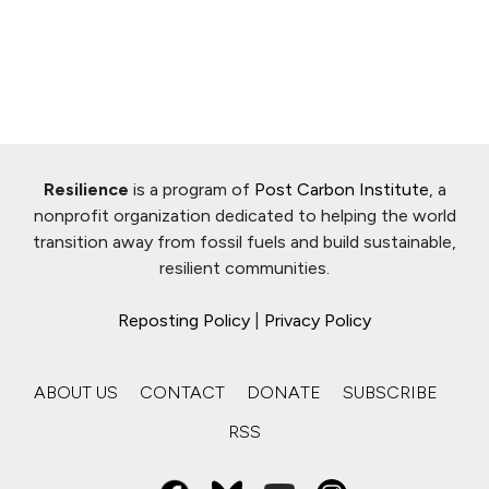
Resilience
is a program of
Post Carbon Institute
, a
nonprofit organization dedicated to helping the world
transition away from fossil fuels and build sustainable,
resilient communities.
Reposting Policy
|
Privacy Policy
ABOUT US
CONTACT
DONATE
SUBSCRIBE
RSS