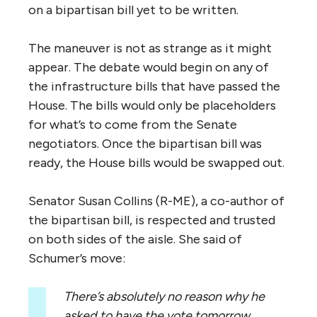
on a bipartisan bill yet to be written.
The maneuver is not as strange as it might
appear. The debate would begin on any of
the infrastructure bills that have passed the
House. The bills would only be placeholders
for what’s to come from the Senate
negotiators. Once the bipartisan bill was
ready, the House bills would be swapped out.
Senator Susan Collins (R-ME), a co-author of
the bipartisan bill, is respected and trusted
on both sides of the aisle. She said of
Schumer’s move:
There’s absolutely no reason why he
asked to have the vote tomorrow,