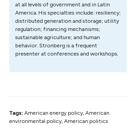
at all levels of government and in Latin
America. His specialties include: resiliency;
distributed generation and storage; utility
regulation; financing mechanisms;
sustainable agriculture; and human
behavior. Stronberg is a frequent
presenter at conferences and workshops.
Tags:
American energy policy, American
environmental policy, American politics