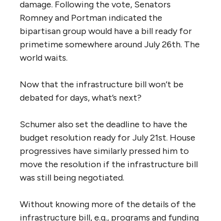
damage. Following the vote, Senators
Romney and Portman indicated the
bipartisan group would have a bill ready for
primetime somewhere around July 26th. The
world waits.
Now that the infrastructure bill won’t be
debated for days, what’s next?
Schumer also set the deadline to have the
budget resolution ready for July 21st. House
progressives have similarly pressed him to
move the resolution if the infrastructure bill
was still being negotiated.
Without knowing more of the details of the
infrastructure bill, e.g., programs and funding