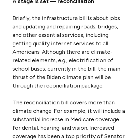
A stage is set — reconciliation
Briefly, the infrastructure bill is about jobs
and updating and repairing roads, bridges,
and other essential services, including
getting quality internet services to all
Americans. Although there are climate-
related elements, e.g., electrification of
school buses, currently in the bill, the main
thrust of the Biden climate plan will be
through the reconciliation package.
The reconciliation bill covers more than
climate change. For example, it will include a
substantial increase in Medicare coverage
for dental, hearing, and vision. Increased
coverage has been a top priority of Senator