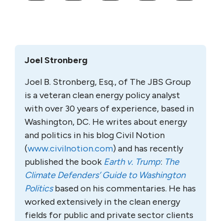
Joel Stronberg
Joel B. Stronberg, Esq., of The JBS Group
is a veteran clean energy policy analyst
with over 30 years of experience, based in
Washington, DC. He writes about energy
and politics in his blog Civil Notion
(
www.civilnotion.com
) and has recently
published the book
Earth v. Trump
:
The
Climate Defenders’ Guide to Washington
Politics
based on his commentaries. He has
worked extensively in the clean energy
fields for public and private sector clients