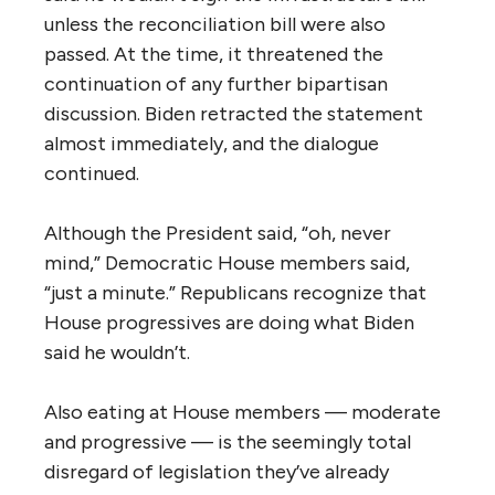
unless the reconciliation bill were also
passed. At the time, it threatened the
continuation of any further bipartisan
discussion. Biden retracted the statement
almost immediately, and the dialogue
continued.
Although the President said, “oh, never
mind,” Democratic House members said,
“just a minute.” Republicans recognize that
House progressives are doing what Biden
said he wouldn’t.
Also eating at House members — moderate
and progressive — is the seemingly total
disregard of legislation they’ve already