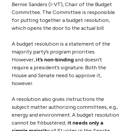
Bernie Sanders (I-VT), Chair of the Budget
Committee. The Committee is responsible
for putting together a budget resolution,
which opens the door to the actual bill.
A budget resolution is a statement of the
majority party’s program priorities.
However,
it’s non-binding
and doesn’t
require a president’s signature. Both the
House and Senate need to approve it,
however.
A resolution also gives instructions the
subject matter authorizing committees, e.g.,
energy and environment. A budget resolution
cannot be filibustered;
it needs only a
simple majority
of 51 votes in the Senate