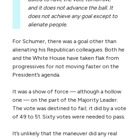
and it does not advance the ball. It
does not achieve any goal except to
alienate people.
For Schumer, there was a goal other than
alienating his Republican colleagues. Both he
and the White House have taken flak from
progressives for not moving faster on the
President’s agenda.
It was a show of force — although a hollow
one — on the part of the Majority Leader.
The vote was destined to fail; it did by a vote
of 49 to 51. Sixty votes were needed to pass.
It’s unlikely that the maneuver did any real