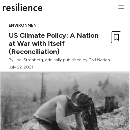
Skip
M
to
content
ENVIRONMENT
US Climate Policy: A Nation
at War with Itself
(Reconciliation)
By
Joel Stronberg
, originally published by
Civil Notion
July 22, 2021