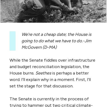
We’re not a cheap date; the House is
going to do what we have to do.-
Jim
McGovern (D-MA)
While the Senate fiddles over infrastructure
and budget reconciliation legislation, the
House burns.
Seethes
is perhaps a better
word. I’ll explain why in a moment. First, I’ll
set the stage for that discussion.
The Senate is currently in the process of
trying to hammer out two critical climate-