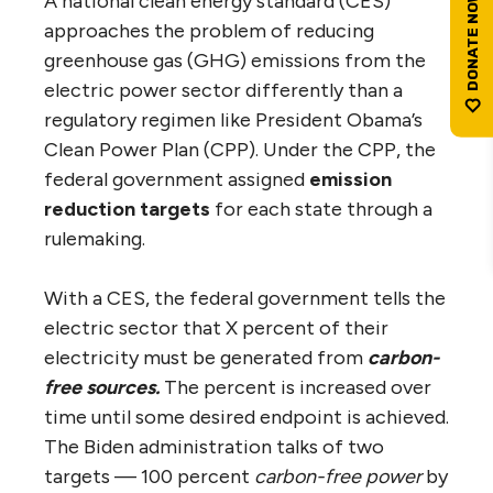
A national clean energy standard (CES)
approaches the problem of reducing
greenhouse gas (GHG) emissions from the
electric power sector differently than a
regulatory regimen like President Obama’s
Clean Power Plan (CPP). Under the CPP, the
federal government assigned
emission
reduction targets
for each state through a
rulemaking.
With a CES, the federal government tells the
electric sector that X percent of their
electricity must be generated from
carbon-
free
sources.
The percent is increased over
time until some desired endpoint is achieved.
The Biden administration talks of two
targets — 100 percent
carbon-free
power
by