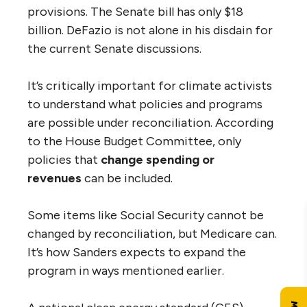
provisions. The Senate bill has only $18
billion. DeFazio is not alone in his disdain for
the current Senate discussions.
It’s critically important for climate activists
to understand what policies and programs
are possible under reconciliation. According
to the House Budget Committee, only
policies that
change spending or
revenues
can be included.
Some items like Social Security cannot be
changed by reconciliation, but Medicare can.
It’s how Sanders expects to expand the
program in ways mentioned earlier.