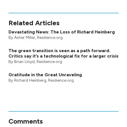
Related Articles
Devastating News: The Loss of Richard Heinberg
By
Asher Miller
, Resilience.org
The green transition is seen as a path forward.
Critics say it’s a technological fix for a larger crisis
By
Brian Lloyd
, Resilience.org
Gratitude in the Great Unraveling
By
Richard Heinberg
, Resilience.org
Comments