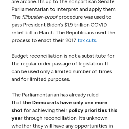
are arcane. It’s up to the nonpartisan Senate
Parliamentarian to interpret and apply them.
The
filibuster-proof
procedure was used to
pass President Biden’s $1.9 trillion COVID
relief bill in March. The Republicans used the
process to enact their 2017
tax cuts.
Budget reconciliation is not a substitute for
the regular order passage of legislation. It
can be used only a limited number of times
and for limited purposes.
The Parliamentarian has already ruled
that
the Democrats have only one more
shot
for achieving their
policy priorities this
year
through reconciliation. It’s unknown
whether they will have any opportunities in