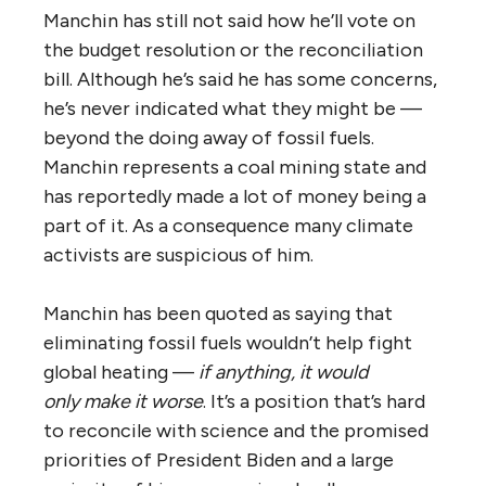
Manchin has still not said how he’ll vote on
the budget resolution or the reconciliation
bill. Although he’s said he has some concerns,
he’s never indicated what they might be —
beyond the doing away of fossil fuels.
Manchin represents a coal mining state and
has reportedly made a lot of money being a
part of it. As a consequence many climate
activists are suspicious of him.
Manchin has been quoted as saying that
eliminating fossil fuels wouldn’t help fight
global heating —
if anything, it would
only
make it worse
. It’s a position that’s hard
to reconcile with science and the promised
priorities of President Biden and a large