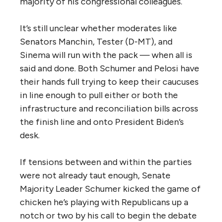
majority of his congressional colleagues.
It’s still unclear whether moderates like
Senators Manchin, Tester (D-MT), and
Sinema will run with the pack — when all is
said and done. Both Schumer and Pelosi have
their hands full trying to keep their caucuses
in line enough to pull either or both the
infrastructure and reconciliation bills across
the finish line and onto President Biden’s
desk.
If tensions between and within the parties
were not already taut enough, Senate
Majority Leader Schumer kicked the game of
chicken he’s playing with Republicans up a
notch or two by his call to begin the debate