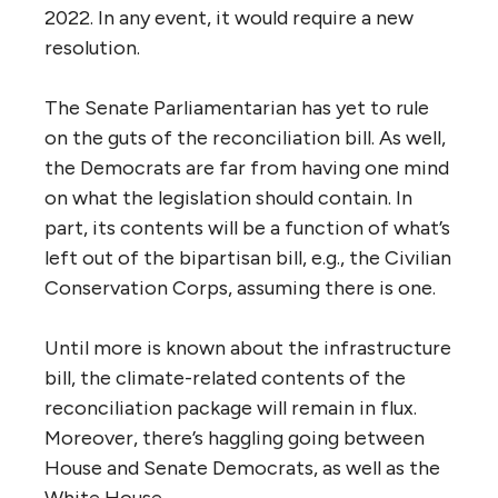
2022. In any event, it would require a new
resolution.
The Senate Parliamentarian has yet to rule
on the guts of the reconciliation bill. As well,
the Democrats are far from having one mind
on what the legislation should contain. In
part, its contents will be a function of what’s
left out of the bipartisan bill, e.g., the Civilian
Conservation Corps, assuming there is one.
Until more is known about the infrastructure
bill, the climate-related contents of the
reconciliation package will remain in flux.
Moreover, there’s haggling going between
House and Senate Democrats, as well as the