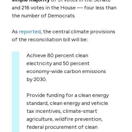
and 216 votes in the House — four less than
the number of Democrats.
As
reported
, the central climate provisions
of the reconciliation bill will be:
Achieve 80 percent clean
electricity and 50 percent
economy-wide carbon emissions
by 2030.
Provide funding for a clean energy
standard, clean energy and vehicle
tax incentives, climate-smart
agriculture, wildfire prevention,
federal procurement of clean