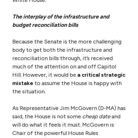
White House.
The interplay of the infrastructure and
budget reconciliation bills
Because the Senate is the more challenging
body to get both the infrastructure and
reconciliation bills through, it’s received
much of the attention on and off Capitol
Hill. However, it would be
a critical strategic
mistake
to assume the House is happy with
the situation.
As Representative Jim McGovern (D-MA) has
said, the House is not some
cheap date
and
will do what it feels it must. McGovern is
Chair of the powerful House Rules