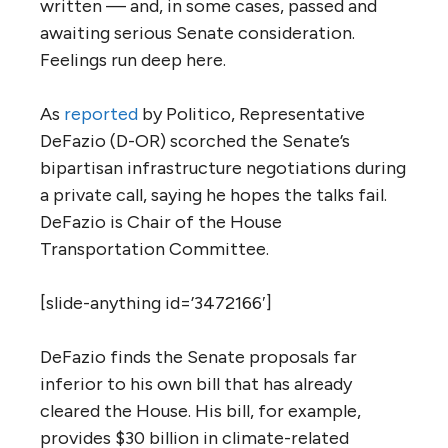
written — and, in some cases, passed and
awaiting serious Senate consideration.
Feelings run deep here.
As
reported
by Politico, Representative
DeFazio (D-OR) scorched the Senate’s
bipartisan infrastructure negotiations during
a private call, saying he hopes the talks fail.
DeFazio is Chair of the House
Transportation Committee.
[slide-anything id=’3472166′]
DeFazio finds the Senate proposals far
inferior to his own bill that has already
cleared the House. His bill, for example,
provides $30 billion in climate-related