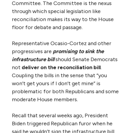
Committee. The Committee is the nexus
through which special legislation like
reconciliation makes its way to the House
floor for debate and passage.
Representative Ocasio-Cortez and other
progressives are
promising to sink the
infrastructure bill
should Senate Democrats
not
deliver on the reconciliation bill
.
Coupling the bills in the sense that “you
won’t get yours if I don’t get mine” is
problematic for both Republicans and some
moderate House members.
Recall that several weeks ago, President
Biden triggered Republican furor when he
said he wouldn’t sign the infrastructure bill