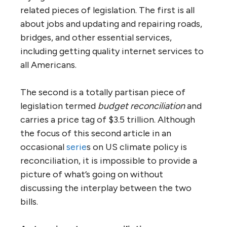
related pieces of legislation. The first is all
about jobs and updating and repairing roads,
bridges, and other essential services,
including getting quality internet services to
all Americans.
The second is a totally partis
a
n piece of
legislation termed
budget reconciliation
and
carries a price tag of $3.5 trillion.
Although
the focus of this second article in an
occasional
serie
s on US climate policy is
reconciliation, it is impossible to provide a
picture of what’s going on without
discussing the interplay between the two
bills.