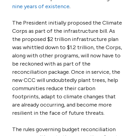
nine years of existence
.
The President initially proposed the Climate
Corps as part of the infrastructure bill. As
the proposed $2 trillion infrastructure plan
was whittled down to $1.2 trillion, the Corps,
along with other programs, will now have to
be reckoned with as part of the
reconciliation package. Once in service, the
new CCC will undoubtedly plant trees, help
communities reduce their carbon
footprints, adapt to climate changes that
are already occurring, and become more
resilient in the face of future threats.
The rules governing budget reconciliation