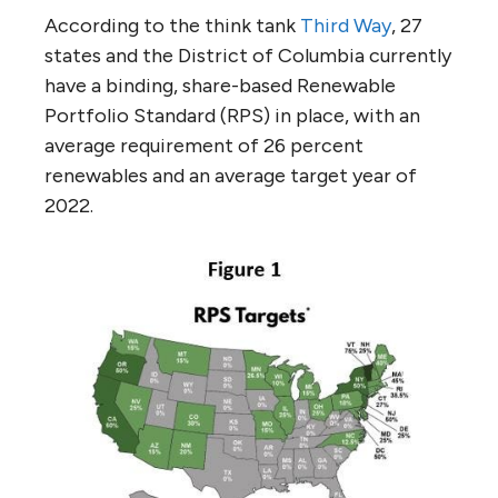
According to the think tank
Third Way
, 27
states and the District of Columbia currently
have a binding, share-based Renewable
Portfolio Standard (RPS) in place, with an
average requirement of 26 percent
renewables and an average target year of
2022.