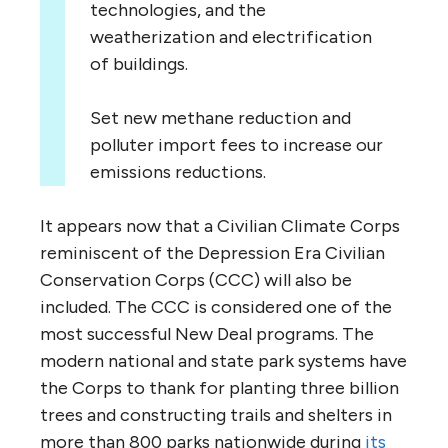
technologies, and the
weatherization and electrification
of buildings.
Set new methane reduction and
polluter import fees to increase our
emissions reductions.
It appears now that a Civilian Climate Corps
reminiscent of the Depression Era Civilian
Conservation Corps (CCC) will also be
included. The CCC is considered one of the
most successful New Deal programs. The
modern national and state park systems have
the Corps to thank for planting three billion
trees and constructing trails and shelters in
more than 800 parks nationwide during
its