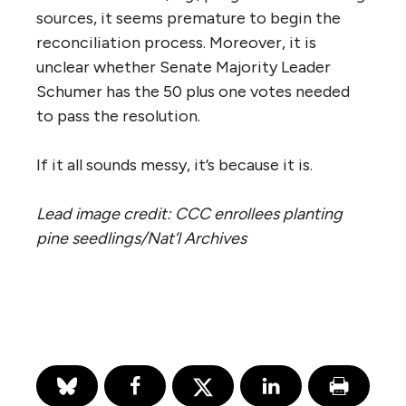
sources, it seems premature to begin the
reconciliation process. Moreover, it is
unclear whether Senate Majority Leader
Schumer has the 50 plus one votes needed
to pass the resolution.
If it all sounds messy, it’s because it is.
Lead image credit: CCC enrollees planting
pine seedlings/Nat’l Archives