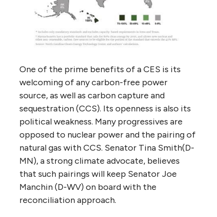
One of the prime benefits of a CES is its
welcoming of any carbon-free power
source, as well as carbon capture and
sequestration (CCS). Its openness is also its
political weakness. Many progressives are
opposed to nuclear power and the pairing of
natural gas with CCS. Senator Tina Smith(D-
MN), a strong climate advocate, believes
that such pairings will keep Senator Joe
Manchin (D-WV) on board with the
reconciliation approach.