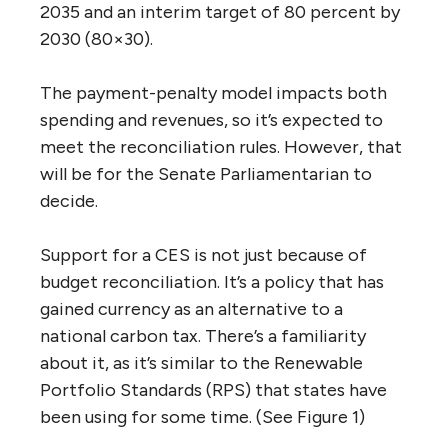
2035 and an interim target of 80 percent by
2030 (80×30).
The payment-penalty model impacts both
spending and revenues, so it’s expected to
meet the reconciliation rules. However, that
will be for the Senate Parliamentarian to
decide.
Support for a CES is not just because of
budget reconciliation. It’s a policy that has
gained currency as an alternative to a
national carbon tax. There’s a familiarity
about it, as it’s similar to the Renewable
Portfolio Standards (RPS) that states have
been using for some time. (See Figure 1)