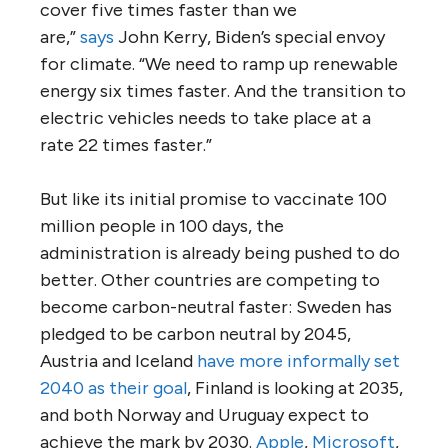
cover five times faster than we
are,”
says
John Kerry, Biden’s special envoy
for climate. “We need to ramp up renewable
energy six times faster. And the transition to
electric vehicles needs to take place at a
rate 22 times faster.”
But like its initial promise to vaccinate 100
million people in 100 days, the
administration is already being pushed to do
better. Other countries are competing to
become carbon-neutral faster: Sweden has
pledged to be carbon neutral by 2045,
Austria and Iceland
have more informally set
2040 as their goal
, Finland is looking at 2035,
and both Norway and Uruguay expect to
achieve the mark by 2030.
Apple
,
Microsoft
,