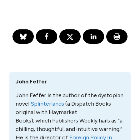
John Feffer
John Feffer is the author of the dystopian
novel
Splinterlands
(a Dispatch Books
original with Haymarket
Books), which Publishers Weekly hails as “a
chilling, thoughtful, and intuitive warning.”
He is the director of
Foreign Policy In