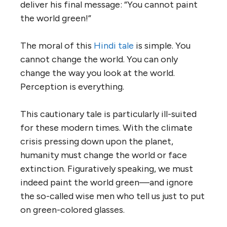
deliver his final message: “You cannot paint
the world green!”
The moral of this
Hindi tale
is simple. You
cannot change the world. You can only
change the way you look at the world.
Perception is everything.
This cautionary tale is particularly ill-suited
for these modern times. With the climate
crisis pressing down upon the planet,
humanity must change the world or face
extinction. Figuratively speaking, we must
indeed paint the world green—and ignore
the so-called wise men who tell us just to put
on green-colored glasses.