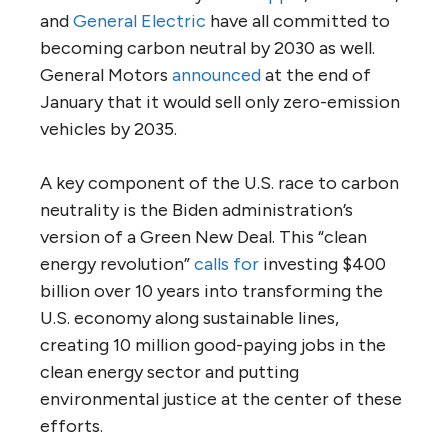
and
General Electric
have all committed to
becoming carbon neutral by 2030 as well.
General Motors
announced
at the end of
January that it would sell only zero-emission
vehicles by 2035.
A key component of the U.S. race to carbon
neutrality is the Biden administration’s
version of a Green New Deal. This “clean
energy revolution”
calls for
investing $400
billion over 10 years into transforming the
U.S. economy along sustainable lines,
creating 10 million good-paying jobs in the
clean energy sector and putting
environmental justice at the center of these
efforts.