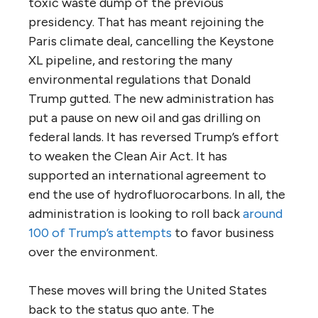
toxic waste dump of the previous
presidency. That has meant rejoining the
Paris climate deal, cancelling the Keystone
XL pipeline, and restoring the many
environmental regulations that Donald
Trump gutted. The new administration has
put a pause on new oil and gas drilling on
federal lands. It has reversed Trump’s effort
to weaken the Clean Air Act. It has
supported an international agreement to
end the use of hydrofluorocarbons. In all, the
administration is looking to roll back
around
100 of Trump’s attempts
to favor business
over the environment.
These moves will bring the United States
back to the status quo ante. The