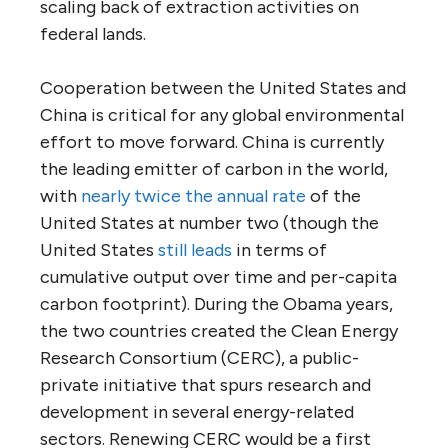
scaling back of extraction activities on
federal lands.
Cooperation between the United States and
China is critical for any global environmental
effort to move forward. China is currently
the leading emitter of carbon in the world,
with
nearly twice the annual rate
of the
United States at number two (though the
United States
still leads
in terms of
cumulative output over time and per-capita
carbon footprint). During the Obama years,
the two countries created the Clean Energy
Research Consortium (CERC), a public-
private initiative that spurs research and
development in several energy-related
sectors. Renewing CERC would be a first