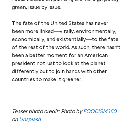
green, issue by issue.
The fate of the United States has never
been more linked—virally, environmentally,
economically, and existentially—to the fate
of the rest of the world. As such, there hasn’t
been a better moment for an American
president not just to look at the planet
differently but to join hands with other
countries to make it greener.
Teaser photo credit: Photo by
FOODISM360
on
Unsplash