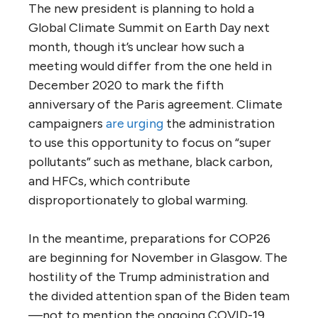
The new president is planning to hold a
Global Climate Summit on Earth Day next
month, though it’s unclear how such a
meeting would differ from the one held in
December 2020 to mark the fifth
anniversary of the Paris agreement. Climate
campaigners
are urging
the administration
to use this opportunity to focus on “super
pollutants” such as methane, black carbon,
and HFCs, which contribute
disproportionately to global warming.
In the meantime, preparations for COP26
are beginning for November in Glasgow. The
hostility of the Trump administration and
the divided attention span of the Biden team
—not to mention the ongoing COVID-19