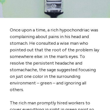
Once upon a time, a rich hypochondriac was
complaining about pains in his head and
stomach. He consulted a wise man who
pointed out that the root of the problem lay
somewhere else: in the man’s eyes. To
resolve the persistent headache and
stomachache, the sage suggested focusing
on just one color in the surrounding
environment – green – and ignoring all
others.
The rich man promptly hired workers to
cover everything in sight in green paint so