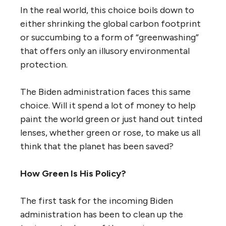
In the real world, this choice boils down to
either shrinking the global carbon footprint
or succumbing to a form of “greenwashing”
that offers only an illusory environmental
protection.
The Biden administration faces this same
choice. Will it spend a lot of money to help
paint the world green or just hand out tinted
lenses, whether green or rose, to make us all
think that the planet has been saved?
How Green Is His Policy?
The first task for the incoming Biden
administration has been to clean up the