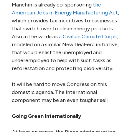
Manchin is already co-sponsoring
the
American Jobs in Energy Manufacturing Act
,
which provides tax incentives to businesses
that switch over to clean energy products.
Also in the works is
a Civilian Climate Corps
,
modeled on a similar New Deal-era initiative,
that would enlist the unemployed and
underemployed to help with such tasks as
reforestation and protecting biodiversity.
It will be hard to move Congress on this
domestic agenda. The international
component may be an even tougher sell.
Going Green Internationally