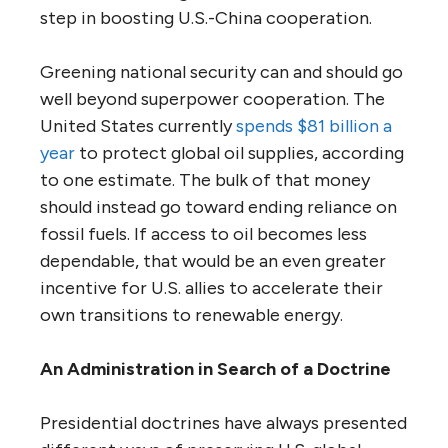
step in boosting U.S.-China cooperation.
Greening national security can and should go
well beyond superpower cooperation. The
United States currently
spends $81 billion a
year
to protect global oil supplies, according
to one estimate. The bulk of that money
should instead go toward ending reliance on
fossil fuels. If access to oil becomes less
dependable, that would be an even greater
incentive for U.S. allies to accelerate their
own transitions to renewable energy.
An Administration in Search of a Doctrine
Presidential doctrines have always presented