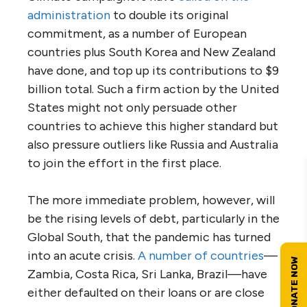
administration
to double its original
commitment, as a number of European
countries plus South Korea and New Zealand
have done, and top up its contributions to $9
billion total. Such a firm action by the United
States might not only persuade other
countries to achieve this higher standard but
also pressure outliers like Russia and Australia
to join the effort in the first place.
The more immediate problem, however, will
be the rising levels of debt, particularly in the
Global South, that the pandemic has turned
into an acute crisis.
A number of countries
—
Zambia, Costa Rica, Sri Lanka, Brazil—have
either defaulted on their loans or are close