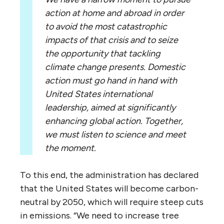
action at home and abroad in order
to avoid the most catastrophic
impacts of that crisis and to seize
the opportunity that tackling
climate change presents. Domestic
action must go hand in hand with
United States international
leadership, aimed at significantly
enhancing global action. Together,
we must listen to science and meet
the moment.
To this end, the administration has declared
that the United States will become carbon-
neutral by 2050, which will require steep cuts
in emissions. “We need to increase tree