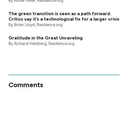
By
Asher Miller
, Resilience.org
The green transition is seen as a path forward.
Critics say it’s a technological fix for a larger crisis
By
Brian Lloyd
, Resilience.org
Gratitude in the Great Unraveling
By
Richard Heinberg
, Resilience.org
Comments