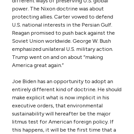
different ways of preserving U.S. global
power. The Nixon doctrine was about
protecting allies. Carter vowed to defend
U.S. national interests in the Persian Gulf.
Reagan promised to push back against the
Soviet Union worldwide. George W. Bush
emphasized unilateral U.S. military action.
Trump went on and on about “making
America great again.”
Joe Biden has an opportunity to adopt an
entirely different kind of doctrine. He should
make explicit what is now implicit in his
executive orders, that environmental
sustainability will hereafter be the major
litmus test for American foreign policy. If
this happens, it will be the first time that a