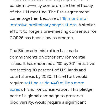
pandemic—may compromise the efficacy
of the UN meeting. The Paris agreement
came together because of
18 months of
intensive preliminary negotiations
. A similar
effort to forge a pre-meeting consensus for
COP26 has been slow to emerge.
The Biden administration has made
commitments on other environmental
issues. It has endorsed a “30 by 30” initiative:
protecting 30 percent of U.S. lands and
coastal areas by 2030. This effort would
require
setting aside 440 million more
acres
of land for conservation. This pledge,
part of a global campaign to preserve
biodiversity, would require a significant