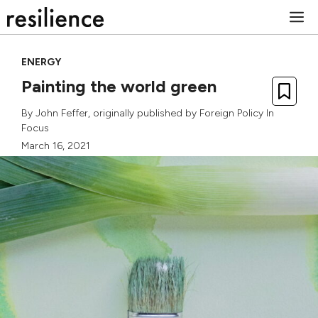
Skip
M
to
content
ENERGY
Painting the world green
By
John Feffer
, originally published by
Foreign Policy In
Focus
March 16, 2021