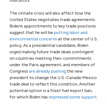
indicators.
The climate crisis will also affect how the
United States negotiates trade agreements.
Biden’s appointments to key trade positions
suggest that he will be
putting labor and
environmental concerns
at the center of U.S.
policy. As a presidential candidate, Biden
urged making future trade deals contingent
on countries meeting their commitments
under the Paris agreement, and members of
Congress
are already pushing
the new
president to change the U.S.-Canada-Mexico
trade deal to reflect this condition. Another
potential option is a fossil fuel export ban,
for which Biden has
expressed some support
.