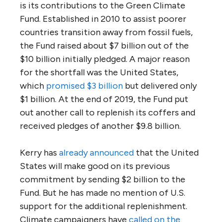
is its contributions to the Green Climate
Fund. Established in 2010 to assist poorer
countries transition away from fossil fuels,
the Fund raised about $7 billion out of the
$10 billion initially pledged. A major reason
for the shortfall was the United States,
which
promised $3 billion
but delivered only
$1 billion. At the end of 2019, the Fund put
out another call to replenish its coffers and
received pledges of another $9.8 billion.
Kerry has
already announced
that the United
States will make good on its previous
commitment by sending $2 billion to the
Fund. But he has made no mention of U.S.
support for the additional replenishment.
Climate campaigners have
called on the