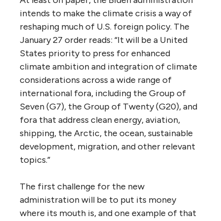
At least on paper, the Biden administration
intends to make the climate crisis a way of
reshaping much of U.S. foreign policy. The
January 27 order reads: “It will be a United
States priority to press for enhanced
climate ambition and integration of climate
considerations across a wide range of
international fora, including the Group of
Seven (G7), the Group of Twenty (G20), and
fora that address clean energy, aviation,
shipping, the Arctic, the ocean, sustainable
development, migration, and other relevant
topics.”
The first challenge for the new
administration will be to put its money
where its mouth is, and one example of that