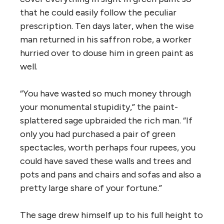
that he could easily follow the peculiar
prescription. Ten days later, when the wise
man returned in his saffron robe, a worker
hurried over to douse him in green paint as
well.
“You have wasted so much money through
your monumental stupidity,” the paint-
splattered sage upbraided the rich man. “If
only you had purchased a pair of green
spectacles, worth perhaps four rupees, you
could have saved these walls and trees and
pots and pans and chairs and sofas and also a
pretty large share of your fortune.”
The sage drew himself up to his full height to