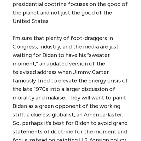
presidential doctrine focuses on the good of
the planet and not just the good of the
United States.
I’m sure that plenty of foot-draggers in
Congress, industry, and the media are just
waiting for Biden to have his “sweater
moment,” an updated version of the
televised address when Jimmy Carter
famously tried to elevate the energy crisis of
the late 1970s into a larger discussion of
morality and malaise. They will want to paint
Biden as a green opponent of the working
stiff, a clueless globalist, an America-laster.
So, perhaps it’s best for Biden to avoid grand
statements of doctrine for the moment and
focus instead on painting U.S. foreign policy