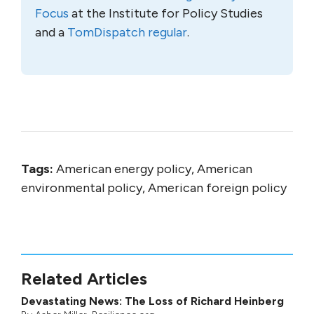
Focus
at the Institute for Policy Studies
and a
TomDispatch regular
.
Tags:
American energy policy, American
environmental policy, American foreign policy
Related Articles
Devastating News: The Loss of Richard Heinberg