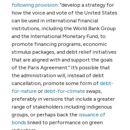
following provision
: “develop a strategy for
how the voice and vote of the United States
can be used in international financial
institutions, including the World Bank Group
and the International Monetary Fund, to
promote financing programs, economic
stimulus packages, and debt relief initiatives
that are aligned with and support the goals
of the Paris Agreement.” It’s possible that
the administration will, instead of debt
cancellation, promote some form of
debt-
for-nature
or
debt-for-climate
swaps,
preferably in versions that include a greater
range of stakeholders including indigenous
groups, or perhaps back the
issuance of
bonds
linked to performance on green