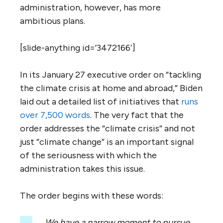
administration, however, has more
ambitious plans.
[slide-anything id=’3472166′]
In its January 27 executive order on “tackling
the climate crisis at home and abroad,” Biden
laid out a detailed list of initiatives that
runs
over 7,500 words
. The very fact that the
order addresses the “climate crisis” and not
just “climate change” is an important signal
of the seriousness with which the
administration takes this issue.
The order begins with these words:
We have a narrow moment to pursue