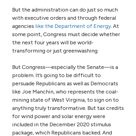
But the administration can do just so much
with executive orders and through federal
agencies
like the Department of Energy
. At
some point, Congress must decide whether
the next four years will be world-
transforming or just greenwashing.
But Congress—especially the Senate—is a
problem. It’s going to be difficult to
persuade Republicans as well as Democrats
like Joe Manchin, who represents the coal-
mining state of West Virginia, to sign on to
anything truly transformative. But tax credits
for wind power and solar energy were
included in the December 2020 stimulus
package, which Republicans backed. And