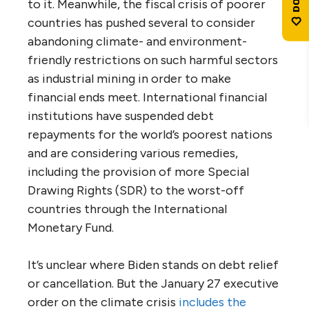
to it. Meanwhile, the fiscal crisis of poorer
countries has pushed several to consider
abandoning climate- and environment-
friendly restrictions on such harmful sectors
as industrial mining in order to make
financial ends meet. International financial
institutions have suspended debt
repayments for the world’s poorest nations
and are considering various remedies,
including the provision of more Special
Drawing Rights (SDR) to the worst-off
countries through the International
Monetary Fund.
It’s unclear where Biden stands on debt relief
or cancellation. But the January 27 executive
order on the climate crisis
includes the