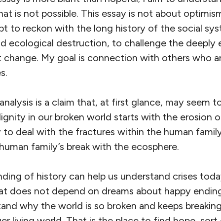
t is not possible. This essay is not about optimis
pt to reckon with the long history of the social sy
d ecological destruction, to challenge the deeply 
t change. My goal is connection with others who a
s.
analysis is a claim that, at first glance, may seem t
gnity in our broken world starts with the erosion of 
 to deal with the fractures within the human famil
human family’s break with the ecosphere.
ing of history can help us understand crises today
at does not depend on dreams about happy endings
tand why the world is so broken and keeps breakin
r living world. That is the place to find hope, sort 