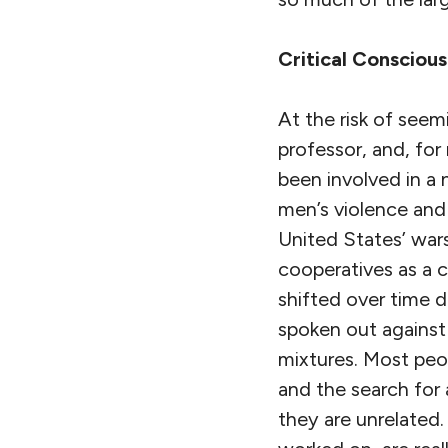
Critical Consciou
At the risk of seemi
professor, and, for
been involved in a 
men’s violence and 
United States’ war
cooperatives as a 
shifted over time 
spoken out against
mixtures. Most peo
and the search for
they are unrelated.