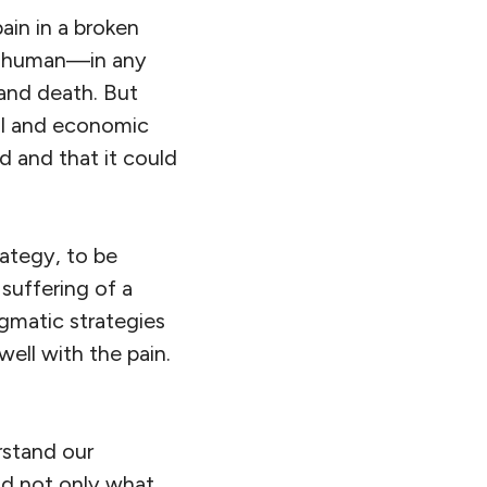
ain in a broken
be human—in any
 and death. But
cal and economic
 and that it could
rategy, to be
suffering of a
gmatic strategies
 well with the pain.
erstand our
nd not only what