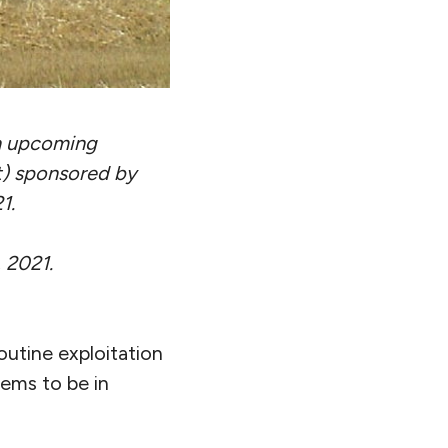
an upcoming
t) sponsored by
1.
 2021.
routine exploitation
eems to be in