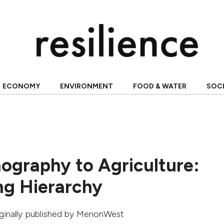
ECONOMY
ENVIRONMENT
FOOD & WATER
SOC
ography to Agriculture:
ng Hierarchy
iginally published by
MerionWest