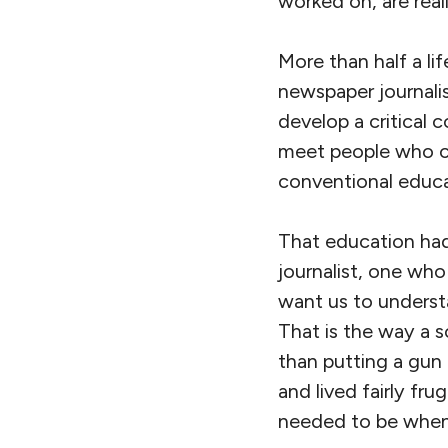
worked on, are real
More than half a li
newspaper journali
develop a critical 
meet people who ch
conventional educa
That education had
journalist, one wh
want us to understan
That is the way a 
than putting a gun t
and lived fairly fru
needed to be when i