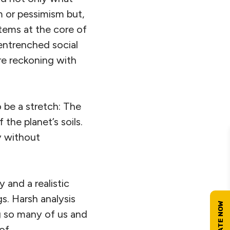
m or pessimism but,
stems at the core of
entrenched social
re reckoning with
o be a stretch: The
the planet’s soils.
y without
 and a realistic
. Harsh analysis
g so many of us and
of.