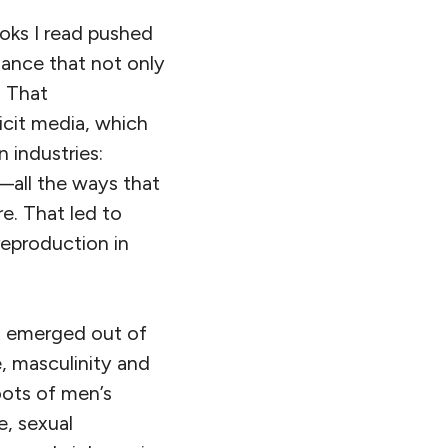
oks I read pushed
nance that not only
. That
icit media, which
n industries:
s—all the ways that
re. That led to
eproduction in
t emerged out of
, masculinity and
oots of men’s
e, sexual