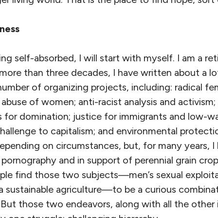
sness
ng self-absorbed, I will start with myself. I am a ret
 more than three decades, I have written about a lo
number of organizing projects, including: radical fem
abuse of women; anti-racist analysis and activism;
s for domination; justice for immigrants and low-w
challenge to capitalism; and environmental protect
depending on circumstances, but, for many years, I
 pornography and in support of perennial grain cro
ple find those two subjects—men’s sexual exploi
 a sustainable agriculture—to be a curious combin
 But those two endeavors, along with all the other 