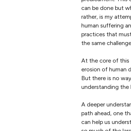
can be done but wha
rather, is my attem
human suffering an
practices that mus
the same challenge
At the core of this 
erosion of human di
But there is no way
understanding the 
A deeper understand
path ahead, one th
can help us unders
so much of the large