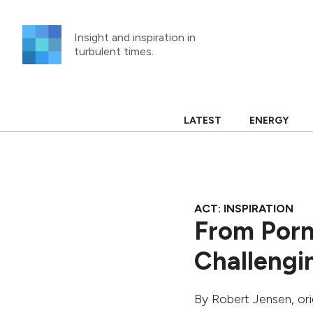
Skip
to
Insight and inspiration in
content
turbulent times.
LATEST
ENERGY
ACT: INSPIRATION
From Porn
Challengi
By
Robert Jensen
, or