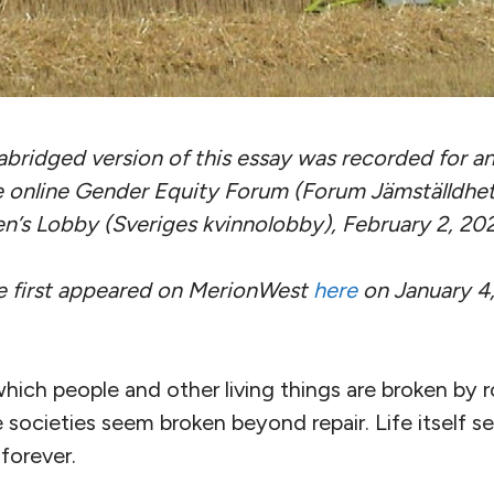
abridged version of this essay was recorded for 
e online Gender Equity Forum (Forum Jämställdhe
’s Lobby (Sveriges kvinnolobby), February 2, 202
ce first appeared on MerionWest
here
on January 4,
 which people and other living things are broken by 
e societies seem broken beyond repair. Life itself s
forever.