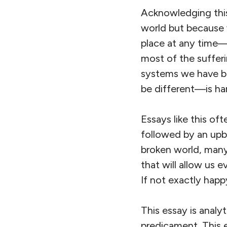
Acknowledging this 
world but because 
place at any time—i
most of the sufferi
systems we have bu
be different—is ha
Essays like this of
followed by an upbe
broken world, many
that will allow us e
If not exactly hap
This essay is analyt
predicament. This e