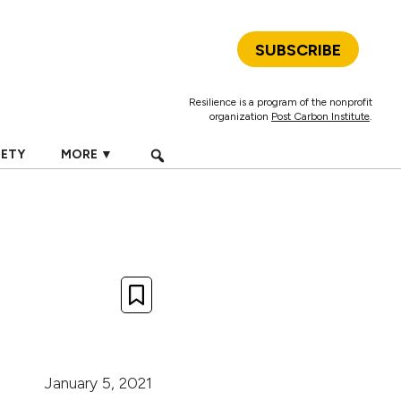
SUBSCRIBE
Resilience is a program of the nonprofit
organization
Post Carbon Institute
.
IETY
MORE ▼
January 5, 2021