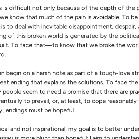
is difficult not only because of the depth of the p
we know that much of the pain is avoidable. To 
s to deal with inevitable disappointment, despair,
ng of this broken world is generated by the politi
ilt. To face that—to know that we broke the world
rd.
ten begin on a harsh note as part of a tough-love st
at ending that explains the solutions. To face the 
 people seem to need a promise that there are pra
ventually to prevail, or, at least, to cope reasonably
py, endings must be hopeful.
ical and not inspirational; my goal is to better und
ssay is more blunt than hopeful; I aim to understa