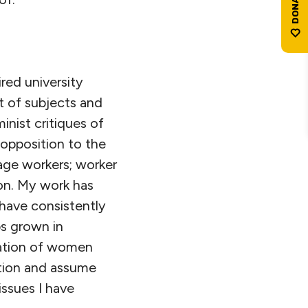
ired university
t of subjects and
inist critiques of
 opposition to the
age workers; worker
ion. My work has
 have consistently
ps grown in
tation of women
ation and assume
issues I have