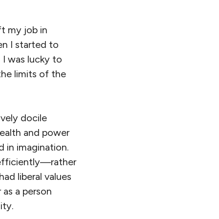
ft my job in
n I started to
 I was lucky to
e limits of the
vely docile
wealth and power
d in imagination.
efficiently—rather
had liberal values
r as a person
ity.