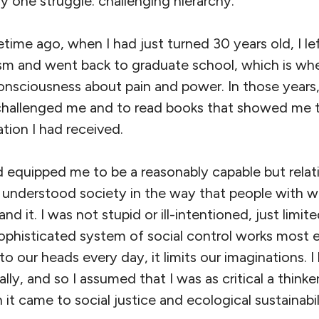
ly one struggle: challenging hierarchy.
fetime ago, when I had just turned 30 years old, I le
sm and went back to graduate school, which is whe
consciousness about pain and power. In those years,
allenged me and to read books that showed me th
tion I had received.
 equipped me to be a reasonably capable but relati
o understood society in the way that people with 
d it. I was not stupid or ill-intentioned, just limite
sophisticated system of social control works most 
o our heads every day, it limits our imaginations. I 
gally, and so I assumed that I was as critical a thinke
t came to social justice and ecological sustainabil