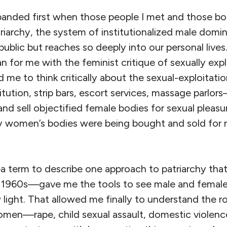
anded first when those people I met and those bo
riarchy, the system of institutionalized male domi
 public but reaches so deeply into our personal lives
 for me with the feminist critique of sexually expl
ed me to think critically about the sexual-exploitatio
tution, strip bars, escort services, massage parlor
nd sell objectified female bodies for sexual pleasu
y women’s bodies were being bought and sold for r
 term to describe one approach to patriarchy tha
 1960s—gave me the tools to see male and female
w light. That allowed me finally to understand the r
omen—rape, child sexual assault, domestic violenc