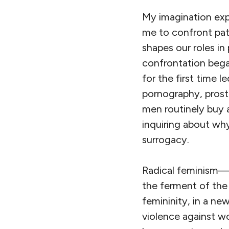
My imagination exp
me to confront pat
shapes our roles in
confrontation began
for the first time l
pornography, prosti
men routinely buy a
inquiring about wh
surrogacy.
Radical feminism—a
the ferment of the
femininity, in a ne
violence against w