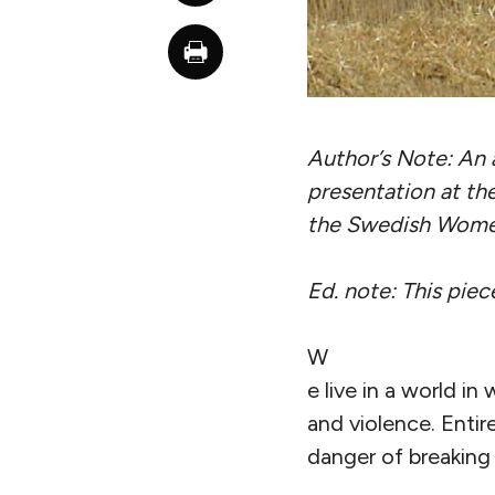
Author’s Note: An 
presentation at th
the Swedish Women
Ed. note: This pie
W
e live in a world in
and violence. Entir
danger of breaking 