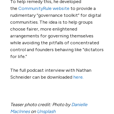
To help remedy this, he developed
the
CommunityRule website
to provide a
rudimentary “governance toolkit” for digital
communities. The idea is to help groups
choose fairer, more enlightened
arrangements for governing themselves
while avoiding the pitfalls of concentrated
control and founders behaving like “dictators
for life.”
The full podcast interview with Nathan
Schneider can be downloaded
here.
Teaser photo credit: Photo by
Danielle
MacInnes
on
Unsplash