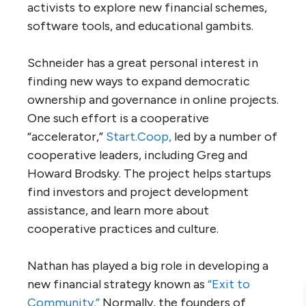
activists to explore new financial schemes,
software tools, and educational gambits.
Schneider has a great personal interest in
finding new ways to expand democratic
ownership and governance in online projects.
One such effort is a cooperative
“accelerator,”
Start.Coop,
led by a number of
cooperative leaders, including Greg and
Howard Brodsky. The project helps startups
find investors and project development
assistance, and learn more about
cooperative practices and culture.
Nathan has played a big role in developing a
new financial strategy known as
“Exit to
Community.”
Normally, the founders of