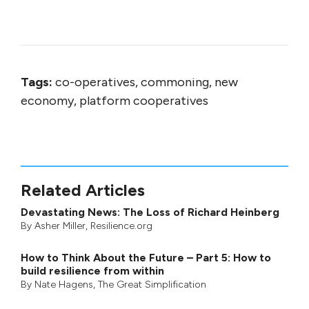
Tags:
co-operatives, commoning, new
economy, platform cooperatives
Related Articles
Devastating News: The Loss of Richard Heinberg
By
Asher Miller
, Resilience.org
How to Think About the Future – Part 5: How to
build resilience from within
By
Nate Hagens
,
The Great Simplification