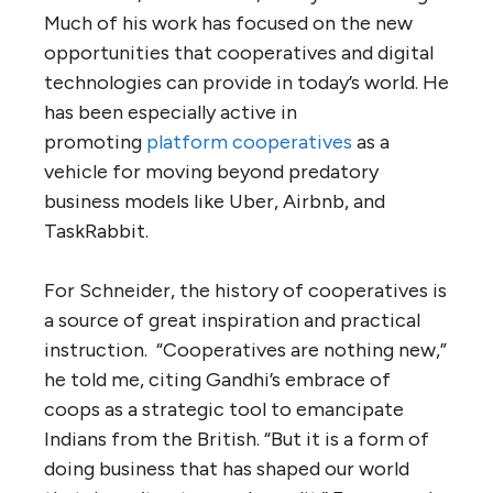
Much of his work has focused on the new
opportunities that cooperatives and digital
technologies can provide in today’s world. He
has been especially active in
promoting
platform cooperatives
as a
vehicle for moving beyond predatory
business models like Uber, Airbnb, and
TaskRabbit.
For Schneider, the history of cooperatives is
a source of great inspiration and practical
instruction. “Cooperatives are nothing new,”
he told me, citing Gandhi’s embrace of
coops as a strategic tool to emancipate
Indians from the British. “But it is a form of
doing business that has shaped our world