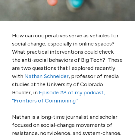
How can cooperatives serve as vehicles for
social change, especially in online spaces?
What practical interventions could check
the anti-social behaviors of Big Tech? These
are two questions that I explored recently
with
Nathan Schneider
, professor of media
studies at the University of Colorado
Boulder, in
Episode #8 of my podcast,
“Frontiers of Commoning.”
Nathan is a long-time journalist and scholar
focused on social-change movements of
resistance, nonviolence, and system-change.