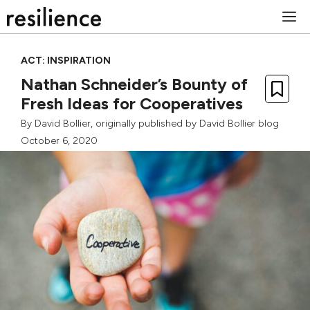
Skip
M
to
content
ACT: INSPIRATION
Nathan Schneider’s Bounty of
Fresh Ideas for Cooperatives
By
David Bollier
, originally published by
David Bollier blog
October 6, 2020