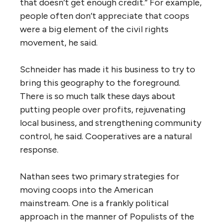
that doesn’t get enough credit.” For example,
people often don’t appreciate that coops
were a big element of the civil rights
movement, he said.
Schneider has made it his business to try to
bring this geography to the foreground.
There is so much talk these days about
putting people over profits, rejuvenating
local business, and strengthening community
control, he said. Cooperatives are a natural
response.
Nathan sees two primary strategies for
moving coops into the American
mainstream. One is a frankly political
approach in the manner of Populists of the