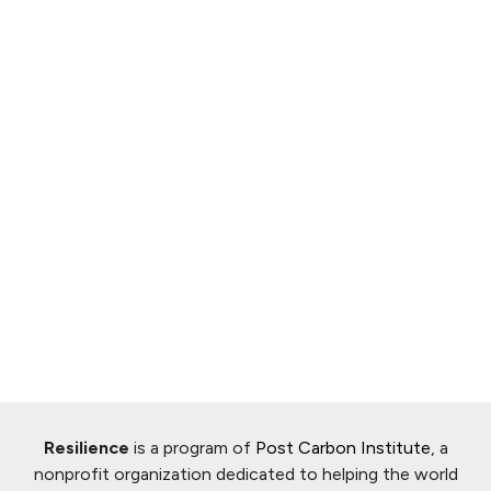
Resilience
is a program of
Post Carbon Institute
, a
nonprofit organization dedicated to helping the world