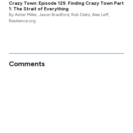
Crazy Town: Episode 129. Finding Crazy Town Part
1: The Strait of Everything
By
Asher Miller
,
Jason Bradford
,
Rob Dietz
,
Alex Leff
,
Resilience.org
Comments