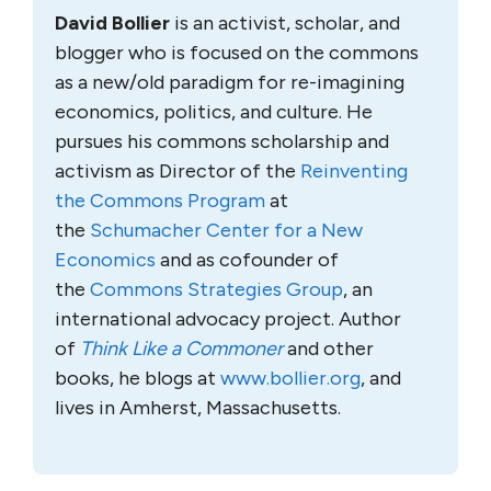
David Bollier
is an activist, scholar, and
blogger who is focused on the commons
as a new/old paradigm for re-imagining
economics, politics, and culture. He
pursues his commons scholarship and
activism as Director of the
Reinventing
the Commons Program
at
the
Schumacher Center for a New
Economics
and as cofounder of
the
Commons Strategies Group
, an
international advocacy project. Author
of
Think Like a Commoner
and other
books, he blogs at
www.bollier.org
, and
lives in Amherst, Massachusetts.