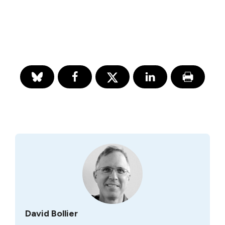
David Bollier