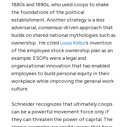
1880s and 1890s, who used coops to shake
the foundations of the political
establishment. Another strategy is a less
adversarial, consensus-driven approach that
builds on shared national mythologies such as
ownership. He cited
Louis Kelso
’s invention
of the employee stock ownership plan as an
example. ESOPs were a legal and
organizational innovation that has enabled
employees to build personal equity in their
workplace while improving the general work
culture.
Schneider recognizes that ultimately coops
can be a powerful movement force only if
they can threaten the power of capital. The
classic examples are credit unions that have