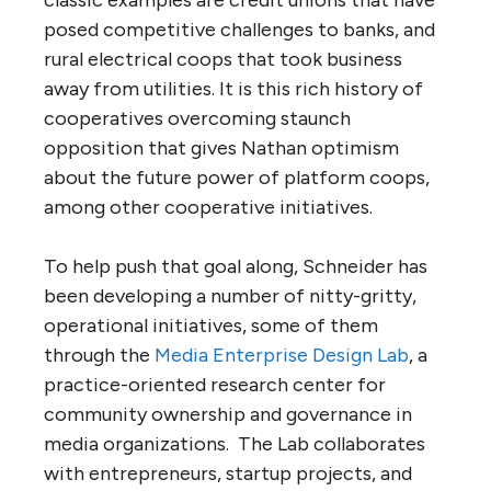
posed competitive challenges to banks, and
rural electrical coops that took business
away from utilities. It is this rich history of
cooperatives overcoming staunch
opposition that gives Nathan optimism
about the future power of platform coops,
among other cooperative initiatives.
To help push that goal along, Schneider has
been developing a number of nitty-gritty,
operational initiatives, some of them
through the
Media Enterprise Design Lab
, a
practice-oriented research center for
community ownership and governance in
media organizations. The Lab collaborates
with entrepreneurs, startup projects, and