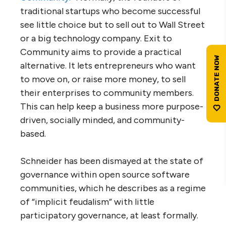
traditional startups who become successful
see little choice but to sell out to Wall Street
or a big technology company. Exit to
Community aims to provide a practical
alternative. It lets entrepreneurs who want
to move on, or raise more money, to sell
their enterprises to community members.
This can help keep a business more purpose-
driven, socially minded, and community-
based.
Schneider has been dismayed at the state of
governance within open source software
communities, which he describes as a regime
of “implicit feudalism” with little
participatory governance, at least formally.