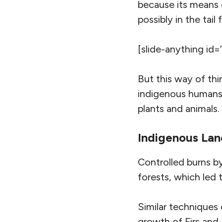
because its means
possibly in the tail
[slide-anything id=
But this way of thi
indigenous humans 
plants and animals.
Indigenous La
Controlled burns by
forests, which led 
Similar techniques
growth of Firs and