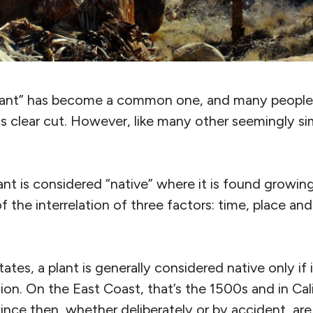
plant” has become a common one, and many people
 is clear cut. However, like many other seemingly s
ant is considered “native” where it is found growin
of the interrelation of three factors: time, place a
tates, a plant is generally considered native only if
on. On the East Coast, that’s the 1500s and in Calif
ince then, whether deliberately or by accident, are