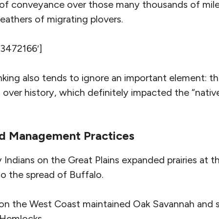
 of conveyance over those many thousands of mil
 feathers of migrating plovers.
’3472166′]
nking also tends to ignore an important element: th
over history, which definitely impacted the “nati
nd Management Practices
 Indians on the Great Plains expanded prairies at 
to the spread of Buffalo.
 on the West Coast maintained Oak Savannah and 
 Hemlocks.