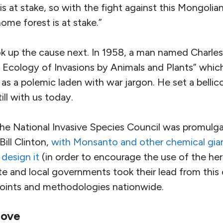
is at stake, so with the fight against this Mongolian
ome forest is at stake.”
 up the cause next. In 1958, a man named Charles 
e Ecology of Invasions by Animals and Plants” whi
se as a polemic laden with war jargon. He set a belli
till with us today.
 the National Invasive Species Council was promulg
Bill Clinton,
with Monsanto and other chemical gi
design it
(in order to encourage the use of the her
 and local governments took their lead from this c
points and methodologies nationwide.
move