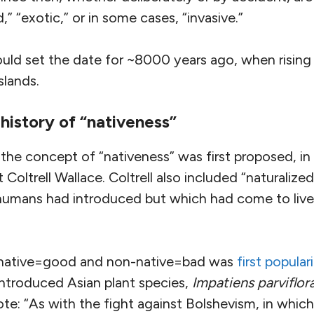
,” “exotic,” or in some cases, “invasive.”
uld set the date for ~8000 years ago, when rising
slands.
history of “nativeness”
he concept of “nativeness” was first proposed, in
Coltrell Wallace. Coltrell also included “naturalize
humans had introduced but which had come to liv
f native=good and non-native=bad was
first popula
introduced Asian plant species,
Impatiens parviflor
ote: “As with the fight against Bolshevism, in which