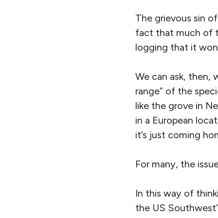
The grievous sin o
fact that much of t
logging that it won
We can ask, then, w
range” of the speci
like the grove in 
in a European locati
it’s just coming h
For many, the issue
In this way of thin
the US Southwest’s