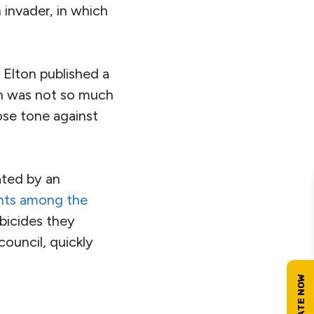
 invader, in which
Elton published a
ch was not so much
cose tone against
ated by an
ants among the
bicides they
ouncil, quickly