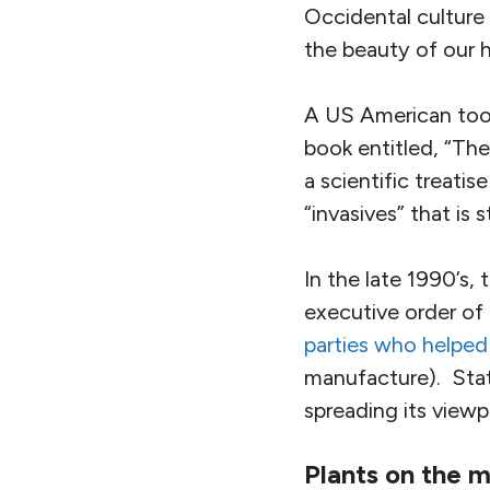
Occidental culture 
the beauty of our h
A US American took
book entitled, “Th
a scientific treati
“invasives” that is s
In the late 1990’s,
executive order of 
parties who helped 
manufacture). State
spreading its view
Plants on the 