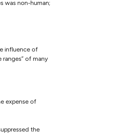
es was non-human;
e influence of
ve ranges” of many
the expense of
suppressed the