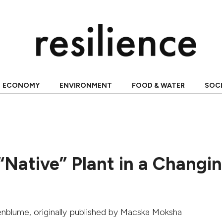
ECONOMY
ENVIRONMENT
FOOD & WATER
SOC
“Native” Plant in a Changi
nenblume
, originally published by
Macska Moksha