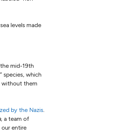
 sea levels made
 the mid-19th
d” species, which
e without them
rized by the Nazis
.
a
, a team of
 our entire