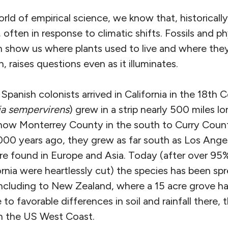
rld of empirical science, we know that, historically
, often in response to climatic shifts. Fossils and p
n show us where plants used to live and where th
, raises questions even as it illuminates.
panish colonists arrived in California in the 18th 
a sempervirens
) grew in a strip nearly 500 miles l
now Monterrey County in the south to Curry Count
000 years ago, they grew as far south as Los Angele
re found in Europe and Asia. Today (after over 95
rnia were heartlessly cut) the species has been sp
ncluding to New Zealand, where a 15 acre grove h
 to favorable differences in soil and rainfall there,
n the US West Coast.