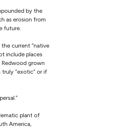
ompounded by the
ch as erosion from
e future.
 the current “native
ot include places
r a Redwood grown
truly “exotic” or if
persal.”
lematic plant of
uth America,