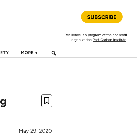
SUBSCRIBE
Resilience is a program of the nonprofit
organization
Post Carbon Institute
.
IETY
MORE ▼
ng
May 29, 2020