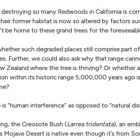
f destroying so many Redwoods in California is c
heir former habitat is now so altered by factors su
’t be home to these grand trees for the foreseeabl
hether such degraded places still comprise part of
es. Further, we could also ask why that range cann
New Zealand where the tree is thriving? Or whethe
on within its historic range 5,000,000 years ago is 
ome?
 is “human interference” as opposed to “natural dis
king, the Creosote Bush (
Larrea tridentata
), an emb
 Mojave Desert is native even though it’s from So