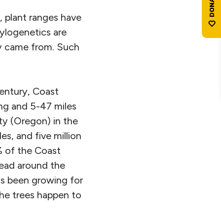
, plant ranges have
hylogenetics are
ey came from. Such
Century, Coast
ong and 5-47 miles
y (Oregon) in the
s, and five million
% of the Coast
read around the
as been growing for
 the trees happen to