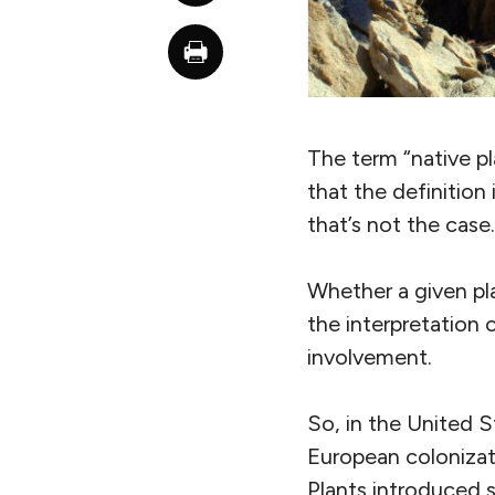
The term “native 
that the definition
that’s not the case.
Whether a given pl
the interpretation 
involvement.
So, in the United S
European colonizati
Plants introduced s