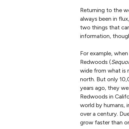
Returning to the wo
always been in flux
two things that ca
information, though
For example, when S
Redwoods (
Sequoi
wide from what is 
north. But only 10,
years ago, they we
Redwoods in Califo
world by humans, i
over a century. Due
grow faster than o