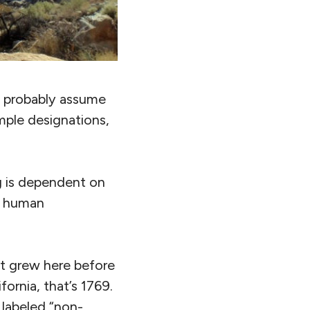
 probably assume
imple designations,
g is dependent on
nd human
 it grew here before
ornia, that’s 1769.
 labeled “non-