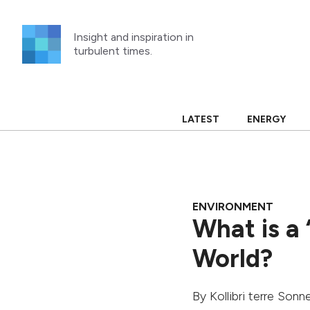
Skip
to
Insight and inspiration in
content
turbulent times.
LATEST
ENERGY
ENVIRONMENT
What is a 
World?
By
Kollibri terre Son