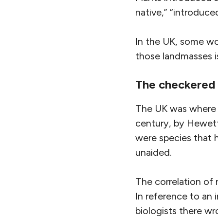
native,” “introduced
In the UK, some wo
those landmasses i
The checkered 
The UK was where t
century, by Hewett 
were species that 
unaided.
The correlation o
In reference to an 
biologists there wr