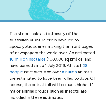
The sheer scale and intensity of the
Australian bushfire crisis have led to
apocalyptic scenes making the front pages
of newspapers the world over. An estimated
10 million hectares
(100,000 sq km) of land
have burned since 1 July 2019. At least
28
people
have died. And over
a billion
animals
are estimated to have been killed to date. Of
course, the actual toll will be much higher if
major animal groups, such as insects, are
included in these estimates.