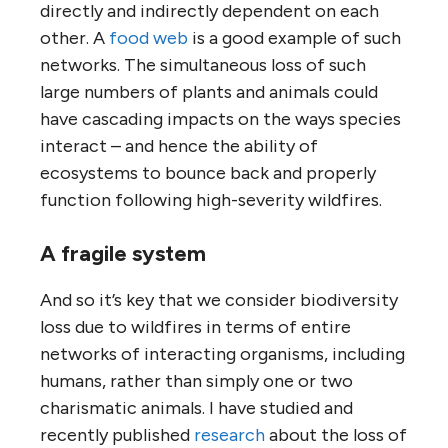
directly and indirectly dependent on each
other. A
food web
is a good example of such
networks. The simultaneous loss of such
large numbers of plants and animals could
have cascading impacts on the ways species
interact – and hence the ability of
ecosystems to bounce back and properly
function following high-severity wildfires.
A fragile system
And so it’s key that we consider biodiversity
loss due to wildfires in terms of entire
networks of interacting organisms, including
humans, rather than simply one or two
charismatic animals. I have studied and
recently published
research
about the loss of