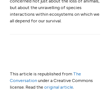
concerned not just about the loss of animals,
but about the unravelling of species
interactions within ecosystems on which we
all depend for our survival.
This article is republished from
The
Conversation
under a Creative Commons
license. Read the
original article
.