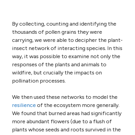
By collecting, counting and identifying the
thousands of pollen grains they were
carrying, we were able to decipher the plant-
insect network of interacting species. In this
way, it was possible to examine not only the
responses of the plants and animals to
wildfire, but crucially the impacts on
pollination processes.
We then used these networks to model the
resilience
of the ecosystem more generally.
We found that burned areas had significantly
more abundant flowers (due to a flush of
plants whose seeds and roots survived in the