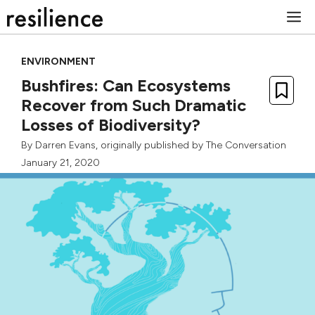
Skip
M
to
content
ENVIRONMENT
Bushfires: Can Ecosystems
Recover from Such Dramatic
Losses of Biodiversity?
By
Darren Evans
, originally published by
The Conversation
January 21, 2020