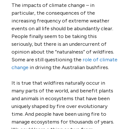
The impacts of climate change – in
particular, the consequences of the
increasing frequency of extreme weather
events on all life should be abundantly clear.
People finally seem to be taking this
seriously, but there is an undercurrent of
opinion about the “naturalness” of wildfires.
Some are still questioning the
role of climate
change
in driving the Australian bushfires.
It is true that wildfires naturally occur in
many parts of the world, and benefit plants
and animals in ecosystems that have been
uniquely shaped by fire over evolutionary
time. And people have been using fire to
manage ecosystems for thousands of years.