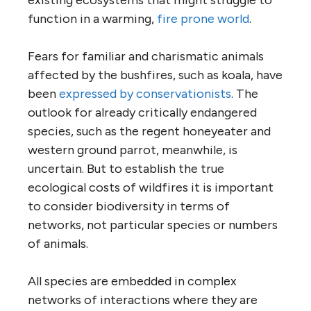
function in a warming,
fire prone world
.
Fears for familiar and charismatic animals
affected by the bushfires, such as koala, have
been
expressed by conservationists
. The
outlook for already critically endangered
species, such as the regent honeyeater and
western ground parrot, meanwhile, is
uncertain. But to establish the true
ecological costs of wildfires it is important
to consider biodiversity in terms of
networks, not particular species or numbers
of animals.
All species are embedded in complex
networks of interactions where they are