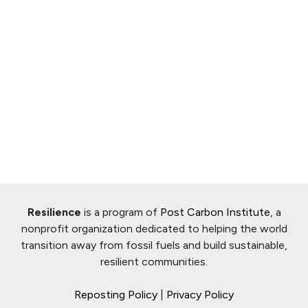
Resilience
is a program of
Post Carbon Institute
, a
nonprofit organization dedicated to helping the world
transition away from fossil fuels and build sustainable,
resilient communities.
Reposting Policy
|
Privacy Policy