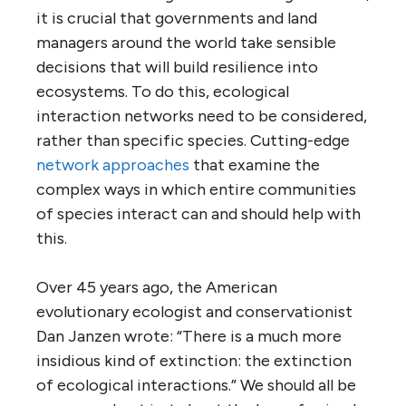
it is crucial that governments and land
managers around the world take sensible
decisions that will build resilience into
ecosystems. To do this, ecological
interaction networks need to be considered,
rather than specific species. Cutting-edge
network approaches
that examine the
complex ways in which entire communities
of species interact can and should help with
this.
Over 45 years ago, the American
evolutionary ecologist and conservationist
Dan Janzen wrote: “There is a much more
insidious kind of extinction: the extinction
of ecological interactions.” We should all be