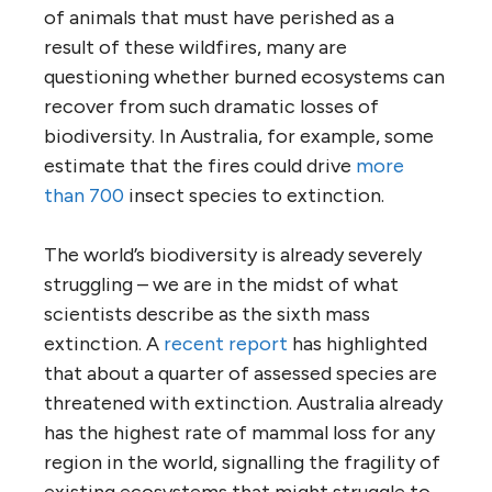
of animals that must have perished as a
result of these wildfires, many are
questioning whether burned ecosystems can
recover from such dramatic losses of
biodiversity. In Australia, for example, some
estimate that the fires could drive
more
than 700
insect species to extinction.
The world’s biodiversity is already severely
struggling – we are in the midst of what
scientists describe as the sixth mass
extinction. A
recent report
has highlighted
that about a quarter of assessed species are
threatened with extinction. Australia already
has the highest rate of mammal loss for any
region in the world, signalling the fragility of
existing ecosystems that might struggle to