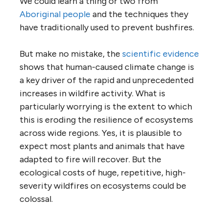
We could learn a thing or two from
Aboriginal people
and the techniques they
have traditionally used to prevent bushfires.
But make no mistake, the
scientific evidence
shows that human-caused climate change is
a key driver of the rapid and unprecedented
increases in wildfire activity. What is
particularly worrying is the extent to which
this is eroding the resilience of ecosystems
across wide regions. Yes, it is plausible to
expect most plants and animals that have
adapted to fire will recover. But the
ecological costs of huge, repetitive, high-
severity wildfires on ecosystems could be
colossal.