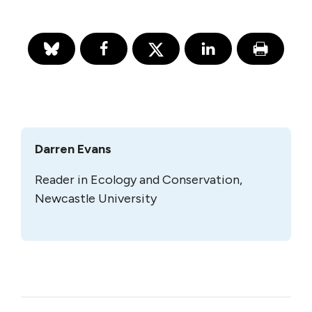
Darren Evans
Reader in Ecology and Conservation,
Newcastle University