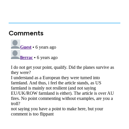
Comments