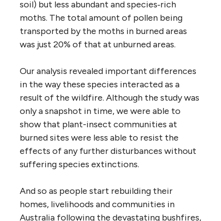
soil) but less abundant and species‐rich
moths. The total amount of pollen being
transported by the moths in burned areas
was just 20% of that at unburned areas.
Our analysis revealed important differences
in the way these species interacted as a
result of the wildfire. Although the study was
only a snapshot in time, we were able to
show that plant-insect communities at
burned sites were less able to resist the
effects of any further disturbances without
suffering species extinctions.
And so as people start rebuilding their
homes, livelihoods and communities in
Australia following the devastating bushfires,