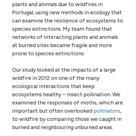
plants and animals due to wildfires in
Portugal, using new methods in ecology that
can examine the resilience of ecosystems to
species extinctions. My team found that
networks of interacting plants and animals
at burned sites became fragile and more
prone to species extinctions.
Our study looked at the impacts of a large
wildfire in 2012 on one of the many
ecological interactions that keep
ecosystems healthy – insect pollination. We
examined the responses of moths, which are
important but often overlooked
pollinators
,
to wildfire by comparing those we caught in
burned and neighbouring unburned areas.