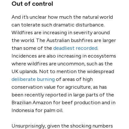
Out of control
And it’s unclear how much the natural world
can tolerate such dramatic disturbance.
Wildfires are increasing in severity around
the world. The Australian bushfires are larger
than some of the
deadliest recorded
.
Incidences are also increasing in ecosystems
where wildfires are uncommon, such as the
UK uplands. Not to mention the widespread
deliberate burning
of areas of high
conservation value for agriculture, as has
been recently reported in large parts of the
Brazilian Amazon for beef production and in
Indonesia for palm oil.
Unsurprisingly, given the shocking numbers