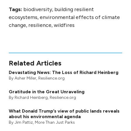
Tags:
biodiversity, building resilient
ecosystems, environmental effects of climate
change, resilience, wildfires
Related Articles
Devastating News: The Loss of Richard Heinberg
By
Asher Miller
, Resilience.org
Gratitude in the Great Unraveling
By
Richard Heinberg
, Resilience.org
What Donald Trump’s view of public lands reveals
about his environmental agenda
By
Jim Pattiz
,
More Than Just Parks