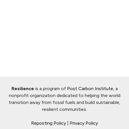
Resilience
is a program of
Post Carbon Institute
, a
nonprofit organization dedicated to helping the world
transition away from fossil fuels and build sustainable,
resilient communities.
Reposting Policy
|
Privacy Policy