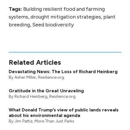
Tags:
Building resilient food and farming
systems, drought mitigation strategies, plant
breeding, Seed biodiversity
Related Articles
Devastating News: The Loss of Richard Heinberg
By
Asher Miller
, Resilience.org
Gratitude in the Great Unraveling
By
Richard Heinberg
, Resilience.org
What Donald Trump’s view of public lands reveals
about his environmental agenda
By
Jim Pattiz
,
More Than Just Parks