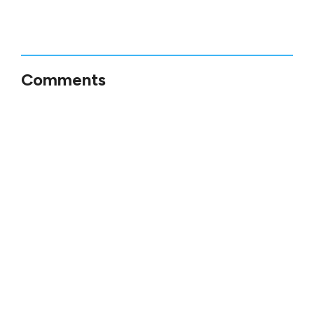
Comments