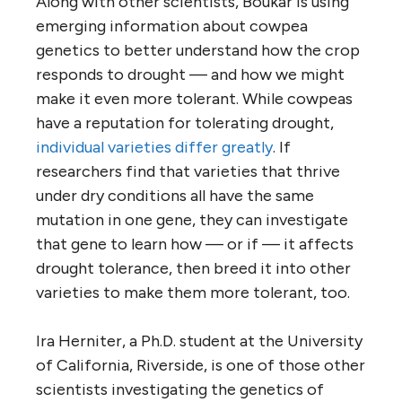
Along with other scientists, Boukar is using
emerging information about cowpea
genetics to better understand how the crop
responds to drought — and how we might
make it even more tolerant. While cowpeas
have a reputation for tolerating drought,
individual varieties differ greatly
. If
researchers find that varieties that thrive
under dry conditions all have the same
mutation in one gene, they can investigate
that gene to learn how — or if — it affects
drought tolerance, then breed it into other
varieties to make them more tolerant, too.
Ira Herniter, a Ph.D. student at the University
of California, Riverside, is one of those other
scientists investigating the genetics of