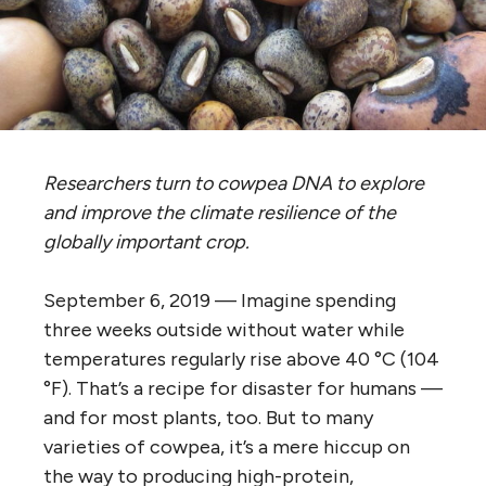
Researchers turn to cowpea DNA to explore
and improve the climate resilience of the
globally important crop.
September 6, 2019 —
Imagine spending
three weeks outside without water while
temperatures regularly rise above 40 °C (104
°F). That’s a recipe for disaster for humans —
and for most plants, too. But to many
varieties of cowpea, it’s a mere hiccup on
the way to producing high-protein,