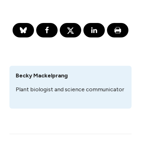
Becky Mackelprang
Plant biologist and science communicator