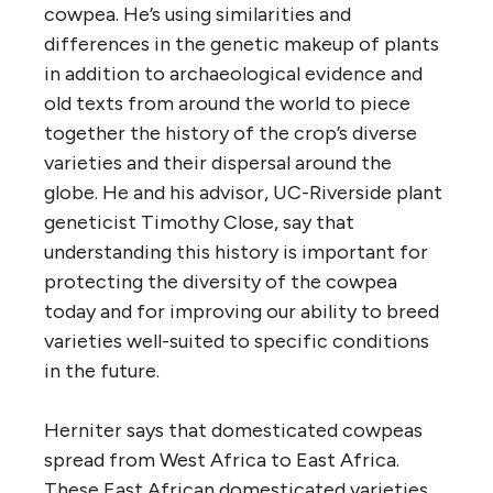
cowpea. He’s using similarities and
differences in the genetic makeup of plants
in addition to archaeological evidence and
old texts from around the world to piece
together the history of the crop’s diverse
varieties and their dispersal around the
globe. He and his advisor, UC-Riverside plant
geneticist Timothy Close, say that
understanding this history is important for
protecting the diversity of the cowpea
today and for improving our ability to breed
varieties well-suited to specific conditions
in the future.
Herniter says that domesticated cowpeas
spread from West Africa to East Africa.
These East African domesticated varieties