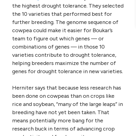
the highest drought tolerance. They selected
the 10 varieties that performed best for
further breeding. The genome sequence of
cowpea could make it easier for Boukar’s
team to figure out which genes — or
combinations of genes — in those 10
varieties contribute to drought tolerance,
helping breeders maximize the number of
genes for drought tolerance in new varieties.
Herniter says that because less research has
been done on cowpeas than on crops like
rice and soybean, “many of the large leaps” in
breeding have not yet been taken. That
means potentially more bang for the
research buck in terms of advancing crop