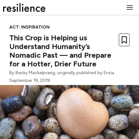
Skip
M
to
content
ACT: INSPIRATION
This Crop is Helping us
Understand Humanity’s
Nomadic Past — and Prepare
for a Hotter, Drier Future
By
Becky Mackelprang
, originally published by
Ensia
September 19, 2019