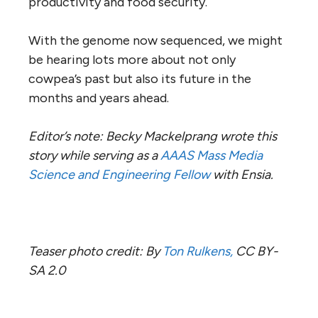
productivity and food security.
With the genome now sequenced, we might
be hearing lots more about not only
cowpea’s past but also its future in the
months and years ahead.
Editor’s note: Becky Mackelprang wrote this
story while serving as a
AAAS Mass Media
Science and Engineering Fellow
with Ensia.
Teaser photo credit: By
Ton Rulkens,
CC BY-
SA 2.0