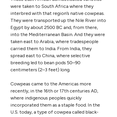
were taken to South Africa where they
interbred with that region’s native cowpeas.
They were transported up the Nile River into
Egypt by about 2500 BC and, from there,
into the Mediterranean Basin. And they were
taken east to Arabia, where tradespeople
carried them to India. From India, they
spread east to China, where selective
breeding led to bean pods 50–90
centimeters (2–3 feet) long.
Cowpeas came to the Americas more
recently, in the 16th or 17th centuries AD,
where indigenous peoples quickly
incorporated them as a staple food. In the
U.S. today, a type of cowpea called black-