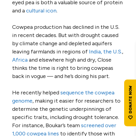
eyed pea is both a valuable source of protein
and a
cultural icon
.
Cowpea production has declined in the U.S.
in recent decades. But with drought caused
by climate change and depleted aquifers
leaving farmlands in regions of
India, the U.S.
,
Africa
and elsewhere high and dry, Close
thinks the time is right to bring cowpeas
back in vogue — and he’s doing his part.
He recently helped
sequence the cowpea
genome
, making it easier for researchers to
determine the genetic underpinnings of
specific traits, including drought tolerance.
For instance, Boukar’s team
screened over
1,000 cowpea lines
to identify those with