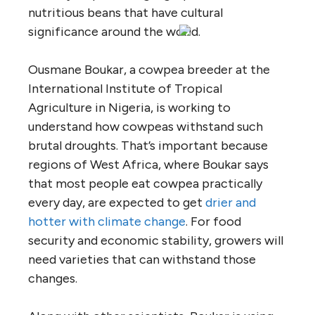
nutritious beans that have cultural
significance around the world.
Ousmane Boukar, a cowpea breeder at the
International Institute of Tropical
Agriculture in Nigeria, is working to
understand how cowpeas withstand such
brutal droughts. That’s important because
regions of West Africa, where Boukar says
that most people eat cowpea practically
every day, are expected to get
drier and
hotter with climate change
. For food
security and economic stability, growers will
need varieties that can withstand those
changes.