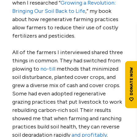
when I researched “
Growing a Revolution:
Bringing Our Soil Back to Life
,” my book
about how regenerative farming practices
allow farmers to reduce their use of costly
fertilizers and pesticides.
All of the farmers I interviewed shared three
things in common. They had switched from
plowing to
no-till
methods that minimized
soil disturbance, planted cover crops, and
grew a diverse mix of cash and cover crops.
Some had even adopted regenerative
grazing practices that put livestock to work
rebuilding carbon-rich soil. Their results
showed me that when farming and ranching
practices build soil health, they can reverse
soil degradation rapidly
and profitably
.