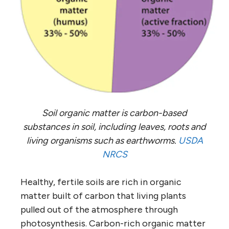
Soil organic matter is carbon-based
substances in soil, including leaves, roots and
living organisms such as earthworms.
USDA
NRCS
Healthy, fertile soils are rich in organic
matter built of carbon that living plants
pulled out of the atmosphere through
photosynthesis. Carbon-rich organic matter