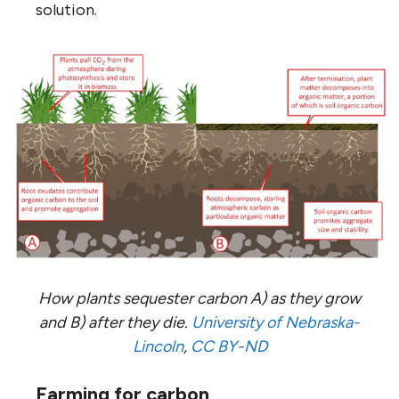
solution.
How plants sequester carbon A) as they grow
and B) after they die.
University of Nebraska-
Lincoln
,
CC BY-ND
Farming for carbon