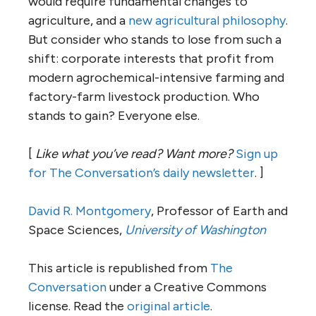
would require fundamental changes to
agriculture, and a
new agricultural philosophy
.
But consider who stands to lose from such a
shift: corporate interests that profit from
modern agrochemical-intensive farming and
factory-farm livestock production. Who
stands to gain? Everyone else.
[
Like what you’ve read? Want more?
Sign up
for The Conversation’s daily newsletter
. ]
David R. Montgomery
, Professor of Earth and
Space Sciences,
University of Washington
This article is republished from
The
Conversation
under a Creative Commons
license. Read the
original article
.