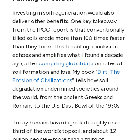
Investing in soil regeneration would also
deliver other benefits. One key takeaway
from the IPCC report is that conventionally
tilled soils erode more than 100 times faster
than they form. This troubling conclusion
echoes and amplifies what I found a decade
ago, after
compiling global data
on rates of
soil formation and loss. My book “
Dirt: The
Erosion of Civilizations
” tells how soil
degradation undermined societies around
the world, from the ancient Greeks and
Romans to the U.S. Dust Bowl of the 1930s.
Today humans have degraded roughly one-
third of the world’s topsoil, and about 3.2
billion people – more than a third of