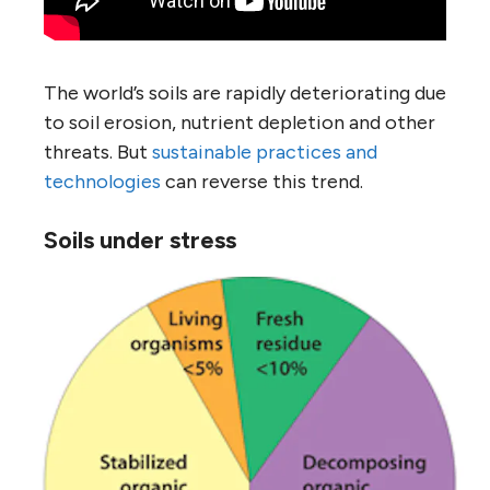
The world’s soils are rapidly deteriorating due
to soil erosion, nutrient depletion and other
threats. But
sustainable practices and
technologies
can reverse this trend.
Soils under stress