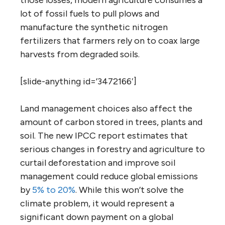
those losses, modern agriculture consumes a
lot of fossil fuels to pull plows and
manufacture the synthetic nitrogen
fertilizers that farmers rely on to coax large
harvests from degraded soils.
[slide-anything id=’3472166′]
Land management choices also affect the
amount of carbon stored in trees, plants and
soil. The new IPCC report estimates that
serious changes in forestry and agriculture to
curtail deforestation and improve soil
management could reduce global emissions
by
5% to 20%
. While this won’t solve the
climate problem, it would represent a
significant down payment on a global