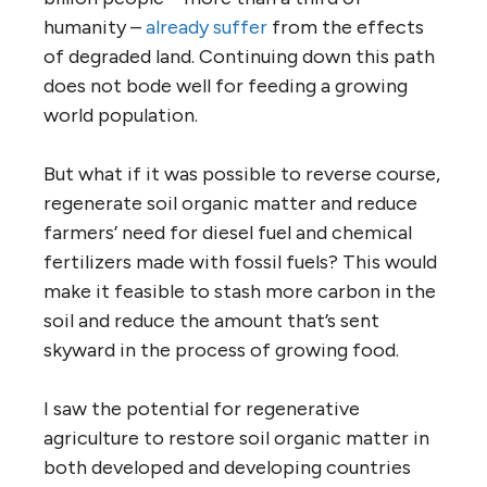
humanity –
already suffer
from the effects
of degraded land. Continuing down this path
does not bode well for feeding a growing
world population.
But what if it was possible to reverse course,
regenerate soil organic matter and reduce
farmers’ need for diesel fuel and chemical
fertilizers made with fossil fuels? This would
make it feasible to stash more carbon in the
soil and reduce the amount that’s sent
skyward in the process of growing food.
I saw the potential for regenerative
agriculture to restore soil organic matter in
both developed and developing countries