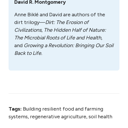
David R. Montgomery
Anne Biklé and David are authors of the
dirt trilogy—
Dirt: The Erosion of
Civilizations
,
The Hidden Half of Nature:
The Microbial Roots of Life and Health
,
and
Growing a Revolution: Bringing Our Soil
Back to Life.
Tags:
Building resilient food and farming
systems, regenerative agriculture, soil health