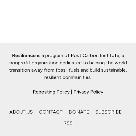
Resilience
is a program of
Post Carbon Institute
, a
nonprofit organization dedicated to helping the world
transition away from fossil fuels and build sustainable,
resilient communities.
Reposting Policy
|
Privacy Policy
ABOUT US
CONTACT
DONATE
SUBSCRIBE
RSS