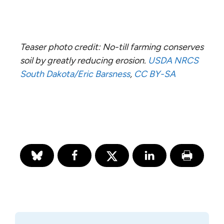
Teaser photo credit: No-till farming conserves
soil by greatly reducing erosion.
USDA NRCS
South Dakota/Eric Barsness
,
CC BY-SA