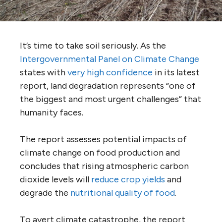
It’s time to take soil seriously. As the
Intergovernmental Panel on Climate Change
states with
very high confidence
in its latest
report, land degradation represents “one of
the biggest and most urgent challenges” that
humanity faces.
The report assesses potential impacts of
climate change on food production and
concludes that rising atmospheric carbon
dioxide levels will
reduce crop yields
and
degrade the
nutritional quality of food
.
To avert climate catastrophe, the report