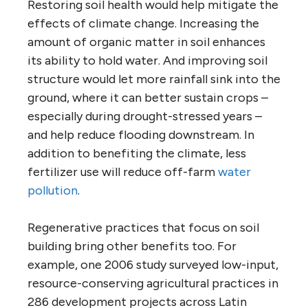
Restoring soil health would help mitigate the
effects of climate change. Increasing the
amount of organic matter in soil enhances
its ability to hold water. And improving soil
structure would let more rainfall sink into the
ground, where it can better sustain crops –
especially during drought-stressed years –
and help reduce flooding downstream. In
addition to benefiting the climate, less
fertilizer use will reduce off-farm
water
pollution
.
Regenerative practices that focus on soil
building bring other benefits too. For
example, one 2006 study surveyed low-input,
resource-conserving agricultural practices in
286 development projects across Latin