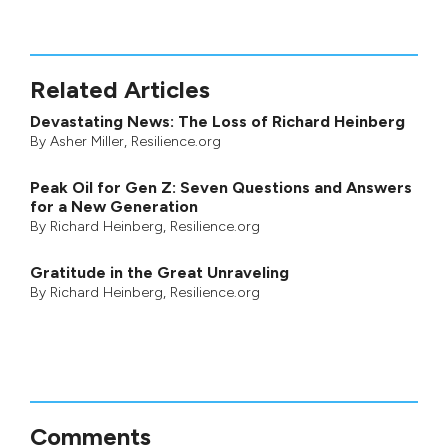
Related Articles
Devastating News: The Loss of Richard Heinberg
By
Asher Miller
, Resilience.org
Peak Oil for Gen Z: Seven Questions and Answers
for a New Generation
By
Richard Heinberg
, Resilience.org
Gratitude in the Great Unraveling
By
Richard Heinberg
, Resilience.org
Comments