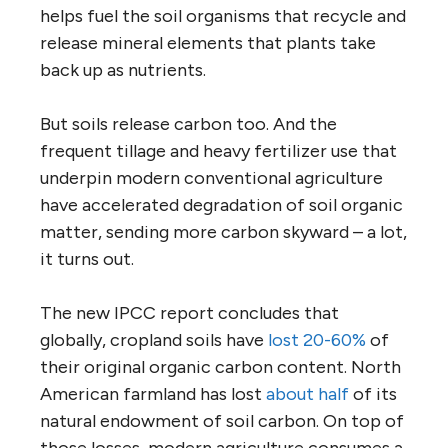
helps fuel the soil organisms that recycle and
release mineral elements that plants take
back up as nutrients.
But soils release carbon too. And the
frequent tillage and heavy fertilizer use that
underpin modern conventional agriculture
have accelerated degradation of soil organic
matter, sending more carbon skyward – a lot,
it turns out.
The new IPCC report concludes that
globally, cropland soils have
lost 20-60%
of
their original organic carbon content. North
American farmland has lost
about half
of its
natural endowment of soil carbon. On top of