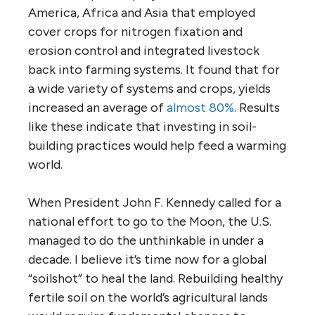
America, Africa and Asia that employed
cover crops for nitrogen fixation and
erosion control and integrated livestock
back into farming systems. It found that for
a wide variety of systems and crops, yields
increased an average of
almost 80%
. Results
like these indicate that investing in soil-
building practices would help feed a warming
world.
When President John F. Kennedy called for a
national effort to go to the Moon, the U.S.
managed to do the unthinkable in under a
decade. I believe it’s time now for a global
“soilshot” to heal the land. Rebuilding healthy
fertile soil on the world’s agricultural lands