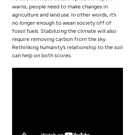
warns, people need to make changes in
agriculture and land use. In other words, it’s
no longer enough to wean society off of
fossil fuels. Stabilizing the climate will also
require removing carbon from the sky.
Rethinking humanity’s relationship to the soil
can help on both scores.