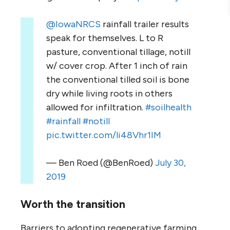
@IowaNRCS
rainfall trailer results
speak for themselves. L to R
pasture, conventional tillage, notill
w/ cover crop. After 1 inch of rain
the conventional tilled soil is bone
dry while living roots in others
allowed for infiltration.
#soilhealth
#rainfall
#notill
pic.twitter.com/li48Vhr1IM
— Ben Roed (@BenRoed)
July 30,
2019
Worth the transition
Barriers to adopting regenerative farming