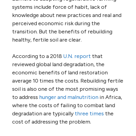
systems include force of habit, lack of
knowledge about new practices and real and
perceived economic risk during the
transition. But the benefits of rebuilding
healthy, fertile soil are clear.
According to a 2018
U.N. report
that
reviewed global land degradation, the
economic benefits of land restoration
average 10 times the costs. Rebuilding fertile
soil is also one of the most promising ways
to address
hunger and malnutrition
in Africa,
where the costs of failing to combat land
degradation are typically
three times
the
cost of addressing the problem.