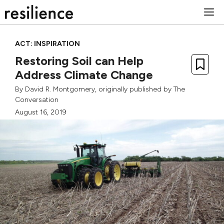
Skip
M
to
content
ACT: INSPIRATION
Restoring Soil can Help
Address Climate Change
By
David R. Montgomery
, originally published by
The
Conversation
August 16, 2019