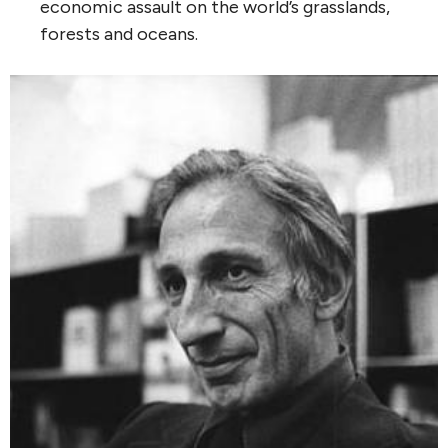
economic assault on the world’s grasslands,
forests and oceans.