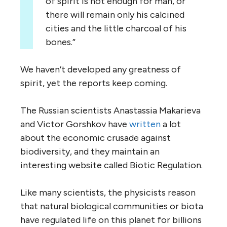
of spirit is not enough for man, or
there will remain only his calcined
cities and the little charcoal of his
bones.”
We haven’t developed any greatness of
spirit, yet the reports keep coming.
The Russian scientists Anastassia Makarieva
and Victor Gorshkov have
written
a lot
about the economic crusade against
biodiversity, and they maintain an
interesting website called Biotic Regulation.
Like many scientists, the physicists reason
that natural biological communities or biota
have regulated life on this planet for billions