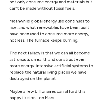
not only consume energy and materials but
can’t be made without fossil fuels.
Meanwhile global energy use continues to
rise, and what renewables have been built
have been used to consume more energy,
not less. The furnace keeps burning.
The next fallacy is that we can all become
astronauts on earth and construct even
more energy-intensive artificial systems to
replace the natural living places we have
destroyed on the planet.
Maybe a few billionaires can afford this
happy illusion… on Mars.