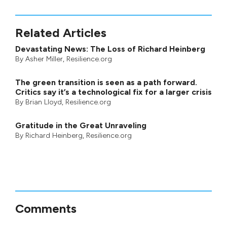
Related Articles
Devastating News: The Loss of Richard Heinberg
By
Asher Miller
, Resilience.org
The green transition is seen as a path forward.
Critics say it’s a technological fix for a larger crisis
By
Brian Lloyd
, Resilience.org
Gratitude in the Great Unraveling
By
Richard Heinberg
, Resilience.org
Comments