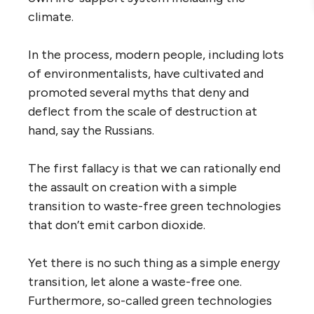
climate.
In the process, modern people, including lots
of environmentalists, have cultivated and
promoted several myths that deny and
deflect from the scale of destruction at
hand, say the Russians.
The first fallacy is that we can rationally end
the assault on creation with a simple
transition to waste-free green technologies
that don’t emit carbon dioxide.
Yet there is no such thing as a simple energy
transition, let alone a waste-free one.
Furthermore, so-called green technologies