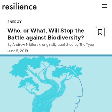
Skip
M
to
content
ENERGY
Who, or What, Will Stop the
Battle against Biodiversity?
By
Andrew Nikiforuk
, originally published by
The Tyee
June 5, 2019