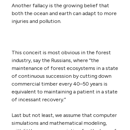
Another fallacy is the growing belief that
both the ocean and earth can adapt to more
injuries and pollution.
This conceit is most obvious in the forest
industry, say the Russians, where “the
maintenance of forest ecosystems in a state
of continuous succession by cutting down
commercial timber every 40–50 years is
equivalent to maintaining a patient in a state
of incessant recovery.”
Last but not least, we assume that computer
simulations and mathematical modeling,