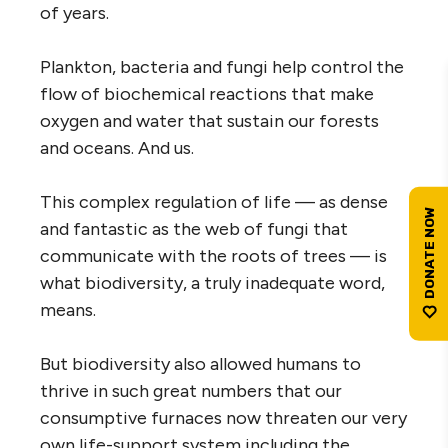
of years.
Plankton, bacteria and fungi help control the
flow of biochemical reactions that make
oxygen and water that sustain our forests
and oceans. And us.
This complex regulation of life — as dense
and fantastic as the web of fungi that
communicate with the roots of trees — is
what biodiversity, a truly inadequate word,
means.
But biodiversity also allowed humans to
thrive in such great numbers that our
consumptive furnaces now threaten our very
own life-support system including the