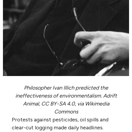
Philosopher Ivan Illich predicted the
ineffectiveness of environmentalism. Adrift
Animal, CC BY-SA 4.0, via Wikimedia
Commons
Protests against pesticides, oil spills and
clear-cut logging made daily headlines.