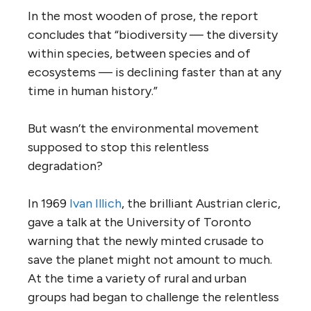
In the most wooden of prose, the report
concludes that “biodiversity — the diversity
within species, between species and of
ecosystems — is declining faster than at any
time in human history.”
But wasn’t the environmental movement
supposed to stop this relentless
degradation?
In 1969
Ivan Illich
, the brilliant Austrian cleric,
gave a talk at the University of Toronto
warning that the newly minted crusade to
save the planet might not amount to much.
At the time a variety of rural and urban
groups had began to challenge the relentless