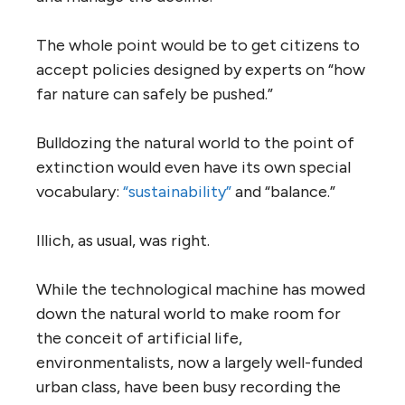
The whole point would be to get citizens to
accept policies designed by experts on “how
far nature can safely be pushed.”
Bulldozing the natural world to the point of
extinction would even have its own special
vocabulary:
“sustainability”
and “balance.”
Illich, as usual, was right.
While the technological machine has mowed
down the natural world to make room for
the conceit of artificial life,
environmentalists, now a largely well-funded
urban class, have been busy recording the