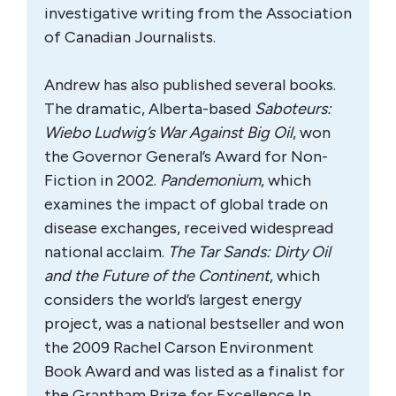
investigative writing from the Association
of Canadian Journalists.
Andrew has also published several books.
The dramatic, Alberta-based
Saboteurs:
Wiebo Ludwig’s War Against Big Oil
, won
the Governor General’s Award for Non-
Fiction in 2002.
Pandemonium
, which
examines the impact of global trade on
disease exchanges, received widespread
national acclaim.
The Tar Sands: Dirty Oil
and the Future of the Continent
, which
considers the world’s largest energy
project, was a national bestseller and won
the 2009 Rachel Carson Environment
Book Award and was listed as a finalist for
the Grantham Prize for Excellence In