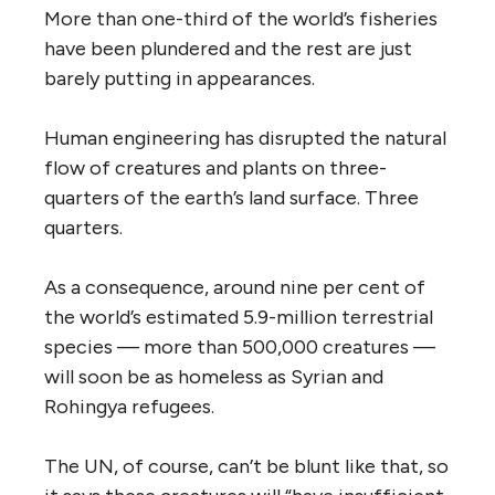
More than one-third of the world’s fisheries
have been plundered and the rest are just
barely putting in appearances.
Human engineering has disrupted the natural
flow of creatures and plants on three-
quarters of the earth’s land surface. Three
quarters.
As a consequence, around nine per cent of
the world’s estimated 5.9-million terrestrial
species — more than 500,000 creatures —
will soon be as homeless as Syrian and
Rohingya refugees.
The UN, of course, can’t be blunt like that, so