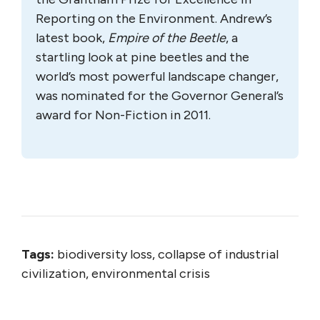
Reporting on the Environment. Andrew’s
latest book,
Empire of the Beetle
, a
startling look at pine beetles and the
world’s most powerful landscape changer,
was nominated for the Governor General’s
award for Non-Fiction in 2011.
Tags:
biodiversity loss, collapse of industrial
civilization, environmental crisis