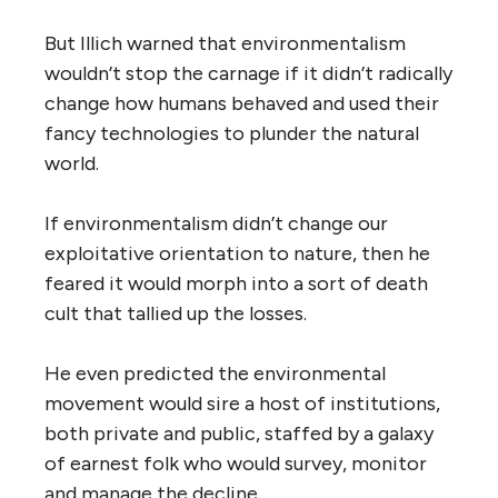
But Illich warned that environmentalism
wouldn’t stop the carnage if it didn’t radically
change how humans behaved and used their
fancy technologies to plunder the natural
world.
If environmentalism didn’t change our
exploitative orientation to nature, then he
feared it would morph into a sort of death
cult that tallied up the losses.
He even predicted the environmental
movement would sire a host of institutions,
both private and public, staffed by a galaxy
of earnest folk who would survey, monitor
and manage the decline.