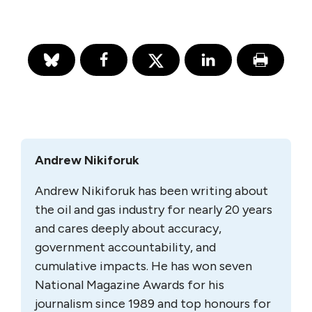
Andrew Nikiforuk
Andrew Nikiforuk has been writing about
the oil and gas industry for nearly 20 years
and cares deeply about accuracy,
government accountability, and
cumulative impacts. He has won seven
National Magazine Awards for his
journalism since 1989 and top honours for