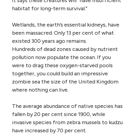
it says these creatures will “have insufficient
habitat for long-term survival.”
Wetlands, the earth’s essential kidneys, have
been massacred. Only 13 per cent of what
existed 300 years ago remains.
Hundreds of dead zones caused by nutrient
pollution now populate the ocean. If you
were to drag these oxygen-starved pools
together, you could build an impressive
zombie sea the size of the United Kingdom
where nothing can live.
The average abundance of native species has
fallen by 20 per cent since 1900, while
invasive species from zebra mussels to kudzu
have increased by 70 per cent.