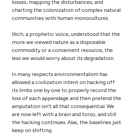
losses, mapping the disturbances, and
charting the colonization of complex natural
communities with human monocultures.
Illich, a prophetic voice, understood that the
more we viewed nature as a disposable
commodity or a convenient resource, the
less we would worry about its degradation.
In many respects environmentalism has
allowed a civilization intent on hacking off
its limbs one by one to properly record the
loss of each appendage and then pretend the
amputation isn’t all that consequential. We
are now left with a brain and torso, and still
the hacking continues. Alas, the baselines just
keep on shifting.