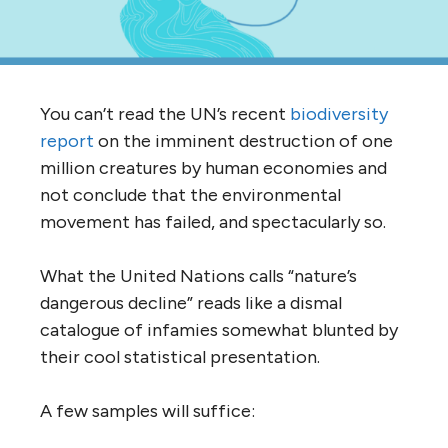
You can’t read the UN’s recent
biodiversity
report
on the imminent destruction of one
million creatures by human economies and
not conclude that the environmental
movement has failed, and spectacularly so.
What the United Nations calls “nature’s
dangerous decline” reads like a dismal
catalogue of infamies somewhat blunted by
their cool statistical presentation.
A few samples will suffice: