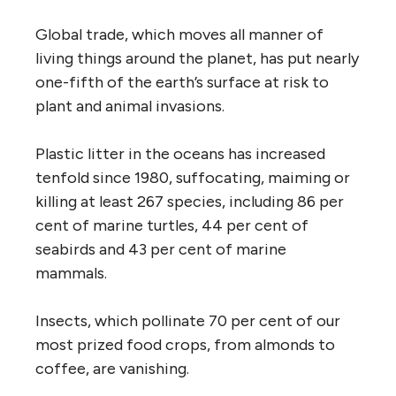
Global trade, which moves all manner of
living things around the planet, has put nearly
one-fifth of the earth’s surface at risk to
plant and animal invasions.
Plastic litter in the oceans has increased
tenfold since 1980, suffocating, maiming or
killing at least 267 species, including 86 per
cent of marine turtles, 44 per cent of
seabirds and 43 per cent of marine
mammals.
Insects, which pollinate 70 per cent of our
most prized food crops, from almonds to
coffee, are vanishing.