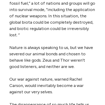
fossil fuel,” a lot of nations and groups will go
into survival mode, “including the application
of nuclear weapons. In this situation, the
global biota could be completely destroyed,
and biotic regulation could be irreversibly
lost. “
Nature is always speaking to us, but we have
severed our animal bonds and chosen to
behave like gods. Zeus and Thor weren’t
good listeners, and neither are we.
Our war against nature, warned Rachel
Carson, would inevitably become a war
against our very selves.
The disappearance of so much life tells us