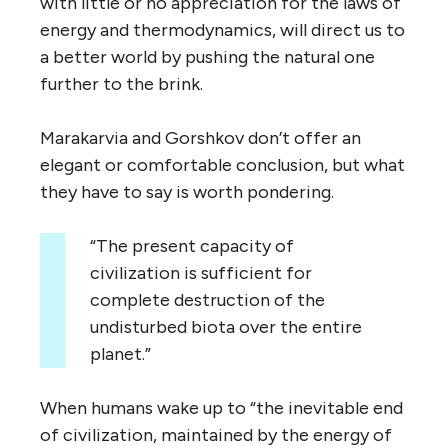
with little or no appreciation for the laws of
energy and thermodynamics, will direct us to
a better world by pushing the natural one
further to the brink.
Marakarvia and Gorshkov don’t offer an
elegant or comfortable conclusion, but what
they have to say is worth pondering.
“The present capacity of
civilization is sufficient for
complete destruction of the
undisturbed biota over the entire
planet.”
When humans wake up to “the inevitable end
of civilization, maintained by the energy of