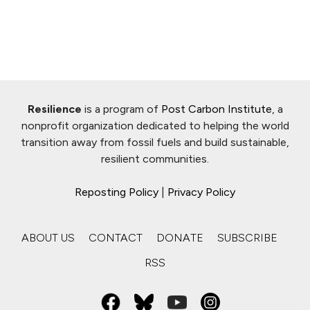
Resilience
is a program of
Post Carbon Institute
, a
nonprofit organization dedicated to helping the world
transition away from fossil fuels and build sustainable,
resilient communities.
Reposting Policy
|
Privacy Policy
ABOUT US
CONTACT
DONATE
SUBSCRIBE
RSS