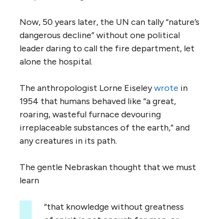
Now, 50 years later, the UN can tally “nature’s
dangerous decline” without one political
leader daring to call the fire department, let
alone the hospital.
The anthropologist Lorne Eiseley
wrote
in
1954 that humans behaved like “a great,
roaring, wasteful furnace devouring
irreplaceable substances of the earth,” and
any creatures in its path.
The gentle Nebraskan thought that we must
learn
“that knowledge without greatness