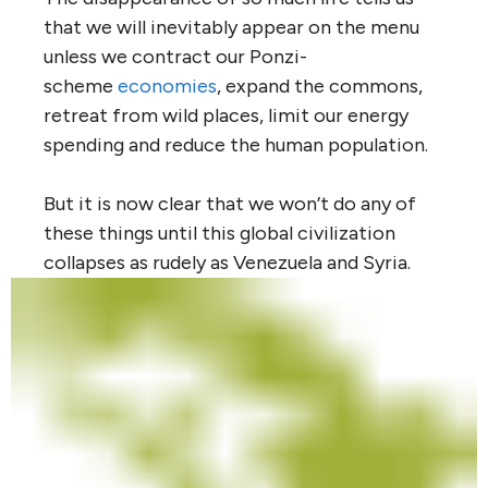
that we will inevitably appear on the menu
unless we contract our Ponzi-
scheme
economies
, expand the commons,
retreat from wild places, limit our energy
spending and reduce the human population.
But it is now clear that we won’t do any of
these things until this global civilization
collapses as rudely as Venezuela and Syria.