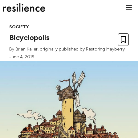
Skip
M
to
content
SOCIETY
Bicyclopolis
By
Brian Kaller
, originally published by
Restoring Mayberry
June 4, 2019