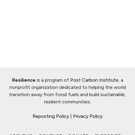
Resilience
is a program of
Post Carbon Institute
, a
nonprofit organization dedicated to helping the world
transition away from fossil fuels and build sustainable,
resilient communities.
Reposting Policy
|
Privacy Policy