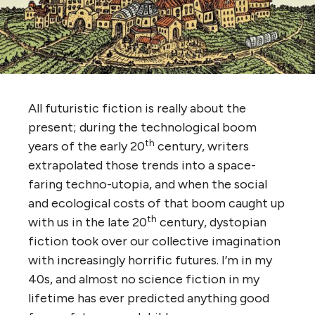
All futuristic fiction is really about the
present; during the technological boom
th
years of the early 20
century, writers
extrapolated those trends into a space-
faring techno-utopia, and when the social
and ecological costs of that boom caught up
th
with us in the late 20
century, dystopian
fiction took over our collective imagination
with increasingly horrific futures. I’m in my
40s, and almost no science fiction in my
lifetime has ever predicted anything good