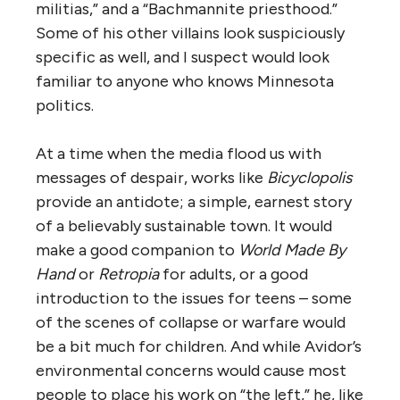
militias,” and a “Bachmannite priesthood.”
Some of his other villains look suspiciously
specific as well, and I suspect would look
familiar to anyone who knows Minnesota
politics.
At a time when the media flood us with
messages of despair, works like
Bicyclopolis
provide an antidote; a simple, earnest story
of a believably sustainable town. It would
make a good companion to
World Made By
Hand
or
Retropia
for adults, or a good
introduction to the issues for teens – some
of the scenes of collapse or warfare would
be a bit much for children. And while Avidor’s
environmental concerns would cause most
people to place his work on “the left,” he, like