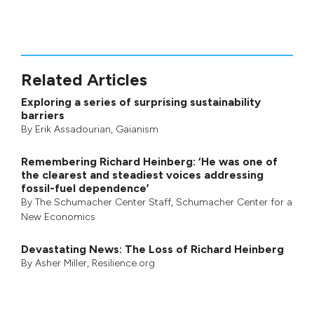
Related Articles
Exploring a series of surprising sustainability
barriers
By
Erik Assadourian
,
Gaianism
Remembering Richard Heinberg: ‘He was one of
the clearest and steadiest voices addressing
fossil-fuel dependence’
By
The Schumacher Center Staff
,
Schumacher Center for a
New Economics
Devastating News: The Loss of Richard Heinberg
By
Asher Miller
, Resilience.org