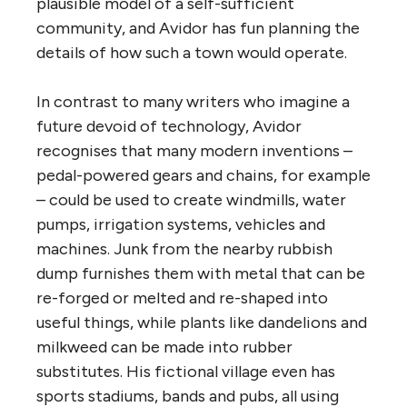
plausible model of a self-sufficient
community, and Avidor has fun planning the
details of how such a town would operate.
In contrast to many writers who imagine a
future devoid of technology, Avidor
recognises that many modern inventions –
pedal-powered gears and chains, for example
– could be used to create windmills, water
pumps, irrigation systems, vehicles and
machines. Junk from the nearby rubbish
dump furnishes them with metal that can be
re-forged or melted and re-shaped into
useful things, while plants like dandelions and
milkweed can be made into rubber
substitutes. His fictional village even has
sports stadiums, bands and pubs, all using