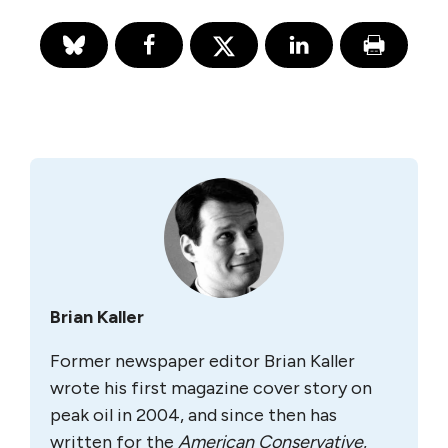
Brian Kaller
Former newspaper editor Brian Kaller
wrote his first magazine cover story on
peak oil in 2004, and since then has
written for the
A
merican Conservative
,