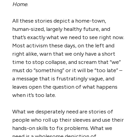
Home
.
All these stories depict a home-town,
human-sized, largely healthy future, and
that’s exactly what we need to see right now.
Most activism these days, on the left and
right alike, warn that we only have a short
time to stop collapse, and scream that “we”
must do “something” or it will be “too late” –
a message that is frustratingly vague, and
leaves open the question of what happens
when it’s too late.
What we desperately need are stories of
people who roll up their sleeves and use their
hands-on skills to fix problems. What we
need is a wholesome depiction of