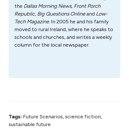
the
Dallas Morning News
,
Front Porch
Republic
,
Big Questions Online
and
Low-
Tech Magazine
. In 2005 he and his family
moved to rural Ireland, where he speaks to
schools and churches, and writes a weekly
column for the local newspaper.
Tags:
Future Scenarios, science fiction,
sustainable future