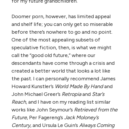
for my future grandchildren.
Doomer porn, however, has limited appeal
and shelf life; you can only get so miserable
before there’s nowhere to go and no point.
One of the most appealing subsets of
speculative fiction, then, is what we might
call the “good old future,” where our
descendants have come through a crisis and
created a better world that looks a lot like
the past. I can personally recommend James
Howard Kunstler’s
World Made By Hand
and
John Michael Greer’s
Retropia
and
Star’s
Reach
, and I have on my reading list similar
works like John Seymour’s
Retrieved from the
Future
, Per Fagereng’s
Jack Moloney’s
Century
, and Ursula Le Guin’s
Always Coming