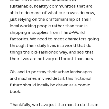
sustainable, healthy communities that are
able to do most of what our towns do now,
just relying on the craftsmanship of their
local working people rather than trucks
shipping in supplies from Third-World
factories. We need to meet characters going
through their daily lives in a world that do
things the old-fashioned way, and see that
their lives are not very different than ours.
Oh, and to portray their urban landscapes
and machines in vivid detail, this fictional
future should ideally be drawn as a comic
book.
Thankfully, we have just the man to do this in