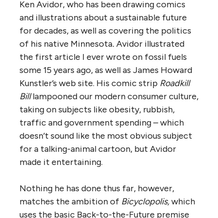
Ken Avidor, who has been drawing comics
and illustrations about a sustainable future
for decades, as well as covering the politics
of his native Minnesota
.
Avidor illustrated
the first article I ever wrote on fossil fuels
some 15 years ago, as well as James Howard
Kunstler’s web site. His comic strip
Roadkill
Bill
lampooned our modern consumer culture,
taking on subjects like obesity, rubbish,
traffic and government spending – which
doesn’t sound like the most obvious subject
for a talking-animal cartoon, but Avidor
made it entertaining.
Nothing he has done thus far, however,
matches the ambition of
Bicyclopolis,
which
uses the basic Back-to-the-Future premise