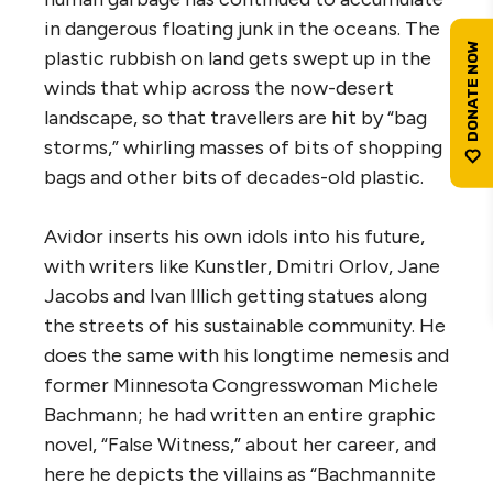
in dangerous floating junk in the oceans. The
plastic rubbish on land gets swept up in the
winds that whip across the now-desert
landscape, so that travellers are hit by “bag
storms,” whirling masses of bits of shopping
bags and other bits of decades-old plastic.
Avidor inserts his own idols into his future,
with writers like Kunstler, Dmitri Orlov, Jane
Jacobs and Ivan Illich getting statues along
the streets of his sustainable community. He
does the same with his longtime nemesis and
former Minnesota Congresswoman Michele
Bachmann; he had written an entire graphic
novel, “False Witness,” about her career, and
here he depicts the villains as “Bachmannite