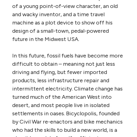
of a young point-of-view character, an old
and wacky inventor, and a time travel
machine as a plot device to show off his
design of a small-town, pedal-powered
future in the Midwest USA.
In this future, fossil fuels have become more
difficult to obtain – meaning not just less
driving and flying, but fewer imported
products, less infrastructure repair and
intermittent electricity. Climate change has
turned much of the American West into
desert, and most people live in isolated
settlements in oases. Bicyclopolis, founded
by Civil War re-enactors and bike mechanics
who had the skills to build a new world, is a