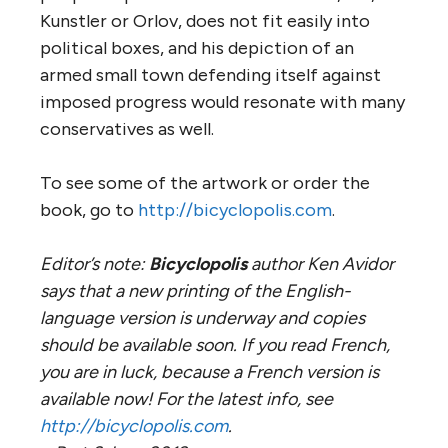
Kunstler or Orlov, does not fit easily into
political boxes, and his depiction of an
armed small town defending itself against
imposed progress would resonate with many
conservatives as well.
To see some of the artwork or order the
book, go to
http://bicyclopolis.com
.
Editor’s note:
Bicyclopolis
author Ken Avidor
says that a new printing of the English-
language version is underway and copies
should be available soon. If you read French,
you are in luck, because a French version is
available now! For the latest info, see
http://bicyclopolis.com
.