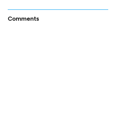
Comments