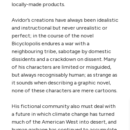
locally-made products.
Avidor’s creations have always been idealistic
and instructional but never unrealistic or
perfect; in the course of the novel
Bicyclopolis endures a war with a
neighbouring tribe, sabotage by domestic
dissidents and a crackdown on dissent. Many
of his characters are limited or misguided,
but always recognisably human; as strange as
it sounds when describing a graphic novel,
none of these characters are mere cartoons.
His fictional community also must deal with
a future in which climate change has turned
much of the American West into desert, and
human garbage has continued to accumulate