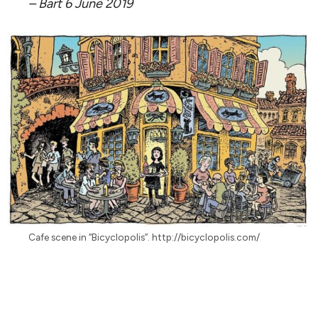
– Bart 6 June 2019
Cafe scene in “Bicyclopolis”. http://bicyclopolis.com/