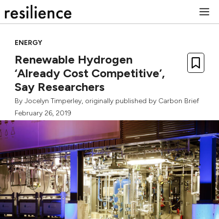
Skip
M
to
content
ENERGY
Renewable Hydrogen
‘Already Cost Competitive’,
Say Researchers
By
Jocelyn Timperley
, originally published by
Carbon Brief
February 26, 2019