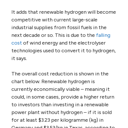
It adds that renewable hydrogen will become
competitive with current large-scale
industrial supplies from fossil fuels in the
next decade or so. This is due to the
falling
cost
of wind energy and the electrolyser
technologies used to convert it to hydrogen,
it says.
The overall cost reduction is shown in the
chart below. Renewable hydrogen is
currently economically viable – meaning it
could, in some cases, provide a higher return
to investors than investing in a renewable
power plant without hydrogen – if it is sold
for at least $3.23 per kilogramme (kg) in
Germany and $3.53/kg in Texas, according to