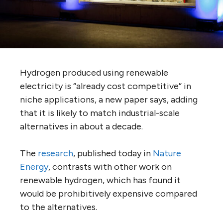
Hydrogen produced using renewable
electricity is “already cost competitive” in
niche applications, a new paper says, adding
that it is likely to match industrial-scale
alternatives in about a decade.
The
research
, published today in
Nature
Energy
, contrasts with other work on
renewable hydrogen, which has found it
would be prohibitively expensive compared
to the alternatives.