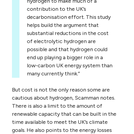
hydrogen to make much of a
contribution to the UK’s
decarbonisation effort. This study
helps build the argument that
substantial reductions in the cost
of electrolytic hydrogen are
possible and that hydrogen could
end up playing a bigger role in a
low-carbon UK energy system than
many currently think.”
But cost is not the only reason some are
cautious about hydrogen, Scamman notes.
There is also a limit to the amount of
renewable capacity that can be built in the
time available to meet the UK’s climate
goals. He also points to the energy losses