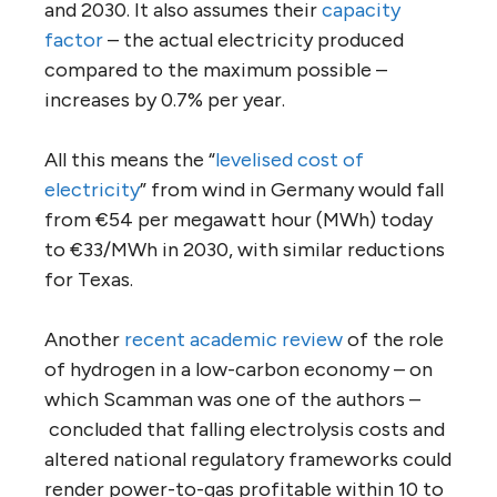
and 2030. It also assumes their
capacity
factor
– the actual electricity produced
compared to the maximum possible –
increases by 0.7% per year.
All this means the “
levelised cost of
electricity
” from wind in Germany would fall
from €54 per megawatt hour (MWh) today
to €33/MWh in 2030, with similar reductions
for Texas.
Another
recent academic review
of the role
of hydrogen in a low-carbon economy – on
which Scamman was one of the authors –
concluded that falling electrolysis costs and
altered national regulatory frameworks could
render power-to-gas profitable within 10 to