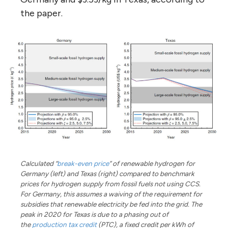
the paper.
Calculated “
break-even price
” of renewable hydrogen for
Germany (left) and Texas (right) compared to benchmark
prices for hydrogen supply from fossil fuels not using CCS.
For Germany, this assumes a waiving of the requirement for
subsidies that renewable electricity be fed into the grid. The
peak in 2020 for Texas is due to a phasing out of
the
production tax credit
(PTC), a fixed credit per kWh of