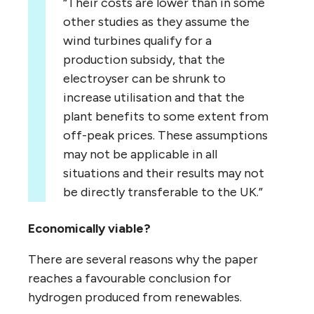
“Their costs are lower than in some
other studies as they assume the
wind turbines qualify for a
production subsidy, that the
electroyser can be shrunk to
increase utilisation and that the
plant benefits to some extent from
off-peak prices. These assumptions
may not be applicable in all
situations and their results may not
be directly transferable to the UK.”
Economically viable?
There are several reasons why the paper
reaches a favourable conclusion for
hydrogen produced from renewables.