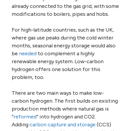
already connected to the gas grid, with some
modifications to boilers, pipes and hobs.
For high-latitude countries, such as the UK,
where gas use peaks during the cold winter
months, seasonal energy storage would also
be
needed
to complement a highly
renewable energy system. Low-carbon
hydrogen offers one solution for this
problem, too.
There are two main ways to make low-
carbon hydrogen. The first builds on existing
production methods where natural gas is
“
reformed
” into hydrogen and CO2.
Adding
carbon capture and storage
(CCS)