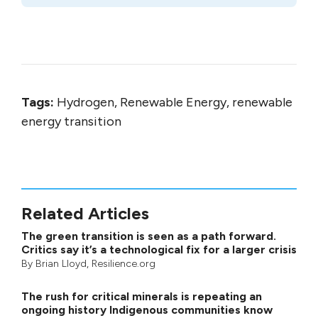
Tags:
Hydrogen, Renewable Energy, renewable
energy transition
Related Articles
The green transition is seen as a path forward.
Critics say it’s a technological fix for a larger crisis
By
Brian Lloyd
, Resilience.org
The rush for critical minerals is repeating an
ongoing history Indigenous communities know