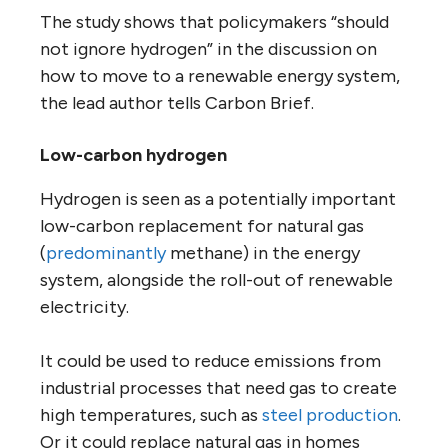
The study shows that policymakers “should
not ignore hydrogen” in the discussion on
how to move to a renewable energy system,
the lead author tells Carbon Brief.
Low-carbon hydrogen
Hydrogen is seen as a potentially important
low-carbon replacement for natural gas
(
predominantly
methane) in the energy
system, alongside the roll-out of renewable
electricity.
It could be used to reduce emissions from
industrial processes that need gas to create
high temperatures, such as
steel production
.
Or it could replace natural gas in homes