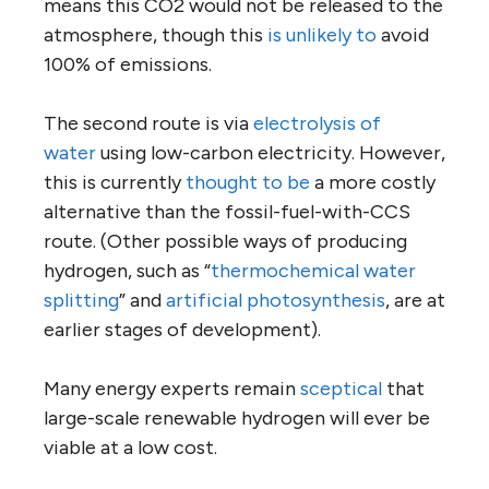
means this CO2 would not be released to the
atmosphere, though this
is unlikely to
avoid
100% of emissions.
The second route is via
electrolysis of
water
using low-carbon electricity. However,
this is currently
thought to be
a more costly
alternative than the fossil-fuel-with-CCS
route. (Other possible ways of producing
hydrogen, such as “
thermochemical water
splitting
” and
artificial photosynthesis
, are at
earlier stages of development).
Many energy experts remain
sceptical
that
large-scale renewable hydrogen will ever be
viable at a low cost.