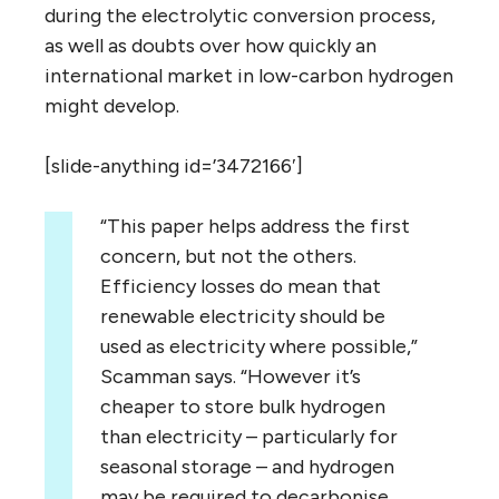
during the electrolytic conversion process,
as well as doubts over how quickly an
international market in low-carbon hydrogen
might develop.
[slide-anything id=’3472166′]
“This paper helps address the first
concern, but not the others.
Efficiency losses do mean that
renewable electricity should be
used as electricity where possible,”
Scamman says. “However it’s
cheaper to store bulk hydrogen
than electricity – particularly for
seasonal storage – and hydrogen
may be required to decarbonise