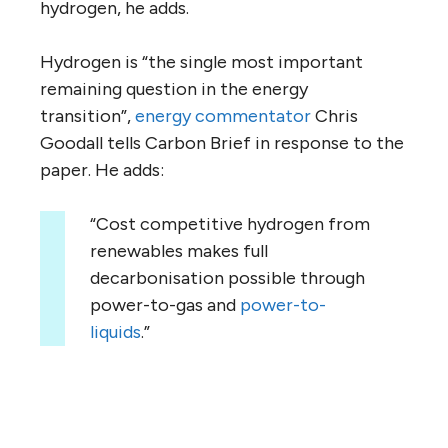
hydrogen, he adds.
Hydrogen is “the single most important
remaining question in the energy
transition”,
energy
commentator
Chris
Goodall tells Carbon Brief in response to the
paper. He adds:
“Cost competitive hydrogen from
renewables makes full
decarbonisation possible through
power-to-gas and
power-to-
liquids
.”