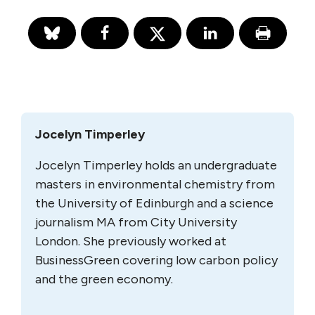
Jocelyn Timperley
Jocelyn Timperley holds an undergraduate
masters in environmental chemistry from
the University of Edinburgh and a science
journalism MA from City University
London. She previously worked at
BusinessGreen covering low carbon policy
and the green economy.