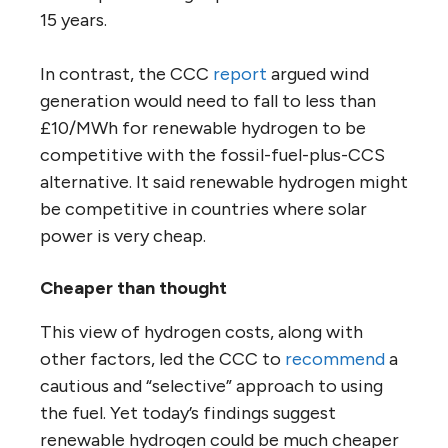
15 years.
In contrast, the CCC
report
argued wind
generation would need to fall to less than
£10/MWh for renewable hydrogen to be
competitive with the fossil-fuel-plus-CCS
alternative. It said renewable hydrogen might
be competitive in countries where solar
power is very cheap.
Cheaper than thought
This view of hydrogen costs, along with
other factors, led the CCC to
recommend
a
cautious and “selective” approach to using
the fuel. Yet today’s findings suggest
renewable hydrogen could be much cheaper