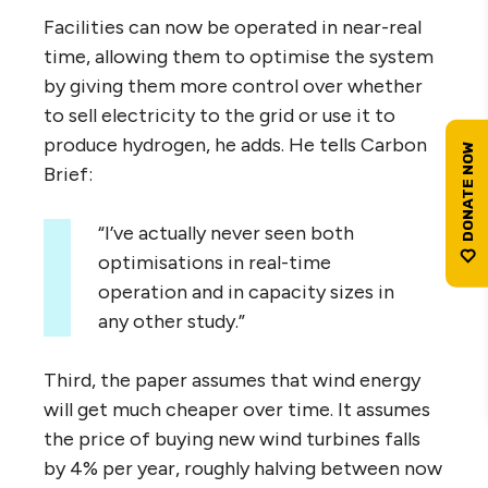
Facilities can now be operated in near-real
time, allowing them to optimise the system
by giving them more control over whether
to sell electricity to the grid or use it to
produce hydrogen, he adds. He tells Carbon
Brief:
“I’ve actually never seen both
optimisations in real-time
operation and in capacity sizes in
any other study.”
Third, the paper assumes that wind energy
will get much cheaper over time. It assumes
the price of buying new wind turbines falls
by 4% per year, roughly halving between now