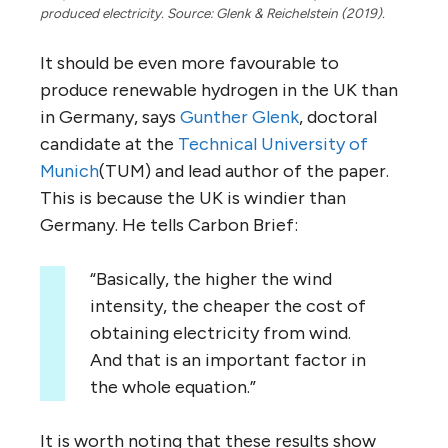
produced electricity. Source: Glenk & Reichelstein (2019).
It should be even more favourable to
produce renewable hydrogen in the UK than
in Germany, says
Gunther Glenk
, doctoral
candidate at the
Technical University of
Munich
(TUM) and lead author of the paper.
This is because the UK is windier than
Germany. He tells Carbon Brief:
“Basically, the higher the wind
intensity, the cheaper the cost of
obtaining electricity from wind.
And that is an important factor in
the whole equation.”
It is worth noting that these results show