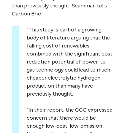
than previously thought. Scamman tells
Carbon Brief:
“This study is part of a growing
body of literature arguing that the
falling cost of renewables
combined with the significant cost
reduction potential of power-to-
gas technology could lead to much
cheaper electrolytic hydrogen
production than many have
previously thought…
“In their report, the CCC expressed
concern that there would be
enough low-cost, low-emission