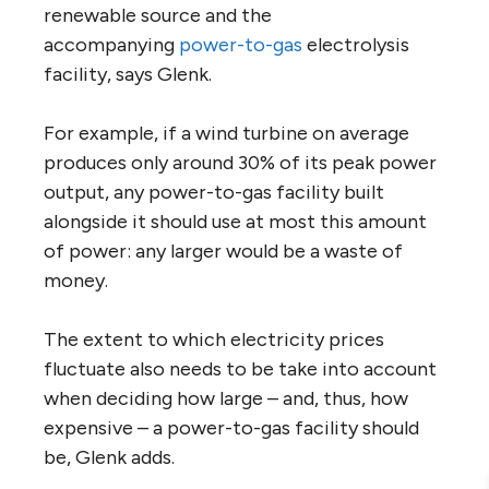
renewable source and the
accompanying
power-to-gas
electrolysis
facility, says Glenk.
For example, if a wind turbine on average
produces only around 30% of its peak power
output, any power-to-gas facility built
alongside it should use at most this amount
of power: any larger would be a waste of
money.
The extent to which electricity prices
fluctuate also needs to be take into account
when deciding how large – and, thus, how
expensive – a power-to-gas facility should
be, Glenk adds.