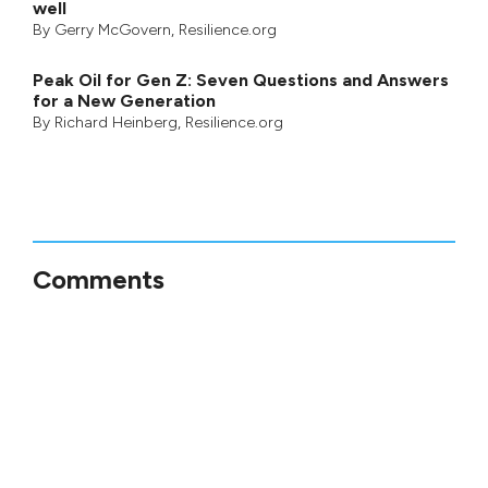
well
By
Gerry McGovern
, Resilience.org
Peak Oil for Gen Z: Seven Questions and Answers
for a New Generation
By
Richard Heinberg
, Resilience.org
Comments