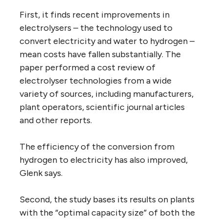
First, it finds recent improvements in
electrolysers – the technology used to
convert electricity and water to hydrogen –
mean costs have fallen substantially. The
paper performed a cost review of
electrolyser technologies from a wide
variety of sources, including manufacturers,
plant operators, scientific journal articles
and other reports.
The efficiency of the conversion from
hydrogen to electricity has also improved,
Glenk says.
Second, the study bases its results on plants
with the “optimal capacity size” of both the