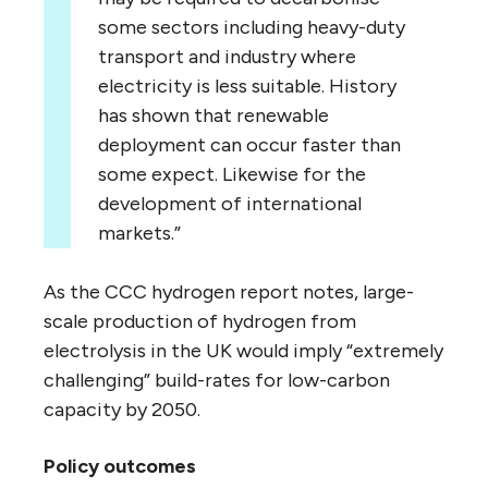
some sectors including heavy-duty
transport and industry where
electricity is less suitable. History
has shown that renewable
deployment can occur faster than
some expect. Likewise for the
development of international
markets.”
As the CCC hydrogen report notes, large-
scale production of hydrogen from
electrolysis in the UK would imply “extremely
challenging” build-rates for low-carbon
capacity by 2050.
Policy outcomes