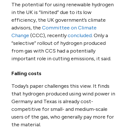
The potential for using renewable hydrogen
in the UK is “limited” due to its low
efficiency, the UK government’s climate
advisors, the
Committee on Climate
Change
(CCC), recently
concluded
. Only a
“selective” rollout of hydrogen produced
from gas with CCS had a potentially
important role in cutting emissions, it said.
Falling costs
Today’s paper challenges this view. It finds
that hydrogen produced using wind power in
Germany and Texas is already cost-
competitive for small- and medium-scale
users of the gas, who generally pay more for
the material.