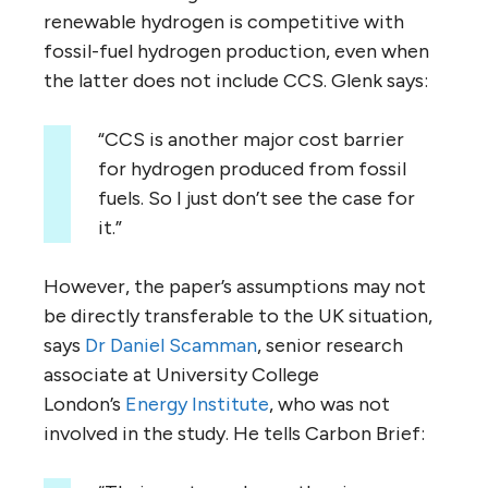
renewable hydrogen is competitive with
fossil-fuel hydrogen production, even when
the latter does not include CCS. Glenk says:
“CCS is another major cost barrier
for hydrogen produced from fossil
fuels. So I just don’t see the case for
it.”
However, the paper’s assumptions may not
be directly transferable to the UK situation,
says
Dr Daniel Scamman
, senior research
associate at University College
London’s
Energy Institute
, who was not
involved in the study. He tells Carbon Brief: