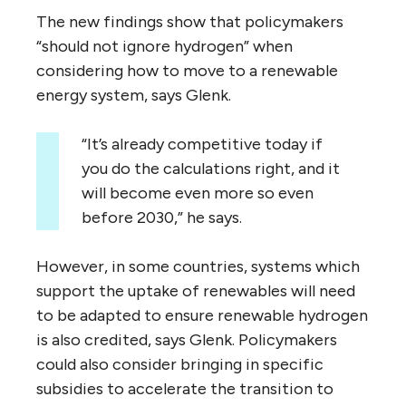
The new findings show that policymakers
“should not ignore hydrogen” when
considering how to move to a renewable
energy system, says Glenk.
“It’s already competitive today if
you do the calculations right, and it
will become even more so even
before 2030,” he says.
However, in some countries, systems which
support the uptake of renewables will need
to be adapted to ensure renewable hydrogen
is also credited, says Glenk. Policymakers
could also consider bringing in specific
subsidies to accelerate the transition to