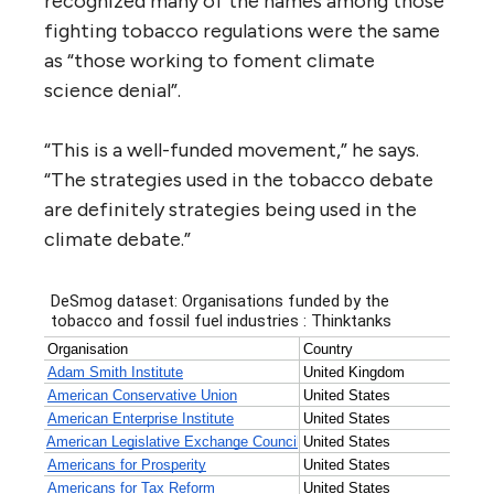
recognized many of the names among those
fighting tobacco regulations were the same
as “those working to foment climate
science denial”.
“
This is a well-funded movement,” he says.
“The strategies used in the tobacco debate
are definitely strategies being used in the
climate debate.”