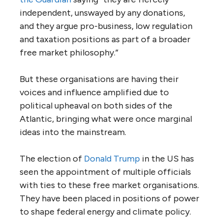
independent, unswayed by any donations,
and they argue pro-business, low regulation
and taxation positions as part of a broader
free market philosophy.”
But these organisations are having their
voices and influence amplified due to
political upheaval on both sides of the
Atlantic, bringing what were once marginal
ideas into the mainstream.
The election of
Donald Trump
in the
US
has
seen the appointment of multiple officials
with ties to these free market organisations.
They have been placed in positions of power
to shape federal energy and climate policy.