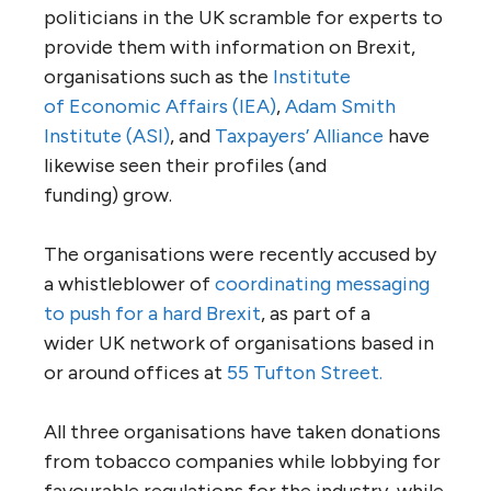
politicians in the
UK
scramble for experts to
provide them with information on Brexit,
organisations such as the
Institute
of Economic Affairs
(
IEA
)
,
Adam Smith
Institute (
ASI
)
, and
Taxpayers’ Alliance
have
likewise seen their profiles (and
funding) grow.
The organisations were recently accused by
a whistleblower of
coordinating messaging
to push for a hard Brexit
, as part of a
wider
UK
network of organisations based in
or around offices at
55 Tufton Street.
All three organisations have taken donations
from tobacco companies while lobbying for