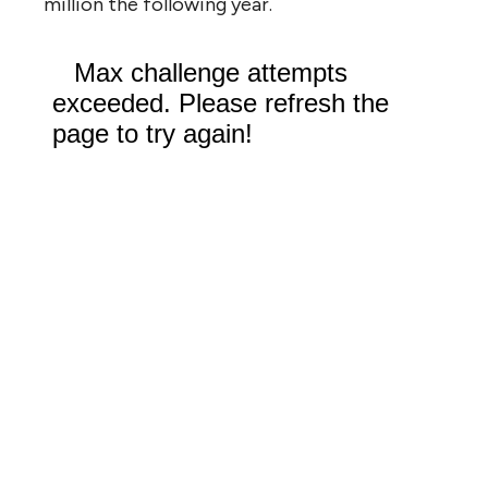
million the following year.