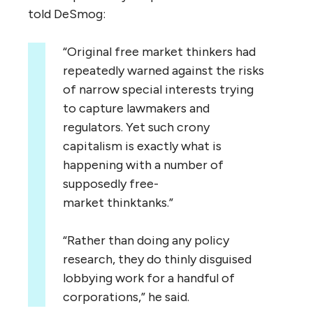
told DeSmog:
“
Original free market thinkers had
repeatedly warned against the risks
of narrow special interests trying
to capture lawmakers and
regulators. Yet such crony
capitalism is exactly what is
happening with a number of
supposedly free-
market thinktanks.”
“
Rather than doing any policy
research, they do thinly disguised
lobbying work for a handful of
corporations,” he said.