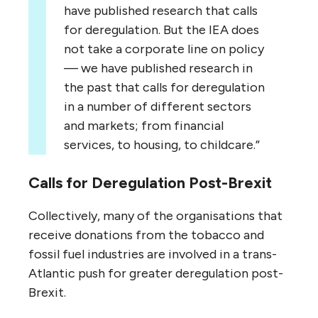
have published research that calls
for deregulation. But the
IEA
does
not take a corporate line on policy
— we have published research in
the past that calls for deregulation
in a number of different sectors
and markets; from financial
services, to housing, to childcare.”
Calls for Deregulation Post-Brexit
Collectively, many of the organisations that
receive donations from the tobacco and
fossil fuel industries are involved in a trans-
Atlantic push for greater deregulation post-
Brexit.