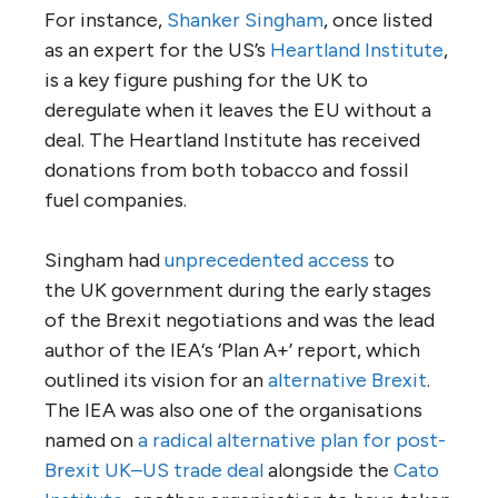
For instance,
Shanker Singham
, once listed
as an expert for the
US
’s
Heartland Institute
,
is a key figure pushing for the
UK
to
deregulate when it leaves the
EU
without a
deal. The Heartland Institute has received
donations from both tobacco and fossil
fuel companies.
Singham had
unprecedented access
to
the
UK
government during the early stages
of the Brexit negotiations and was the lead
author of the
IEA
‘s ‘Plan A+’ report, which
outlined its vision for an
alternative Brexit
.
The
IEA
was also one of the organisations
named on
a radical alternative plan for post-
Brexit
UK
–
US
trade deal
alongside the
Cato