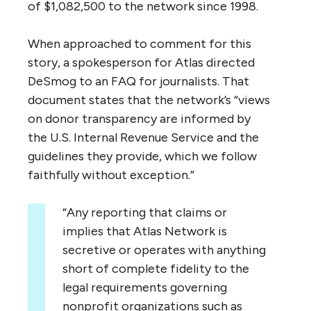
of $1,082,500 to the network since 1998.
When approached to comment for this
story, a spokesperson for Atlas directed
DeSmog to an
FAQ
for journalists. That
document states that the network’s “views
on donor transparency are informed by
the
U.S.
Internal Revenue Service and the
guidelines they provide, which we follow
faithfully without exception.”
“
Any reporting that claims or
implies that Atlas Network is
secretive or operates with anything
short of complete fidelity to the
legal requirements governing
nonprofit organizations such as