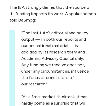
The
IEA
strongly denies that the source of
its funding impacts its work. A spokesperson
told DeSmog:
“
The Institute’s editorial and policy
output — in both our reports and
our educational material — is
decided by its research team and
Academic Advisory Council only.
Any funding we receive does not,
under any circumstances, influence
the focus or conclusions of
our research.”
“
As a free-market thinktank, it can
hardly come as a surprise that we