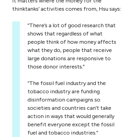
It matters where the money for the
thinktanks’ activities comes from, Hsu says:
“
There’s a lot of good research that
shows that regardless of what
people think of how money affects
what they do, people that receive
large donations are responsive to
those donor interests.”
“
The fossil fuel industry and the
tobacco industry are funding
disinformation campaigns so
societies and countries can’t take
action in ways that would generally
benefit everyone except the fossil
fuel and tobacco industries.”