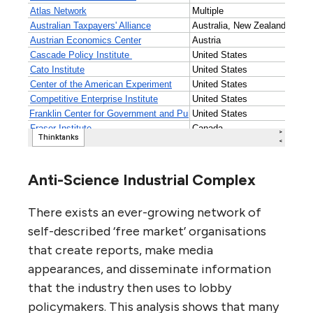
Anti-Science Industrial Complex
There exists an ever-growing network of
self-described ‘free market’ organisations
that create reports, make media
appearances, and disseminate information
that the industry then uses to lobby
policymakers. This analysis shows that many