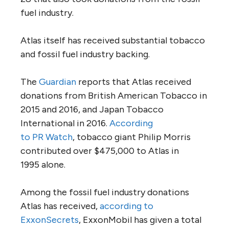
fuel industry.
Atlas itself has received substantial tobacco
and fossil fuel industry backing.
The
Guardian
reports that Atlas received
donations from British American Tobacco in
2015 and 2016, and Japan Tobacco
International in 2016.
According
to
PR
Watch
, tobacco giant Philip Morris
contributed over $475,000 to Atlas in
1995 alone.
Among the fossil fuel industry donations
Atlas has received,
according to
ExxonSecrets
, ExxonMobil has given a total