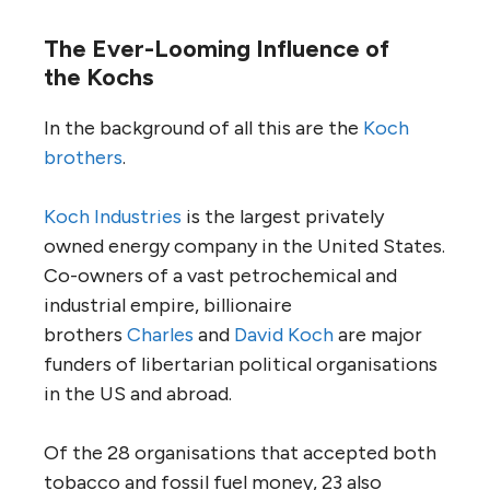
The Ever-Looming Influence of
the Kochs
In the background of all this are the
Koch
brothers
.
Koch Industries
is the largest privately
owned energy company in the United States.
Co-owners of a vast petrochemical and
industrial empire, billionaire
brothers
Charles
and
David Koch
are major
funders of libertarian political organisations
in the
US
and abroad.
Of the 28 organisations that accepted both
tobacco and fossil fuel money, 23 also