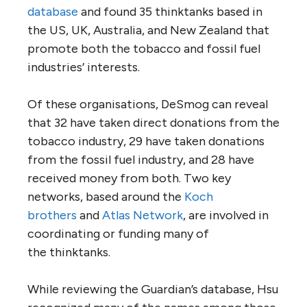
database
and found 35 thinktanks based in
the
US
,
UK
, Australia, and New Zealand that
promote both the tobacco and fossil fuel
industries’ interests.
Of these organisations, DeSmog can reveal
that 32 have taken direct donations from the
tobacco industry, 29 have taken donations
from the fossil fuel industry, and 28 have
received money from both. Two key
networks, based around the
Koch
brothers
and
Atlas Network
, are involved in
coordinating or funding many of
the thinktanks.
While reviewing the Guardian’s database, Hsu