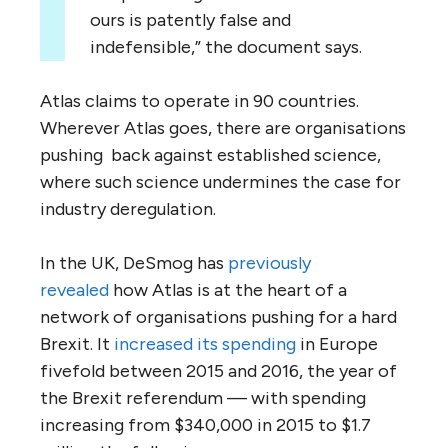
ours is patently false and
indefensible,” the document says.
Atlas claims to operate in 90 countries.
Wherever Atlas goes, there are organisations
pushing back against established science,
where such science undermines the case for
industry deregulation.
In the
UK
, DeSmog has
previously
revealed
how Atlas is at the heart of a
network of organisations pushing for a hard
Brexit. It
increased its spending
in Europe
fivefold between 2015 and 2016, the year of
the Brexit referendum — with spending
increasing from $340,000 in 2015 to $1.7