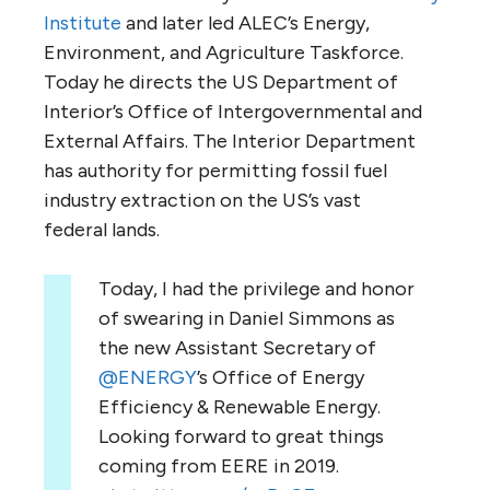
Institute
and later led
ALEC
’s Energy,
Environment, and Agriculture Taskforce.
Today he directs the
US
Department of
Interior’s Office of Intergovernmental and
External Affairs. The Interior Department
has authority for permitting fossil fuel
industry extraction on the
US
’s vast
federal lands.
Today, I had the privilege and honor
of swearing in Daniel Simmons as
the new Assistant Secretary of
@ENERGY
’s Office of Energy
Efficiency & Renewable Energy.
Looking forward to great things
coming from EERE in 2019.