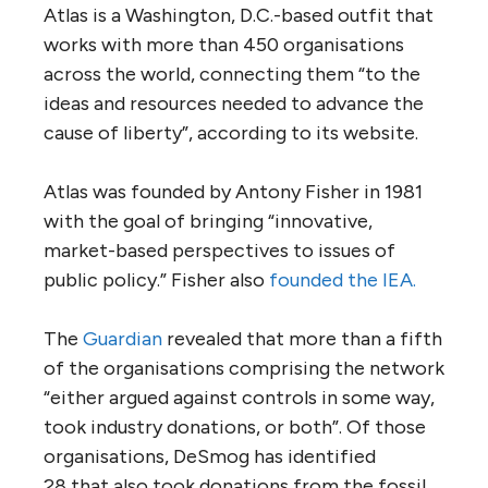
Atlas is a Washington, D.C.-based outfit that
works with more than 450 organisations
across the world, connecting them “to the
ideas and resources needed to advance the
cause of liberty”, according to its website.
Atlas was founded by Antony Fisher in 1981
with the goal of bringing “innovative,
market-based perspectives to issues of
public policy.” Fisher also
founded the
IEA
.
The
Guardian
revealed that more than a fifth
of the organisations comprising the network
“either argued against controls in some way,
took industry donations, or both”. Of those
organisations, DeSmog has identified
28 that also took donations from the fossil