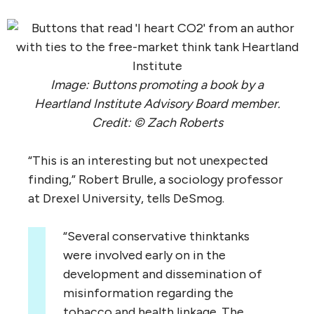
Image: Buttons promoting a book by a
Heartland Institute Advisory Board member.
Credit: © Zach Roberts
“
This is an interesting but not unexpected
finding,” Robert Brulle, a sociology professor
at Drexel University, tells DeSmog.
“
Several conservative thinktanks
were involved early on in the
development and dissemination of
misinformation regarding the
tobacco and health linkage. The