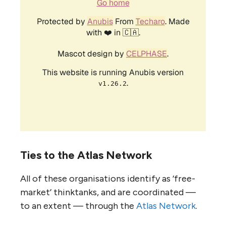
Ties to the Atlas Network
All of these organisations identify as ‘free-
market’ thinktanks, and are coordinated —
to an extent — through the
Atlas Network
.