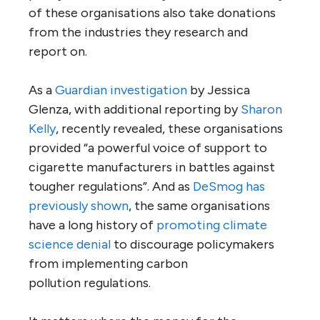
of these organisations also take donations
from the industries they research and
report on.
As a
Guardian investigation
by Jessica
Glenza, with additional reporting by
Sharon
Kelly
, recently revealed, these organisations
provided “a powerful voice of support to
cigarette manufacturers in battles against
tougher regulations”. And as
DeSmog has
previously shown
, the same organisations
have a long history of
promoting climate
science denial
to discourage policymakers
from implementing carbon
pollution regulations.