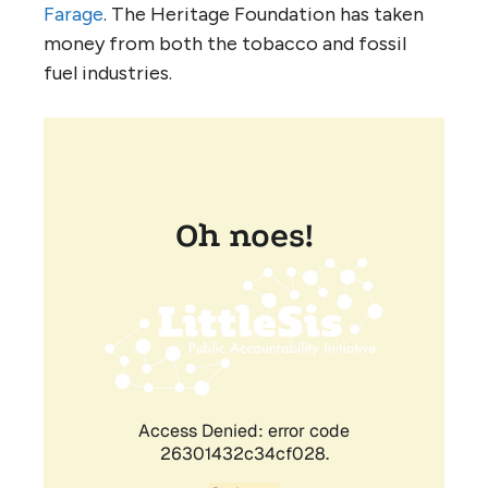
Farage
. The Heritage Foundation has taken
money from both the tobacco and fossil
fuel industries.