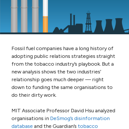
Fossil fuel companies have a long history of
adopting public relations strategies straight
from the tobacco industry’s playbook. But a
new analysis shows the two industries’
relationship goes much deeper — right
down to funding the same organisations to
do their dirty work.
MIT
Associate Professor David Hsu analyzed
organisations in
DeSmog’s disinformation
database
and the Guardian’s
tobacco