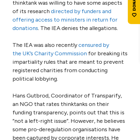
thinktank was willing to have some aspects
of its research
directed by funders and
offering access to ministers in return for
donations
. The
IEA
denies the allegations.
The
IEA
was also recently
censured by
the
UK
’s Charity Commission
for breaking its
impartiality rules that are meant to prevent
registered charities from conducting
political lobbying.
Hans Gutbrod, Coordinator of Transparify,
an
NGO
that rates thinktanks on their
funding transparency, points out that this is
“not a left-right issue”. However, he believes
some pro-deregulation organisations have
been captured by corporate interests. He