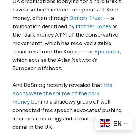
UK
organisations lobbying for a hard Brexit
have also been indirect recipients of Koch
money, often through
Donors Trust
— a
foundation described by
Mother Jones
as
the “dark money
ATM
of the conservative
movement”, which has received sizable
donations from the Kochs — or
Epicenter
,
which acts as the Atlas Network’s
European offshoot.
And DeSmog recently revealed that
the
Kochs were the source of the dark
money
behind a shadowy group of well-
connected ‘free speech advocates’ pushing
libertarian ideology and climate science
EN
denial in the
UK
.