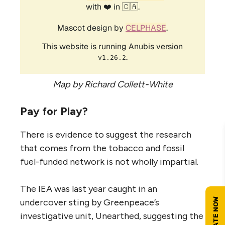
Map by Richard Collett-White
Pay for Play?
There is evidence to suggest the research
that comes from the tobacco and fossil
fuel-funded network is not wholly impartial.
The
IEA
was last year caught in an
undercover sting by Greenpeace’s
investigative unit, Unearthed, suggesting the