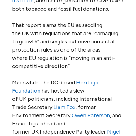
Institute
, another organisation to have taken
both tobacco and fossil fuel donations.
That report slams the
EU
as saddling
the
UK
with regulations that are “damaging
to growth” and singles out environmental
protection rules as one of the areas
where
EU
regulation is “moving in an anti-
competitive direction”.
Meanwhile, the
DC
-based
Heritage
Foundation
has hosted a slew
of
UK
politicians, including International
Trade Secretary
Liam Fox
, former
Environment Secretary
Owen Paterson
, and
Brexit figurehead and
former
UK
Independence Party leader
Nigel