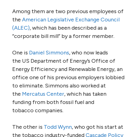
Among them are two previous employees of
the
American Legislative Exchange Council
(
ALEC
)
, which has been described as a
“corporate bill mill” by a former member.
One is
Daniel Simmons
, who now leads
the
US
Department of Energy’s Office of
Energy Efficiency and Renewable Energy, an
office one of his previous employers lobbied
to eliminate. Simmons also worked at
the
Mercatus Center
, which has taken
funding from both fossil fuel and
tobacco companies.
The other is
Todd Wynn
, who got his start at
the tobacco industry-funded
Cascade Policy