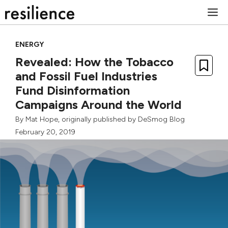
Skip
M
to
content
ENERGY
Revealed: How the Tobacco
and Fossil Fuel Industries
Fund Disinformation
Campaigns Around the World
By
Mat Hope
, originally published by
DeSmog Blog
February 20, 2019