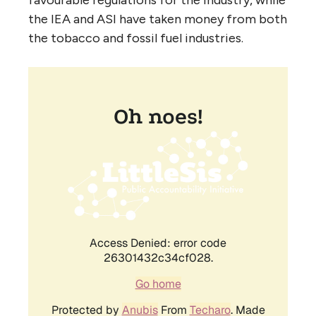
favourable regulations for the industry, while
the
IEA
and
ASI
have taken money from both
the tobacco and fossil fuel industries.