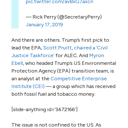
pic.twitter.com/avBxG7axcn
— Rick Perry (@SecretaryPerry)
January 17, 2019
And there are others. Trump’s first pick to
lead the
EPA
,
Scott Pruitt
,
chaired a ‘Civil
Justice Taskforce’
for
ALEC
. And
Myron
Ebell
, who headed Trump’s
US
Environmental
Protection Agency (
EPA
) transition team, is
an analyst at the
Competitive Enterprise
Institute (
CEI
)
— a group which has received
both fossil fuel and tobacco money.
[slide-anything id=’3472166′]
The issue is not confined to the
US
. As