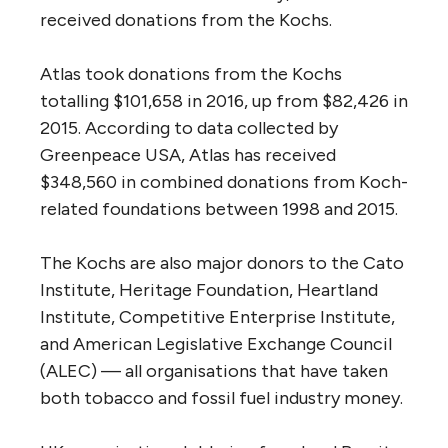
received donations from the Kochs.
Atlas took donations from the Kochs
totalling $101,658 in 2016, up from $82,426 in
2015. According to data collected by
Greenpeace
USA
, Atlas has received
$348,560 in combined donations from Koch-
related foundations between 1998 and 2015.
The Kochs are also major donors to the Cato
Institute, Heritage Foundation, Heartland
Institute, Competitive Enterprise Institute,
and American Legislative Exchange Council
(
ALEC
) — all organisations that have taken
both tobacco and fossil fuel industry money.