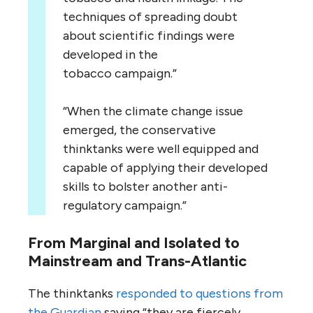
techniques of spreading doubt
about scientific findings were
developed in the
tobacco campaign.”
“
When the climate change issue
emerged, the conservative
thinktanks were well equipped and
capable of applying their developed
skills to bolster another anti-
regulatory campaign.”
From Marginal and Isolated to
Mainstream and Trans-Atlantic
The thinktanks
responded to questions from
the Guardian
saying “they are fiercely