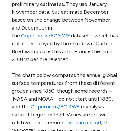
preliminary estimates. They use January-
November data, but estimate December
based on the change between November
and December in
the
Copernicus/ECMWF
dataset – which has
not been delayed by the shutdown. Carbon
Brief will update this article once the final
2018 values are released.
The chart below compares the annual global
surface temperatures from these different
groups since 1850, though some records –
NASA and NOAA – do not start until 1880,
and the
Copernicus/ECMWF
reanalysis
dataset begins in 1979. Values are shown
relative to a common
baseline period
, the
1981-2010 average temperature for each