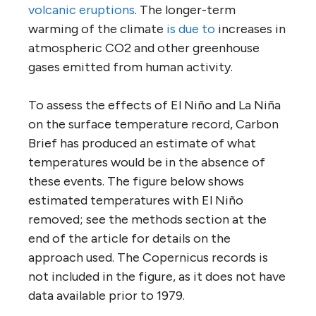
volcanic eruptions
. The longer-term
warming of the climate
is due to
increases in
atmospheric CO2 and other greenhouse
gases emitted from human activity.
To assess the effects of El Niño and La Niña
on the surface temperature record, Carbon
Brief has produced an estimate of what
temperatures would be in the absence of
these events. The figure below shows
estimated temperatures with El Niño
removed; see the methods section at the
end of the article for details on the
approach used. The Copernicus records is
not included in the figure, as it does not have
data available prior to 1979.