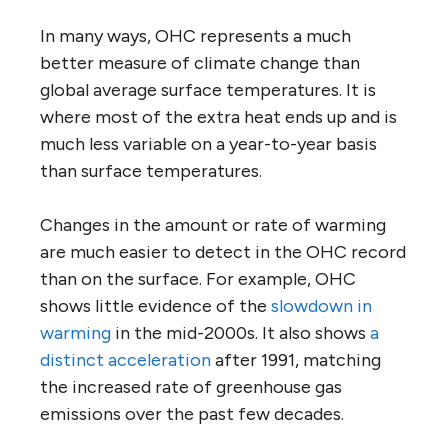
In many ways, OHC represents a much
better measure of climate change than
global average surface temperatures. It is
where most of the extra heat ends up and is
much less variable on a year-to-year basis
than surface temperatures.
Changes in the amount or rate of warming
are much easier to detect in the OHC record
than on the surface. For example, OHC
shows little evidence of the
slowdown in
warming
in the mid-2000s. It also shows
a
distinct acceleration
after 1991, matching
the increased rate of greenhouse gas
emissions over the past few decades.