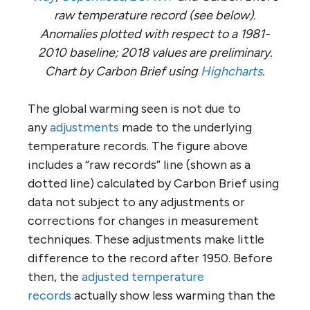
raw temperature record (see below).
Anomalies plotted with respect to a 1981-
2010 baseline; 2018 values are preliminary.
Chart by Carbon Brief using
Highcharts
.
The global warming seen is not due to
any
adjustments
made to the underlying
temperature records. The figure above
includes a “raw records” line (shown as a
dotted line) calculated by Carbon Brief using
data not subject to any adjustments or
corrections for changes in measurement
techniques. These adjustments make little
difference to the record after 1950. Before
then, the
adjusted temperature
records
actually show less warming than the