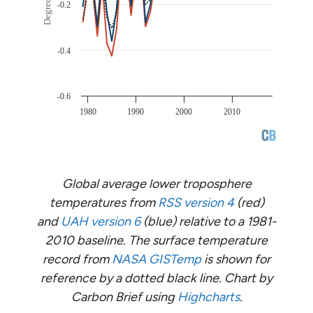
Global average lower troposphere
temperatures from
RSS version 4
(red)
and
UAH version 6
(blue) relative to a 1981-
2010 baseline. The surface temperature
record from
NASA GISTemp
is shown for
reference by a dotted black line. Chart by
Carbon Brief using
Highcharts
.