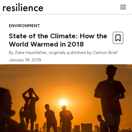
Skip
M
to
content
ENVIRONMENT
State of the Climate: How the
World Warmed in 2018
By
Zeke Hausfather
, originally published by
Carbon Brief
January 18, 2019