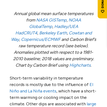
Annual global mean surface temperatures
from
NASA GISTemp
,
NOAA
GlobalTemp
,
Hadley/UEA
HadCRUT4
,
Berkeley Earth
,
Cowtan and
Way
,
Copernicus/ECMWF
and Carbon Brief’s
raw temperature record (see below).
Anomalies plotted with respect to a 1981-
2010 baseline; 2018 values are preliminary.
Chart by Carbon Brief using
Highcharts
.
Short-term variability in temperature
records is mostly due to the influence of
El
Niño and La Niña events
, which have a short-
term warming or cooling impact on the
climate. Other dips are associated with
large