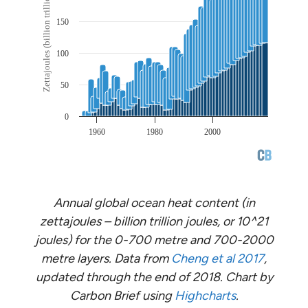
Annual global ocean heat content (in
zettajoules – billion trillion joules, or 10^21
joules) for the 0-700 metre and 700-2000
metre layers. Data from
Cheng et al 2017
,
updated through the end of 2018. Chart by
Carbon Brief using
Highcharts
.