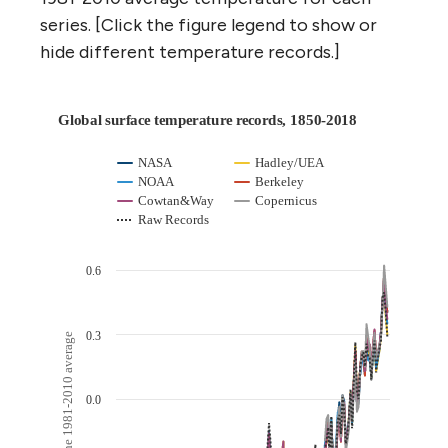
series. [Click the figure legend to show or
hide different temperature records.]