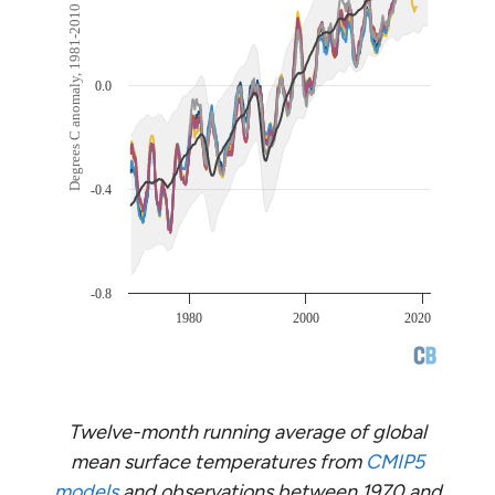
Twelve-month running average of global
mean surface temperatures from
CMIP5
models
and observations between 1970 and