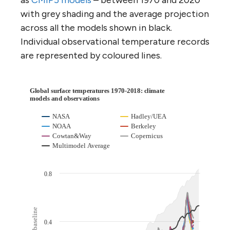
with grey shading and the average projection
across all the models shown in black.
Individual observational temperature records
are represented by coloured lines.