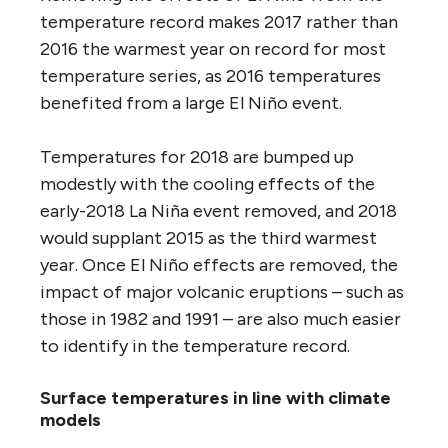
temperature record makes 2017 rather than
2016 the warmest year on record for most
temperature series, as 2016 temperatures
benefited from a large El Niño event.
Temperatures for 2018 are bumped up
modestly with the cooling effects of the
early-2018 La Niña event removed, and 2018
would supplant 2015 as the third warmest
year. Once El Niño effects are removed, the
impact of major volcanic eruptions – such as
those in 1982 and 1991 – are also much easier
to identify in the temperature record.
Surface temperatures in line with climate
models