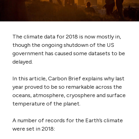
The climate data for 2018 is now mostly in,
though the ongoing shutdown of the US
government has caused some datasets to be
delayed.
In this article, Carbon Brief explains why last
year proved to be so remarkable across the
oceans, atmosphere, cryosphere and surface
temperature of the planet.
A number of records for the Earth’s climate
were set in 2018: