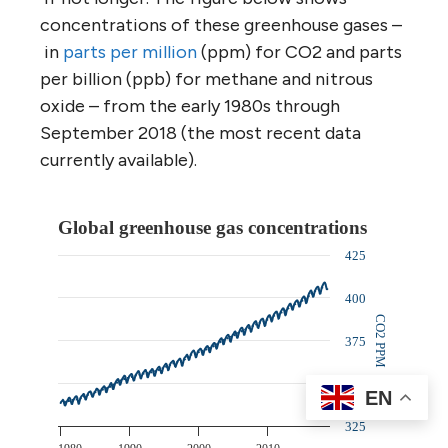
concentrations of these greenhouse gases –
in
parts per million
(ppm) for CO2 and parts
per billion (ppb) for methane and nitrous
oxide – from the early 1980s through
September 2018 (the most recent data
currently available).
EN