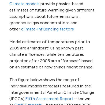
Climate models
provide physics-based
estimates of future warming given different
assumptions about future emissions,
greenhouse gas concentrations and
other
climate-influencing factors
.
Model estimates of temperatures prior to
2005 are a “hindcast” using known past
climate influences, while temperatures
projected after 2005 are a “forecast” based
on an estimate of how things might change.
The figure below shows the range of
individual models forecasts featured in the
Intergovernmental Panel on Climate Change
(IPCC’s)
Fifth Assessment Report
– known
as
CMIP5 models
– between 1970 and 2020