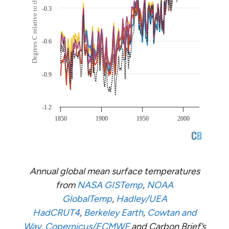
Annual global mean surface temperatures
from
NASA GISTemp
,
NOAA
GlobalTemp
,
Hadley/UEA
HadCRUT4
,
Berkeley Earth
,
Cowtan and
Way
,
Copernicus/ECMWF
and Carbon Brief’s