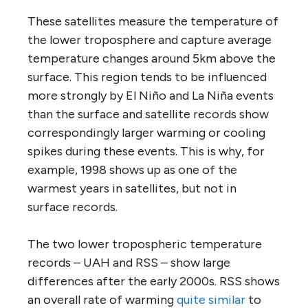
These satellites measure the temperature of
the lower troposphere and capture average
temperature changes around 5km above the
surface. This region tends to be influenced
more strongly by El Niño and La Niña events
than the surface and satellite records show
correspondingly larger warming or cooling
spikes during these events. This is why, for
example, 1998 shows up as one of the
warmest years in satellites, but not in
surface records.
The two lower tropospheric temperature
records – UAH and RSS – show large
differences after the early 2000s. RSS shows
an overall rate of warming
quite similar
to