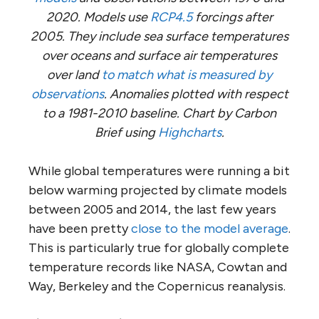
2020. Models use
RCP4.5
forcings after
2005. They include sea surface temperatures
over oceans and surface air temperatures
over land
to match what is measured by
observations
. Anomalies plotted with respect
to a 1981-2010 baseline. Chart by Carbon
Brief using
Highcharts
.
While global temperatures were running a bit
below warming projected by climate models
between 2005 and 2014, the last few years
have been pretty
close to the model average
.
This is particularly true for globally complete
temperature records like NASA, Cowtan and
Way, Berkeley and the Copernicus reanalysis.