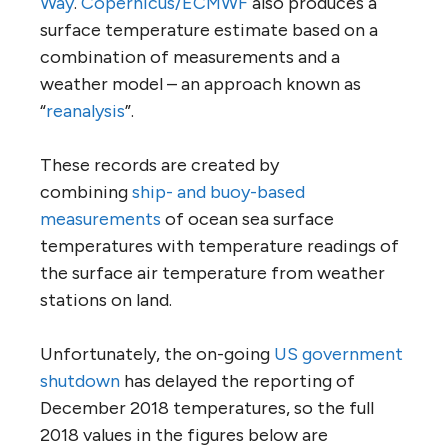
Way
.
Copernicus/ECMWF
also produces a
surface temperature estimate based on a
combination of measurements and a
weather model – an approach known as
“
reanalysis
”.
These records are created by
combining
ship- and buoy-based
measurements
of ocean sea surface
temperatures with temperature readings of
the surface air temperature from weather
stations on land.
Unfortunately, the on-going
US government
shutdown
has delayed the reporting of
December 2018 temperatures, so the full
2018 values in the figures below are