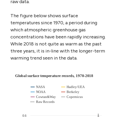
raw data.
The figure below shows surface
temperatures since 1970, a period during
which atmospheric greenhouse gas
concentrations have been rapidly increasing.
While 2018 is not quite as warm as the past
three years, it is in-line with the longer-term
warming trend seen in the data.