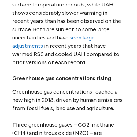
surface temperature records, while UAH
shows considerably slower warming in
recent years than has been observed on the
surface. Both are subject to some large
uncertainties and have
seen large
adjustments
in recent years that have
warmed RSS and cooled UAH compared to
prior versions of each record.
Greenhouse gas concentrations rising
Greenhouse gas concentrations reached a
new high in 2018, driven by human emissions
from fossil fuels, land use and agriculture.
Three greenhouse gases – CO2, methane
(CH4) and nitrous oxide (N2O) – are