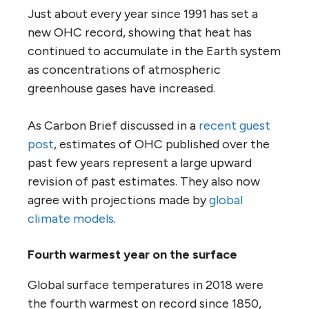
Just about every year since 1991 has set a
new OHC record, showing that heat has
continued to accumulate in the Earth system
as concentrations of atmospheric
greenhouse gases have increased.
As Carbon Brief discussed in a
recent guest
post
, estimates of OHC published over the
past few years represent a large upward
revision of past estimates. They also now
agree with projections made by
global
climate models
.
Fourth warmest year on the surface
Global surface temperatures in 2018 were
the fourth warmest on record since 1850,