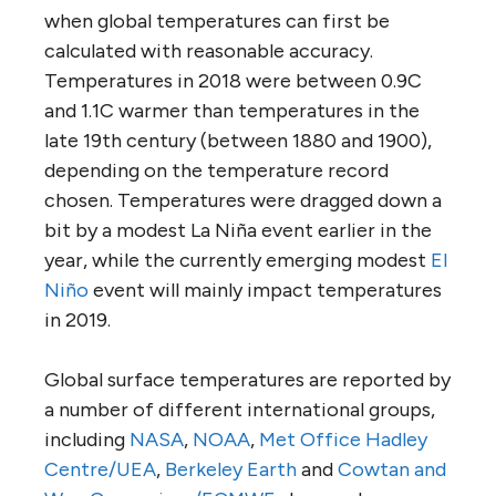
when global temperatures can first be
calculated with reasonable accuracy.
Temperatures in 2018 were between 0.9C
and 1.1C warmer than temperatures in the
late 19th century (between 1880 and 1900),
depending on the temperature record
chosen. Temperatures were dragged down a
bit by a modest La Niña event earlier in the
year, while the currently emerging modest
El
Niño
event will mainly impact temperatures
in 2019.
Global surface temperatures are reported by
a number of different international groups,
including
NASA
,
NOAA
,
Met Office Hadley
Centre/UEA
,
Berkeley Earth
and
Cowtan and