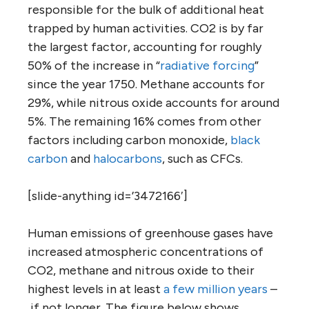
responsible for the bulk of additional heat
trapped by human activities. CO2 is by far
the largest factor, accounting for roughly
50% of the increase in “
radiative forcing
”
since the year 1750. Methane accounts for
29%, while nitrous oxide accounts for around
5%. The remaining 16% comes from other
factors including carbon monoxide,
black
carbon
and
halocarbons
, such as CFCs.
[slide-anything id=’3472166′]
Human emissions of greenhouse gases have
increased atmospheric concentrations of
CO2, methane and nitrous oxide to their
highest levels in at least
a few million years
–
if not longer. The figure below shows