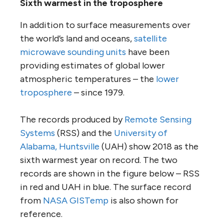
Sixth warmest in the troposphere
In addition to surface measurements over
the world’s land and oceans,
satellite
microwave sounding units
have been
providing estimates of global lower
atmospheric temperatures – the
lower
troposphere
– since 1979.
The records produced by
Remote Sensing
Systems
(RSS) and the
University of
Alabama, Huntsville
(UAH) show 2018 as the
sixth warmest year on record. The two
records are shown in the figure below – RSS
in red and UAH in blue. The surface record
from
NASA GISTemp
is also shown for
reference.