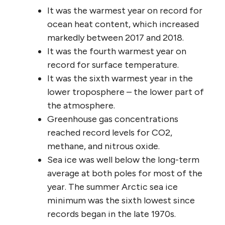
It was the warmest year on record for
ocean heat content, which increased
markedly between 2017 and 2018.
It was the fourth warmest year on
record for surface temperature.
It was the sixth warmest year in the
lower troposphere – the lower part of
the atmosphere.
Greenhouse gas concentrations
reached record levels for CO2,
methane, and nitrous oxide.
Sea ice was well below the long-term
average at both poles for most of the
year. The summer Arctic sea ice
minimum was the sixth lowest since
records began in the late 1970s.