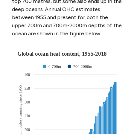
top 700 metres, but some also ends up in the
deep oceans. Annual OHC estimates
between 1955 and present for both the
upper 700m and 700m-2000m depths of the
ocean are shown in the figure below.