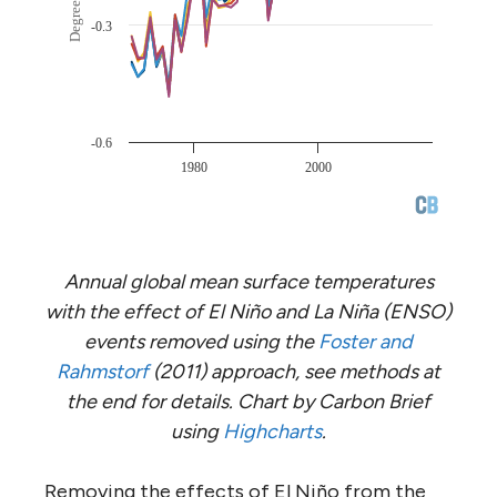
Annual global mean surface temperatures
with the effect of El Niño and La Niña (ENSO)
events removed using the
Foster and
Rahmstorf
(2011) approach, see methods at
the end for details. Chart by Carbon Brief
using
Highcharts
.
Removing the effects of El Niño from the