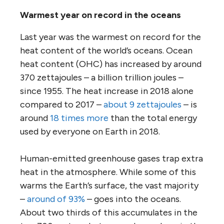
Warmest year on record in the oceans
Last year was the warmest on record for the
heat content of the world’s oceans. Ocean
heat content (OHC) has increased by around
370 zettajoules – a billion trillion joules –
since 1955. The heat increase in 2018 alone
compared to 2017 –
about 9 zettajoules
– is
around
18 times more
than the total energy
used by everyone on Earth in 2018.
Human-emitted greenhouse gases trap extra
heat in the atmosphere. While some of this
warms the Earth’s surface, the vast majority
–
around of 93%
– goes into the oceans.
About two thirds of this accumulates in the