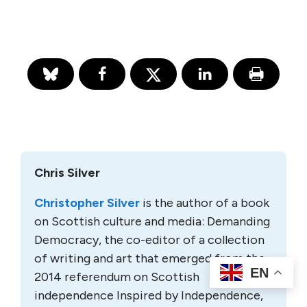
Chris Silver
Christopher Silver
is the author of a book
on Scottish culture and media: Demanding
Democracy, the co-editor of a collection
of writing and art that emerged from the
EN
2014 referendum on Scottish
independence Inspired by Independence,