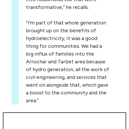
transformative,” he recalls.
“
I’m part of that whole generation
brought up on the benefits of
hydroelectricity, it was a good
thing for communities. We had a
big influx of families into the
Arrochar and Tarbet area because
of hydro generation, all the work of
civil engineering, and services that
went on alongside that, which gave
a boost to the community and the
area.”