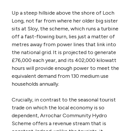
Up a steep hillside above the shore of Loch
Long, not far from where her older big sister
sits at Sloy, the scheme, which runs a turbine
off a fast-flowing burn, lies just a matter of
metres away from power lines that link into
the national grid. It is projected to generate
£76,000 each year, and its 402,000 kilowatt
hours will provide enough power to meet the
equivalent demand from 130 medium use
households annually.
Crucially, in contrast to the seasonal tourist
trade on which the local economy is so
dependent, Arrochar Community Hydro
Scheme offers a revenue stream that is