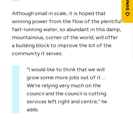
Although small in scale, it is hoped that
winning power from the flow of the plentiful
fast-running water, so abundant in this damp,
mountainous, corner of the world, will offer
a building block to improve the lot of the
community it serves:
“
I would like to think that we will
grow some more jobs out of it …
We’re relying very much on the
council and the council is cutting
services left right and centre,” he
adds.