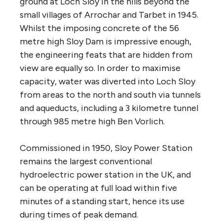
ground at Loch Sloy in the hills beyond the
small villages of Arrochar and Tarbet in 1945.
Whilst the imposing concrete of the 56
metre high Sloy Dam is impressive enough,
the engineering feats that are hidden from
view are equally so. In order to maximise
capacity, water was diverted into Loch Sloy
from areas to the north and south via tunnels
and aqueducts, including a 3 kilometre tunnel
through 985 metre high Ben Vorlich.
Commissioned in 1950, Sloy Power Station
remains the largest conventional
hydroelectric power station in the
UK
, and
can be operating at full load within five
minutes of a standing start, hence its use
during times of peak demand.