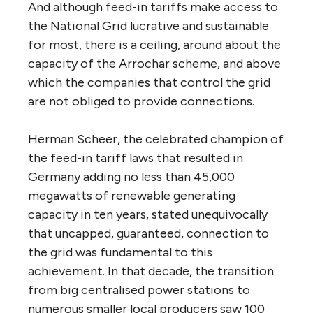
And although feed-in tariffs make access to
the National Grid lucrative and sustainable
for most, there is a ceiling, around about the
capacity of the Arrochar scheme, and above
which the companies that control the grid
are not obliged to provide connections.
Herman Scheer, the celebrated champion of
the feed-in tariff laws that resulted in
Germany adding no less than 45,000
megawatts of renewable generating
capacity in ten years, stated unequivocally
that uncapped, guaranteed, connection to
the grid was fundamental to this
achievement. In that decade, the transition
from big centralised power stations to
numerous smaller local producers saw 100