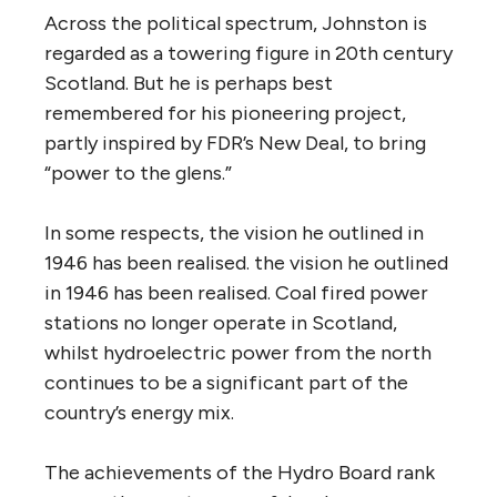
Across the political spectrum, Johnston is
regarded as a towering figure in 20th century
Scotland. But he is perhaps best
remembered for his pioneering project,
partly inspired by
FDR
’s New Deal, to bring
“power to the glens.”
In some respects, the vision he outlined in
1946 has been realised. the vision he outlined
in 1946 has been realised. Coal fired power
stations no longer operate in Scotland,
whilst hydroelectric power from the north
continues to be a significant part of the
country’s energy mix.
The achievements of the Hydro Board rank