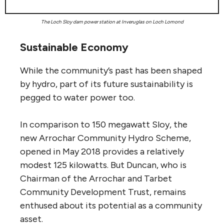
The Loch Sloy dam power station at Inveruglas on Loch Lomond
Sustainable Economy
While the community’s past has been shaped
by hydro, part of its future sustainability is
pegged to water power too.
In comparison to 150 megawatt Sloy, the
new Arrochar Community Hydro Scheme,
opened in May 2018 provides a relatively
modest 125 kilowatts. But Duncan, who is
Chairman of the Arrochar and Tarbet
Community Development Trust, remains
enthused about its potential as a community
asset.