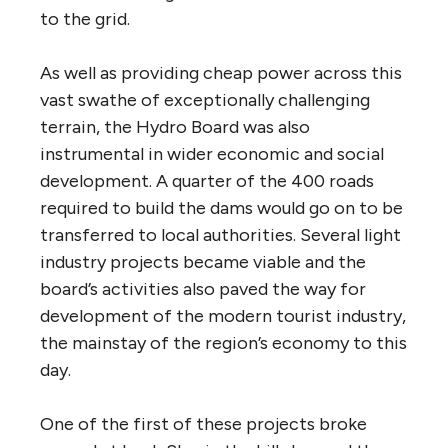
to the grid.
As well as providing cheap power across this
vast swathe of exceptionally challenging
terrain, the Hydro Board was also
instrumental in wider economic and social
development. A quarter of the 400 roads
required to build the dams would go on to be
transferred to local authorities. Several light
industry projects became viable and the
board’s activities also paved the way for
development of the modern tourist industry,
the mainstay of the region’s economy to this
day.
One of the first of these projects broke