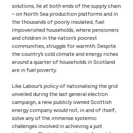
solutions, lie at both ends of the supply chain
– on North Sea production platforms and in
the thousands of poorly insulated, fuel
impoverished households, where pensioners
and children in the nation’s poorest
communities, struggle for warmth. Despite
the country’s cold climate and energy riches
around a quarter of households in Scotland
are in fuel poverty.
Like Labour’s policy of nationalising the grid
unveiled during the last general election
campaign, a new publicly owned Scottish
energy company would not, in and of itself,
solve any of the immense systemic
challenges involved in achieving a just