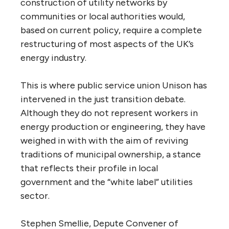
construction of utility networks by
communities or local authorities would,
based on current policy, require a complete
restructuring of most aspects of the
UK
’s
energy industry.
This is where public service union Unison has
intervened in the just transition debate.
Although they do not represent workers in
energy production or engineering, they have
weighed in with with the aim of reviving
traditions of municipal ownership, a stance
that reflects their profile in local
government and the “white label” utilities
sector.
Stephen Smellie, Depute Convener of