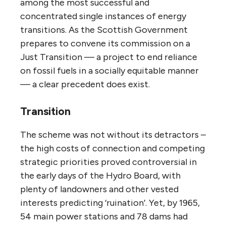
among the most successful and
concentrated single instances of energy
transitions. As the Scottish Government
prepares to convene its commission on a
Just Transition — a project to end reliance
on fossil fuels in a socially equitable manner
— a clear precedent does exist.
Transition
The scheme was not without its detractors –
the high costs of connection and competing
strategic priorities proved controversial in
the early days of the Hydro Board, with
plenty of landowners and other vested
interests predicting ‘ruination’. Yet, by 1965,
54 main power stations and 78 dams had