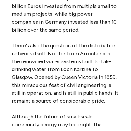
billion Euros invested from multiple small to
medium projects, while big power
companies in Germany invested less than 10
billion over the same period.
There’s also the question of the distribution
network itself. Not far from Arrochar are
the renowned water systems built to take
drinking water from Loch Kartine to
Glasgow. Opened by Queen Victoria in 1859,
this miraculous feat of civil engineering is
still in operation, and is still in public hands. It
remains a source of considerable pride.
Although the future of small-scale
community energy may be bright, the