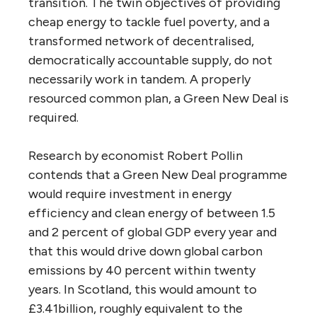
transition. The twin objectives of providing
cheap energy to tackle fuel poverty, and a
transformed network of decentralised,
democratically accountable supply, do not
necessarily work in tandem. A properly
resourced common plan, a Green New Deal is
required.
Research by economist Robert Pollin
contends that a Green New Deal programme
would require investment in energy
efficiency and clean energy of between 1.5
and 2 percent of global
GDP
every year and
that this would drive down global carbon
emissions by 40 percent within twenty
years. In Scotland, this would amount to
£3.41billion, roughly equivalent to the