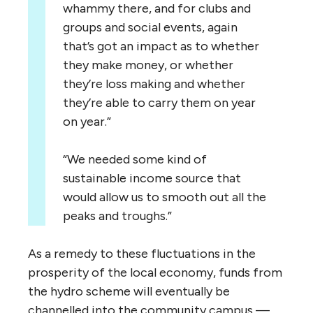
whammy there, and for clubs and
groups and social events, again
that’s got an impact as to whether
they make money, or whether
they’re loss making and whether
they’re able to carry them on year
on year.”
“
We needed some kind of
sustainable income source that
would allow us to smooth out all the
peaks and troughs.”
As a remedy to these fluctuations in the
prosperity of the local economy, funds from
the hydro scheme will eventually be
channelled into the community campus —