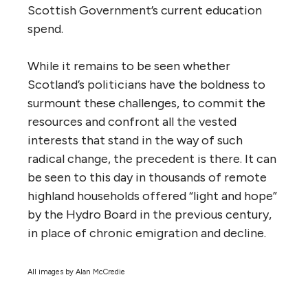
Scottish Government’s current education
spend.
While it remains to be seen whether
Scotland’s politicians have the boldness to
surmount these challenges, to commit the
resources and confront all the vested
interests that stand in the way of such
radical change, the precedent is there. It can
be seen to this day in thousands of remote
highland households offered “light and hope”
by the Hydro Board in the previous century,
in place of chronic emigration and decline.
All images by Alan McCredie