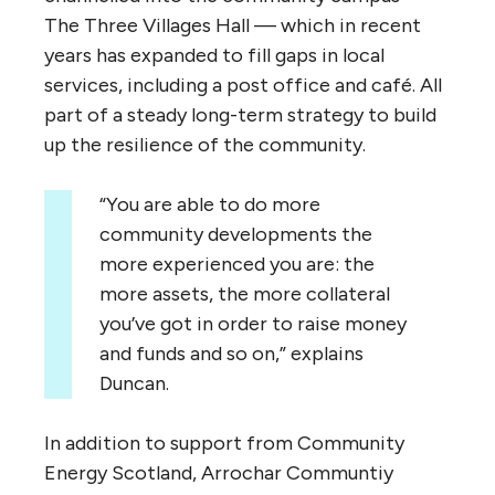
The Three Villages Hall — which in recent
years has expanded to fill gaps in local
services, including a post office and café. All
part of a steady long-term strategy to build
up the resilience of the community.
“
You are able to do more
community developments the
more experienced you are: the
more assets, the more collateral
you’ve got in order to raise money
and funds and so on,” explains
Duncan.
In addition to support from Community
Energy Scotland, Arrochar Communtiy