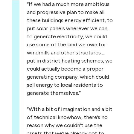
“
If we had a much more ambitious
and progressive plan to make all
these buildings energy efficient, to
put solar panels wherever we can,
to generate electricity, we could
use some of the land we own for
windmills and other structures …
put in district heating schemes, we
could actually become a proper
generating company, which could
sell energy to local residents to
generate themselves.”
“
With a bit of imagination and a bit
of technical knowhow, there’s no
reason why we couldn’t use the
assets that we’ve already got to