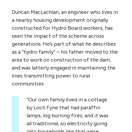
Duncan MacLachlan, an engineer who lives in
a nearby housing development originally
constructed for Hydro Board workers, has
seen the impact of the scheme across
generations. He’s part of what he describes
as a “hydro family” – his father moved to the
area to work on construction of the dam,
and was latterly engaged in maintaining the
lines transmitting power to rural
communities.
“
Our own family lived in a cottage
by Loch Fyne that had paraffin
lamps, log burning fires, and it was
all traditional, so electricity going
into households like that were