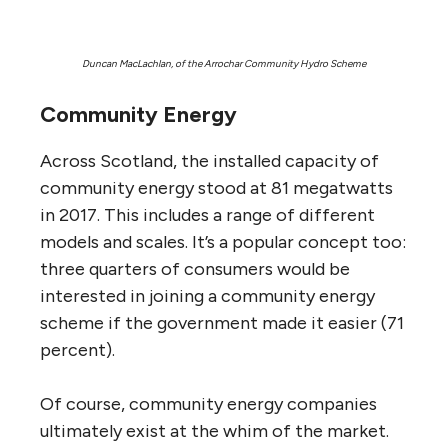
Duncan MacLachlan, of the Arrochar Community Hydro Scheme
Community Energy
Across Scotland, the installed capacity of
community energy stood at 81 megatwatts
in 2017. This includes a range of different
models and scales. It’s a popular concept too:
three quarters of consumers would be
interested in joining a community energy
scheme if the government made it easier (71
percent).
Of course, community energy companies
ultimately exist at the whim of the market.