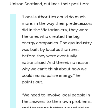
Unison Scotland, outlines their position:
“
Local authorities could do much
more, in the way their predecessors
did in the Victorian era, they were
the ones who created the big
energy companies. The gas industry
was built by local authorities,
before they were eventually
nationalised. And there’s no reason
why we can’t think about how we
could municipalise energy,” he
points out.
“
We need to involve local people in
the answers to their own problems,