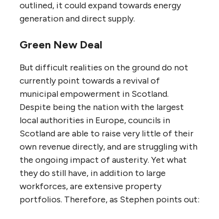
outlined, it could expand towards energy
generation and direct supply.
Green New Deal
But difficult realities on the ground do not
currently point towards a revival of
municipal empowerment in Scotland.
Despite being the nation with the largest
local authorities in Europe, councils in
Scotland are able to raise very little of their
own revenue directly, and are struggling with
the ongoing impact of austerity. Yet what
they do still have, in addition to large
workforces, are extensive property
portfolios. Therefore, as Stephen points out: