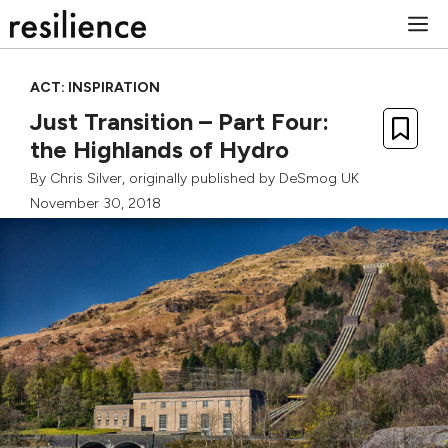
Skip
M
to
content
ACT: INSPIRATION
Just Transition – Part Four:
the Highlands of Hydro
By
Chris Silver
, originally published by
DeSmog UK
November 30, 2018