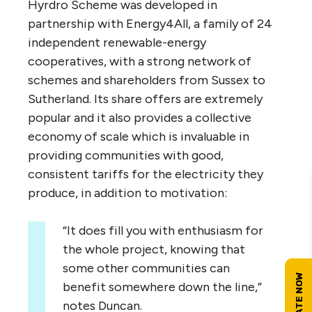
Hyrdro Scheme was developed in
partnership with Energy4All, a family of 24
independent renewable-energy
cooperatives, with a strong network of
schemes and shareholders from Sussex to
Sutherland. Its share offers are extremely
popular and it also provides a collective
economy of scale which is invaluable in
providing communities with good,
consistent tariffs for the electricity they
produce, in addition to motivation:
“
It does fill you with enthusiasm for
the whole project, knowing that
some other communities can
benefit somewhere down the line,”
notes Duncan.