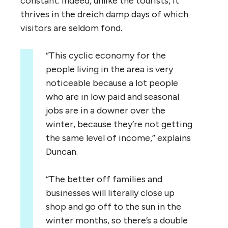
constant. Indeed, unlike the tourists, it
thrives in the dreich damp days of which
visitors are seldom fond.
“
This cyclic economy for the
people living in the area is very
noticeable because a lot people
who are in low paid and seasonal
jobs are in a downer over the
winter, because they’re not getting
the same level of income,” explains
Duncan.
“
The better off families and
businesses will literally close up
shop and go off to the sun in the
winter months, so there’s a double