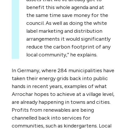
benefit this whole agenda and at
the same time save money for the
council. As well as doing the white
label marketing and distribution
arrangements it would significantly
reduce the carbon footprint of any
local community,” he explains.
In Germany, where 284 municipalities have
taken their energy grids back into public
hands in recent years, examples of what
Arrochar hopes to achieve at a village level,
are already happening in towns and cities.
Profits from renewables are being
channelled back into services for
communities, such as kindergartens. Local