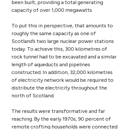
been built, providing a total generating
capacity of over 1,000 megawatts.
To put this in perspective, that amounts to
roughly the same capacity as one of
Scotland’s two large nuclear power stations
today. To achieve this, 300 kilometres of
rock tunnel had to be excavated and a similar
length of aqueducts and pipelines
constructed. In addition, 32,000 kilometres
of electricity network would be required to
distribute the electricity throughout the
north of Scotland.
The results were transformative and far
reaching. By the early 1970s, 90 percent of
remote crofting households were connected