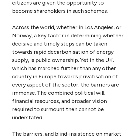
citizens are given the opportunity to
become shareholders in such schemes.
Across the world, whether in Los Angeles, or
Norway, a key factor in determining whether
decisive and timely steps can be taken
towards rapid decarbonisation of energy
supply, is public ownership. Yet in the
UK
,
which has marched further than any other
country in Europe towards privatisation of
every aspect of the sector, the barriers are
immense. The combined political will,
financial resources, and broader vision
required to surmount then cannot be
understated.
The barriers, and blind-insistence on market