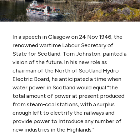
In a speech in Glasgow on 24 Nov 1946, the
renowned wartime Labour Secretary of
State for Scotland, Tom Johnston, painted a
vision of the future. In his new role as
chairman of the North of Scotland Hydro
Electric Board, he anticipated a time when
water power in Scotland would equal “the
total amount of power at present produced
from steam-coal stations, with a surplus
enough left to electrify the railways and
provide power to introduce any number of
new industries in the Highlands.”