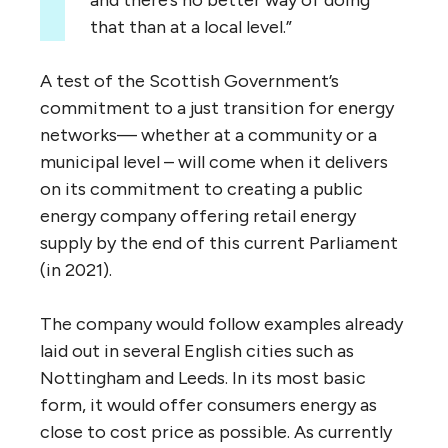
and there’s no better way of doing
that than at a local level.”
A test of the Scottish Government’s
commitment to a just transition for energy
networks— whether at a community or a
municipal level – will come when it delivers
on its commitment to creating a public
energy company offering retail energy
supply by the end of this current Parliament
(in 2021).
The company would follow examples already
laid out in several English cities such as
Nottingham and Leeds. In its most basic
form, it would offer consumers energy as
close to cost price as possible. As currently