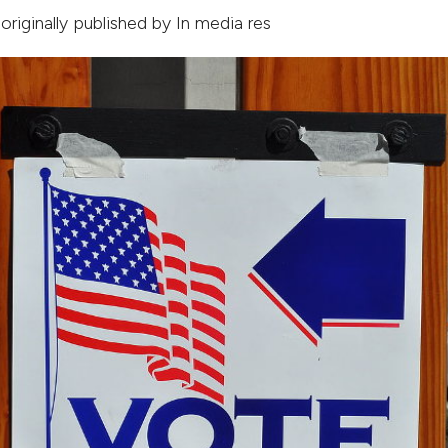
 originally published by
In media res