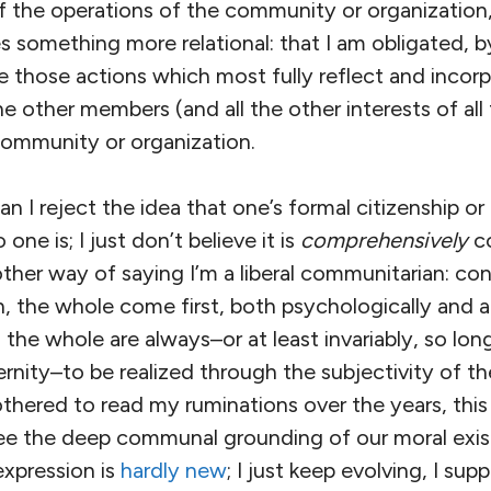
of the operations of the community or organization
ies something more relational: that I am obligated, 
e those actions which most fully reflect and incor
he other members (and all the other interests of all
ommunity or organization.
 I reject the idea that one’s formal citizenship or c
one is; I just don’t believe it is
comprehensively
co
other way of saying I’m a liberal communitarian: co
 the whole come first, both psychologically and a
the whole are always–or at least invariably, so lon
nity–to be realized through the subjectivity of the
hered to read my ruminations over the years, this 
ee the deep communal grounding of our moral exis
expression is
hardly
new
; I just keep evolving, I sup