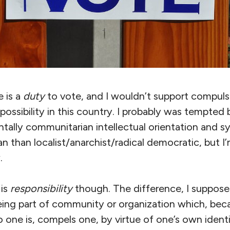
e is a
duty
to vote, and I wouldn’t support compulso
 possibility in this country. I probably was tempted
lly communitarian intellectual orientation and s
an than localist/anarchist/radical democratic, but I’
.
 is
responsibility
though. The difference, I suppose,
ing part of community or organization which, becau
 one is, compels one, by virtue of one’s own identit