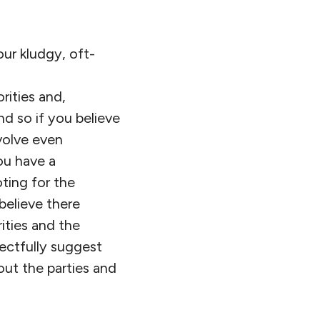
our kludgy, oft-
orities and,
nd so if you believe
volve even
u have a
ting for the
believe there
ities and the
ectfully suggest
out the parties and