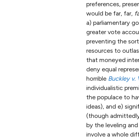
preferences, prese
would be far, far,
f
a) parliamentary g
greater vote accoun
preventing the sor
resources to outlas
that moneyed inter
deny equal represen
horrible
Buckley v. 
individualistic prem
the populace to hav
ideas), and e) sign
(though admittedly
by the leveling and
involve a whole dif