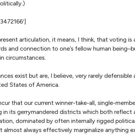
litically.)
’3472166′]
resent articulation, it means, I think, that voting i
ards and connection to one’s fellow human being–b
in circumstances.
ces exist but are, I believe, very rarely defensible 
ed States of America.
oncur that our current winner-take-all, single-membe
g in its gerrymandered districts which both reflect
ation, dominated by often internally rigged political
 almost always effectively marginalize anything exc