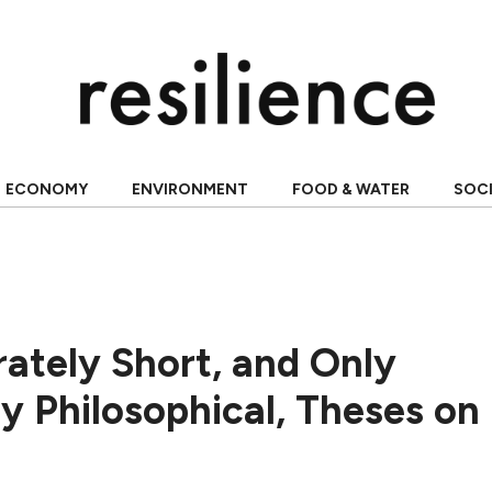
ECONOMY
ENVIRONMENT
FOOD & WATER
SOC
ately Short, and Only
y Philosophical, Theses on