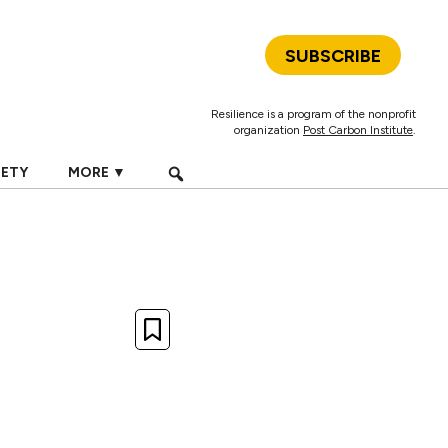
SUBSCRIBE
Resilience is a program of the nonprofit
organization
Post Carbon Institute
.
IETY
MORE ▼