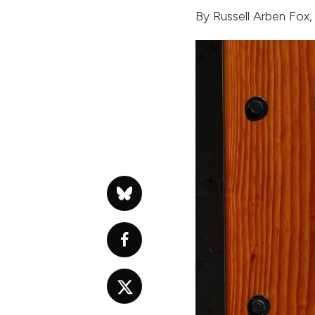
By
Russell Arben Fox
,