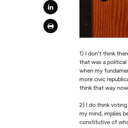
1) I don’t think ther
that was a political
when my fundamenta
more civic republic
think that way now
2) I do think voting
my mind, implies be
constitutive of who