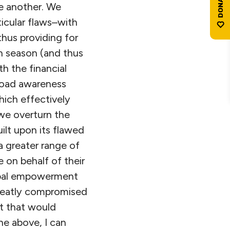
ne another. We
ticular flaws–with
hus providing for
on season (and thus
h the financial
broad awareness
hich effectively
 we overturn the
ilt upon its flawed
 a greater range of
 on behalf of their
icipal empowerment
greatly compromised
ut that would
he above, I can