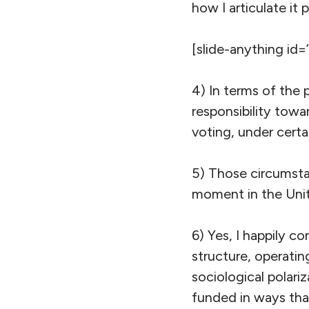
how I articulate it po
[slide-anything id=
4) In terms of the p
responsibility tow
voting, under certa
5) Those circumstan
moment in the Unit
6) Yes, I happily c
structure, operatin
sociological polariz
funded in ways that