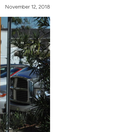
November 12, 2018