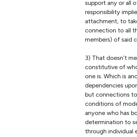
support any or all 
responsibility impl
attachment, to tak
connection to all t
members) of said c
3) That doesn’t mean
constitutive of who 
one is. Which is an
dependencies upon,
but connections to 
conditions of moder
anyone who has bot
determination to s
through individual 