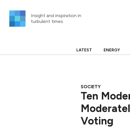
Skip
to
Insight and inspiration in
content
turbulent times.
LATEST
ENERGY
SOCIETY
Ten Moder
Moderatel
Voting