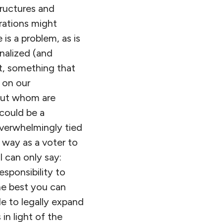
structures and
rations might
is a problem, as is
onalized (and
st, something that
h on our
out whom are
could be a
 overwhelmingly tied
y way as a voter to
I can only say:
sponsibility to
he best you can
le to legally expand
in light of the