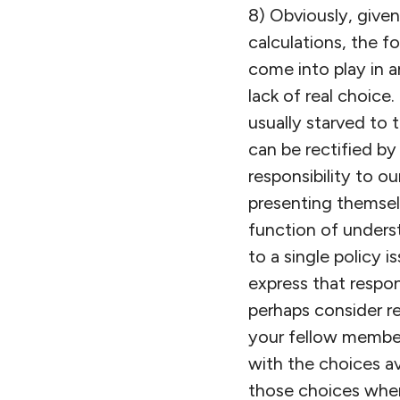
8) Obviously, given 
calculations, the f
come into play in a
lack of real choice
usually starved to t
can be rectified by
responsibility to 
presenting themsel
function of underst
to a single policy 
express that respon
perhaps consider re
your fellow member
with the choices av
those choices where