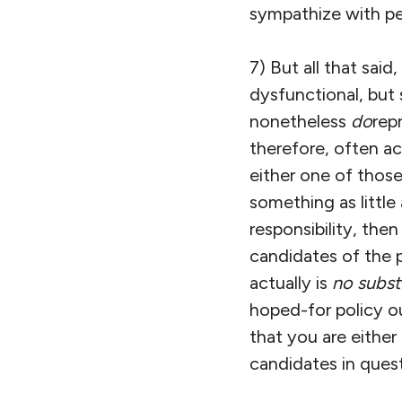
sympathize with peo
7) But all that sai
dysfunctional, but
nonetheless
do
rep
therefore, often ac
either one of those
something as little
responsibility, then
candidates of the p
actually is
no subst
hoped-for policy o
that you are either
candidates in quest