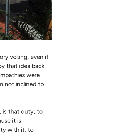
ry voting, even if
 by that idea back
ympathies were
m not inclined to
 is that duty, to
se it is
y with it, to