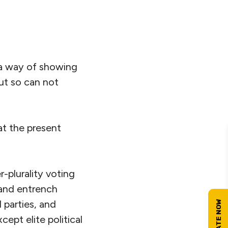
s a way of showing
ut so can not
at the present
r-plurality voting
 and entrench
 parties, and
ept elite political