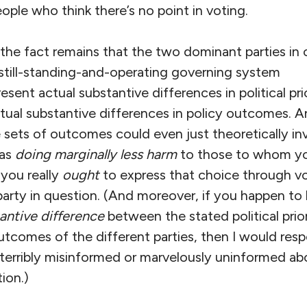
ple who think there’s no point in voting.
d, the fact remains that the two dominant parties in 
 still-standing-and-operating governing system
resent actual substantive differences in political pri
tual substantive differences in policy outcomes. A
 sets of outcomes could even just theoretically in
 as
doing marginally less harm
to those to whom yo
 you really
ought
to express that choice through vo
arty in question. (And moreover, if you happen to 
antive difference
between the stated political prior
utcomes of the different parties, then I would resp
 terribly misinformed or marvelously uninformed ab
ion.)