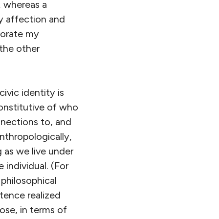
, whereas a
by affection and
porate my
 the other
ivic identity is
nstitutive of who
nnections to, and
nthropologically,
g as we live under
 individual. (For
philosophical
tence realized
pose, in terms of