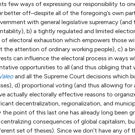
nts few ways of expressing our responsibility to o
ar
better off–despite all of the foregoing’s own par
overnment with general legislative supremacy (and t
tability), b) a tightly regulated and limited electi
t of electoral exhaustion which empowers those wit
t the attention of ordinary working people), c) a 
ests can influence the electoral process in ways w
tative opportunities to all (and thus obliging that
Valeo
and all the Supreme Court decisions which bu
ises), d) proportional voting (and thus allowing for
e actually electorally effective reasons to organize
ificant decentralization, regionalization, and mun
 the point of this last one has already long been 
 centralizing consequences of global capitalism, b
ferent set of theses). Since we don’t have any of t