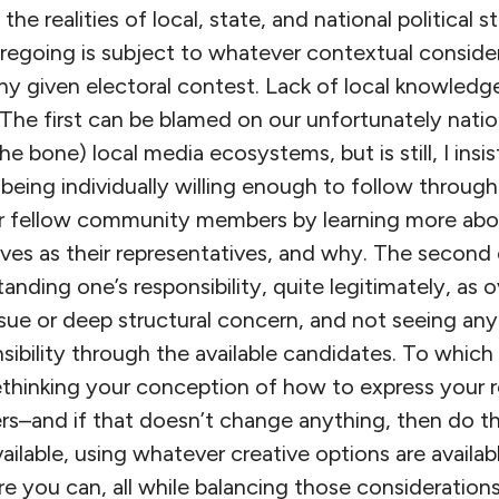
the realities of local, state, and national political 
oregoing is subject to whatever contextual conside
ny given electoral contest. Lack of local knowledge 
. The first can be blamed on our unfortunately nati
he bone) local media ecosystems, but is still, I insi
 being individually willing enough to follow throug
our fellow community members by learning more ab
ves as their representatives, and why. The second 
anding one’s responsibility, quite legitimately, as
issue or deep structural concern, and not seeing an
sibility through the available candidates. To which 
thinking your conception of how to express your re
s–and if that doesn’t change anything, then do t
ailable, using whatever creative options are availab
 you can, all while balancing those considerations 