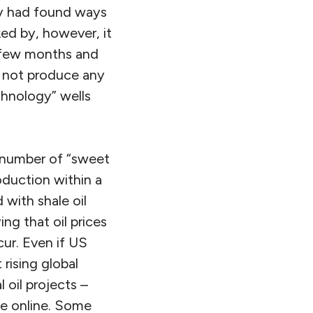
ry had found ways
ked by, however, it
a few months and
y not produce any
chnology” wells
d number of “sweet
oduction within a
with shale oil
ng that oil prices
cur. Even if US
rising global
 oil projects –
e online. Some