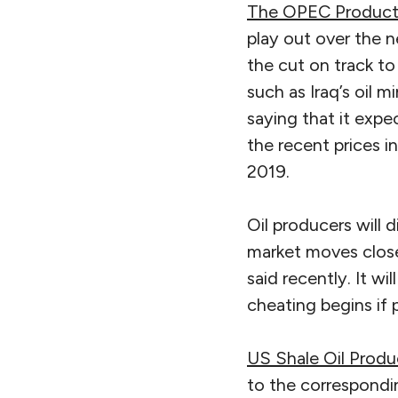
The OPEC Product
play out over the n
the cut on track t
such as Iraq’s oil 
saying that it expec
the recent prices 
2019.
Oil producers will 
market moves close
said recently. It w
cheating begins if p
US Shale Oil Produ
to the correspondin