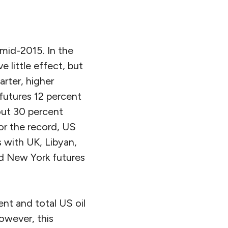
 mid-2015. In the
 little effect, but
arter, higher
 futures 12 percent
out 30 percent
or the record, US
 with UK, Libyan,
d New York futures
ent and total US oil
owever, this