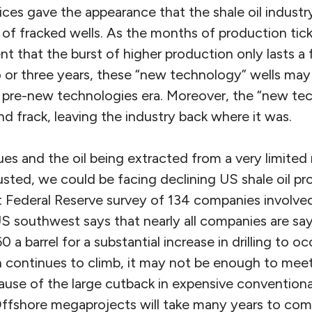
ices gave the appearance that the shale oil indust
 of fracked wells. As the months of production tic
nt that the burst of higher production only lasts 
or three years, these “new technology” wells ma
he pre-new technologies era. Moreover, the “new te
and frack, leaving the industry back where it was.
nues and the oil being extracted from a very limite
usted, we could be facing declining US shale oil pr
 Federal Reserve survey of 134 companies involved 
S southwest says that nearly all companies are sayi
a barrel for a substantial increase in drilling to oc
n continues to climb, it may not be enough to meet 
use of the large cutback in expensive conventional
ffshore megaprojects will take many years to com