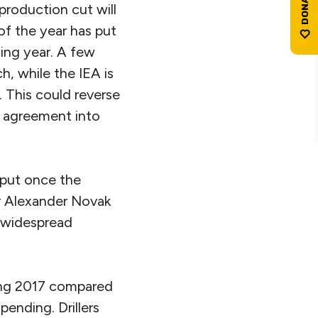
production cut will
of the year has put
ing year. A few
h, while the IEA is
f. This could reverse
C agreement into
utput once the
r Alexander Novak
s widespread
ring 2017 compared
ending. Drillers