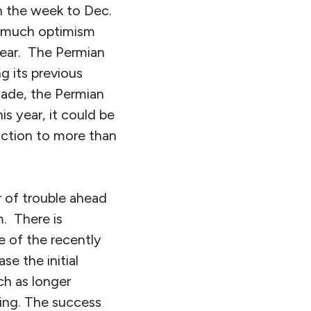
in the week to Dec.
s much optimism
year. The Permian
g its previous
cade, the Permian
s year, it could be
duction to more than
 of trouble ahead
. There is
e of the recently
ase the initial
ch as longer
ging. The success