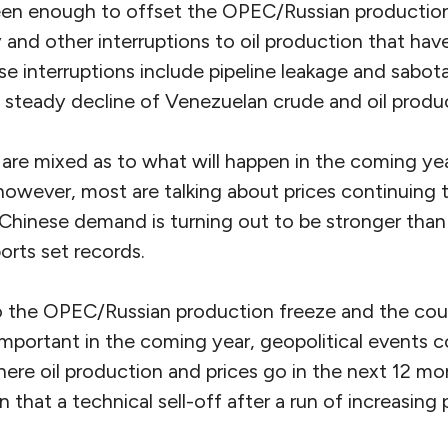
een enough to offset the OPEC/Russian production
 and other interruptions to oil production that have
e interruptions include pipeline leakage and sabot
e steady decline of Venezuelan crude and oil produ
 are mixed as to what will happen in the coming yea
however, most are talking about prices continuing 
as Chinese demand is turning out to be stronger th
orts set records.
 the OPEC/Russian production freeze and the cour
important in the coming year, geopolitical events cou
here oil production and prices go in the next 12 mon
n that a technical sell-off after a run of increasing p