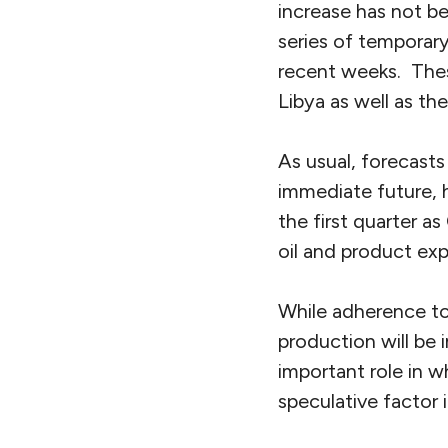
increase has not b
series of temporary
recent weeks. Thes
Libya as well as th
As usual, forecasts
immediate future, 
the first quarter 
oil and product exp
While adherence to
production will be 
important role in w
speculative factor i