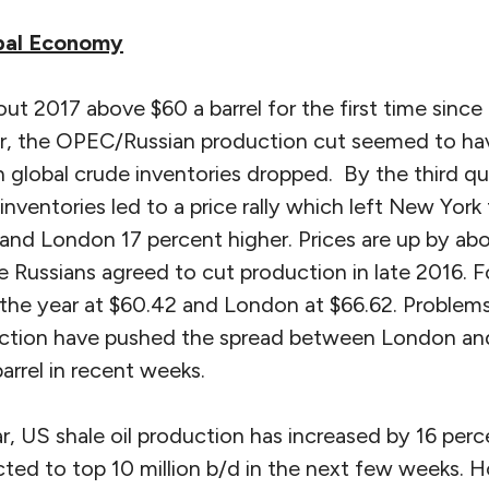
obal Economy
ut 2017 above $60 a barrel for the first time since
ear, the OPEC/Russian production cut seemed to have
 global crude inventories dropped. By the third qu
ventories led to a price rally which left New York
 and London 17 percent higher. Prices are up by ab
 Russians agreed to cut production in late 2016. F
 the year at $60.42 and London at $66.62. Problems
uction have pushed the spread between London an
arrel in recent weeks.
r, US shale oil production has increased by 16 perc
ted to top 10 million b/d in the next few weeks. H