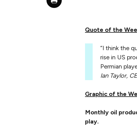
Quote of the We
“I think the qu
rise in US pr
Permian play
Ian Taylor, CE
Graphic of the W
Monthly oil produc
play.