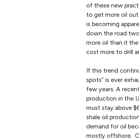
of these new pract
to get more oil out
is becoming appare
down the road two 
more oil than it t
cost more to drill 
If this trend conti
spots” is ever exha
few years. A recent
production in the U
must stay above $60 
shale oil productio
demand for oil beca
mostly offshore. O