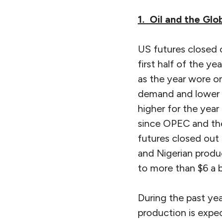
1. Oil and the Gl
US futures closed o
first half of the y
as the year wore on
demand and lower in
higher for the year
since OPEC and the
futures closed out
and Nigerian prod
to more than $6 a b
During the past yea
production is expec