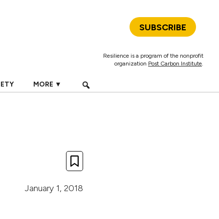
SUBSCRIBE
Resilience is a program of the nonprofit
organization
Post Carbon Institute
.
IETY
MORE ▼
January 1, 2018