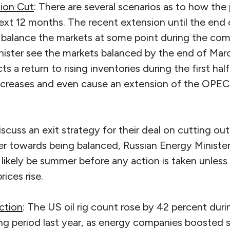
ion Cut
: There are several scenarios as to how the 
ext 12 months. The recent extension until the end 
o balance the markets at some point during the com
minister see the markets balanced by the end of Marc
ts a return to rising inventories during the first hal
increases and even cause an extension of the OPE
discuss an exit strategy for their deal on cutting o
r towards being balanced, Russian Energy Ministe
ill likely be summer before any action is taken unles
rices rise.
ction
: The US oil rig count rose by 42 percent du
g period last year, as energy companies boosted sp