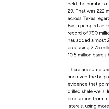
held the number of 
29. That was 222 m
across Texas regar
Basin pumped an est
record of 790 milli
has added almost 2 
producing 2.75 mill
10.5 million barrels
There are some dar
and even the begin
evidence that point
drilled shale wells. 
production from rec
laterals, using mor