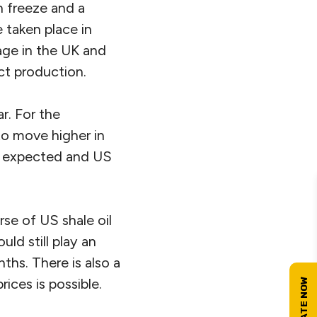
 freeze and a
 taken place in
age in the UK and
ct production.
r. For the
to move higher in
an expected and US
se of US shale oil
ld still play an
ths. There is also a
rices is possible.