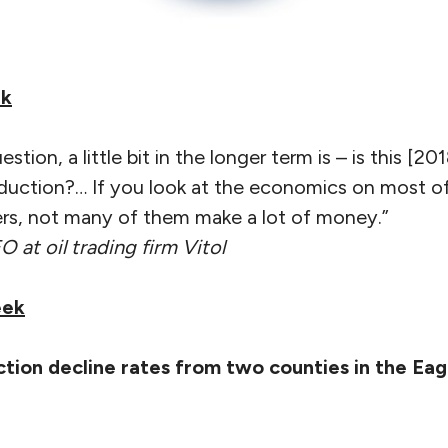
ek
estion, a little bit in the longer term is – is this [20
oduction?… If you look at the economics on most of
ers, not many of them make a lot of money.”
O at oil trading firm Vitol
eek
tion decline rates from two counties in the Eagl