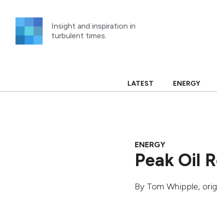
Skip
to
Insight and inspiration in
content
turbulent times.
LATEST
ENERGY
ENERGY
Peak Oil 
By
Tom Whipple
, ori