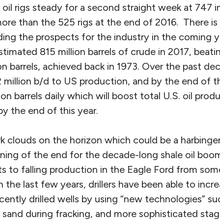
oil rigs steady for a second straight week at 747 
ore than the 525 rigs at the end of 2016. There i
ding the prospects for the industry in the coming 
imated 815 million barrels of crude in 2017, beatin
on barrels, achieved back in 1973. Over the past de
million b/d to US production, and by the end of thi
ion barrels daily which will boost total U.S. oil pro
 by the end of this year.
k clouds on the horizon which could be a harbinger
ning of the end for the decade-long shale oil boom
s to falling production in the Eagle Ford from som
In the last few years, drillers have been able to incre
ently drilled wells by using “new technologies” su
e sand during fracking, and more sophisticated sta