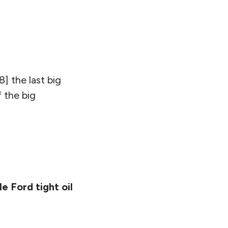
18] the last big
 the big
e Ford tight oil