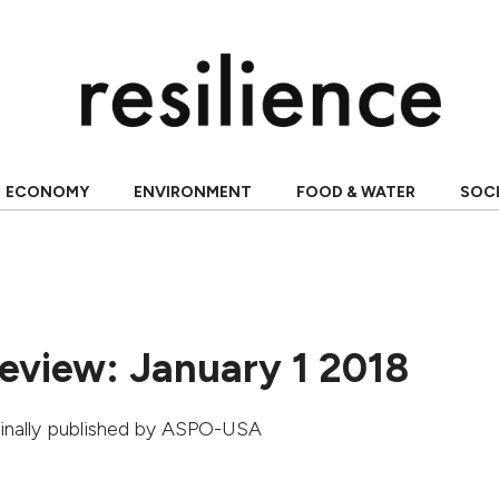
ECONOMY
ENVIRONMENT
FOOD & WATER
SOC
Review: January 1 2018
ginally published by
ASPO-USA