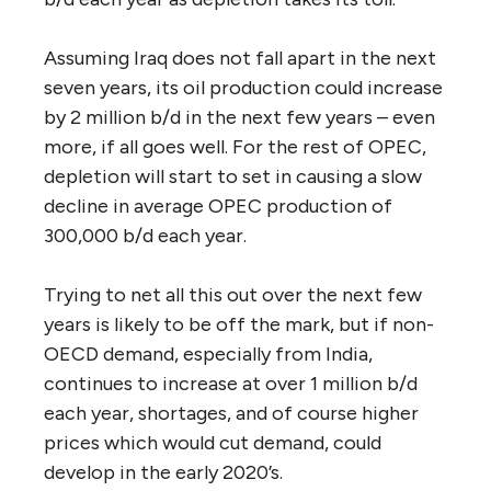
Assuming Iraq does not fall apart in the next
seven years, its oil production could increase
by 2 million b/d in the next few years – even
more, if all goes well. For the rest of OPEC,
depletion will start to set in causing a slow
decline in average OPEC production of
300,000 b/d each year.
Trying to net all this out over the next few
years is likely to be off the mark, but if non-
OECD demand, especially from India,
continues to increase at over 1 million b/d
each year, shortages, and of course higher
prices which would cut demand, could
develop in the early 2020’s.