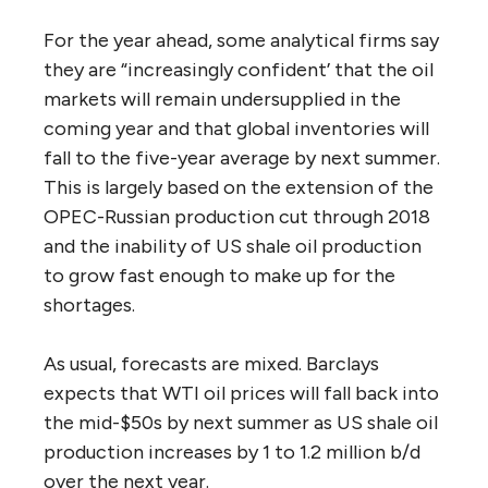
For the year ahead, some analytical firms say
they are “increasingly confident’ that the oil
markets will remain undersupplied in the
coming year and that global inventories will
fall to the five-year average by next summer.
This is largely based on the extension of the
OPEC-Russian production cut through 2018
and the inability of US shale oil production
to grow fast enough to make up for the
shortages.
As usual, forecasts are mixed. Barclays
expects that WTI oil prices will fall back into
the mid-$50s by next summer as US shale oil
production increases by 1 to 1.2 million b/d
over the next year.