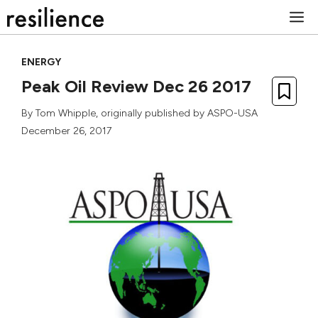
Skip
M
to
content
ENERGY
Peak Oil Review Dec 26 2017
By
Tom Whipple
, originally published by
ASPO-USA
December 26, 2017