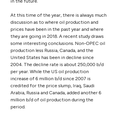
in the future.
At this time of the year, there is always much
discussion as to where oil production and
prices have been in the past year and where
they are going in 2018. A recent study draws
some interesting conclusions. Non-OPEC oil
production less Russia, Canada, and the
United States has been in decline since
2004. The decline rate is about 250,000 b/d
per year. While the US oil production
increase of 6 million b/d since 2007 is
credited for the price slump, Iraq, Saudi
Arabia, Russia and Canada, added another 6
million b/d of oil production during the
period.