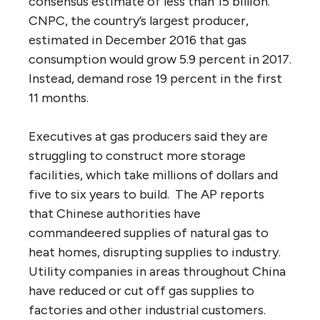
consensus estimate of less than 15 billion.
CNPC, the country’s largest producer,
estimated in December 2016 that gas
consumption would grow 5.9 percent in 2017.
Instead, demand rose 19 percent in the first
11 months.
Executives at gas producers said they are
struggling to construct more storage
facilities, which take millions of dollars and
five to six years to build. The AP reports
that Chinese authorities have
commandeered supplies of natural gas to
heat homes, disrupting supplies to industry.
Utility companies in areas throughout China
have reduced or cut off gas supplies to
factories and other industrial customers.