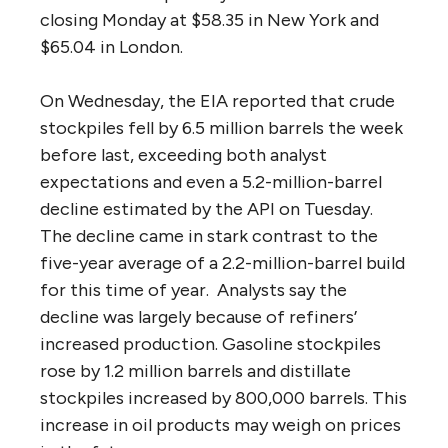
closing
Monday
at $58.35 in New York and
$65.04 in London.
On Wednesday
, the EIA reported that crude
stockpiles fell by 6.5 million barrels the week
before last, exceeding both analyst
expectations and even a 5.2-million-barrel
decline estimated by the API
on Tuesday
.
The decline came in stark contrast to the
five-year average of a 2.2-million-barrel build
for this time of year. Analysts say the
decline was largely because of refiners’
increased production. Gasoline stockpiles
rose by 1.2 million barrels and distillate
stockpiles increased by 800,000 barrels. This
increase in oil products may weigh on prices