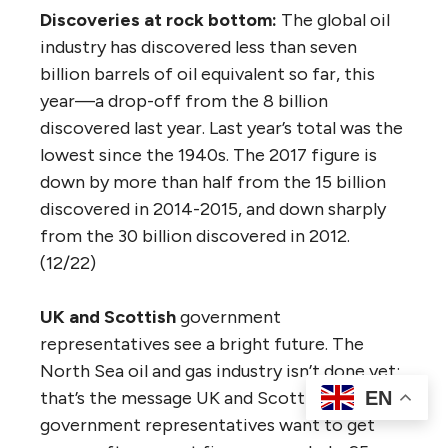
Discoveries at rock bottom:
The global oil
industry has discovered less than seven
billion barrels of oil equivalent so far, this
year—a drop-off from the 8 billion
discovered last year. Last year’s total was the
lowest since the 1940s. The 2017 figure is
down by more than half from the 15 billion
discovered in 2014-2015, and down sharply
from the 30 billion discovered in 2012.
(12/22)
UK and Scottish
government
representatives see a bright future. The
North Sea oil and gas industry isn’t done yet;
that’s the message UK and Scottish
EN
government representatives want to get