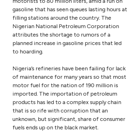
motorists to 80 million liters, amid a run on
gasoline that has seen queues lasting hours at
filling stations around the country. The
Nigerian National Petroleum Corporation
attributes the shortage to rumors of a
planned increase in gasoline prices that led
to hoarding.
Nigeria’s refineries have been failing for lack
of maintenance for many years so that most
motor fuel for the nation of 190 million is
imported. The importation of petroleum
products has led to a complex supply chain
that is so rife with corruption that an
unknown, but significant, share of consumer
fuels ends up on the black market.