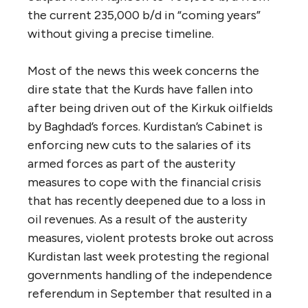
the current 235,000 b/d in “coming years”
without giving a precise timeline.
Most of the news this week concerns the
dire state that the Kurds have fallen into
after being driven out of the Kirkuk oilfields
by Baghdad’s forces. Kurdistan’s Cabinet is
enforcing new cuts to the salaries of its
armed forces as part of the austerity
measures to cope with the financial crisis
that has recently deepened due to a loss in
oil revenues. As a result of the austerity
measures, violent protests broke out across
Kurdistan last week protesting the regional
governments handling of the independence
referendum in September that resulted in a