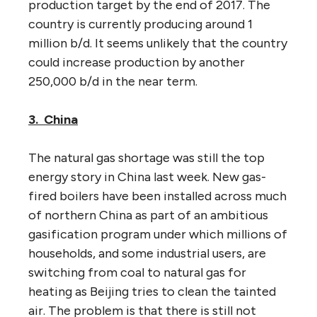
production target by the end of 2017. The
country is currently producing around 1
million b/d. It seems unlikely that the country
could increase production by another
250,000 b/d in the near term.
3. China
The natural gas shortage was still the top
energy story in China last week. New gas-
fired boilers have been installed across much
of northern China as part of an ambitious
gasification program under which millions of
households, and some industrial users, are
switching from coal to natural gas for
heating as Beijing tries to clean the tainted
air. The problem is that there is still not