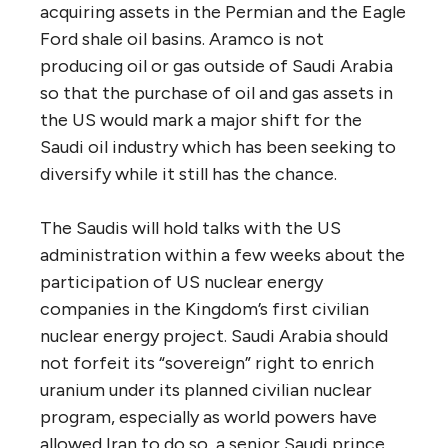
acquiring assets in the Permian and the Eagle
Ford shale oil basins. Aramco is not
producing oil or gas outside of Saudi Arabia
so that the purchase of oil and gas assets in
the US would mark a major shift for the
Saudi oil industry which has been seeking to
diversify while it still has the chance.
The Saudis will hold talks with the US
administration within a few weeks about the
participation of US nuclear energy
companies in the Kingdom’s first civilian
nuclear energy project. Saudi Arabia should
not forfeit its “sovereign” right to enrich
uranium under its planned civilian nuclear
program, especially as world powers have
allowed Iran to do so, a senior Saudi prince