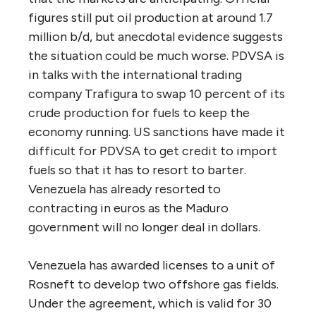
figures still put oil production at around 1.7
million b/d, but anecdotal evidence suggests
the situation could be much worse. PDVSA is
in talks with the international trading
company Trafigura to swap 10 percent of its
crude production for fuels to keep the
economy running. US sanctions have made it
difficult for PDVSA to get credit to import
fuels so that it has to resort to barter.
Venezuela has already resorted to
contracting in euros as the Maduro
government will no longer deal in dollars.
Venezuela has awarded licenses to a unit of
Rosneft to develop two offshore gas fields.
Under the agreement, which is valid for 30