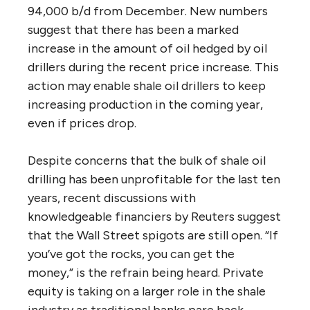
94,000 b/d from December. New numbers
suggest that there has been a marked
increase in the amount of oil hedged by oil
drillers during the recent price increase. This
action may enable shale oil drillers to keep
increasing production in the coming year,
even if prices drop.
Despite concerns that the bulk of shale oil
drilling has been unprofitable for the last ten
years, recent discussions with
knowledgeable financiers by Reuters suggest
that the Wall Street spigots are still open. “If
you’ve got the rocks, you can get the
money,” is the refrain being heard. Private
equity is taking on a larger role in the shale
industry as traditional banks pare back