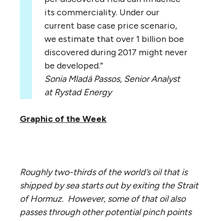
its commerciality. Under our
current base case price scenario,
we estimate that over 1 billion boe
discovered during 2017 might never
be developed.”
Sonia Mladá Passos, Senior Analyst
at Rystad Energy
Graphic of the Week
Roughly two-thirds of the world’s oil that is
shipped by sea starts out by exiting the Strait
of Hormuz. However, some of that oil also
passes through other potential pinch points