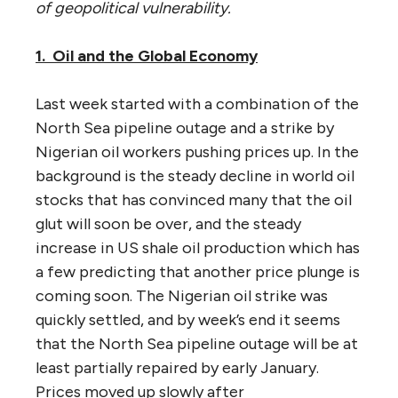
of geopolitical vulnerability.
1. Oil and the Global Economy
Last week started with a combination of the
North Sea pipeline outage and a strike by
Nigerian oil workers pushing prices up. In the
background is the steady decline in world oil
stocks that has convinced many that the oil
glut will soon be over, and the steady
increase in US shale oil production which has
a few predicting that another price plunge is
coming soon. The Nigerian oil strike was
quickly settled, and by week’s end it seems
that the North Sea pipeline outage will be at
least partially repaired by early January.
Prices moved up slowly after