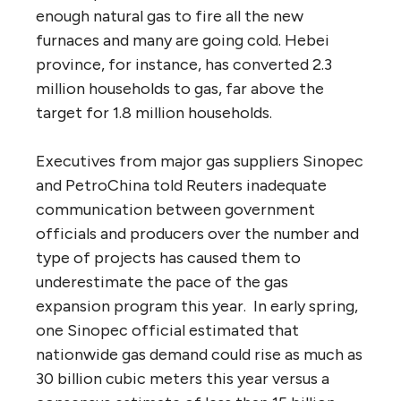
enough natural gas to fire all the new
furnaces and many are going cold. Hebei
province, for instance, has converted 2.3
million households to gas, far above the
target for 1.8 million households.
Executives from major gas suppliers Sinopec
and PetroChina told Reuters inadequate
communication between government
officials and producers over the number and
type of projects has caused them to
underestimate the pace of the gas
expansion program this year. In early spring,
one Sinopec official estimated that
nationwide gas demand could rise as much as
30 billion cubic meters this year versus a