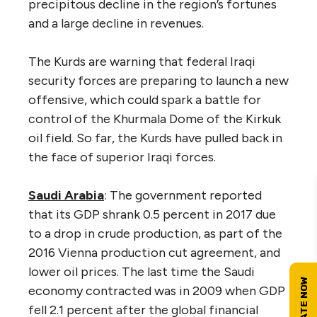
precipitous decline in the region’s fortunes
and a large decline in revenues.
The Kurds are warning that federal Iraqi
security forces are preparing to launch a new
offensive, which could spark a battle for
control of the Khurmala Dome of the Kirkuk
oil field. So far, the Kurds have pulled back in
the face of superior Iraqi forces.
Saudi Arabia
: The government reported
that its GDP shrank 0.5 percent in 2017 due
to a drop in crude production, as part of the
2016 Vienna production cut agreement, and
lower oil prices. The last time the Saudi
economy contracted was in 2009 when GDP
fell 2.1 percent after the global financial