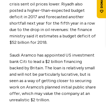
crisis sent oil prices lower. Riyadh also
posted a higher-than-expected budget
deficit in 2017 and forecasted another
shortfall next year for the fifth year in a row
due to the drop in oil revenues: the finance
ministry said it estimates a budget deficit of
$52 billion for 2018.
Saudi Aramco has appointed US investment
bank Citi to lead a $2 billion financing
backed by Britain. The loan is relatively small
and will not be particularly lucrative, but is
seen as a way of getting closer to securing
work on Aramco’s planned initial public share
offer, which may value the company at an
unrealistic $2 trillion.