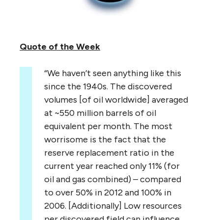
Quote of the Week
“We haven’t seen anything like this
since the 1940s. The discovered
volumes [of oil worldwide] averaged
at ~550 million barrels of oil
equivalent per month. The most
worrisome is the fact that the
reserve replacement ratio in the
current year reached only 11% (for
oil and gas combined) – compared
to over 50% in 2012 and 100% in
2006. [Additionally] Low resources
per discovered field can influence