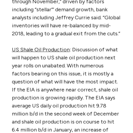
through November,” driven by factors
including “stellar”’ demand growth, bank
analysts including Jeffrey Currie said. “Global
inventories will have re-balanced by mid-
2018, leading to a gradual exit from the cuts.”
US Shale Oil Production
: Discussion of what
will happen to US shale oil production next
year rolls on unabated. With numerous
factors bearing on this issue, it is mostly a
question of what will have the most impact.
If the EIA is anywhere near correct, shale oil
production is growing rapidly. The EIA says
average US daily oil production hit 9.78
million b/d in the second week of December
and shale oil production is on course to hit
6.4 million b/d in January, an increase of