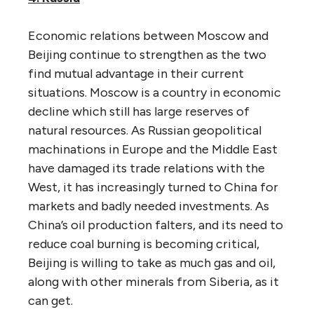
Economic relations between Moscow and
Beijing continue to strengthen as the two
find mutual advantage in their current
situations. Moscow is a country in economic
decline which still has large reserves of
natural resources. As Russian geopolitical
machinations in Europe and the Middle East
have damaged its trade relations with the
West, it has increasingly turned to China for
markets and badly needed investments. As
China’s oil production falters, and its need to
reduce coal burning is becoming critical,
Beijing is willing to take as much gas and oil,
along with other minerals from Siberia, as it
can get.