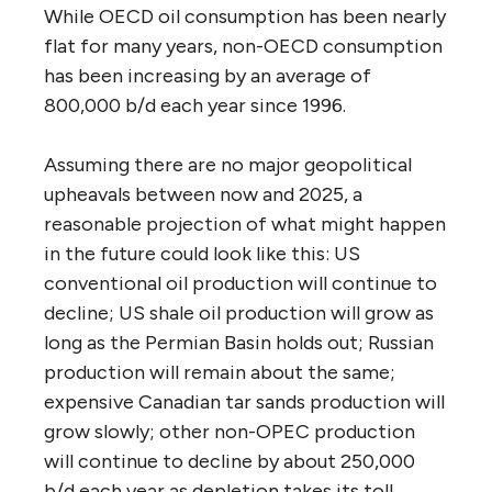
While OECD oil consumption has been nearly
flat for many years, non-OECD consumption
has been increasing by an average of
800,000 b/d each year since 1996.
Assuming there are no major geopolitical
upheavals between now and 2025, a
reasonable projection of what might happen
in the future could look like this: US
conventional oil production will continue to
decline; US shale oil production will grow as
long as the Permian Basin holds out; Russian
production will remain about the same;
expensive Canadian tar sands production will
grow slowly; other non-OPEC production
will continue to decline by about 250,000
b/d each year as depletion takes its toll.