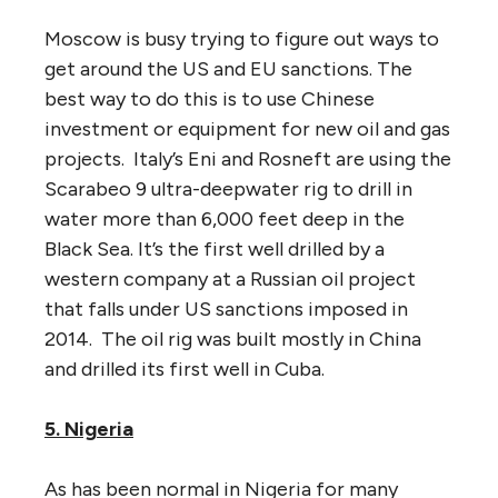
Moscow is busy trying to figure out ways to
get around the US and EU sanctions. The
best way to do this is to use Chinese
investment or equipment for new oil and gas
projects. Italy’s Eni and Rosneft are using the
Scarabeo 9 ultra-deepwater rig to drill in
water more than 6,000 feet deep in the
Black Sea. It’s the first well drilled by a
western company at a Russian oil project
that falls under US sanctions imposed in
2014. The oil rig was built mostly in China
and drilled its first well in Cuba.
5. Nigeria
As has been normal in Nigeria for many