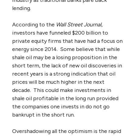
lending.
According to the
Wall Street Journal
,
investors have funneled $200 billion to
private equity firms that have had a focus on
energy since 2014. Some believe that while
shale oil may be a losing proposition in the
short term, the lack of new oil discoveries in
recent years is a strong indication that oil
prices will be much higher in the next
decade. This could make investments in
shale oil profitable in the long run provided
the companies one invests in do not go
bankrupt in the short run.
Overshadowing all the optimism is the rapid