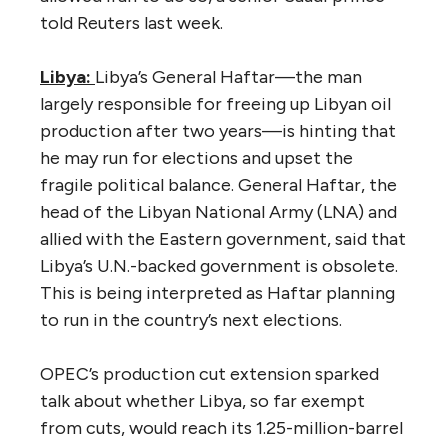
told Reuters last week.
Libya:
Libya’s General Haftar—the man
largely responsible for freeing up Libyan oil
production after two years—is hinting that
he may run for elections and upset the
fragile political balance. General Haftar, the
head of the Libyan National Army (LNA) and
allied with the Eastern government, said that
Libya’s U.N.-backed government is obsolete.
This is being interpreted as Haftar planning
to run in the country’s next elections.
OPEC’s production cut extension sparked
talk about whether Libya, so far exempt
from cuts, would reach its 1.25-million-barrel