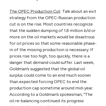
The OPEC Production Cut
: Talk about an exit
strategy from the OPEC-Russian production
cut is on the rise. Most countries recognize
that the sudden dumping of 1.8 million b/d or
more on the oil markets would be disastrous
for oil prices so that some reasonable phase-
in of the missing production is necessary. If
prices rise too high, too quickly, there is a
danger that demand could suffer. Last week,
Goldman’s suggested that the global oil
surplus could come to an end much sooner
than expected forcing OPEC to end the
production cap sometime around mid-year.
According to a Goldman’s spokesman, “The
oil re-balancing continued its progress