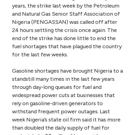
years, the strike last week by the Petroleum
and Natural Gas Senior Staff Association of
Nigeria (PENGASSAN) was called off after
24 hours settling the crisis once again. The
end of the strike has done little to end the
fuel shortages that have plagued the country
for the last few weeks.
Gasoline shortages have brought Nigeria to a
standstill many times in the last few years
through day-long queues for fuel and
widespread power cuts at businesses that
rely on gasoline-driven generators to
withstand frequent power outages. Last
week Nigeria’s state oil firm said it has more
than doubled the daily supply of fuel for