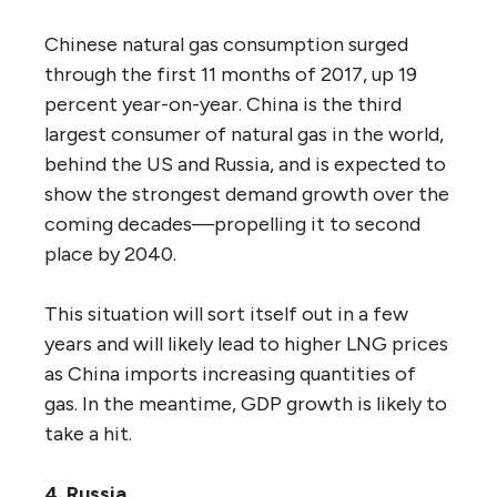
Chinese natural gas consumption surged
through the first 11 months of 2017, up 19
percent year-on-year. China is the third
largest consumer of natural gas in the world,
behind the US and Russia, and is expected to
show the strongest demand growth over the
coming decades—propelling it to second
place by 2040.
This situation will sort itself out in a few
years and will likely lead to higher LNG prices
as China imports increasing quantities of
gas. In the meantime, GDP growth is likely to
take a hit.
4. Russia