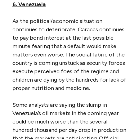
6. Venezuela
As the political/economic situation
continues to deteriorate, Caracas continues
to pay bond interest at the last possible
minute fearing that a default would make
matters even worse. The social fabric of the
country is coming unstuck as security forces
execute perceived foes of the regime and
children are dying by the hundreds for lack of
proper nutrition and medicine.
Some analysts are saying the slump in
Venezuela’s oil markets in the coming year
could be much worse than the several
hundred thousand per day drop in production
that the markets are anticipating. Official