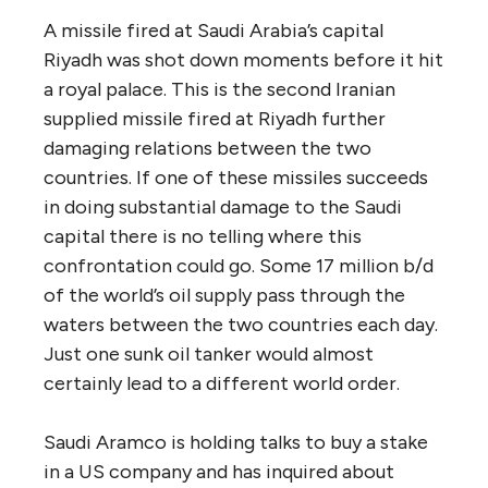
A missile fired at Saudi Arabia’s capital
Riyadh was shot down moments before it hit
a royal palace. This is the second Iranian
supplied missile fired at Riyadh further
damaging relations between the two
countries. If one of these missiles succeeds
in doing substantial damage to the Saudi
capital there is no telling where this
confrontation could go. Some 17 million b/d
of the world’s oil supply pass through the
waters between the two countries each day.
Just one sunk oil tanker would almost
certainly lead to a different world order.
Saudi Aramco is holding talks to buy a stake
in a US company and has inquired about