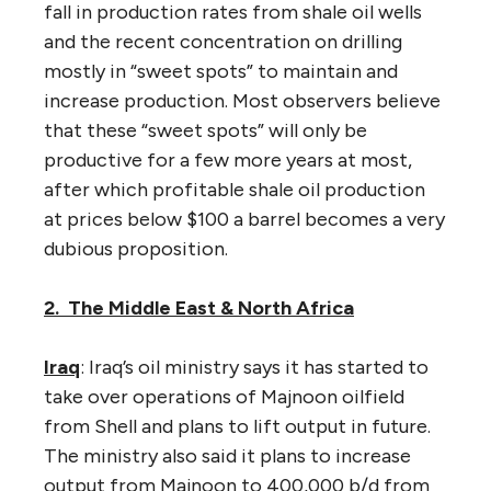
fall in production rates from shale oil wells
and the recent concentration on drilling
mostly in “sweet spots” to maintain and
increase production. Most observers believe
that these “sweet spots” will only be
productive for a few more years at most,
after which profitable shale oil production
at prices below $100 a barrel becomes a very
dubious proposition.
2. The Middle East & North Africa
Iraq
: Iraq’s oil ministry says it has started to
take over operations of Majnoon oilfield
from Shell and plans to lift output in future.
The ministry also said it plans to increase
output from Majnoon to 400,000 b/d from