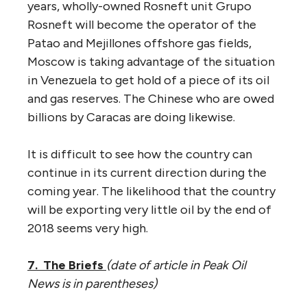
years, wholly-owned Rosneft unit Grupo
Rosneft will become the operator of the
Patao and Mejillones offshore gas fields,
Moscow is taking advantage of the situation
in Venezuela to get hold of a piece of its oil
and gas reserves. The Chinese who are owed
billions by Caracas are doing likewise.
It is difficult to see how the country can
continue in its current direction during the
coming year. The likelihood that the country
will be exporting very little oil by the end of
2018 seems very high.
7. The Briefs
(
date of article in Peak Oil
News is in parentheses
)