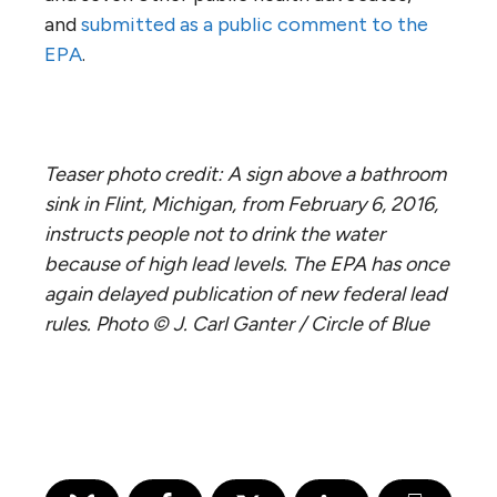
and
submitted as a public comment to the
EPA
.
Teaser photo credit: A sign above a bathroom
sink in Flint, Michigan, from February 6, 2016,
instructs people not to drink the water
because of high lead levels. The EPA has once
again delayed publication of new federal lead
rules. Photo © J. Carl Ganter / Circle of Blue