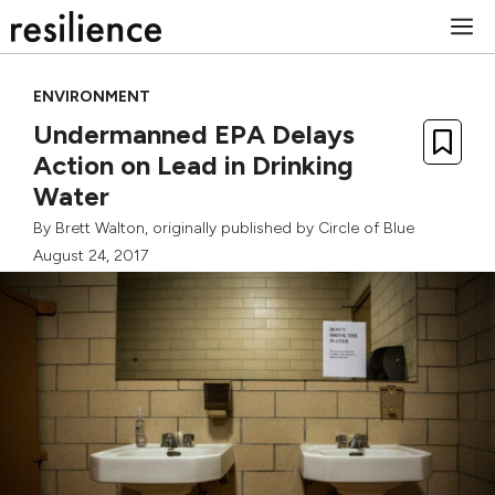
Skip
M
to
content
ENVIRONMENT
Undermanned EPA Delays
Action on Lead in Drinking
Water
By
Brett Walton
, originally published by
Circle of Blue
August 24, 2017