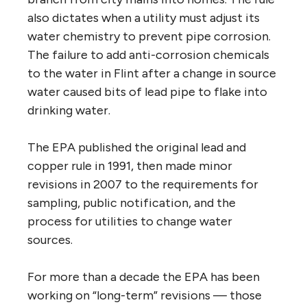
also dictates when a utility must adjust its
water chemistry to prevent pipe corrosion.
The failure to add anti-corrosion chemicals
to the water in Flint after a change in source
water caused bits of lead pipe to flake into
drinking water.
The EPA published the original lead and
copper rule in 1991, then made minor
revisions in 2007 to the requirements for
sampling, public notification, and the
process for utilities to change water
sources.
For more than a decade the EPA has been
working on “long-term” revisions — those