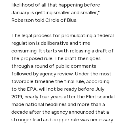
likelihood of all that happening before
January is getting smaller and smaller,”
Roberson told Circle of Blue.
The legal process for promulgating a federal
regulation is deliberative and time
consuming. It starts with releasing a draft of
the proposed rule. The draft then goes
through a round of public comments
followed by agency review. Under the most
favorable timeline the final rule, according
to the EPA, will not be ready before July
2019, nearly four years after the Flint scandal
made national headlines and more than a
decade after the agency announced that a
stronger lead and copper rule was necessary.