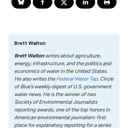
Brett Walton
Brett Walton
writes about agriculture,
energy, infrastructure, and the politics and
economics of water in the United States.
He also writes the
Federal Water Tap
, Circle
of Blue’s weekly digest of U.S. government
water news. He is the winner of two
Society of Environmental Journalists
reporting awards, one of the top honors in
American environmental journalism: first
place for explanatory reporting for a series