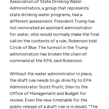
Association of State Drinking Water
Administrators, a group that represents
state drinking water programs, had a
different assessment. President Trump has
not nominated an assistant administrator
for water, who would normally make the final
call on the contents of a rule, Roberson told
Circle of Blue. The turmoil in the Trump
administration has broken the chain of
command at the EPA, said Roberson.
Without the water administrator in place,
the draft rule needs to go directly to EPA
Administrator Scott Pruitt, then to the
Office of Management and Budget for
review. Even the new timetable for the
public release of a draft rule is in doubt. “The