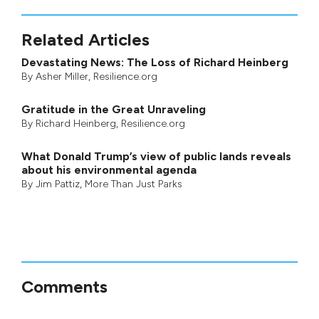
Related Articles
Devastating News: The Loss of Richard Heinberg
By
Asher Miller
, Resilience.org
Gratitude in the Great Unraveling
By
Richard Heinberg
, Resilience.org
What Donald Trump’s view of public lands reveals
about his environmental agenda
By
Jim Pattiz
,
More Than Just Parks
Comments