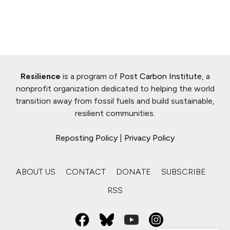
Resilience
is a program of
Post Carbon Institute
, a
nonprofit organization dedicated to helping the world
transition away from fossil fuels and build sustainable,
resilient communities.
Reposting Policy
|
Privacy Policy
ABOUT US
CONTACT
DONATE
SUBSCRIBE
RSS