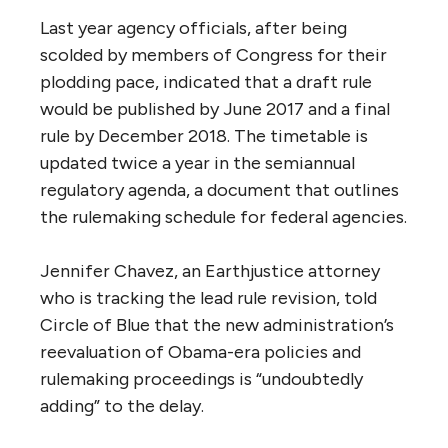
Last year agency officials, after being
scolded by members of Congress for their
plodding pace, indicated that a draft rule
would be published by June 2017 and a final
rule by December 2018. The timetable is
updated twice a year in the semiannual
regulatory agenda, a document that outlines
the rulemaking schedule for federal agencies.
Jennifer Chavez, an Earthjustice attorney
who is tracking the lead rule revision, told
Circle of Blue that the new administration’s
reevaluation of Obama-era policies and
rulemaking proceedings is “undoubtedly
adding” to the delay.