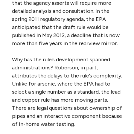
that the agency asserts will require more
detailed analysis and consultation. In the
spring 2011 regulatory agenda, the EPA
anticipated that the draft rule would be
published in May 2012, a deadline that is now
more than five years in the rearview mirror.
Why has the rule’s development spanned
administrations? Roberson, in part,
attributes the delays to the rule’s complexity.
Unlike for arsenic, where the EPA had to
select a single number as a standard, the lead
and copper rule has more moving parts.
There are legal questions about ownership of
pipes and an interactive component because
of in-home water testing.