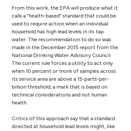
From this work, the EPA will produce what it
calls a “health-based” standard that could be
used to require action when an individual
household has high lead levels in its tap
water. The recommendation to do so was
made in the December 2015 report from the
National Drinking Water Advisory Council.
The current rule forces a utility to act only
when 10 percent or more of samples across
its service area are above a 15-parts-per-
billion threshold, a mark that is based on
technical considerations and not human
health.
Critics of this approach say that a standard
directed at household lead levels might, like