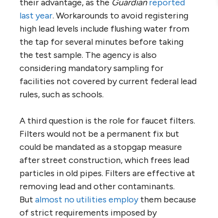
their advantage, as the
Guardian
reported
last year
. Workarounds to avoid registering
high lead levels include flushing water from
the tap for several minutes before taking
the test sample. The agency is also
considering mandatory sampling for
facilities not covered by current federal lead
rules, such as schools.
A third question is the role for faucet filters.
Filters would not be a permanent fix but
could be mandated as a stopgap measure
after street construction, which frees lead
particles in old pipes. Filters are effective at
removing lead and other contaminants.
But
almost no utilities employ
them because
of strict requirements imposed by