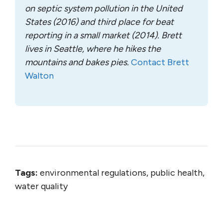
on septic system pollution in the United
States (2016) and third place for beat
reporting in a small market (2014). Brett
lives in Seattle, where he hikes the
mountains and bakes pies.
Contact Brett
Walton
Tags:
environmental regulations, public health,
water quality