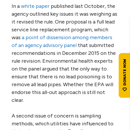
In a
white paper
published last October, the
agency outlined key issues it was weighing as
it revised the rule. One proposal is a full lead
service line replacement program, which
was
a point of dissension among members
of an agency advisory panel
that submitted
recommendations in December 2015 on the
rule revision. Environmental health experts
on the panel argued that the only way to
ensure that there is no lead poisoning is to
remove all lead pipes. Whether the EPA will
endorse this all-out approach is still not
clear.
A second issue of concern is sampling
methods, which utilities have influenced to