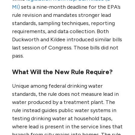
MI)
sets a nine-month deadline for the EPA’s
rule revision and mandates stronger lead
standards, sampling techniques, reporting
requirements, and data collection. Both
Duckworth and Kildee introduced similar bills
last session of Congress. Those bills did not
pass.
What Will the New Rule Require?
Unique among federal drinking water
standards, the rule does not measure lead in
water produced by a treatment plant. The
rule instead guides public water systems in
testing drinking water at household taps,
where lead is present in the service lines that
branch from city mains into homes. The rule