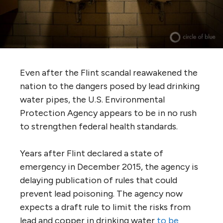
Even after the Flint scandal reawakened the
nation to the dangers posed by lead drinking
water pipes, the U.S. Environmental
Protection Agency appears to be in no rush
to strengthen federal health standards.
Years after Flint declared a state of
emergency in December 2015, the agency is
delaying publication of rules that could
prevent lead poisoning. The agency now
expects a draft rule to limit the risks from
lead and copper in drinking water
to be