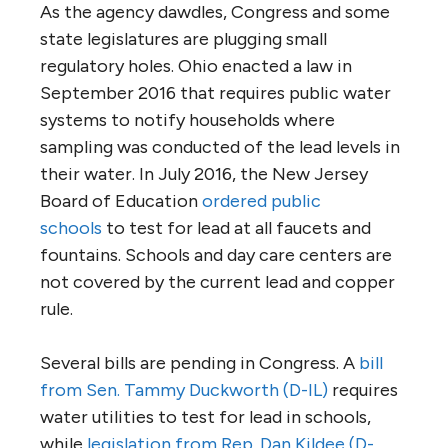
As the agency dawdles, Congress and some
state legislatures are plugging small
regulatory holes. Ohio enacted a law in
September 2016 that requires public water
systems to notify households where
sampling was conducted of the lead levels in
their water. In July 2016, the New Jersey
Board of Education
ordered public
schools
to test for lead at all faucets and
fountains. Schools and day care centers are
not covered by the current lead and copper
rule.
Several bills are pending in Congress. A
bill
from Sen. Tammy Duckworth (D-IL)
requires
water utilities to test for lead in schools,
while
legislation from Rep. Dan Kildee (D-