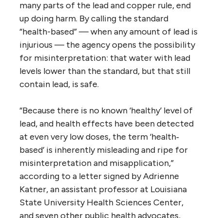
many parts of the lead and copper rule, end
up doing harm. By calling the standard
“health-based” — when any amount of lead is
injurious — the agency opens the possibility
for misinterpretation: that water with lead
levels lower than the standard, but that still
contain lead, is safe.
“Because there is no known ‘healthy’ level of
lead, and health effects have been detected
at even very low doses, the term ‘health‐
based’ is inherently misleading and ripe for
misinterpretation and misapplication,”
according to a letter signed by Adrienne
Katner, an assistant professor at Louisiana
State University Health Sciences Center,
and seven other public health advocates,