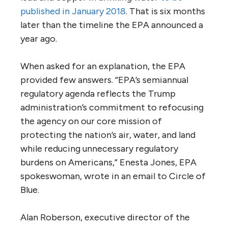
published in January 2018
. That is six months
later than the timeline the EPA announced a
year ago.
When asked for an explanation, the EPA
provided few answers. “EPA’s semiannual
regulatory agenda reflects the Trump
administration’s commitment to refocusing
the agency on our core mission of
protecting the nation’s air, water, and land
while reducing unnecessary regulatory
burdens on Americans,” Enesta Jones, EPA
spokeswoman, wrote in an email to Circle of
Blue.
Alan Roberson, executive director of the