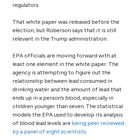
regulators.
That white paper was released before the
election, but Roberson says that it is still
relevant in the Trump administration.
EPA officials are moving forward with at
least one element in the white paper. The
agency is attempting to figure out the
relationship between lead consumed in
drinking water and the amount of lead that
ends up in a person’s blood, especially in
children younger than seven. The statistical
models the EPA used to develop its analysis
of blood lead levels are
being peer reviewed
by a panel of eight scientists
.