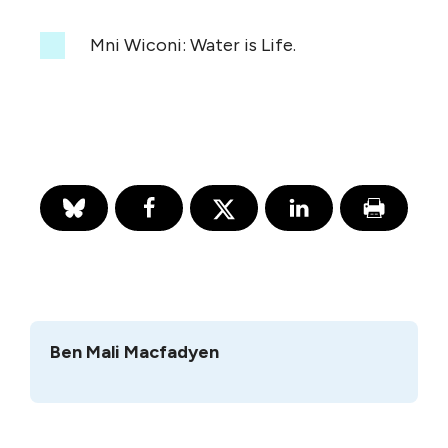
Mni Wiconi: Water is Life.
Ben Mali Macfadyen