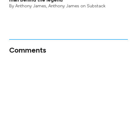
By
Anthony James
,
Anthony James on Substack
Comments