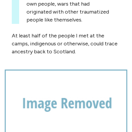
own people, wars that had
originated with other traumatized
people like themselves.
At least half of the people I met at the
camps, indigenous or otherwise, could trace
ancestry back to Scotland.