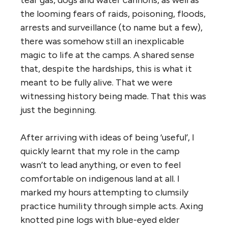
the looming fears of raids, poisoning, floods,
arrests and surveillance (to name but a few),
there was somehow still an inexplicable
magic to life at the camps.
A shared sense
that, despite the hardships, this is what it
meant to be fully alive. That we were
witnessing history being made. That this was
just the beginning.
After arriving with ideas of being ‘useful’, I
quickly learnt that my role in the camp
wasn’t to lead anything, or even to feel
comfortable on indigenous land at all. I
marked my hours attempting to clumsily
practice humility through simple acts.
Axing
knotted pine logs with blue-eyed elder