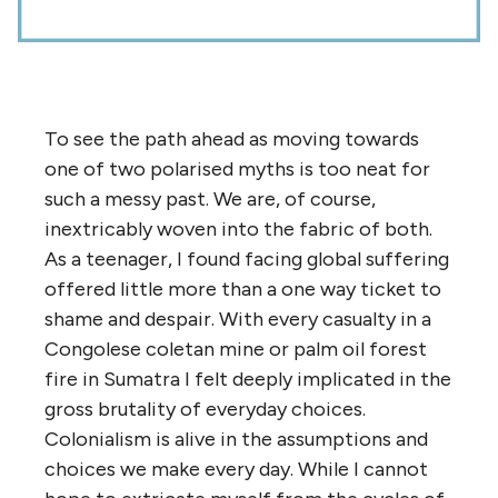
To see the path ahead as moving towards
one of two polarised myths is too neat for
such a messy past. We are, of course,
inextricably woven into the fabric of both.
As a teenager, I found facing global suffering
offered little more than a one way ticket to
shame and despair. With every casualty in a
Congolese coletan mine or palm oil forest
fire in Sumatra I felt deeply implicated in the
gross brutality of everyday choices.
Colonialism is alive in the assumptions and
choices we make every day. While I cannot