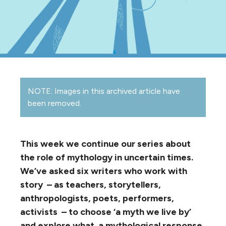
NOTE: Images in this archived article have
been removed.
This week we continue our series about
the role of mythology in uncertain times.
We’ve asked six writers who work with
story – as teachers, storytellers,
anthropologists, poets, performers,
activists – to choose ‘a myth we live by’
and explore what a mythological response