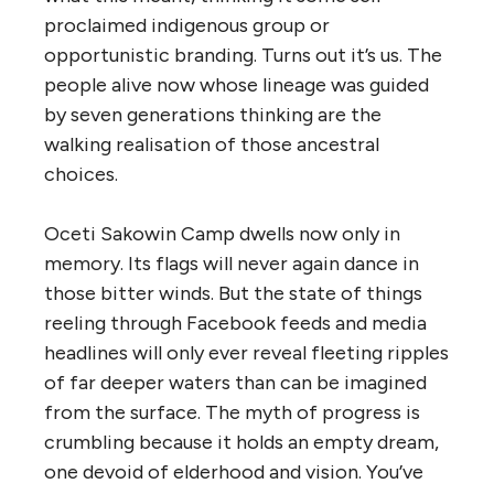
proclaimed indigenous group or
opportunistic branding. Turns out it’s us. The
people alive now whose lineage was guided
by seven generations thinking are the
walking realisation of those ancestral
choices.
Oceti Sakowin Camp dwells now only in
memory. Its flags will never again dance in
those bitter winds. But the state of things
reeling through Facebook feeds and media
headlines will only ever reveal fleeting ripples
of far deeper waters than can be imagined
from the surface.
The myth of progress is
crumbling because it holds an empty dream,
one devoid of elderhood and vision. You’ve