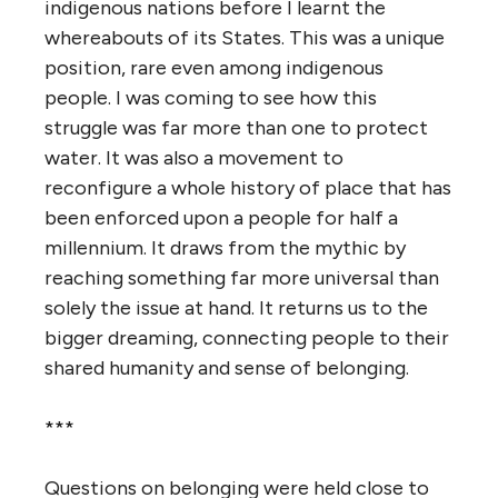
indigenous nations before I learnt the
whereabouts of its States. This was a unique
position, rare even among indigenous
people. I was coming to see how this
struggle was far more than one to protect
water. It was also a movement to
reconfigure a whole history of place that has
been enforced upon a people for half a
millennium. It draws from the mythic by
reaching something far more universal than
solely the issue at hand. It returns us to the
bigger dreaming, connecting people to their
shared humanity and sense of belonging.
***
Questions on belonging were held close to