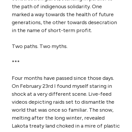
the path of indigenous solidarity. One
marked a way towards the health of future
generations, the other towards desecration
in the name of short-term profit.
Two paths. Two
myths
.
***
Four months have passed since those days.
On February 23rd I found myself staring in
shock at a very different scene. Live-feed
videos depicting raids set to dismantle the
world that was once so familiar.
The
snow,
melting after the long winter, revealed
Lakota treaty land choked in a mire of plastic