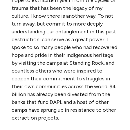
hope to extricate myself from the cycles of
trauma that has been the legacy of my
culture, I know there is another way. To not
turn away, but commit to more deeply
understanding our entanglement in this past
destruction, can serve as a great power. I
spoke to so many people who had recovered
hope and pride in their indigenous heritage
by visiting the camps at Standing Rock, and
countless others who were inspired to
deepen their commitment to struggles in
their own communities across the world. $4
billion has already been divested from the
banks that fund DAPL and a host of other
camps have sprung up in resistance to other
extraction projects.