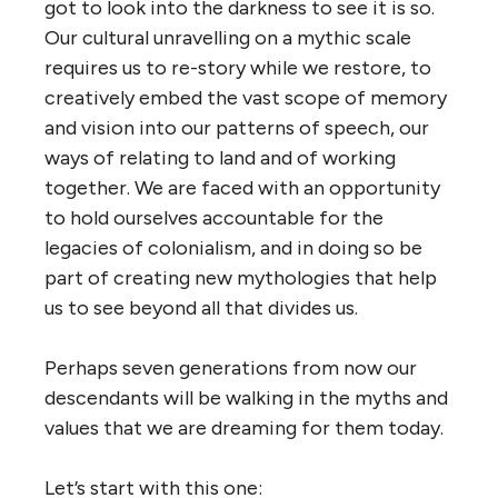
got to look into the darkness to see it is so.
Our cultural
unravelling on a mythic scale
requires us to re-story while we restore, to
creatively embed the vast scope of memory
and vision into our patterns of speech, our
ways of relating to land and of working
together
.
We are faced with an opportunity
to hold ourselves accountable for the
legacies of colonialism, and in doing so be
part of creating new mythologies that help
us to see beyond all that divides us.
Perhaps seven generations from now our
descendants will be walking in the myths and
values that we are dreaming for them today.
Let’s start with this one: