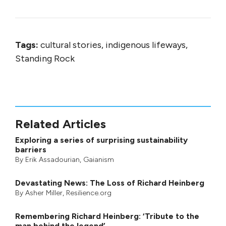
Tags:
cultural stories, indigenous lifeways,
Standing Rock
Related Articles
Exploring a series of surprising sustainability
barriers
By
Erik Assadourian
,
Gaianism
Devastating News: The Loss of Richard Heinberg
By
Asher Miller
, Resilience.org
Remembering Richard Heinberg: ‘Tribute to the
man behind the legend’