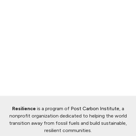
Resilience
is a program of
Post Carbon Institute
, a
nonprofit organization dedicated to helping the world
transition away from fossil fuels and build sustainable,
resilient communities.