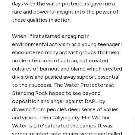
days with the water protectors gave me a
rare and powerful insight into the power of
these qualities in action.
When I first started engaging in
environmental activism as a young teenager I
encountered many activist groups that held
noble intentions of action, but created
cultures of burnout and blame which created
divisions and pushed away support essential
to their success. The Water Protectors at
Standing Rock hoped to see beyond
opposition and anger against DAPL by
drawing from people’s deep sense of values
and vision. Their rallying cry ‘Mni Wiconi:
Water is Life’ saturated the camps. It was
screen printed onto denim jackets and called