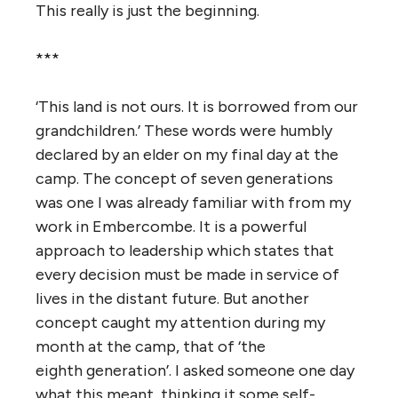
This really is just the beginning.
***
‘This land is not ours. It is borrowed from our
grandchildren.’ These words were humbly
declared by an elder on my final day at the
camp. The concept of seven generations
was one I was already familiar with from my
work in Embercombe. It is a powerful
approach to leadership which states that
every decision must be made in service of
lives in the distant future. But another
concept caught my attention during my
month at the camp, that of ‘the
eighth generation’. I asked someone one day
what this meant, thinking it some self-