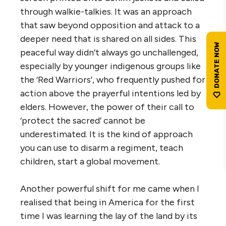
through walkie-talkies. It was an approach
that saw beyond opposition and attack to a
deeper need that is shared on all sides. This
peaceful way didn’t always go unchallenged,
especially by younger indigenous groups like
the ‘Red Warriors’, who frequently pushed for
action above the prayerful intentions led by
elders. However, the power of their call to
‘protect the sacred’ cannot be
underestimated. It is the kind of approach
you can use to disarm a regiment, teach
children, start a global movement.
Another powerful shift for me came when I
realised that being in America for the first
time I was learning the lay of the land by its