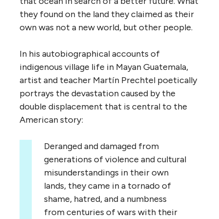
that ocean in search of a better future. What
they found on the land they claimed as their
own was not a new world, but other people.
In his autobiographical accounts of
indigenous village life in Mayan Guatemala,
a
rtist and teacher Mart
í
n Prechtel
poetically
portrays
the devastation caused by the
double displacement that is central to the
American story:
Deranged and damaged from
generations of violence and cultural
misunderstandings in their own
lands, they came in a tornado of
shame, hatred, and a numbness
from centuries of wars with their