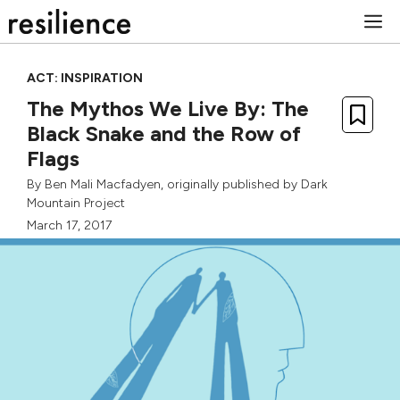
Skip
M
to
content
ACT: INSPIRATION
The Mythos We Live By: The
Black Snake and the Row of
Flags
By
Ben Mali Macfadyen
, originally published by
Dark
Mountain Project
March 17, 2017