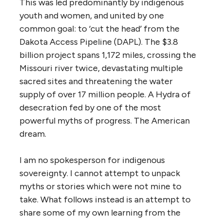
This was led predominantly by indigenous
youth and women, and united by one
common goal: to ‘cut the head’ from the
Dakota Access Pipeline (DAPL). The $3.8
billion project spans 1,172 miles, crossing the
Missouri river twice, devastating multiple
sacred sites
and threatening the water
supply of over 17 million people. A Hydra of
desecration fed by one of the most
powerful myths of progress. The American
dream.
I am no spokesperson for indigenous
sovereignty. I cannot attempt to unpack
myths or stories which were not mine to
take. What follows instead is an attempt to
share some of my own learning from the