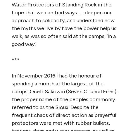
Water Protectors of Standing Rock in the
hope that we can find ways to deepen our
approach to solidarity, and understand how
the myths we live by have the power help us
walk, as was so often said at the camps, ‘in a
good way’.
***
In November 2016 I had the honour of
spending a month at the largest of the
camps, Oceti Sakowin (Seven Council Fires),
the proper name of the peoples commonly
referred to as the Sioux.
Despite the
frequent chaos of direct action as prayerful
protectors were met with rubber bullets,
tear gas, dogs and water cannons, as well as