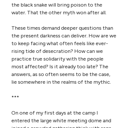
the black snake will bring poison to the
water. That the other myth won after all.
T
hese times demand deeper questions than
the present darkness can deliver. How are we
to keep facing what often feels like ever-
rising tide of desecration? How can we
practice true solidarity with the people
most affected? Is it already too late? The
answers, as so often seems to be the case,
lie somewhere in the realms of the mythic.
***
On one of my first days at the camp I
entered the large white meeting dome and