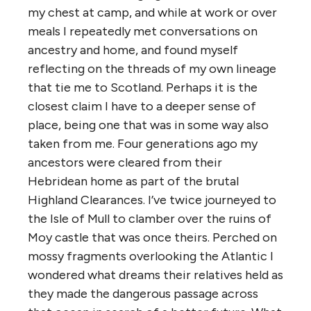
my chest at camp, and while at work or over
meals I repeatedly met conversations on
ancestry and home, and found myself
reflecting on the threads of my own lineage
that tie me to Scotland. Perhaps it is the
closest claim I have to a deeper sense of
place, being one that was in some way also
taken from me. Four generations ago
my
ancestors were cleared from their
Hebridean
home as part of the brutal
Highland Clearances. I’ve twice journeyed to
the Isle of Mull to clamber over the ruins of
Moy castle that was once theirs. Perched on
mossy fragments overlooking the Atlantic I
wondered what dreams their relatives held as
they made the dangerous passage across