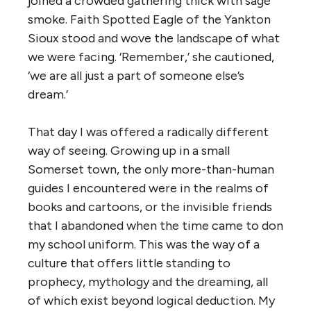
joined a crowded gathering thick with sage
smoke. Faith Spotted Eagle of the Yankton
Sioux stood and wove the landscape of what
we were facing. ‘
Remember,’ she cautioned,
‘we are all just a part of someone else’s
dream.’
That day I was offered a radically different
way of seeing. Growing up in a small
Somerset town, the only more-than-human
guides I encountered were in the realms of
books and cartoons, or the invisible friends
that I abandoned when the time came to don
my school uniform. This was the way of a
culture that offers little standing to
prophecy, mythology and the dreaming, all
of which exist beyond logical deduction. My