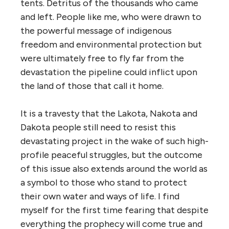
tents. Detritus of the thousands who came
and left. People like me, who were drawn to
the powerful message of indigenous
freedom and environmental protection but
were ultimately free to fly far from the
devastation the pipeline could inflict upon
the land of those that call it home.
It is a travesty that the Lakota, Nakota and
Dakota people still need to resist this
devastating project in the wake of
such high-
profile peaceful struggles, but the outcome
of this issue also extends around the world as
a symbol to those who stand to protect
their own water and ways of life. I find
myself for the first time fearing that despite
everything the prophecy will come true and