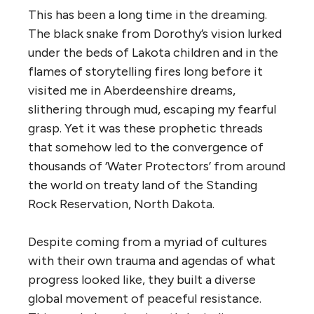
This has been a long time in the dreaming.
The black snake from Dorothy’s vision lurked
under the beds of Lakota children and in the
flames of storytelling fires long before it
visited me in Aberdeenshire dreams,
slithering through mud,
escaping my fearful
grasp. Yet it was these prophetic threads
that somehow led to the convergence of
thousands of ‘Water Protectors’ from around
the world on treaty land of the Standing
Rock Reservation, North
Dakota.
Despite coming from a myriad of cultures
with their own trauma and agendas of what
progress
looked like
, they built a diverse
global movement of peaceful resistance.