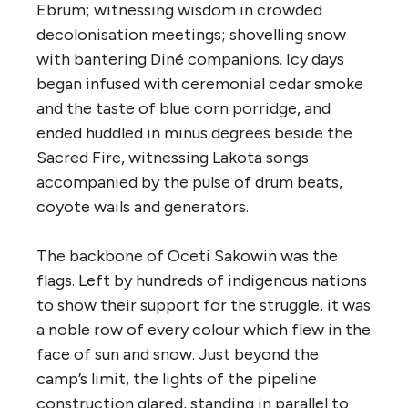
Ebrum; witnessing wisdom in crowded
decolonisation meetings; shovelling snow
with bantering Diné companions. Icy days
began infused with ceremonial cedar smoke
and the taste of blue corn
porridge, and
ended huddled in minus degrees beside the
Sacred Fire, witnessing Lakota songs
accompanied by the pulse of drum beats,
coyote wails and generators.
The backbone of Oceti Sakowin was the
flags. Left by hundreds of indigenous nations
to show their support for the struggle, it was
a noble row of every colour which flew in the
face of sun and snow. Just beyond the
camp’s limit, the lights of the pipeline
construction glared, standing in parallel to