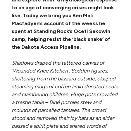
to an age of converging crises might look
like. Today we bring you Ben Mali
Macfadyen’s account of the weeks he
spent at Standing Rock’s Oceti Sakowin
camp, helping resist the ‘black snake’ of
the Dakota Access Pipeline.
Shadows draped the tattered canvas of
‘Wounded Knee Kitchen’. Sodden figures,
sheltering from the blizzard outside, clasped
steaming mugs of coffee amid donated coats
and clambering children. Huge pots crowded
a trestle table
–
D
iné
pozoles stew and
mounds of parcelled tamales. The crowd
stood and removed their icy hats as an elder
passed a spirit plate and shared words of