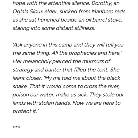
hope with the attentive silence. Dorothy, an
Oglala Sioux elder, sucked from Marlboro reds
as she sat hunched beside an oil barrel stove,
staring into some distant stillness.
‘Ask anyone
in this camp
and they will tell you
the same thing. All the prophecies end here.’
Her
melancholy
pierced the murmurs of
strategy and banter that filled the tent. She
leant closer. ‘My ma told me about the black
snake. That it would come to cross the river,
poison our water, make us sick. They stole our
lands with stolen hands. Now we are here to
protect it.’
***