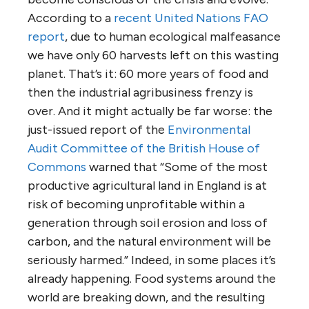
According to a
recent United Nations FAO
report
, due to human ecological malfeasance
we have only 60 harvests left on this wasting
planet. That’s it: 60 more years of food and
then the industrial agribusiness frenzy is
over. And it might actually be far worse: the
just-issued report of the
Environmental
Audit Committee of the British House of
Commons
warned that “Some of the most
productive agricultural land in England is at
risk of becoming unprofitable within a
generation through soil erosion and loss of
carbon, and the natural environment will be
seriously harmed.” Indeed, in some places it’s
already happening. Food systems around the
world are breaking down, and the resulting