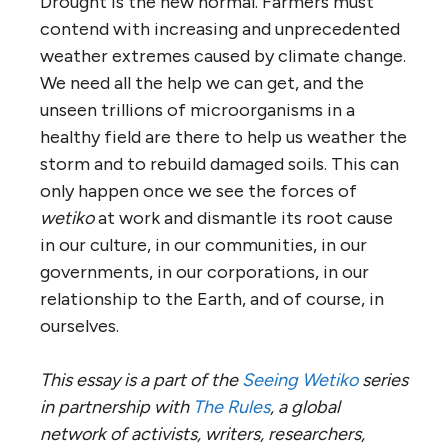
Drought is the new normal. Farmers must
contend with increasing and unprecedented
weather extremes caused by climate change.
We need all the help we can get, and the
unseen trillions of microorganisms in a
healthy field are there to help us weather the
storm and to rebuild damaged soils. This can
only happen once we see the forces of
wetiko
at work and dismantle its root cause
in our culture, in our communities, in our
governments, in our corporations, in our
relationship to the Earth, and of course, in
ourselves.
This essay is a part of the
Seeing Wetiko
series
in partnership with
The Rules
, a global
network of activists, writers, researchers,