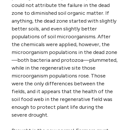
could not attribute the failure in the dead
zone to diminished soil organic matter. If
anything, the dead zone started with slightly
better soils, and even slightly better
populations of soil microorganisms. After
the chemicals were applied, however, the
microorganism populations in the dead zone
—both bacteria and protozoa—plummeted,
while in the regenerative site those
microorganism populations rose. Those
were the only differences between the
fields, and it appears that the health of the
soil food web in the regenerative field was
enough to protect plant life during the
severe drought.