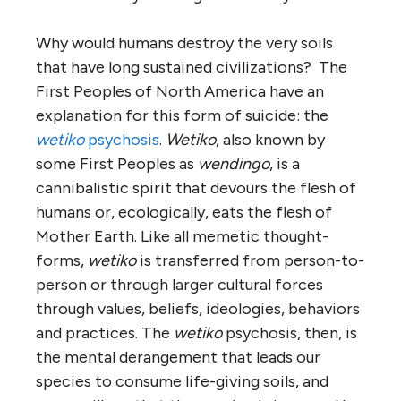
Why would humans destroy the very soils
that have long sustained civilizations? The
First Peoples of North America have an
explanation for this form of suicide: the
wetiko
psychosis
.
Wetiko
, also known by
some First Peoples as
wendingo
, is a
cannibalistic spirit that devours the flesh of
humans or, ecologically, eats the flesh of
Mother Earth. Like all memetic thought-
forms,
wetiko
is transferred from person-to-
person or through larger cultural forces
through values, beliefs, ideologies, behaviors
and practices. The
wetiko
psychosis, then, is
the mental derangement that leads our
species to consume life-giving soils, and