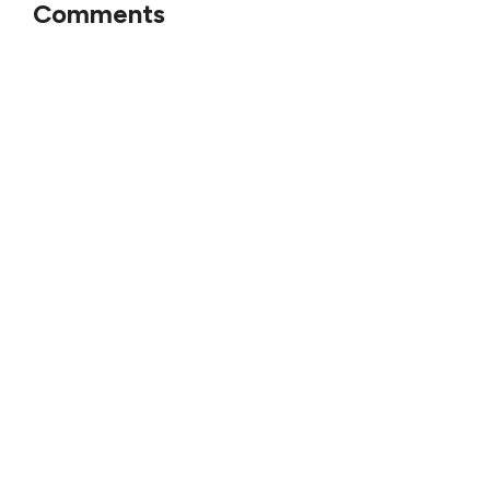
Comments