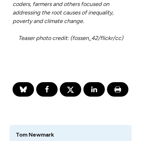
coders, farmers and others focused on
addressing the root causes of inequality,
poverty and climate change.
Teaser photo credit: (fossen_42/flickr/cc)
Tom Newmark