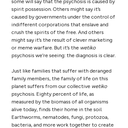
some will say that the psychosis is caused by
spirit possession. Others might say it’s
caused by governments under the control of
indifferent corporations that enslave and
crush the spirits of the free. And others
might say it’s the result of clever marketing
or meme warfare. But it’s the
wetiko
psychosis we’re seeing: the diagnosis is clear.
Just like families that suffer with deranged
family members, the family of life on this
planet suffers from our collective
wetiko
psychosis. Eighty percent of life, as
measured by the biomass of all organisms
alive today, finds their home in the soil.
Earthworms, nematodes, fungi, protozoa,
bacteria, and more work together to create