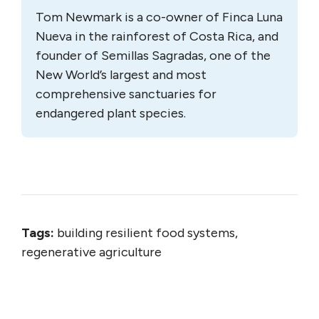
Tom Newmark is a co-owner of Finca Luna
Nueva in the rainforest of Costa Rica, and
founder of Semillas Sagradas, one of the
New World’s largest and most
comprehensive sanctuaries for
endangered plant species.
Tags:
building resilient food systems,
regenerative agriculture