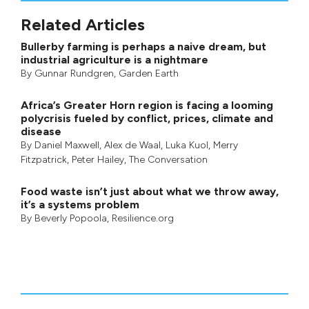
Related Articles
Bullerby farming is perhaps a naive dream, but
industrial agriculture is a nightmare
By
Gunnar Rundgren
,
Garden Earth
Africa’s Greater Horn region is facing a looming
polycrisis fueled by conflict, prices, climate and
disease
By
Daniel Maxwell
,
Alex de Waal
,
Luka Kuol
,
Merry
Fitzpatrick
,
Peter Hailey
, The Conversation
Food waste isn’t just about what we throw away,
it’s a systems problem
By
Beverly Popoola
, Resilience.org