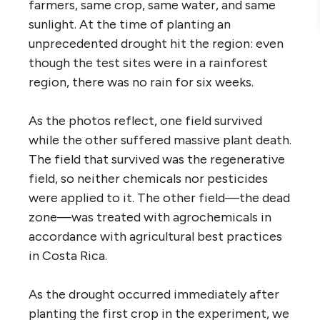
farmers, same crop, same water, and same
sunlight. At the time of planting an
unprecedented drought hit the region: even
though the test sites were in a rainforest
region, there was no rain for six weeks.
As the photos reflect, one field survived
while the other suffered massive plant death.
The field that survived was the regenerative
field, so neither chemicals nor pesticides
were applied to it. The other field—the dead
zone—was treated with agrochemicals in
accordance with agricultural best practices
in Costa Rica.
As the drought occurred immediately after
planting the first crop in the experiment, we