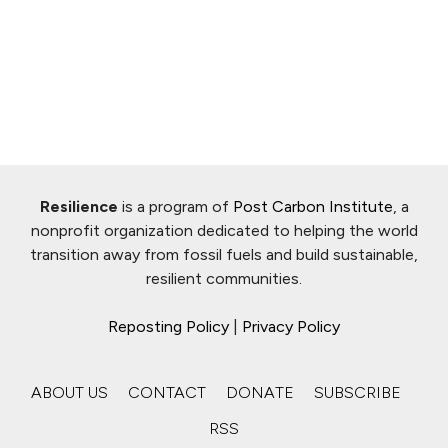
Resilience
is a program of
Post Carbon Institute
, a
nonprofit organization dedicated to helping the world
transition away from fossil fuels and build sustainable,
resilient communities.
Reposting Policy
|
Privacy Policy
ABOUT US
CONTACT
DONATE
SUBSCRIBE
RSS