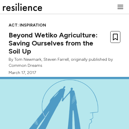
Skip
M
to
content
ACT: INSPIRATION
Beyond Wetiko Agriculture:
Saving Ourselves from the
Soil Up
By
Tom Newmark
,
Steven Farrell
, originally published by
Common Dreams
March 17, 2017