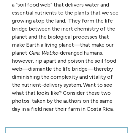
a “soil food web” that delivers water and
essential nutrients to the plants that we see
growing atop the land. They form the life
bridge between the inert chemistry of the
planet and the biological processes that
make Earth a living planet—that make our
planet
Gaia
.
Wetiko
-deranged humans,
however, rip apart and poison the soil food
web—dismantle the life bridge—thereby
diminishing the complexity and vitality of
the nutrient-delivery system. Want to see
what that looks like? Consider these two
photos, taken by the authors on the same
day in a field near their farm in Costa Rica.