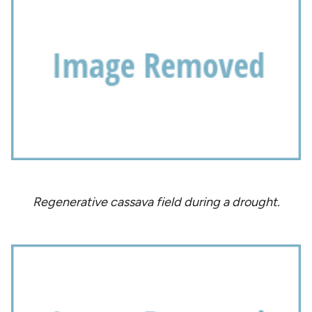
Regenerative cassava field during a drought.