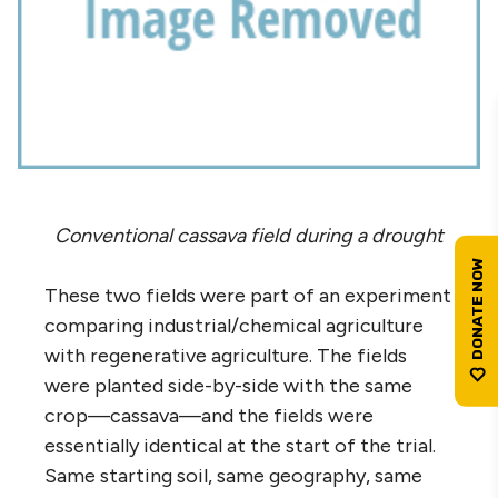
Conventional cassava field during a drought
These two fields were part of an experiment
comparing industrial/chemical agriculture
with regenerative agriculture. The fields
were planted side-by-side with the same
crop—cassava—and the fields were
essentially identical at the start of the trial.
Same starting soil, same geography, same