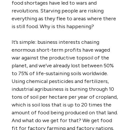
food shortages have led to wars and
revolutions. Starving people are risking
everything as they flee to areas where there
is still food. Why is this happening?
It’s simple: business interests chasing
enormous short-term profits have waged
war against the productive topsoil of the
planet, and we’ve already lost between 50%
to 75% of life-sustaining soils worldwide.
Using chemical pesticides and fertilizers,
industrial agribusiness is burning through 10
tons of soil per hectare per year of cropland,
which is soil loss that is up to 20 times the
amount of food being produced on that land.
And what do we get for that? We get food
fit for factory farming and factory nations.