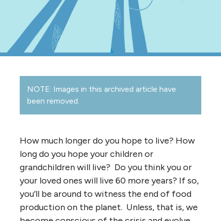
NOTE: Images in this archived article have
been removed.
How much longer do you hope to live? How
long do you hope your children or
grandchildren will live? Do you think you or
your loved ones will live 60 more years? If so,
you’ll be around to witness the end of food
production on the planet. Unless, that is, we
become conscious of the crisis and evolve.