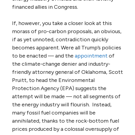
financed allies in Congress.
If, however, you take a closer look at this
morass of pro-carbon proposals, an obvious,
if as yet unnoted, contradiction quickly
becomes apparent. Were all Trump’s policies
to be enacted — and the
appointment
of
the climate-change denier and industry-
friendly attorney general of Oklahoma, Scott
Pruitt, to head the Environmental
Protection Agency (EPA) suggests the
attempt will be made — not all segments of
the energy industry will flourish. Instead,
many fossil fuel companies will be
annihilated, thanks to the rock-bottom fuel
prices produced by a colossal oversupply of