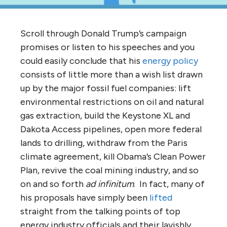
Scroll through Donald Trump’s campaign
promises or listen to his speeches and you
could easily conclude that his
energy policy
consists of little more than a wish list drawn
up by the major fossil fuel companies: lift
environmental restrictions on oil and natural
gas extraction, build the Keystone XL and
Dakota Access pipelines, open more federal
lands to drilling, withdraw from the Paris
climate agreement, kill Obama’s Clean Power
Plan, revive the coal mining industry, and so
on and so forth
ad infinitum
. In fact, many of
his proposals have simply been
lifted
straight from the talking points of top
energy industry officials and their lavishly