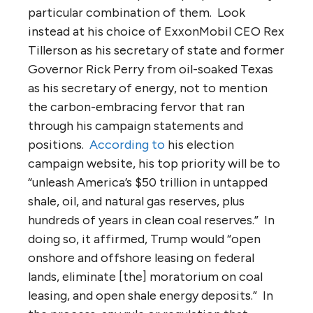
particular combination of them. Look
instead at his choice of ExxonMobil CEO Rex
Tillerson as his secretary of state and former
Governor Rick Perry from oil-soaked Texas
as his secretary of energy, not to mention
the carbon-embracing fervor that ran
through his campaign statements and
positions.
According to
his election
campaign website, his top priority will be to
“unleash America’s $50 trillion in untapped
shale, oil, and natural gas reserves, plus
hundreds of years in clean coal reserves.” In
doing so, it affirmed, Trump would “open
onshore and offshore leasing on federal
lands, eliminate [the] moratorium on coal
leasing, and open shale energy deposits.” In