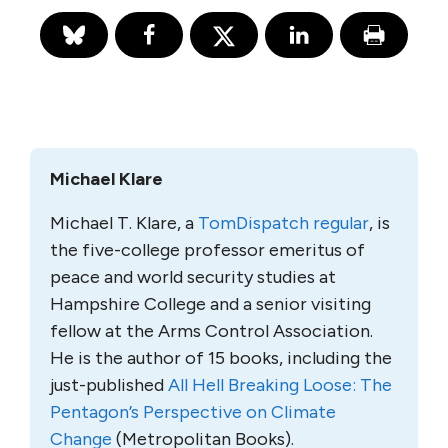
Michael Klare
Michael T. Klare, a
TomDispatch regular
, is
the five-college professor emeritus of
peace and world security studies at
Hampshire College and a senior visiting
fellow at the Arms Control Association.
He is the author of 15 books, including the
just-published
All Hell Breaking Loose: The
Pentagon’s Perspective on Climate
Change
(Metropolitan Books).