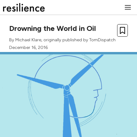
Skip
M
to
content
Drowning the World in Oil
By
Michael Klare
, originally published by
TomDispatch
December 16, 2016