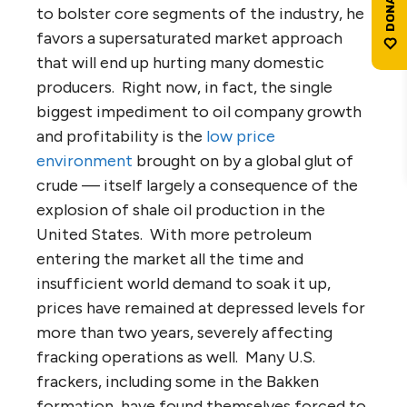
to bolster core segments of the industry, he
favors a supersaturated market approach
that will end up hurting many domestic
producers. Right now, in fact, the single
biggest impediment to oil company growth
and profitability is the
low price
environment
brought on by a global glut of
crude — itself largely a consequence of the
explosion of shale oil production in the
United States. With more petroleum
entering the market all the time and
insufficient world demand to soak it up,
prices have remained at depressed levels for
more than two years, severely affecting
fracking operations as well. Many U.S.
frackers, including some in the Bakken
formation, have found themselves forced to