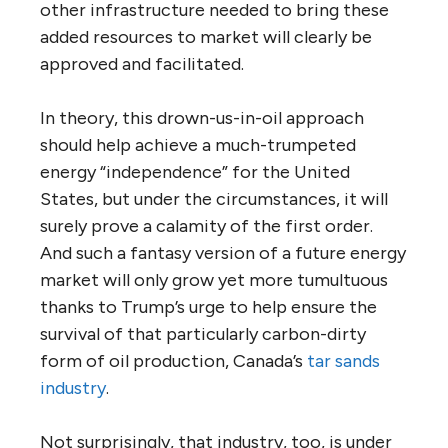
other infrastructure needed to bring these
added resources to market will clearly be
approved and facilitated.
In theory, this drown-us-in-oil approach
should help achieve a much-trumpeted
energy “independence” for the United
States, but under the circumstances, it will
surely prove a calamity of the first order.
And such a fantasy version of a future energy
market will only grow yet more tumultuous
thanks to Trump’s urge to help ensure the
survival of that particularly carbon-dirty
form of oil production, Canada’s
tar sands
industry
.
Not surprisingly, that industry, too, is under