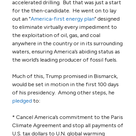
accelerated drilling. But that was just a start
for the then-candidate. He went on to lay
out an “
America-first energy plan
” designed
to eliminate virtually every impediment to
the exploitation of oil, gas, and coal
anywhere in the country or in its surrounding
waters, ensuring America’s abiding status as
the world’s leading producer of fossil fuels.
Much of this, Trump promised in Bismarck,
would be set in motion in the first 100 days
of his presidency. Among other steps, he
pledged
to:
* Cancel America’s commitment to the Paris
Climate Agreement and stop all payments of
U.S. tax dollars to U.N. global warming