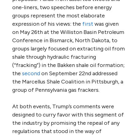
one-liners, two speeches before energy
groups represent the most elaborate
expression of his views: the
first
was given
on May 26th at the Williston Basin Petroleum
Conference in Bismarck, North Dakota, to
groups largely focused on extracting oil from
shale through hydraulic fracturing
(“fracking”) in the Bakken shale oil formation;
the
second
on September 22nd addressed
the Marcellus Shale Coalition in Pittsburgh, a
group of Pennsylvania gas frackers.
At both events, Trump’s comments were
designed to curry favor with this segment of
the industry by promising the repeal of any
regulations that stood in the way of