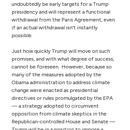
undoubtedly be early targets for a Trump
presidency and will represent a functional
withdrawal from the Paris Agreement, even
if an actual withdrawal isn’t instantly
possible.
Just how quickly Trump will move on such
promises, and with what degree of success,
cannot be foreseen. However, because so
many of the measures adopted by the
Obama administration to address climate
change were enacted as presidential
directives or rules promulgated by the EPA
— a strategy adopted to circumvent
opposition from climate skeptics in the
Republican-controlled House and Senate —
Trump will be in a position to impose a