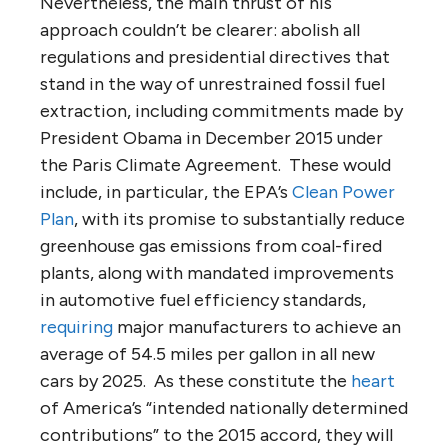
Nevertheless, the main thrust of his
approach couldn’t be clearer: abolish all
regulations and presidential directives that
stand in the way of unrestrained fossil fuel
extraction, including commitments made by
President Obama in December 2015 under
the Paris Climate Agreement. These would
include, in particular, the EPA’s
Clean Power
Plan
, with its promise to substantially reduce
greenhouse gas emissions from coal-fired
plants, along with mandated improvements
in automotive fuel efficiency standards,
requiring
major manufacturers to achieve an
average of 54.5 miles per gallon in all new
cars by 2025. As these constitute the
heart
of America’s “intended nationally determined
contributions” to the 2015 accord, they will