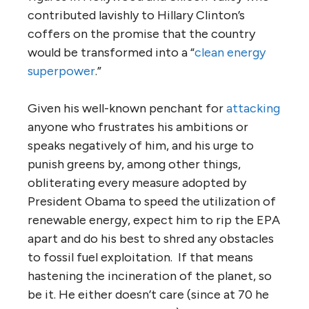
contributed lavishly to Hillary Clinton’s
coffers on the promise that the country
would be transformed into a “
clean energy
superpower
.”
Given his well-known penchant for
attacking
anyone who frustrates his ambitions or
speaks negatively of him, and his urge to
punish greens by, among other things,
obliterating every measure adopted by
President Obama to speed the utilization of
renewable energy, expect him to rip the EPA
apart and do his best to shred any obstacles
to fossil fuel exploitation. If that means
hastening the incineration of the planet, so
be it. He either doesn’t care (since at 70 he