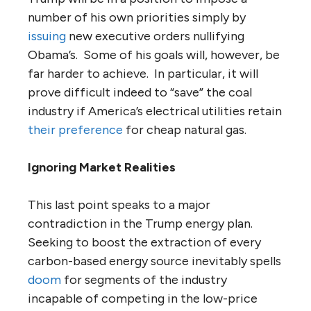
number of his own priorities simply by
issuing
new executive orders nullifying
Obama’s. Some of his goals will, however, be
far harder to achieve. In particular, it will
prove difficult indeed to “save” the coal
industry if America’s electrical utilities retain
their preference
for cheap natural gas.
Ignoring Market Realities
This last point speaks to a major
contradiction in the Trump energy plan.
Seeking to boost the extraction of every
carbon-based energy source inevitably spells
doom
for segments of the industry
incapable of competing in the low-price