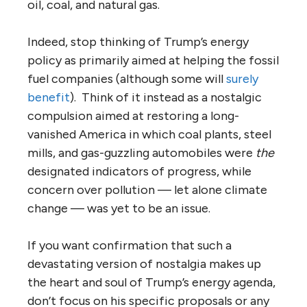
oil, coal, and natural gas.
Indeed, stop thinking of Trump’s energy
policy as primarily aimed at helping the fossil
fuel companies (although some will
surely
benefit
). Think of it instead as a nostalgic
compulsion aimed at restoring a long-
vanished America in which coal plants, steel
mills, and gas-guzzling automobiles were
the
designated indicators of progress, while
concern over pollution — let alone climate
change — was yet to be an issue.
If you want confirmation that such a
devastating version of nostalgia makes up
the heart and soul of Trump’s energy agenda,
don’t focus on his specific proposals or any