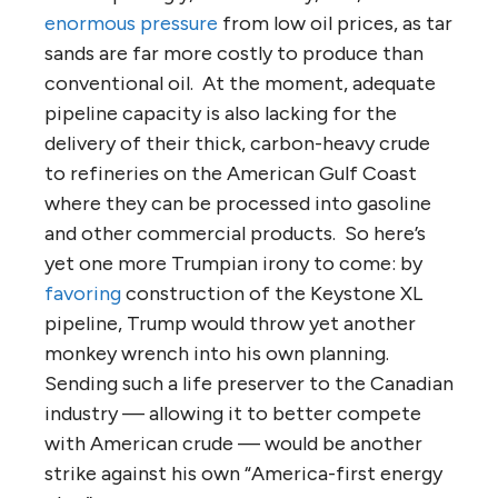
enormous pressure
from low oil prices, as tar
sands are far more costly to produce than
conventional oil. At the moment, adequate
pipeline capacity is also lacking for the
delivery of their thick, carbon-heavy crude
to refineries on the American Gulf Coast
where they can be processed into gasoline
and other commercial products. So here’s
yet one more Trumpian irony to come: by
favoring
construction of the Keystone XL
pipeline, Trump would throw yet another
monkey wrench into his own planning.
Sending such a life preserver to the Canadian
industry — allowing it to better compete
with American crude — would be another
strike against his own “America-first energy