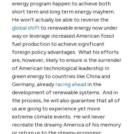
energy program happen to achieve both
short term and long term energy mayhem.
He won’t actually be able to reverse the
global shift
to renewable energy now under
way or leverage increased American fossil
fuel production to achieve significant
foreign policy advantages. What his efforts
are, however, likely to ensure is the surrender
of American technological leadership in
green energy to countries like China and
Germany, already
racing ahead
in the
development of renewable systems. And in
the process, he will also guarantee that all of
us are going to experience yet more
extreme climate events. He will never
recreate the dreamy America of his memory
or return us to the steamy economic