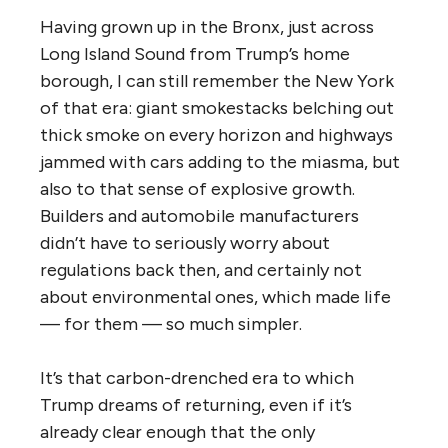
Having grown up in the Bronx, just across
Long Island Sound from Trump’s home
borough, I can still remember the New York
of that era: giant smokestacks belching out
thick smoke on every horizon and highways
jammed with cars adding to the miasma, but
also to that sense of explosive growth.
Builders and automobile manufacturers
didn’t have to seriously worry about
regulations back then, and certainly not
about environmental ones, which made life
— for them — so much simpler.
It’s that carbon-drenched era to which
Trump dreams of returning, even if it’s
already clear enough that the only