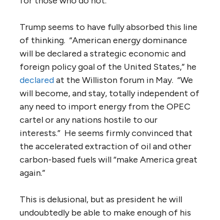
for those who do not.”
Trump seems to have fully absorbed this line
of thinking. “American energy dominance
will be declared a strategic economic and
foreign policy goal of the United States,” he
declared
at the Williston forum in May. “We
will become, and stay, totally independent of
any need to import energy from the OPEC
cartel or any nations hostile to our
interests.” He seems firmly convinced that
the accelerated extraction of oil and other
carbon-based fuels will “make America great
again.”
This is delusional, but as president he will
undoubtedly be able to make enough of his