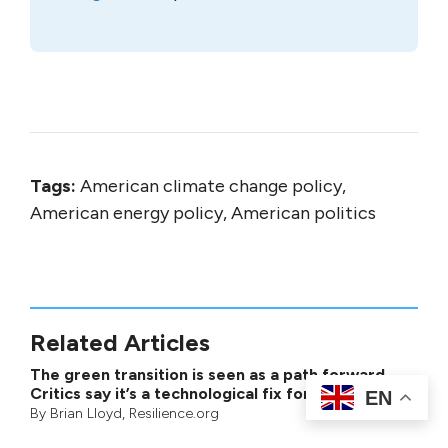
Tags:
American climate change policy,
American energy policy, American politics
Related Articles
The green transition is seen as a path forward.
Critics say it’s a technological fix for a larger crisis
EN
By
Brian Lloyd
, Resilience.org