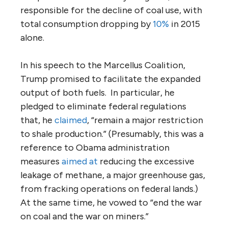
responsible for the decline of coal use, with
total consumption dropping by
10%
in 2015
alone.
In his speech to the Marcellus Coalition,
Trump promised to facilitate the expanded
output of both fuels. In particular, he
pledged to eliminate federal regulations
that, he
claimed
, “remain a major restriction
to shale production.” (Presumably, this was a
reference to Obama administration
measures
aimed at
reducing the excessive
leakage of methane, a major greenhouse gas,
from fracking operations on federal lands.)
At the same time, he vowed to “end the war
on coal and the war on miners.”