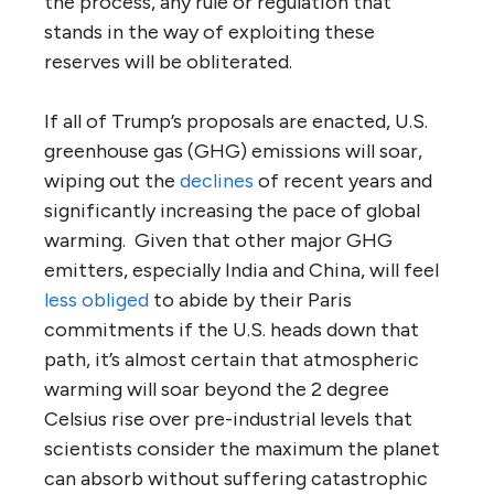
the process, any rule or regulation that
stands in the way of exploiting these
reserves will be obliterated.
If all of Trump’s proposals are enacted, U.S.
greenhouse gas (GHG) emissions will soar,
wiping out the
declines
of recent years and
significantly increasing the pace of global
warming. Given that other major GHG
emitters, especially India and China, will feel
less obliged
to abide by their Paris
commitments if the U.S. heads down that
path, it’s almost certain that atmospheric
warming will soar beyond the 2 degree
Celsius rise over pre-industrial levels that
scientists consider the maximum the planet
can absorb without suffering catastrophic