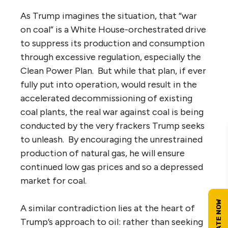
As Trump imagines the situation, that “war
on coal” is a White House-orchestrated drive
to suppress its production and consumption
through excessive regulation, especially the
Clean Power Plan. But while that plan, if ever
fully put into operation, would result in the
accelerated decommissioning of existing
coal plants, the real war against coal is being
conducted by the very frackers Trump seeks
to unleash. By encouraging the unrestrained
production of natural gas, he will ensure
continued low gas prices and so a depressed
market for coal.
A similar contradiction lies at the heart of
Trump’s approach to oil: rather than seeking