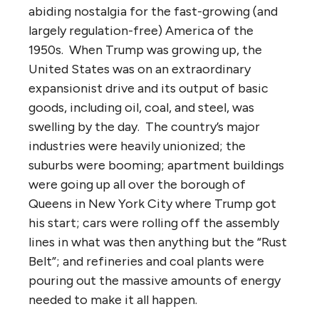
abiding nostalgia for the fast-growing (and
largely regulation-free) America of the
1950s. When Trump was growing up, the
United States was on an extraordinary
expansionist drive and its output of basic
goods, including oil, coal, and steel, was
swelling by the day. The country’s major
industries were heavily unionized; the
suburbs were booming; apartment buildings
were going up all over the borough of
Queens in New York City where Trump got
his start; cars were rolling off the assembly
lines in what was then anything but the “Rust
Belt”; and refineries and coal plants were
pouring out the massive amounts of energy
needed to make it all happen.