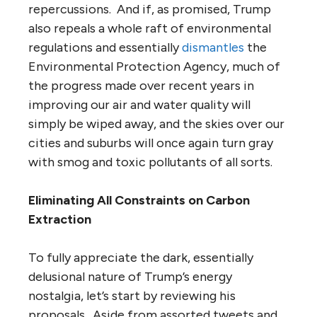
repercussions. And if, as promised, Trump
also repeals a whole raft of environmental
regulations and essentially
dismantles
the
Environmental Protection Agency, much of
the progress made over recent years in
improving our air and water quality will
simply be wiped away, and the skies over our
cities and suburbs will once again turn gray
with smog and toxic pollutants of all sorts.
Eliminating All Constraints on Carbon
Extraction
To fully appreciate the dark, essentially
delusional nature of Trump’s energy
nostalgia, let’s start by reviewing his
proposals. Aside from assorted tweets and