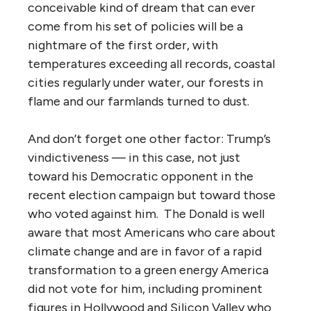
conceivable kind of dream that can ever
come from his set of policies will be a
nightmare of the first order, with
temperatures exceeding all records, coastal
cities regularly under water, our forests in
flame and our farmlands turned to dust.
And don’t forget one other factor: Trump’s
vindictiveness — in this case, not just
toward his Democratic opponent in the
recent election campaign but toward those
who voted against him. The Donald is well
aware that most Americans who care about
climate change and are in favor of a rapid
transformation to a green energy America
did not vote for him, including prominent
figures in Hollywood and Silicon Valley who