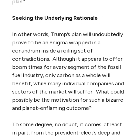
plan.”
Seeking the Underlying Rationale
In other words, Trump’s plan will undoubtedly
prove to be an enigma wrapped in a
conundrum inside a roiling set of
contradictions. Although it appears to offer
boom times for every segment of the fossil
fuel industry, only carbon as a whole will
benefit, while many individual companies and
sectors of the market will suffer. What could
possibly be the motivation for such a bizarre
and planet-enflaming outcome?
To some degree, no doubt, it comes, at least
in part, from the president-elect’s deep and