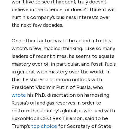
won’t live to see it happen), truly doesn’t
believe in the science, or doesn’t think it will
hurt his company’s business interests over
the next few decades.
One other factor has to be added into this
witch’s brew: magical thinking. Like so many
leaders of recent times, he seems to equate
mastery over oil in particular, and fossil fuels
in general, with mastery over the world. In
this, he shares a common outlook with
President Vladimir Putin of Russia, who
wrote
his Ph.D. dissertation on harnessing
Russia’s oil and gas reserves in order to
restore the country’s global power, and with
ExxonMobil CEO Rex Tillerson, said to be
Trump’s
top choice
for Secretary of State