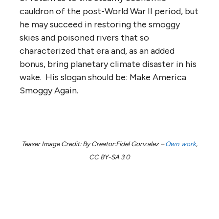
cauldron of the post-World War II period, but
he may succeed in restoring the smoggy
skies and poisoned rivers that so
characterized that era and, as an added
bonus, bring planetary climate disaster in his
wake. His slogan should be: Make America
Smoggy Again.
Teaser Image Credit: By Creator:Fidel Gonzalez –
Own work
,
CC BY-SA 3.0