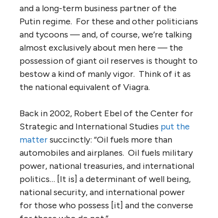
and a long-term business partner of the
Putin regime. For these and other politicians
and tycoons — and, of course, we’re talking
almost exclusively about men here — the
possession of giant oil reserves is thought to
bestow a kind of manly vigor. Think of it as
the national equivalent of Viagra.
Back in 2002, Robert Ebel of the Center for
Strategic and International Studies
put the
matter
succinctly: “Oil fuels more than
automobiles and airplanes. Oil fuels military
power, national treasuries, and international
politics… [It is] a determinant of well being,
national security, and international power
for those who possess [it] and the converse