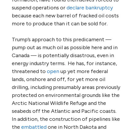
suspend operations or
declare bankruptcy
because each new barrel of fracked oil costs
more to produce than it can be sold for.
Trump’s approach to this predicament —
pump out as much oil as possible here and in
Canada — is potentially disastrous, even in
energy industry terms. He has, for instance,
threatened to
open
up yet more federal
lands, onshore and off, for yet more oil
drilling, including presumably areas previously
protected on environmental grounds like the
Arctic National Wildlife Refuge and the
seabeds off the Atlantic and Pacific coasts.
In addition, the construction of pipelines like
the
embattled
one in North Dakota and