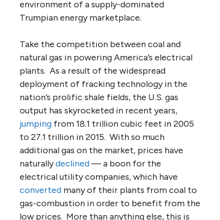
environment of a supply-dominated
Trumpian energy marketplace.
Take the competition between coal and
natural gas in powering America’s electrical
plants. As a result of the widespread
deployment of fracking technology in the
nation’s prolific shale fields, the U.S. gas
output has skyrocketed in recent years,
jumping
from 18.1 trillion cubic feet in 2005
to 27.1 trillion in 2015. With so much
additional gas on the market, prices have
naturally
declined
— a boon for the
electrical utility companies, which have
converted
many of their plants from coal to
gas-combustion in order to benefit from the
low prices. More than anything else, this is