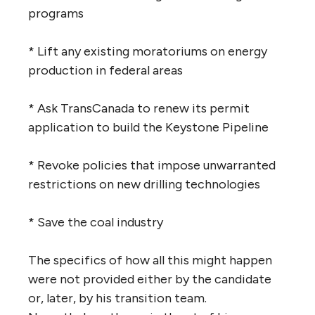
programs
* Lift any existing moratoriums on energy
production in federal areas
* Ask TransCanada to renew its permit
application to build the Keystone Pipeline
* Revoke policies that impose unwarranted
restrictions on new drilling technologies
* Save the coal industry
The specifics of how all this might happen
were not provided either by the candidate
or, later, by his transition team.