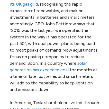
its UK gas grid
, recognising the rapid
expansion of renewables, and making
investments in batteries and smart meters
accordingly. CEO John Pettigrew says that
“2015 was the last year we operated the
system in the way it has operated for the
past 50”, with coal power plants being paid
to meet peaks of demand. Now adjustments
focus on paying companies to reduce
demand. Soon, in a country where
solar
generation has exceeded coal
for months at
a time of late, batteries and smart meters
will add to the capability to keep lights on
and emissions down.
In America, Tesla shareholders voted through