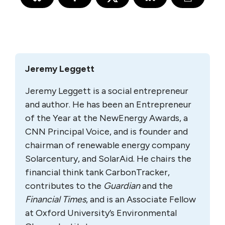
Jeremy Leggett
Jeremy Leggett is a social entrepreneur
and author. He has been an Entrepreneur
of the Year at the NewEnergy Awards, a
CNN Principal Voice, and is founder and
chairman of renewable energy company
Solarcentury, and SolarAid. He chairs the
financial think tank CarbonTracker,
contributes to the
Guardian
and the
Financial Times
, and is an Associate Fellow
at Oxford University’s Environmental