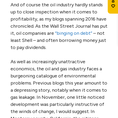
And of course the oil industry hardly stands
up to close inspection when it comes to
profitability, as my blogs spanning 2016 have
chronicled. As the Wall Street Journal has put
it, oil companies are
“binging on debt”
– not
least Shell – and often borrowing money just
to pay dividends.
As well as increasingly unattractive
economics, the oil and gas industry faces a
burgeoning catalogue of environmental
problems. Previous blogs this year amount to
a depressing story, notably when it comes to
gas leakage. In November, one little noticed
development was particularly instructive of
the winds of change, I would suggest. In