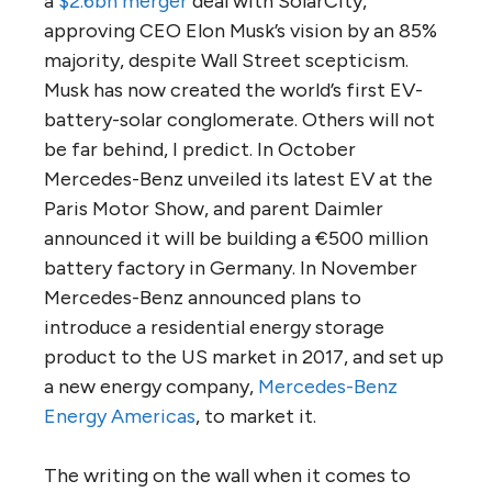
a
$2.6bn merger
deal with SolarCity,
approving CEO Elon Musk’s vision by an 85%
majority, despite Wall Street scepticism.
Musk has now created the world’s first EV-
battery-solar conglomerate. Others will not
be far behind, I predict. In October
Mercedes-Benz unveiled its latest EV at the
Paris Motor Show, and parent Daimler
announced it will be building a €500 million
battery factory in Germany. In November
Mercedes-Benz announced plans to
introduce a residential energy storage
product to the US market in 2017, and set up
a new energy company,
Mercedes-Benz
Energy Americas
, to market it.
The writing on the wall when it comes to