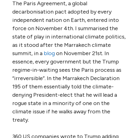
The Paris Agreement, a global
decarbonisation pact adopted by every
independent nation on Earth, entered into
force on November 4th. I summarised the
state of play in international climate politics,
as it stood after the Marrakech climate
summit, in a
blog
on November 21st. In
essence, every government but the Trump
regime-in-waiting sees the Paris process as
“irreversible”. In the Marrakech Declaration
195 of them essentially told the climate-
denying President-elect that he will lead a
rogue state in a minority of one on the
climate issue if he walks away from the
treaty.
360 US companies wrote to Trump adding