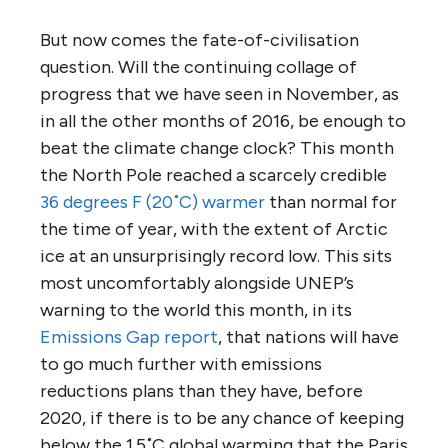
But now comes the fate-of-civilisation
question. Will the continuing collage of
progress that we have seen in November, as
in all the other months of 2016, be enough to
beat the climate change clock? This month
the North Pole reached a scarcely credible
36 degrees F (20˚C) warmer
than normal for
the time of year, with the extent of Arctic
ice at an unsurprisingly record low. This sits
most uncomfortably alongside UNEP’s
warning to the world this month, in its
Emissions Gap report
, that nations will have
to go much further with emissions
reductions plans than they have, before
2020, if there is to be any chance of keeping
below the 1.5˚C global warming that the Paris