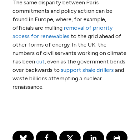
The same disparity between Paris
commitments and policy action can be
found in Europe, where, for example,
officials are mulling
removal of priority
access for renewables
to the grid ahead of
other forms of energy. In the UK, the
numbers of civil servants working on climate
has been
cut
, even as the government bends
over backwards to
support shale drillers
and
waste billions attempting a nuclear
renaissance.