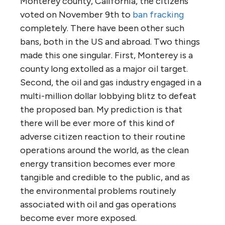
Monterey county, California, the citizens
voted on November 9th to
ban fracking
completely. There have been other such
bans, both in the US and abroad. Two things
made this one singular. First, Monterey is a
county long extolled as a major oil target.
Second, the oil and gas industry engaged in a
multi-million dollar lobbying blitz to defeat
the proposed ban. My prediction is that
there will be ever more of this kind of
adverse citizen reaction to their routine
operations around the world, as the clean
energy transition becomes ever more
tangible and credible to the public, and as
the environmental problems routinely
associated with oil and gas operations
become ever more exposed.