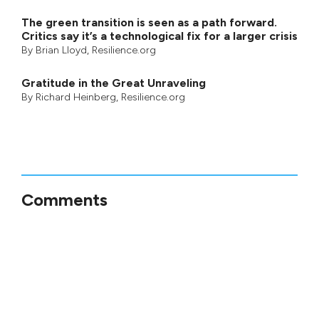
The green transition is seen as a path forward.
Critics say it’s a technological fix for a larger crisis
By
Brian Lloyd
, Resilience.org
Gratitude in the Great Unraveling
By
Richard Heinberg
, Resilience.org
Comments