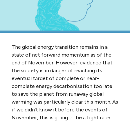
The global energy transition remains in a
state of net forward momentum as of the
end of November. However, evidence that
the society is in danger of reaching its
eventual target of complete or near-
complete energy decarbonisation too late
to save the planet from runaway global
warming was particularly clear this month. As
if we didn’t know it before the events of
November, this is going to be a tight race.