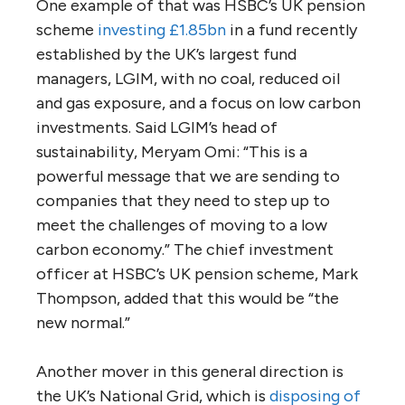
One example of that was HSBC’s UK pension
scheme
investing £1.85bn
in a fund recently
established by the UK’s largest fund
managers, LGIM, with no coal, reduced oil
and gas exposure, and a focus on low carbon
investments. Said LGIM’s head of
sustainability, Meryam Omi: “This is a
powerful message that we are sending to
companies that they need to step up to
meet the challenges of moving to a low
carbon economy.” The chief investment
officer at HSBC’s UK pension scheme, Mark
Thompson, added that this would be “the
new normal.”
Another mover in this general direction is
the UK’s National Grid, which is
disposing of