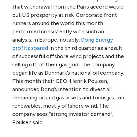
that withdrawal from the Paris accord would
put US prosperity at risk. Corporate front
runners around the world this month
performed consistently with such an
analysis. In Europe, notably,
Dong Energy
profits soared
in the third quarter as a result
of successful offshore wind projects and the
selling off of their gas grid. The company
began life as Denmark’s national oil company.
This month their CEO, Henrik Poulsen,
announced Dong’s intention to divest all
remaining oil and gas assets and focus just on
renewables, mostly offshore wind. The
company sees “strong investor demand”,
Poulsen said.