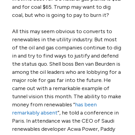
and for coal $65. Trump may want to dig
coal, but who is going to pay to burn it?
All this may seem obvious to converts to
renewables in the utility industry. But most
of the oil and gas companies continue to dig
in and try to find ways to justify and defend
the status quo. Shell boss Ben van Beurden is
among the oil leaders who are lobbying for a
major role for gas far into the future. He
came out with a remarkable example of
tunnel vision this month. The ability to make
money from renewables “
has been
remarkably absent
”, he told a conference in
Paris. In attendance was the CEO of Saudi
renewables developer Acwa Power, Paddy