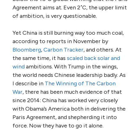
Agreement aims at. Even 2˚C, the upper limit
of ambition, is very questionable.
Yet China is still burning way too much coal,
according to reports in November by
Bloomberg
,
Carbon Tracker
, and others. At
the same time, it has
scaled back solar and
wind
ambitions. With Trump in the wings,
the world needs Chinese leadership badly. As
I describe in
The Winning of The Carbon
War
, there has been much evidence of that
since 2014: China has worked very closely
with Obama’s America both in delivering the
Paris Agreement, and shepherding it into
force. Now they have to go it alone.