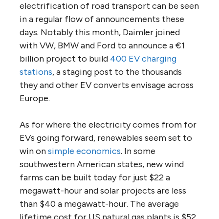
electrification of road transport can be seen
in a regular flow of announcements these
days. Notably this month, Daimler joined
with VW, BMW and Ford to announce a €1
billion project to build
400 EV charging
stations
, a staging post to the thousands
they and other EV converts envisage across
Europe.
As for where the electricity comes from for
EVs going forward, renewables seem set to
win on
simple economics
. In some
southwestern American states, new wind
farms can be built today for just $22 a
megawatt-hour and solar projects are less
than $40 a megawatt-hour. The average
lifetime cost for US natural gas plants is $52