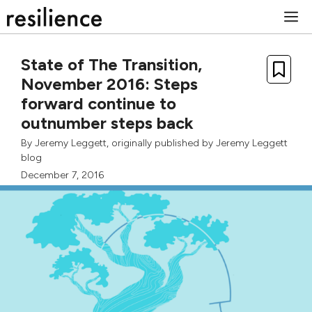
Skip
M
to
content
State of The Transition,
November 2016: Steps
forward continue to
outnumber steps back
By
Jeremy Leggett
, originally published by
Jeremy Leggett
blog
December 7, 2016