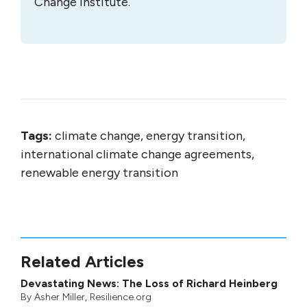
Change Institute.
Tags:
climate change, energy transition,
international climate change agreements,
renewable energy transition
Related Articles
Devastating News: The Loss of Richard Heinberg
By
Asher Miller
, Resilience.org