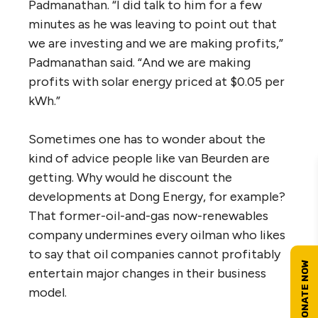
Padmanathan. “I did talk to him for a few
minutes as he was leaving to point out that
we are investing and we are making profits,”
Padmanathan said. “And we are making
profits with solar energy priced at $0.05 per
kWh.”
Sometimes one has to wonder about the
kind of advice people like van Beurden are
getting. Why would he discount the
developments at Dong Energy, for example?
That former-oil-and-gas now-renewables
company undermines every oilman who likes
to say that oil companies cannot profitably
entertain major changes in their business
model.