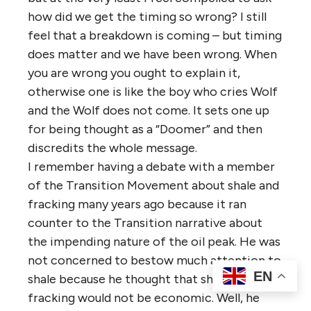
how did we get the timing so wrong? I still
feel that a breakdown is coming – but timing
does matter and we have been wrong. When
you are wrong you ought to explain it,
otherwise one is like the boy who cries Wolf
and the Wolf does not come. It sets one up
for being thought as a “Doomer” and then
discredits the whole message.
I remember having a debate with a member
of the Transition Movement about shale and
fracking many years ago because it ran
counter to the Transition narrative about
the impending nature of the oil peak. He was
not concerned to bestow much attention to
EN
shale because he thought that shale and
fracking would not be economic. Well, he