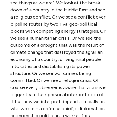
see things as we are”. We look at the break
down of a country in the Middle East and see
a religious conflict. Or we see a conflict over
pipeline routes by two rival geo-political
blocks with competing energy strategies. Or
we see a humanitarian crisis. Or we see the
outcome of a drought that was the result of
climate change that destroyed the agrarian
economy of a country, driving rural people
into cities and destabilising its power
structure. Or we see war crimes being
committed. Or we see a refugee crisis. Of
course every observer is aware that a crisis is
bigger than their personal interpretation of
it but how we interpret depends crucially on
who we are – a defence chief, a diplomat, an
economist, a politician, a worker for a