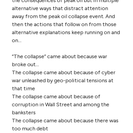
the consequences of peak oil but in multiple
alternative ways that distract attention
away from the peak oil collapse event. And
then the actions that follow on from those
alternative explanations keep running on and
on…
“The collapse” came about because war
broke out…
The collapse came about because of cyber
war unleashed by geo-political tensions at
that time
The collapse came about because of
corruption in Wall Street and among the
banksters
The collapse came about because there was
too much debt