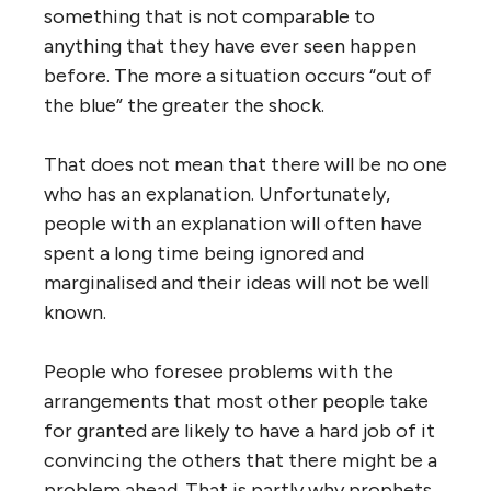
something that is not comparable to
anything that they have ever seen happen
before. The more a situation occurs “out of
the blue” the greater the shock.
That does not mean that there will be no one
who has an explanation. Unfortunately,
people with an explanation will often have
spent a long time being ignored and
marginalised and their ideas will not be well
known.
People who foresee problems with the
arrangements that most other people take
for granted are likely to have a hard job of it
convincing the others that there might be a
problem ahead. That is partly why prophets