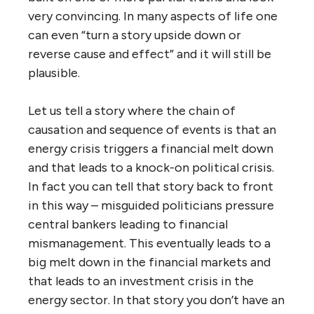
very convincing. In many aspects of life one
can even “turn a story upside down or
reverse cause and effect” and it will still be
plausible.
Let us tell a story where the chain of
causation and sequence of events is that an
energy crisis triggers a financial melt down
and that leads to a knock-on political crisis.
In fact you can tell that story back to front
in this way – misguided politicians pressure
central bankers leading to financial
mismanagement. This eventually leads to a
big melt down in the financial markets and
that leads to an investment crisis in the
energy sector. In that story you don’t have an