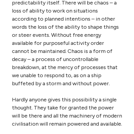
predictability itself. There will be chaos – a
loss of ability to work on situations
according to planned intentions – in other
words the loss of the ability to shape things
or steer events. Without free energy
available for purposeful activity order
cannot be maintained. Chaos is a form of
decay – a process of uncontrollable
breakdown, at the mercy of processes that
we unable to respond to, as on a ship
buffeted by a storm and without power.
Hardly anyone gives this possibility a single
thought. They take for granted the power
will be there and all the machinery of modern
civilisation will remain powered and available.