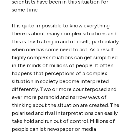
scientists have been in this situation for
some time.
It is quite impossible to know everything
there is about many complex situations and
this is frustrating in and of itself, particularly
when one has some need to act. As a result
highly complex situations can get simplified
in the minds of millions of people. It often
happens that perceptions of a complex
situation in society become interpreted
differently. Two or more counterposed and
ever more paranoid and narrow ways of
thinking about the situation are created. The
polarised and rival interpretations can easily
take hold and run out of control. Millions of
people can let newspaper or media