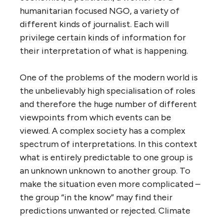
humanitarian focused NGO, a variety of
different kinds of journalist. Each will
privilege certain kinds of information for
their interpretation of what is happening.
One of the problems of the modern world is
the unbelievably high specialisation of roles
and therefore the huge number of different
viewpoints from which events can be
viewed. A complex society has a complex
spectrum of interpretations. In this context
what is entirely predictable to one group is
an unknown unknown to another group. To
make the situation even more complicated –
the group “in the know” may find their
predictions unwanted or rejected. Climate