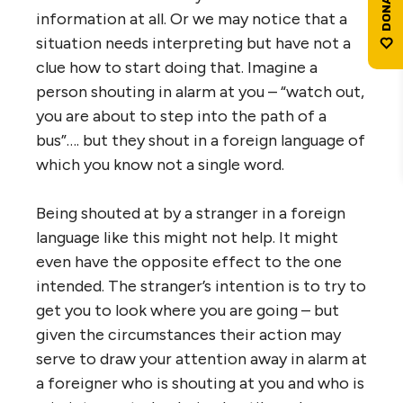
information at all. Or we may notice that a
situation needs interpreting but have not a
clue how to start doing that. Imagine a
person shouting in alarm at you – “watch out,
you are about to step into the path of a
bus”…. but they shout in a foreign language of
which you know not a single word.
Being shouted at by a stranger in a foreign
language like this might not help. It might
even have the opposite effect to the one
intended. The stranger’s intention is to try to
get you to look where you are going – but
given the circumstances their action may
serve to draw your attention away in alarm at
a foreigner who is shouting at you and who is