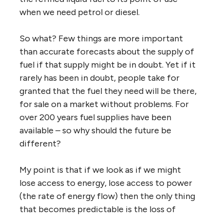
when we need petrol or diesel.
So what? Few things are more important
than accurate forecasts about the supply of
fuel if that supply might be in doubt. Yet if it
rarely has been in doubt, people take for
granted that the fuel they need will be there,
for sale on a market without problems. For
over 200 years fuel supplies have been
available – so why should the future be
different?
My point is that if we look as if we might
lose access to energy, lose access to power
(the rate of energy flow) then the only thing
that becomes predictable is the loss of