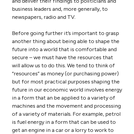
and deliver their findings to politicians and
business leaders and, more generally, to
newspapers, radio and TV.
Before going further it’s important to grasp
another thing about being able to shape the
future into a world that is comfortable and
secure – we must have the resources that
will allow us to do this. We tend to think of
“resources” as money (or purchasing power)
but for most practical purposes shaping the
future in our economic world involves energy
in a form that an be applied to a variety of
machines and the movement and processing
of a variety of materials. For example, petrol
is fuel energy in a form that can be used to
get an engine in a car or a lorry to work to