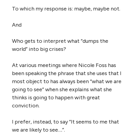
To which my response is: maybe, maybe not.
And
Who gets to interpret what “dumps the
world” into big crises?
At various meetings where Nicole Foss has
been speaking the phrase that she uses that I
most object to has always been “what we are
going to see” when she explains what she
thinks is going to happen with great
conviction.
I prefer, instead, to say “It seems to me that
we are likely to see….”.