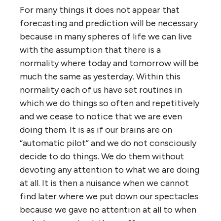
For many things it does not appear that
forecasting and prediction will be necessary
because in many spheres of life we can live
with the assumption that there is a
normality where today and tomorrow will be
much the same as yesterday. Within this
normality each of us have set routines in
which we do things so often and repetitively
and we cease to notice that we are even
doing them. It is as if our brains are on
“automatic pilot” and we do not consciously
decide to do things. We do them without
devoting any attention to what we are doing
at all. It is then a nuisance when we cannot
find later where we put down our spectacles
because we gave no attention at all to when