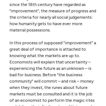
since the 18th century have regarded as
“improvement”, the measure of progress and
the criteria for nearly all social judgements:
how humanity gets to have ever more
material possessions.
In this process of supposed “improvement” a
great deal of importance is attached to
knowing what the markets are up to.
Economists will explain that uncertainty –
experiencing the future as an unknown – is
bad for business. Before “the business
community” will commit – and risk – money
when they invest, the runes about future
markets must be consulted and it is the job
of an economist to perform the magic rites