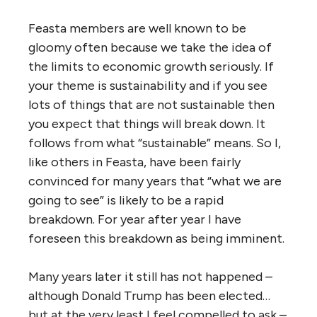
Feasta members are well known to be
gloomy often because we take the idea of
the limits to economic growth seriously. If
your theme is sustainability and if you see
lots of things that are not sustainable then
you expect that things will break down. It
follows from what “sustainable” means. So I,
like others in Feasta, have been fairly
convinced for many years that “what we are
going to see” is likely to be a rapid
breakdown. For year after year I have
foreseen this breakdown as being imminent.
Many years later it still has not happened –
although Donald Trump has been elected…
but at the very least I feel compelled to ask –