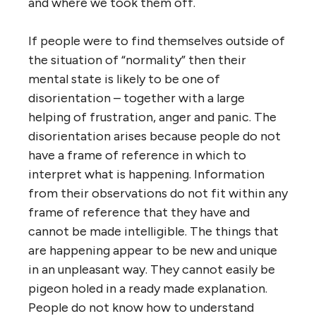
and where we took them off.
If people were to find themselves outside of
the situation of “normality” then their
mental state is likely to be one of
disorientation – together with a large
helping of frustration, anger and panic. The
disorientation arises because people do not
have a frame of reference in which to
interpret what is happening. Information
from their observations do not fit within any
frame of reference that they have and
cannot be made intelligible. The things that
are happening appear to be new and unique
in an unpleasant way. They cannot easily be
pigeon holed in a ready made explanation.
People do not know how to understand