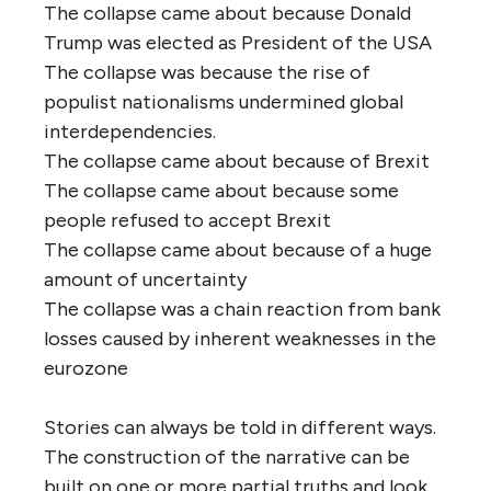
The collapse came about because Donald
Trump was elected as President of the USA
The collapse was because the rise of
populist nationalisms undermined global
interdependencies.
The collapse came about because of Brexit
The collapse came about because some
people refused to accept Brexit
The collapse came about because of a huge
amount of uncertainty
The collapse was a chain reaction from bank
losses caused by inherent weaknesses in the
eurozone
Stories can always be told in different ways.
The construction of the narrative can be
built on one or more partial truths and look