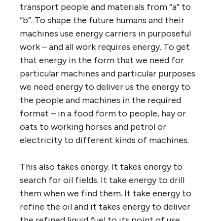
transport people and materials from “a” to
“b”. To shape the future humans and their
machines use energy carriers in purposeful
work – and all work requires energy. To get
that energy in the form that we need for
particular machines and particular purposes
we need energy to deliver us the energy to
the people and machines in the required
format – in a food form to people, hay or
oats to working horses and petrol or
electricity to different kinds of machines.
This also takes energy. It takes energy to
search for oil fields. It take energy to drill
them when we find them. It take energy to
refine the oil and it takes energy to deliver
the refined liquid fuel to its point of use