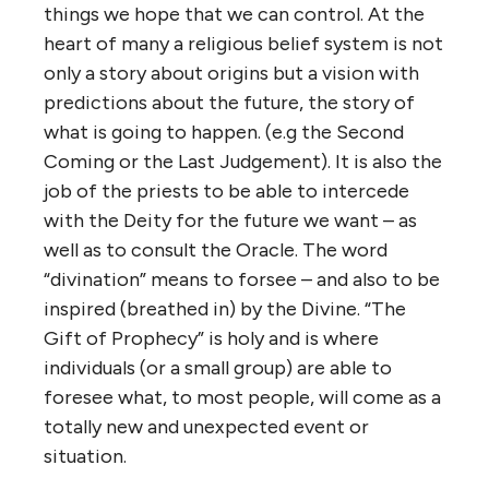
things we hope that we can control. At the
heart of many a religious belief system is not
only a story about origins but a vision with
predictions about the future, the story of
what is going to happen. (e.g the Second
Coming or the Last Judgement). It is also the
job of the priests to be able to intercede
with the Deity for the future we want – as
well as to consult the Oracle. The word
“divination” means to forsee – and also to be
inspired (breathed in) by the Divine. “The
Gift of Prophecy” is holy and is where
individuals (or a small group) are able to
foresee what, to most people, will come as a
totally new and unexpected event or
situation.