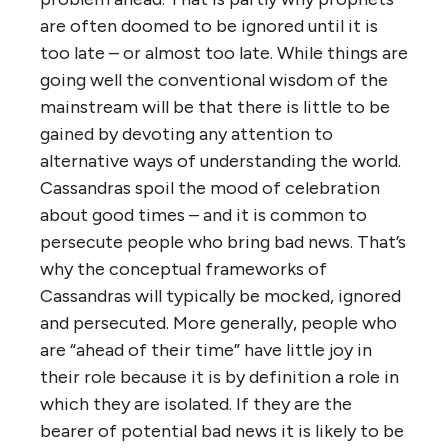
are often doomed to be ignored until it is
too late – or almost too late. While things are
going well the conventional wisdom of the
mainstream will be that there is little to be
gained by devoting any attention to
alternative ways of understanding the world.
Cassandras spoil the mood of celebration
about good times – and it is common to
persecute people who bring bad news. That’s
why the conceptual frameworks of
Cassandras will typically be mocked, ignored
and persecuted. More generally, people who
are “ahead of their time” have little joy in
their role because it is by definition a role in
which they are isolated. If they are the
bearer of potential bad news it is likely to be