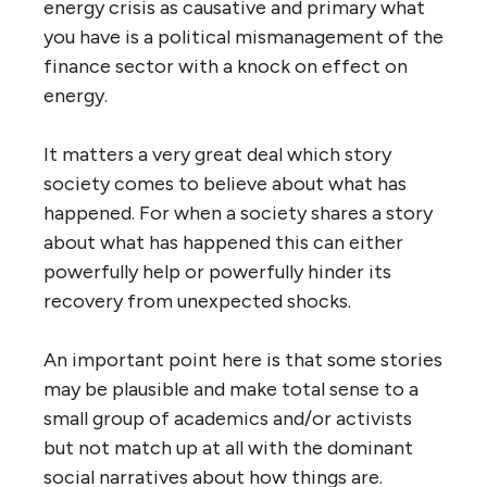
energy crisis as causative and primary what
you have is a political mismanagement of the
finance sector with a knock on effect on
energy.
It matters a very great deal which story
society comes to believe about what has
happened. For when a society shares a story
about what has happened this can either
powerfully help or powerfully hinder its
recovery from unexpected shocks.
An important point here is that some stories
may be plausible and make total sense to a
small group of academics and/or activists
but not match up at all with the dominant
social narratives about how things are.