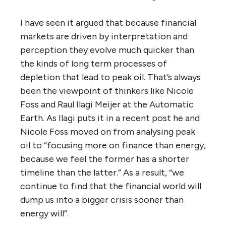
I have seen it argued that because financial
markets are driven by interpretation and
perception they evolve much quicker than
the kinds of long term processes of
depletion that lead to peak oil. That’s always
been the viewpoint of thinkers like Nicole
Foss and Raul Ilagi Meijer at the Automatic
Earth. As Ilagi puts it in a recent post he and
Nicole Foss moved on from analysing peak
oil to “focusing more on finance than energy,
because we feel the former has a shorter
timeline than the latter.” As a result, “we
continue to find that the financial world will
dump us into a bigger crisis sooner than
energy will”.