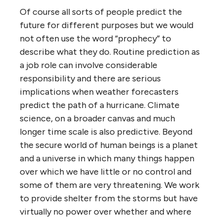
Of course all sorts of people predict the
future for different purposes but we would
not often use the word “prophecy” to
describe what they do. Routine prediction as
a job role can involve considerable
responsibility and there are serious
implications when weather forecasters
predict the path of a hurricane. Climate
science, on a broader canvas and much
longer time scale is also predictive. Beyond
the secure world of human beings is a planet
and a universe in which many things happen
over which we have little or no control and
some of them are very threatening. We work
to provide shelter from the storms but have
virtually no power over whether and where