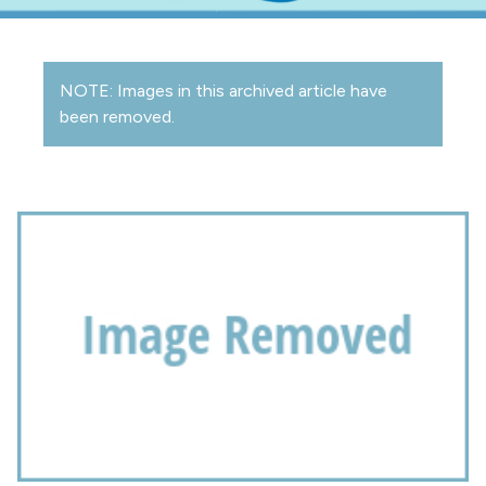
NOTE: Images in this archived article have
been removed.