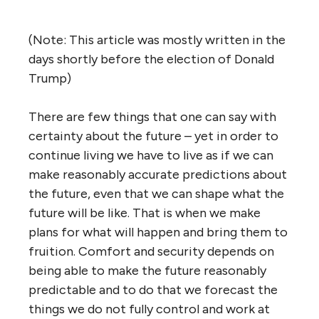
(Note: This article was mostly written in the
days shortly before the election of Donald
Trump)
There are few things that one can say with
certainty about the future – yet in order to
continue living we have to live as if we can
make reasonably accurate predictions about
the future, even that we can shape what the
future will be like. That is when we make
plans for what will happen and bring them to
fruition. Comfort and security depends on
being able to make the future reasonably
predictable and to do that we forecast the
things we do not fully control and work at