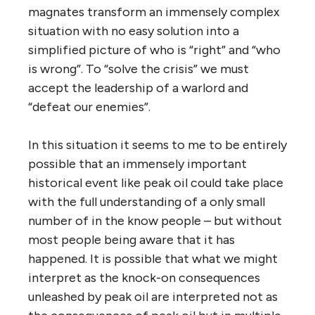
magnates transform an immensely complex
situation with no easy solution into a
simplified picture of who is “right” and “who
is wrong”. To “solve the crisis” we must
accept the leadership of a warlord and
“defeat our enemies”.
In this situation it seems to me to be entirely
possible that an immensely important
historical event like peak oil could take place
with the full understanding of a only small
number of in the know people – but without
most people being aware that it has
happened. It is possible that what we might
interpret as the knock-on consequences
unleashed by peak oil are interpreted not as