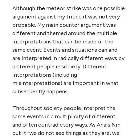
Although the meteor strike was one possible
argument against my friend it was not very
probable. My main counter argument was
different and themed around the multiple
interpretations that can be made of the
same event. Events and situations can and
are interpreted in radically different ways by
different people in society. Different
interpretations (including
misinterpretations) are important in what
subsequently happens.
Throughout society people interpret the
same events in a multiplicity of different,
and often contradictory ways. As Anais Nin
put it “we do not see things as they are, we