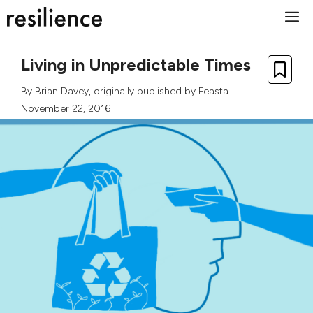
Skip
M
to
content
Living in Unpredictable Times
By
Brian Davey
, originally published by
Feasta
November 22, 2016