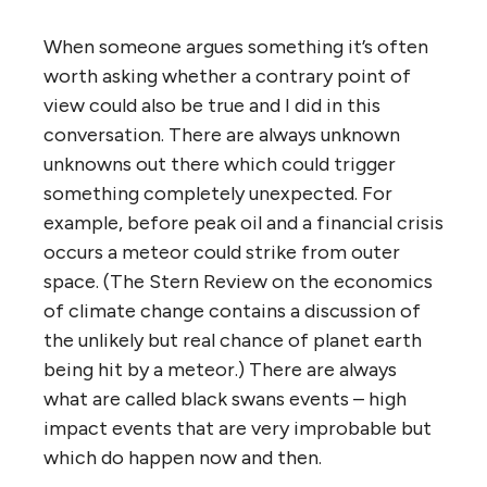
When someone argues something it’s often
worth asking whether a contrary point of
view could also be true and I did in this
conversation. There are always unknown
unknowns out there which could trigger
something completely unexpected. For
example, before peak oil and a financial crisis
occurs a meteor could strike from outer
space. (The Stern Review on the economics
of climate change contains a discussion of
the unlikely but real chance of planet earth
being hit by a meteor.) There are always
what are called black swans events – high
impact events that are very improbable but
which do happen now and then.