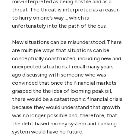
mis-interpreted as being hostile and as a
threat. The threat is interpreted as a reason
to hurry on one’s way…. which is
unfortunately into the path of the bus.
New situations can be misunderstood. There
are multiple ways that situations can be
conceptually constructed, including new and
unexpected situations. I recall many years
ago discussing with someone who was
convinced that once the financial markets
grasped the the idea of looming peak oil,
there would be a catastrophic financial crisis
because they would understand that growth
was no longer possible and, therefore, that
the debt based money system and banking
system would have no future.