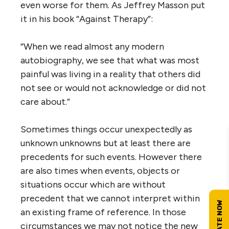
even worse for them. As Jeffrey Masson put
it in his book “Against Therapy”:
“When we read almost any modern
autobiography, we see that what was most
painful was living in a reality that others did
not see or would not acknowledge or did not
care about.”
Sometimes things occur unexpectedly as
unknown unknowns but at least there are
precedents for such events. However there
are also times when events, objects or
situations occur which are without
precedent that we cannot interpret within
an existing frame of reference. In those
circumstances we may not notice the new