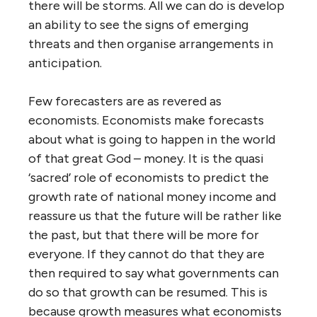
there will be storms. All we can do is develop
an ability to see the signs of emerging
threats and then organise arrangements in
anticipation.
Few forecasters are as revered as
economists. Economists make forecasts
about what is going to happen in the world
of that great God – money. It is the quasi
‘sacred’ role of economists to predict the
growth rate of national money income and
reassure us that the future will be rather like
the past, but that there will be more for
everyone. If they cannot do that they are
then required to say what governments can
do so that growth can be resumed. This is
because growth measures what economists