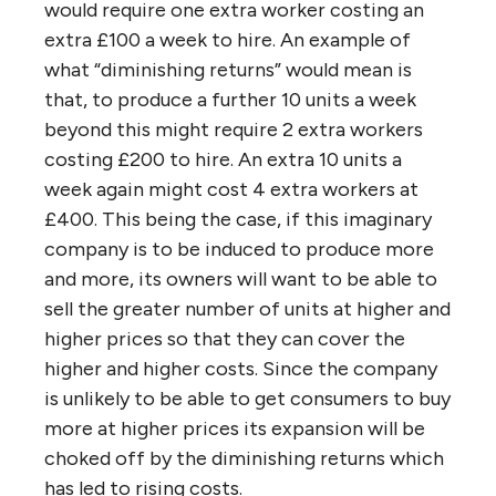
would require one extra worker costing an
extra £100 a week to hire. An example of
what “diminishing returns” would mean is
that, to produce a further 10 units a week
beyond this might require 2 extra workers
costing £200 to hire. An extra 10 units a
week again might cost 4 extra workers at
£400. This being the case, if this imaginary
company is to be induced to produce more
and more, its owners will want to be able to
sell the greater number of units at higher and
higher prices so that they can cover the
higher and higher costs. Since the company
is unlikely to be able to get consumers to buy
more at higher prices its expansion will be
choked off by the diminishing returns which
has led to rising costs.