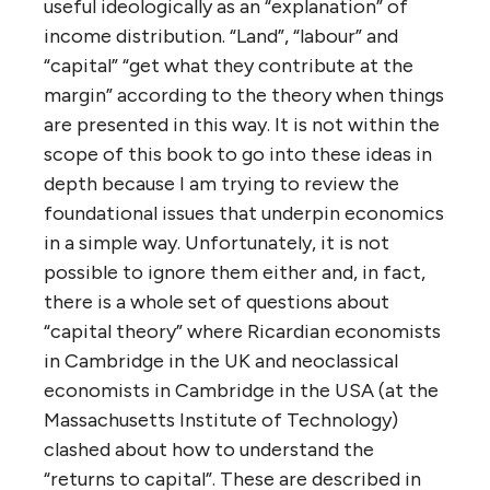
useful ideologically as an “explanation” of
income distribution. “Land”, “labour” and
“capital” “get what they contribute at the
margin” according to the theory when things
are presented in this way. It is not within the
scope of this book to go into these ideas in
depth because I am trying to review the
foundational issues that underpin economics
in a simple way. Unfortunately, it is not
possible to ignore them either and, in fact,
there is a whole set of questions about
“capital theory” where Ricardian economists
in Cambridge in the UK and neoclassical
economists in Cambridge in the USA (at the
Massachusetts Institute of Technology)
clashed about how to understand the
“returns to capital”. These are described in