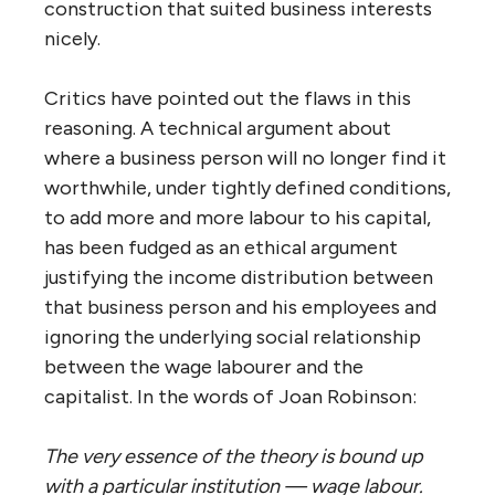
construction that suited business interests
nicely.
Critics have pointed out the flaws in this
reasoning. A technical argument about
where a business person will no longer find it
worthwhile, under tightly defined conditions,
to add more and more labour to his capital,
has been fudged as an ethical argument
justifying the income distribution between
that business person and his employees and
ignoring the underlying social relationship
between the wage labourer and the
capitalist. In the words of Joan Robinson:
The very essence of the theory is bound up
with a particular institution — wage labour.