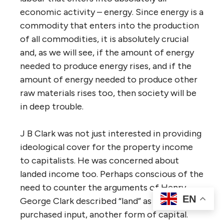
economic activity – energy. Since energy is a
commodity that enters into the production
of all commodities, it is absolutely crucial
and, as we will see, if the amount of energy
needed to produce energy rises, and if the
amount of energy needed to produce other
raw materials rises too, then society will be
in deep trouble.
J B Clark was not just interested in providing
ideological cover for the property income
to capitalists. He was concerned about
landed income too. Perhaps conscious of the
need to counter the arguments of Henry,
EN
George Clark described “land” as just another
purchased input, another form of capital.