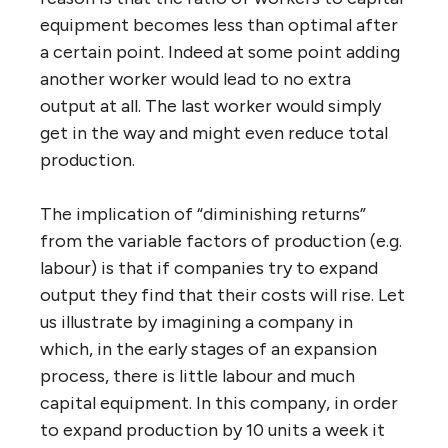
equipment becomes less than optimal after
a certain point. Indeed at some point adding
another worker would lead to no extra
output at all. The last worker would simply
get in the way and might even reduce total
production.
The implication of “diminishing returns”
from the variable factors of production (e.g.
labour) is that if companies try to expand
output they find that their costs will rise. Let
us illustrate by imagining a company in
which, in the early stages of an expansion
process, there is little labour and much
capital equipment. In this company, in order
to expand production by 10 units a week it