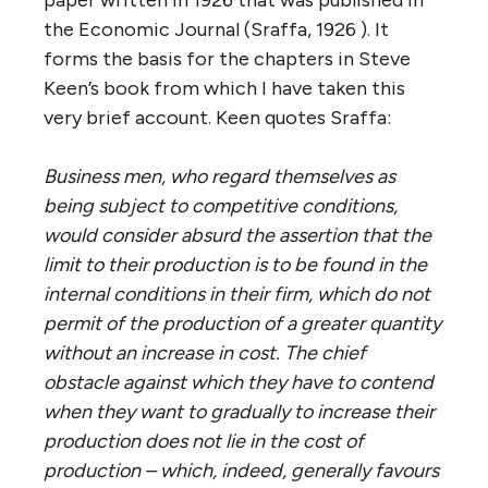
paper written in 1926 that was published in
the Economic Journal (Sraffa, 1926 ). It
forms the basis for the chapters in Steve
Keen’s book from which I have taken this
very brief account. Keen quotes Sraffa:
Business men, who regard themselves as
being subject to competitive conditions,
would consider absurd the assertion that the
limit to their production is to be found in the
internal conditions in their firm, which do not
permit of the production of a greater quantity
without an increase in cost. The chief
obstacle against which they have to contend
when they want to gradually to increase their
production does not lie in the cost of
production – which, indeed, generally favours