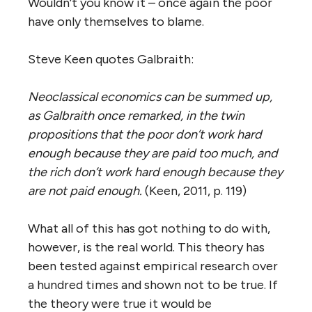
Wouldn’t you know it – once again the poor
have only themselves to blame.
Steve Keen quotes Galbraith:
Neoclassical economics can be summed up,
as Galbraith once remarked, in the twin
propositions that the poor don’t work hard
enough because they are paid too much, and
the rich don’t work hard enough because they
are not paid enough.
(Keen, 2011, p. 119)
What all of this has got nothing to do with,
however, is the real world. This theory has
been tested against empirical research over
a hundred times and shown not to be true. If
the theory were true it would be