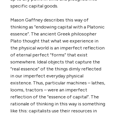
specific capital goods.
Mason Gaffney describes this way of
thinking as “endowing capital with a Platonic
essence”. The ancient Greek philosopher
Plato thought that what we experience in
the physical world is an imperfect reflection
of eternal perfect “forms” that exist
somewhere. Ideal objects that capture the
“real essence” of the things dimly reflected
in our imperfect everyday physical
existence. Thus, particular machines – lathes,
looms, tractors – were an imperfect
reflection of the “essence of capital”. The
rationale of thinking in this way is something
like this: capitalists use their resources in