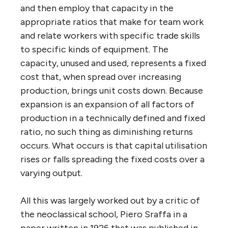
and then employ that capacity in the
appropriate ratios that make for team work
and relate workers with specific trade skills
to specific kinds of equipment. The
capacity, unused and used, represents a fixed
cost that, when spread over increasing
production, brings unit costs down. Because
expansion is an expansion of all factors of
production in a technically defined and fixed
ratio, no such thing as diminishing returns
occurs. What occurs is that capital utilisation
rises or falls spreading the fixed costs over a
varying output.
All this was largely worked out by a critic of
the neoclassical school, Piero Sraffa in a