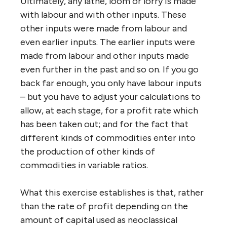
Ultimately, any lathe, loom or lorry is made
with labour and with other inputs. These
other inputs were made from labour and
even earlier inputs. The earlier inputs were
made from labour and other inputs made
even further in the past and so on. If you go
back far enough, you only have labour inputs
– but you have to adjust your calculations to
allow, at each stage, for a profit rate which
has been taken out; and for the fact that
different kinds of commodities enter into
the production of other kinds of
commodities in variable ratios.
What this exercise establishes is that, rather
than the rate of profit depending on the
amount of capital used as neoclassical