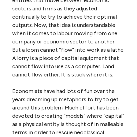
entities that move between economic
sectors and firms as they adjusted
continually to try to achieve their optimal
outputs. Now, that idea is understandable
when it comes to labour moving from one
company or economic sector to another.
But a loom cannot “flow” into work as a lathe.
A lorry is a piece of capital equipment that
cannot flow into use as a computer. Land
cannot flow either. It is stuck where it is.
Economists have had lots of fun over the
years dreaming up metaphors to try to get
around this problem. Much effort has been
devoted to creating “models” where “capital”
as a physical entity is thought of in malleable
terms in order to rescue neoclassical