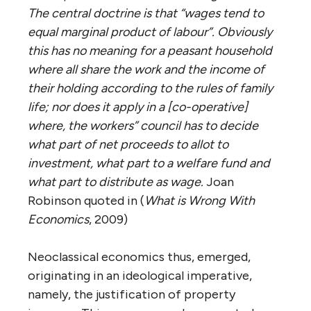
The central doctrine is that “wages tend to
equal marginal product of labour”. Obviously
this has no meaning for a peasant household
where all share the work and the income of
their holding according to the rules of family
life; nor does it apply in a [co-operative]
where, the workers” council has to decide
what part of net proceeds to allot to
investment, what part to a welfare fund and
what part to distribute as wage.
Joan
Robinson quoted in (
What is Wrong With
Economics
, 2009)
Neoclassical economics thus, emerged,
originating in an ideological imperative,
namely, the justification of property