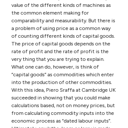
value of the different kinds of machines as
the common element making for
comparability and measurability. But there is
a problem of using price as a common way
of counting different kinds of capital goods.
The price of capital goods depends on the
rate of profit and the rate of profit is the
very thing that you are trying to explain.
What one can do, however, is think of
“capital goods” as commodities which enter
into the production of other commodities.
With this idea, Piero Sraffa at Cambridge UK
succeeded in showing that you could make
calculations based, not on money prices, but
from calculating commodity inputs into the
economic process as “dated labour inputs”.