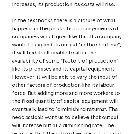
increases, its production its costs will rise.
In the textbooks there is a picture of what
happens in the production arrangements of
companies which goes like this: If a company
wants to expand its output “in the short run”,
it will find itself unable to alter the
availability of some “factors of production”
like its premises and its capital equipment.
However, it will be able to vary the input of
other factors of production like its labour
force. But adding more and more workers to
the fixed quantity of capital equipment will
eventually lead to “diminishing returns”. The
neoclassicals want us to believe that output
will increase but at a diminishing rate. The
reason is that the ratio of workers to capital