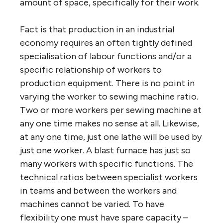
amount of space, specifically for their work.
Fact is that production in an industrial
economy requires an often tightly defined
specialisation of labour functions and/or a
specific relationship of workers to
production equipment. There is no point in
varying the worker to sewing machine ratio.
Two or more workers per sewing machine at
any one time makes no sense at all. Likewise,
at any one time, just one lathe will be used by
just one worker. A blast furnace has just so
many workers with specific functions. The
technical ratios between specialist workers
in teams and between the workers and
machines cannot be varied. To have
flexibility one must have spare capacity –