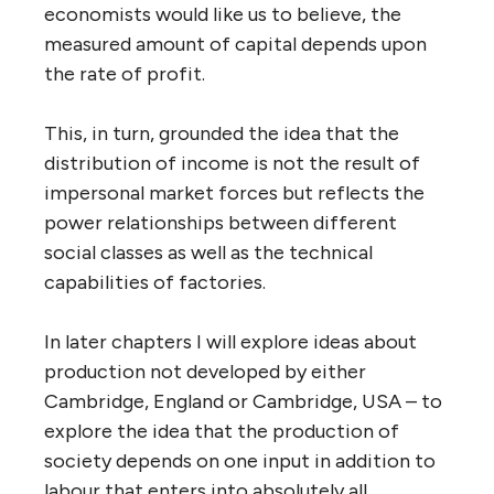
economists would like us to believe, the
measured amount of capital depends upon
the rate of profit.
This, in turn, grounded the idea that the
distribution of income is not the result of
impersonal market forces but reflects the
power relationships between different
social classes as well as the technical
capabilities of factories.
In later chapters I will explore ideas about
production not developed by either
Cambridge, England or Cambridge, USA – to
explore the idea that the production of
society depends on one input in addition to
labour that enters into absolutely all