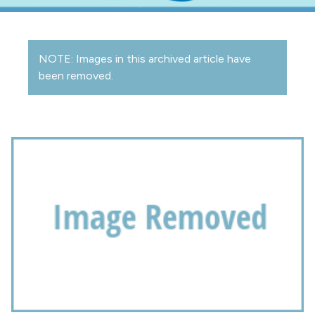
NOTE: Images in this archived article have
been removed.