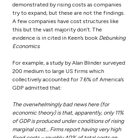
demonstrated by rising costs as companies
try to expand, but these are not the findings.
A few companies have cost structures like
this but the vast majority don’t. The
evidence is in cited in Keen’s book
Debunking
Economics
.
For example, a study by Alan Blinder surveyed
200 medium to large US firms which
collectively accounted for 7.6% of America’s
GDP admitted that:
The overwhelmingly bad news here (for
economic theory) is that, apparently, only 11%
of GDP is produced under conditions of rising
marginal cost… Firms report having very high
fixed costs – roughly 40% of total costs on