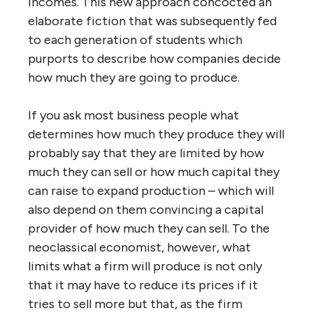
incomes. This new approach concocted an
elaborate fiction that was subsequently fed
to each generation of students which
purports to describe how companies decide
how much they are going to produce.
If you ask most business people what
determines how much they produce they will
probably say that they are limited by how
much they can sell or how much capital they
can raise to expand production – which will
also depend on them convincing a capital
provider of how much they can sell. To the
neoclassical economist, however, what
limits what a firm will produce is not only
that it may have to reduce its prices if it
tries to sell more but that, as the firm