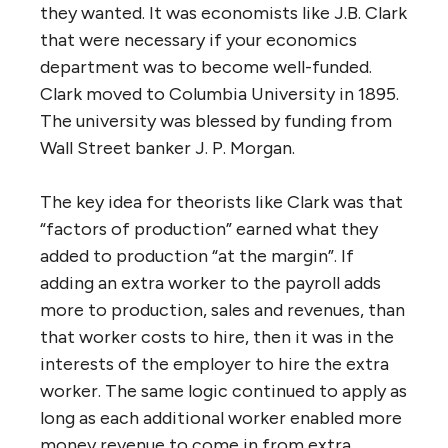
they wanted. It was economists like J.B. Clark
that were necessary if your economics
department was to become well-funded.
Clark moved to Columbia University in 1895.
The university was blessed by funding from
Wall Street banker J. P. Morgan.
The key idea for theorists like Clark was that
“factors of production” earned what they
added to production “at the margin”. If
adding an extra worker to the payroll adds
more to production, sales and revenues, than
that worker costs to hire, then it was in the
interests of the employer to hire the extra
worker. The same logic continued to apply as
long as each additional worker enabled more
money revenue to come in from extra