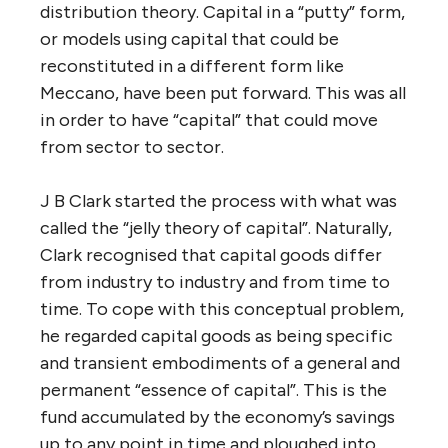
distribution theory. Capital in a “putty” form,
or models using capital that could be
reconstituted in a different form like
Meccano, have been put forward. This was all
in order to have “capital” that could move
from sector to sector.
J B Clark started the process with what was
called the “jelly theory of capital”. Naturally,
Clark recognised that capital goods differ
from industry to industry and from time to
time. To cope with this conceptual problem,
he regarded capital goods as being specific
and transient embodiments of a general and
permanent “essence of capital”. This is the
fund accumulated by the economy’s savings
up to any point in time and ploughed into