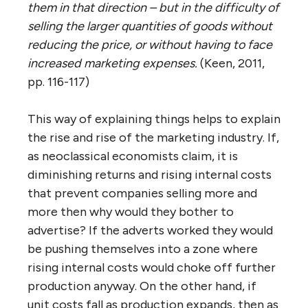
them in that direction – but in the difficulty of
selling the larger quantities of goods without
reducing the price, or without having to face
increased marketing expenses.
(Keen, 2011,
pp. 116-117)
This way of explaining things helps to explain
the rise and rise of the marketing industry. If,
as neoclassical economists claim, it is
diminishing returns and rising internal costs
that prevent companies selling more and
more then why would they bother to
advertise? If the adverts worked they would
be pushing themselves into a zone where
rising internal costs would choke off further
production anyway. On the other hand, if
unit costs fall as production expands, then as