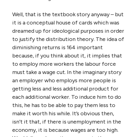
Well, that is the textbook story anyway – but
it is a conceptual house of cards which was
dreamed up for ideological purposes in order
to justify the distribution theory. The idea of
diminishing returns is 164 important
because, if you think about it, it implies that
to employ more workers the labour force
must take a wage cut. In the imaginary story
an employer who employs more people is
getting less and less additional product for
each additional worker. To induce him to do
this, he has to be able to pay them less to
make it worth his while. It’s obvious then,
isn’t it that, if there is unemployment in the
economy, it is because wages are too high.