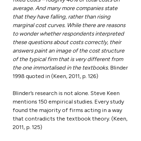
average. And many more companies state
that they have falling, rather than rising
marginal cost curves. While there are reasons
to wonder whether respondents interpreted
these questions about costs correctly, their
answers paint an image of the cost structure
of the typical firm that is very different from
the one immortalised in the textbooks.
Blinder
1998 quoted in (Keen, 2011, p. 126)
Blinder’s research is not alone. Steve Keen
mentions 150 empirical studies. Every study
found the majority of firms acting in a way
that contradicts the textbook theory. (Keen,
2011, p. 125)