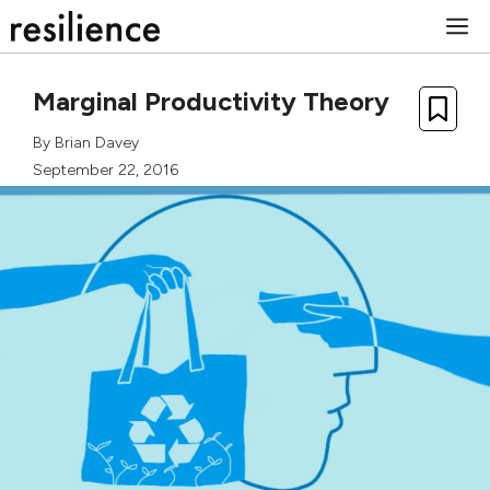
Skip
M
to
content
Marginal Productivity Theory
By
Brian Davey
September 22, 2016