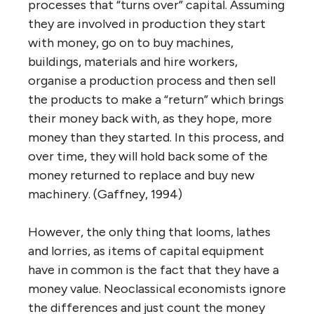
processes that “turns over” capital. Assuming
they are involved in production they start
with money, go on to buy machines,
buildings, materials and hire workers,
organise a production process and then sell
the products to make a “return” which brings
their money back with, as they hope, more
money than they started. In this process, and
over time, they will hold back some of the
money returned to replace and buy new
machinery. (Gaffney, 1994)
However, the only thing that looms, lathes
and lorries, as items of capital equipment
have in common is the fact that they have a
money value. Neoclassical economists ignore
the differences and just count the money