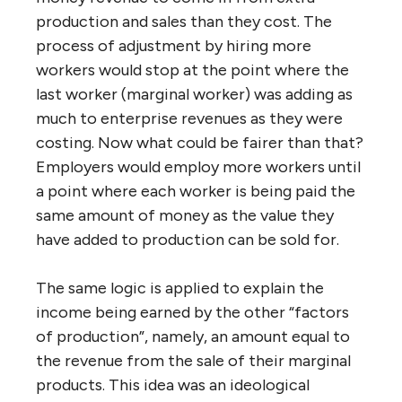
production and sales than they cost. The
process of adjustment by hiring more
workers would stop at the point where the
last worker (marginal worker) was adding as
much to enterprise revenues as they were
costing. Now what could be fairer than that?
Employers would employ more workers until
a point where each worker is being paid the
same amount of money as the value they
have added to production can be sold for.
The same logic is applied to explain the
income being earned by the other “factors
of production”, namely, an amount equal to
the revenue from the sale of their marginal
products. This idea was an ideological