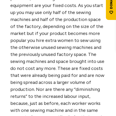
equipment are your fixed costs. As you start
up you may use only half of the sewing
machines and half of the production space
of the factory, depending on the size of the
market but if your product becomes more
popular you hire extra women to sew using
the otherwise unused sewing machines and
the previously unused factory space. The
sewing machines and space brought into use
do not cost any more. These are fixed costs
that were already being paid for and are now
being spread across a larger volume of
production. Nor are there any “diminishing
returns” to the increased labour input,
because, just as before, each worker works
with one sewing machine and in the same