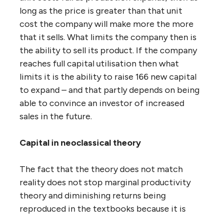
long as the price is greater than that unit
cost the company will make more the more
that it sells. What limits the company then is
the ability to sell its product. If the company
reaches full capital utilisation then what
limits it is the ability to raise 166 new capital
to expand – and that partly depends on being
able to convince an investor of increased
sales in the future.
Capital in neoclassical theory
The fact that the theory does not match
reality does not stop marginal productivity
theory and diminishing returns being
reproduced in the textbooks because it is