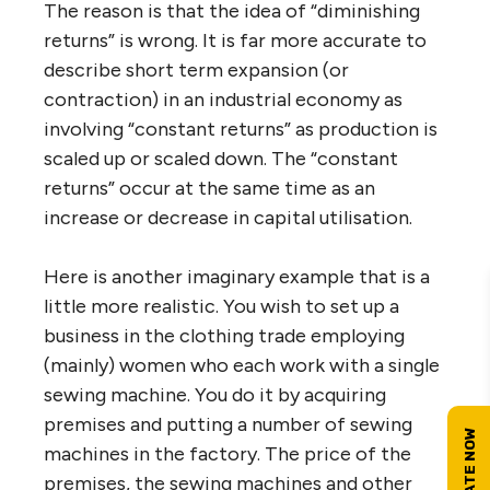
The reason is that the idea of “diminishing
returns” is wrong. It is far more accurate to
describe short term expansion (or
contraction) in an industrial economy as
involving “constant returns” as production is
scaled up or scaled down. The “constant
returns” occur at the same time as an
increase or decrease in capital utilisation.
Here is another imaginary example that is a
little more realistic. You wish to set up a
business in the clothing trade employing
(mainly) women who each work with a single
sewing machine. You do it by acquiring
premises and putting a number of sewing
machines in the factory. The price of the
premises, the sewing machines and other