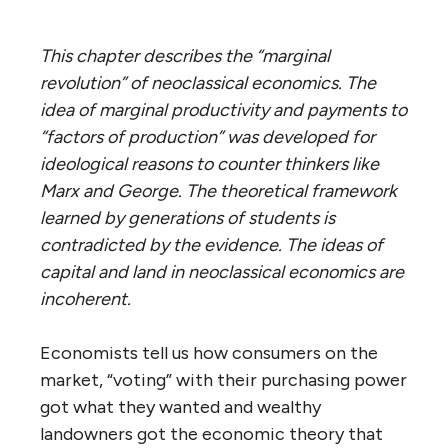
This chapter describes the “marginal
revolution” of neoclassical economics. The
idea of marginal productivity and payments to
“factors of production” was developed for
ideological reasons to counter thinkers like
Marx and George. The theoretical framework
learned by generations of students is
contradicted by the evidence. The ideas of
capital and land in neoclassical economics are
incoherent.
Economists tell us how consumers on the
market, “voting” with their purchasing power
got what they wanted and wealthy
landowners got the economic theory that