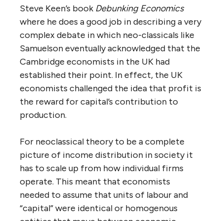
Steve Keen’s book
Debunking Economics
where he does a good job in describing a very
complex debate in which neo-classicals like
Samuelson eventually acknowledged that the
Cambridge economists in the UK had
established their point. In effect, the UK
economists challenged the idea that profit is
the reward for capital’s contribution to
production.
For neoclassical theory to be a complete
picture of income distribution in society it
has to scale up from how individual firms
operate. This meant that economists
needed to assume that units of labour and
“capital” were identical or homogenous