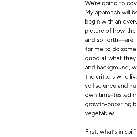
We’re going to cove
My approach will be
begin with an over
picture of how the
and so forth—are fu
for me to do some c
good at what they 
and background, we’
the critters who l
soil science and nu
own time-tested me
growth-boosting bl
vegetables.
First, what’s in soi