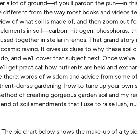
r a lot of ground—if you’ll pardon the pun—in this 
 different from the way most books and videos teach
view of what soil is made of, and then zoom out for
 elements in soil—carbon, nitrogen, phosphorus, th
sed together in stellar infernos. That grand story i
osmic raving. It gives us clues to why these soil c
do, and we’ll cover that subject next. Once we’ve g
ll get practical: how nutrients are held and exchan
ive there; words of wisdom and advice from some o
trient-dense gardening; how to tune up your own so
thod of creating gorgeous garden soil and my rec
end of soil amendments that I use to raise lush, n
l? The pie chart below shows the make-up of a typical