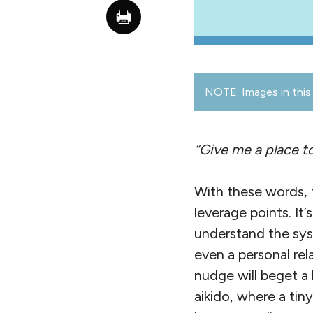
NOTE: Images in this 
“Give me a place to
With these words, 
leverage points. It
understand the sys
even a personal re
nudge will beget a 
aikido, where a ti