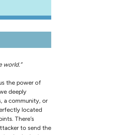
e world.”
us the power of
 we deeply
s, a community, or
erfectly located
oints. There’s
ttacker to send the