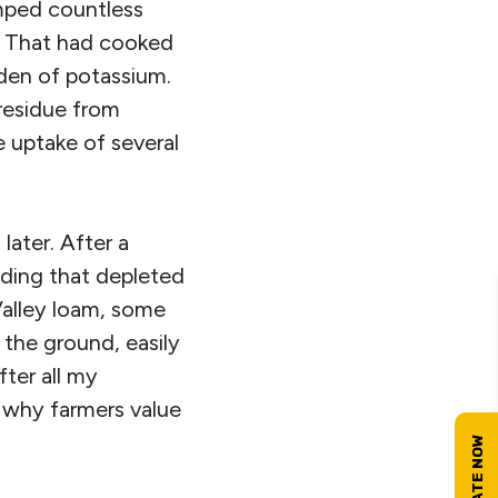
mped countless
. That had cooked
urden of potassium.
 residue from
he uptake of several
 later. After a
lding that depleted
Valley loam, some
f the ground, easily
fter all my
 why farmers value