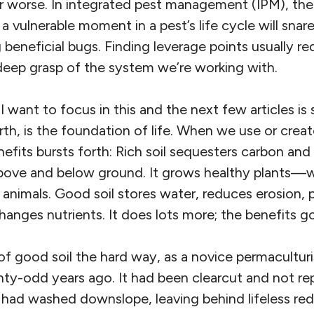
r worse. In integrated pest management (IPM), the
 a vulnerable moment in a pest’s life cycle will snar
g beneficial bugs. Finding leverage points usually re
deep grasp of the system we’re working with.
 want to focus in this and the next few articles is so
arth, is the foundation of life. When we use or creat
efits bursts forth: Rich soil sequesters carbon an
above and below ground. It grows healthy plants—w
animals. Good soil stores water, reduces erosion, 
anges nutrients. It does lots more; the benefits g
 of good soil the hard way, as a novice permaculturis
ty-odd years ago. It had been clearcut and not rep
l had washed downslope, leaving behind lifeless red