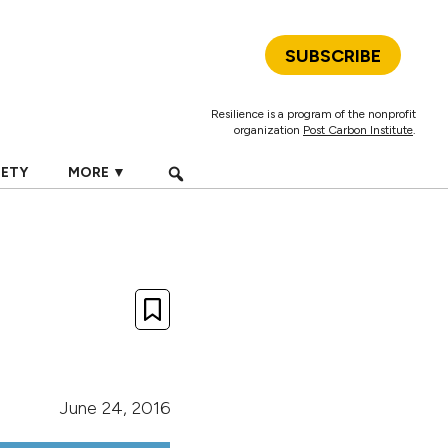
SUBSCRIBE
Resilience is a program of the nonprofit
organization
Post Carbon Institute
.
IETY
MORE ▼
June 24, 2016