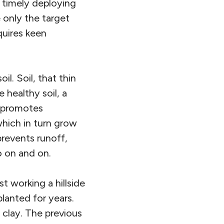
 timely deploying
e only the target
quires keen
il. Soil, that thin
e healthy soil, a
d promotes
hich in turn grow
prevents runoff,
o on and on.
t working a hillside
lanted for years.
 clay. The previous