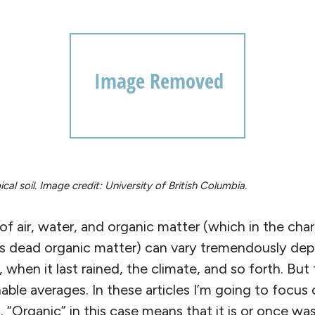
al soil. Image credit: University of British Columbia.
of air, water, and organic matter (which in the char
as dead organic matter) can vary tremendously de
 when it last rained, the climate, and so forth. But 
ble averages. In these articles I’m going to focus
l. “Organic” in this case means that it is or once was