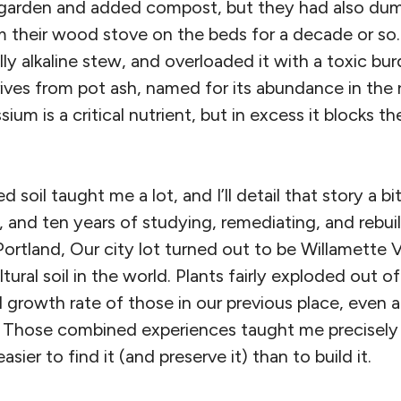
a garden and added compost, but they had also du
m their wood stove on the beds for a decade or so
ally alkaline stew, and overloaded it with a toxic b
rives from pot ash, named for its abundance in the
sium is a critical nutrient, but in excess it blocks t
 soil taught me a lot, and I’ll detail that story a bit
, and ten years of studying, remediating, and rebui
ortland, Our city lot turned out to be Willamette 
ltural soil in the world. Plants fairly exploded out o
 growth rate of those in our previous place, even a
s. Those combined experiences taught me precisely
 easier to find it (and preserve it) than to build it.