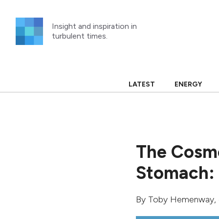
Skip
to
Insight and inspiration in
content
turbulent times.
LATEST
ENERGY
The Cosmo
Stomach: 
By
Toby Hemenway
,