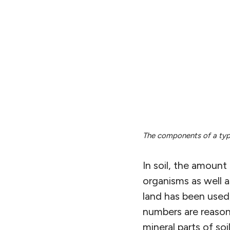
The components of a typic
In soil, the amount 
organisms as well 
land has been used,
numbers are reasona
mineral parts of soi