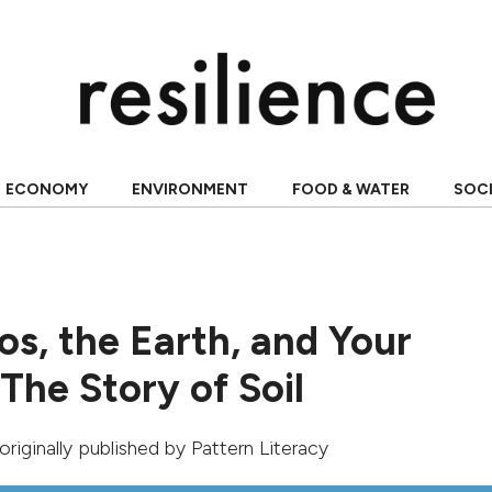
ECONOMY
ENVIRONMENT
FOOD & WATER
SOC
s, the Earth, and Your
The Story of Soil
 originally published by
Pattern Literacy