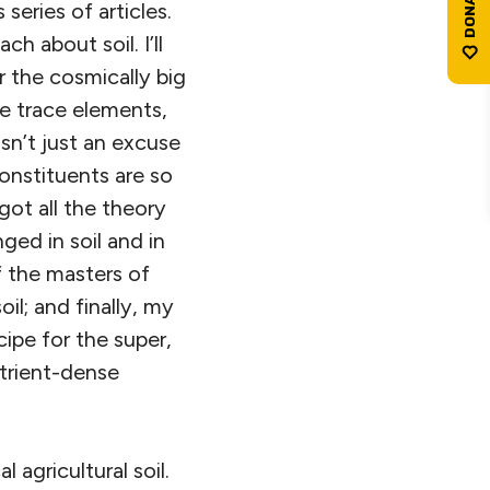
series of articles.
 about soil. I’ll
 the cosmically big
e trace elements,
sn’t just an excuse
onstituents are so
ot all the theory
ged in soil and in
f the masters of
il; and finally, my
ipe for the super,
utrient-dense
 agricultural soil.