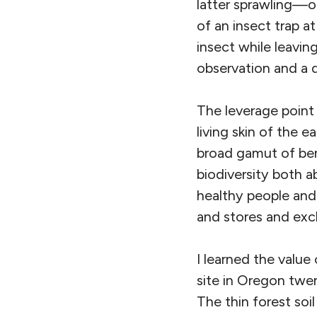
latter sprawling—o
of an insect trap at
insect while leavin
observation and a 
The leverage point I
living skin of the e
broad gamut of ben
biodiversity both 
healthy people and 
and stores and exch
I learned the value
site in Oregon twen
The thin forest soi