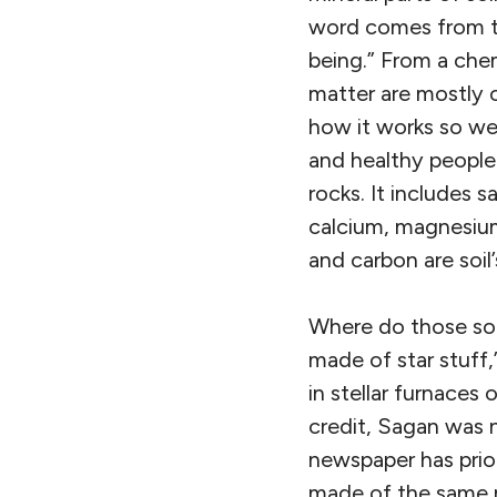
word comes from 
being.” From a che
matter are mostly 
how it works so we 
and healthy people.
rocks. It includes 
calcium, magnesium,
and carbon are soil’
Where do those soi
made of star stuff,”
in stellar furnaces
credit, Sagan was no
newspaper has prior
made of the same m