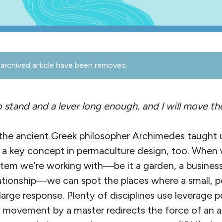
archived article have been removed.
 stand and a lever long enough, and I will move th
the ancient Greek philosopher Archimedes taught 
’s a key concept in permaculture design, too. When
tem we’re working with—be it a garden, a busines
lationship—we can spot the places where a small, p
large response. Plenty of disciplines use leverage p
ny movement by a master redirects the force of an a