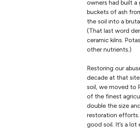
owners had built 
buckets of ash fro
the soil into a brut
(That last word de
ceramic kilns. Potas
other nutrients.)
Restoring our abused
decade at that site
soil, we moved to P
of the finest agricu
double the size and
restoration effort
good soil. It’s a lot