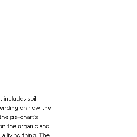
t includes soil
pending on how the
the pie-chart’s
 on the organic and
 a living thing. The