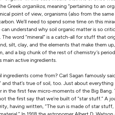
the Greek
organikos
, meaning “pertaining to an orga
mical point of view, organisms (also from the same
carbon. We’ll need to spend some time on this mir
can understand why soil organic matter is so critica
 The word “mineral” is a catch-all for stuff that or
sand, silt, clay, and the elements that make them u
 and a big chunk of the rest of chemistry’s periodi
s main active ingredients.
l ingredients come from? Carl Sagan famously said
 and that’s true of soil, too. Just about everything 
 or in the first few micro-moments of the Big Bang.
t the first say that we’re built of “star stuff.” A jou
ity, having written, “The sun is made of star stuff, 
aterial.” In 1918 the astronomer Albert D. Watson 