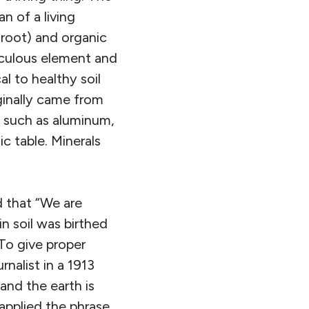
n of a living
 root) and organic
aculous element and
l to healthy soil
iginally came from
p, such as aluminum,
c table. Minerals
 that “We are
in soil was birthed
 To give proper
rnalist in a 1913
and the earth is
applied the phrase