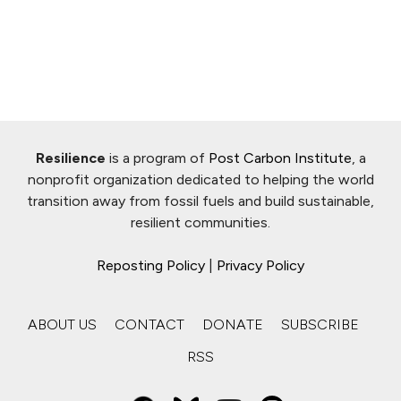
Resilience
is a program of
Post Carbon Institute
, a
nonprofit organization dedicated to helping the world
transition away from fossil fuels and build sustainable,
resilient communities.
Reposting Policy
|
Privacy Policy
ABOUT US
CONTACT
DONATE
SUBSCRIBE
RSS