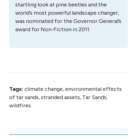
startling look at pine beetles and the
world’s most powerful landscape changer,
was nominated for the Governor General’s
award for Non-Fiction in 2011.
Tags:
climate change, environmental effects
of tar sands, stranded assets, Tar Sands,
wildfires