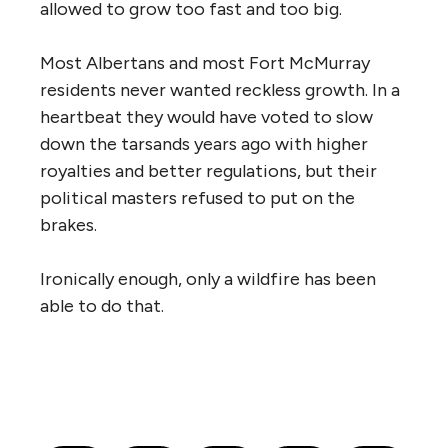
allowed to grow too fast and too big.
Most Albertans and most Fort McMurray
residents never wanted reckless growth. In a
heartbeat they would have voted to slow
down the tarsands years ago with higher
royalties and better regulations, but their
political masters refused to put on the
brakes.
Ironically enough, only a wildfire has been
able to do that.