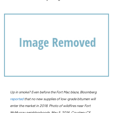
Up in smoke? Even before the Fort Mac blaze, Bloomberg
reported
that no new supplies of low-grade bitumen will
enter the market in 2018. Photo of wildfires near Fort
McMurray neighborhoods, May 5, 2016, Courtesy CF