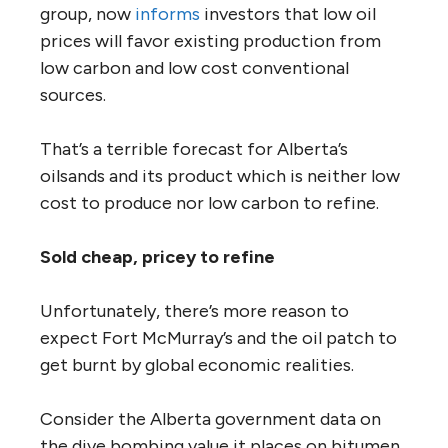
group, now
informs
investors that low oil
prices will favor existing production from
low carbon and low cost conventional
sources.
That’s a terrible forecast for Alberta’s
oilsands and its product which is neither low
cost to produce nor low carbon to refine.
Sold cheap, pricey to refine
Unfortunately, there’s more reason to
expect Fort McMurray’s and the oil patch to
get burnt by global economic realities.
Consider the Alberta government data on
the dive bombing value it places on bitumen.