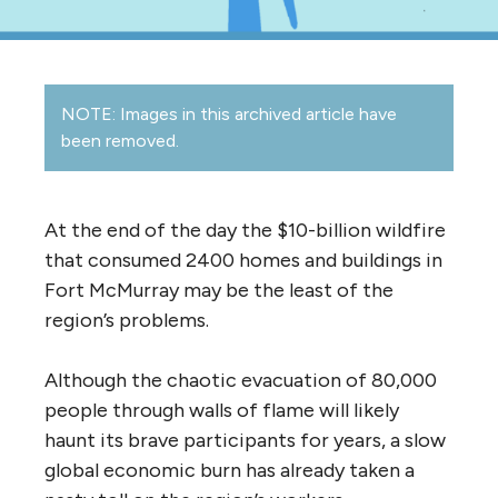
NOTE: Images in this archived article have
been removed.
At the end of the day the $10-billion wildfire
that consumed 2400 homes and buildings in
Fort McMurray may be the least of the
region’s problems.
Although the chaotic evacuation of 80,000
people through walls of flame will likely
haunt its brave participants for years, a slow
global economic burn has already taken a