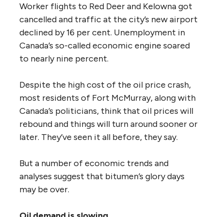
Worker flights to Red Deer and Kelowna got
cancelled and traffic at the city’s new airport
declined by 16 per cent. Unemployment in
Canada’s so-called economic engine soared
to nearly nine percent.
Despite the high cost of the oil price crash,
most residents of Fort McMurray, along with
Canada’s politicians, think that oil prices will
rebound and things will turn around sooner or
later. They’ve seen it all before, they say.
But a number of economic trends and
analyses suggest that bitumen’s glory days
may be over.
Oil demand is slowing