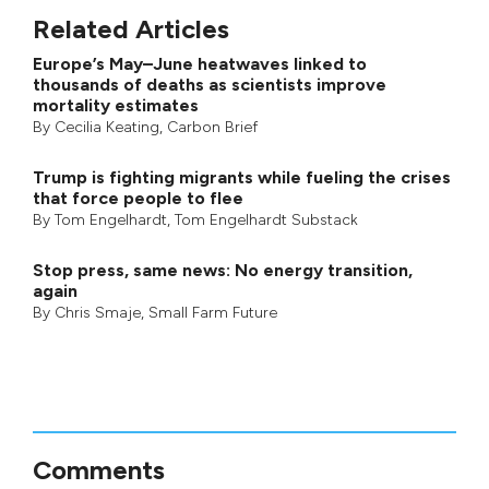
Related Articles
Europe’s May–June heatwaves linked to
thousands of deaths as scientists improve
mortality estimates
By
Cecilia Keating
,
Carbon Brief
Trump is fighting migrants while fueling the crises
that force people to flee
By
Tom Engelhardt
,
Tom Engelhardt Substack
Stop press, same news: No energy transition,
again
By
Chris Smaje
,
Small Farm Future
Comments