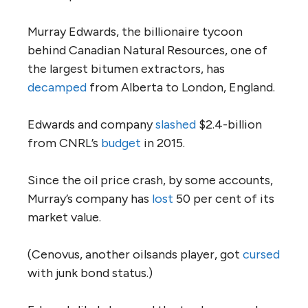
Murray Edwards, the billionaire tycoon
behind Canadian Natural Resources, one of
the largest bitumen extractors, has
decamped
from Alberta to London, England.
Edwards and company
slashed
$2.4-billion
from CNRL’s
budget
in 2015.
Since the oil price crash, by some accounts,
Murray’s company has
lost
50 per cent of its
market value.
(Cenovus, another oilsands player, got
cursed
with junk bond status.)