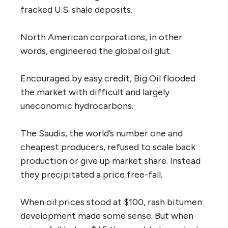
fracked U.S. shale deposits.
North American corporations, in other
words, engineered the global oil glut.
Encouraged by easy credit, Big Oil flooded
the market with difficult and largely
uneconomic hydrocarbons.
The Saudis, the world’s number one and
cheapest producers, refused to scale back
production or give up market share. Instead
they precipitated a price free-fall.
When oil prices stood at $100, rash bitumen
development made some sense. But when