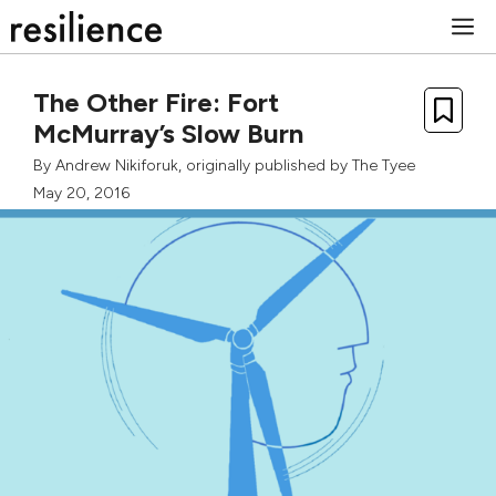
Skip
M
to
content
The Other Fire: Fort
McMurray’s Slow Burn
By
Andrew Nikiforuk
, originally published by
The Tyee
May 20, 2016