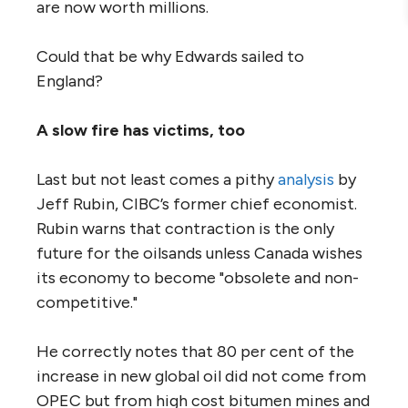
are now worth millions.
Could that be why Edwards sailed to
England?
A slow fire has victims, too
Last but not least comes a pithy
analysis
by
Jeff Rubin, CIBC’s former chief economist.
Rubin warns that contraction is the only
future for the oilsands unless Canada wishes
its economy to become "obsolete and non-
competitive."
He correctly notes that 80 per cent of the
increase in new global oil did not come from
OPEC but from high cost bitumen mines and