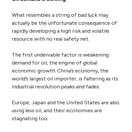
What resembles a string of bad luck may
actually be the unfortunate consequence of
rapidly developing a high risk and volatile
resource with no real safety net.
The first undeniable factor is weakening
demand for oil, the engine of global
economic growth. China’s economy, the
world’s largest oil importer, is faltering as its
industrial revolution peaks and fades.
Europe, Japan and the United States are also
using less oil, and their economies are
stagnating too.