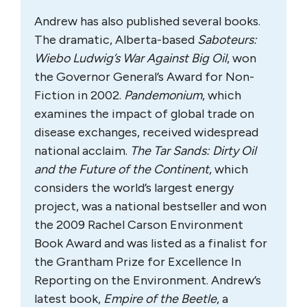
Andrew has also published several books.
The dramatic, Alberta-based
Saboteurs:
Wiebo Ludwig’s War Against Big Oil
, won
the Governor General’s Award for Non-
Fiction in 2002.
Pandemonium
, which
examines the impact of global trade on
disease exchanges, received widespread
national acclaim.
The Tar Sands: Dirty Oil
and the Future of the Continent
, which
considers the world’s largest energy
project, was a national bestseller and won
the 2009 Rachel Carson Environment
Book Award and was listed as a finalist for
the Grantham Prize for Excellence In
Reporting on the Environment. Andrew’s
latest book,
Empire of the Beetle
, a