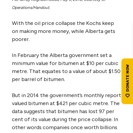
Operations/Handout.
With the oil price collapse the Kochs keep
on making more money, while Alberta gets
poorer.
In February the Alberta government set a
minimum value for bitumen at $10 per cubic
metre. That equates to a value of about $1.50
per barrel of bitumen.
But in 2014 the government’s monthly report
valued bitumen at $421 per cubic metre. The
data suggests that bitumen has lost 97 per
cent of its value during the price collapse. In
other words companies once worth billions