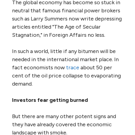
The global economy has become so stuck in
neutral that famous financial power brokers
such as Larry Summers now write depressing
articles entitled "The Age of Secular
Stagnation," in Foreign Affairs no less.
In such a world, little if any bitumen will be
needed in the international market place. In
fact economists now
trace
about 50 per
cent of the oil price collapse to evaporating
demand.
Investors fear getting burned
But there are many other potent signs and
they have already covered the economic
landscape with smoke.