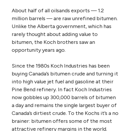
About half of all oilsands exports — 1.2
million barrels — are raw unrefined bitumen.
Unlike the Alberta government, which has
rarely thought about adding value to
bitumen, the Koch brothers saw an
opportunity years ago.
Since the 1980s Koch Industries has been
buying Canada’s bitumen crude and turning it
into high value jet fuel and gasoline at their
Pine Bend refinery. In fact Koch Industries
now gobbles up 300,000 barrels of bitumen
a day and remains the single largest buyer of
Canada’s dirtiest crude. To the Kochs it’s a no
brainer: bitumen offers some of the most
attractive refinery margins in the world.