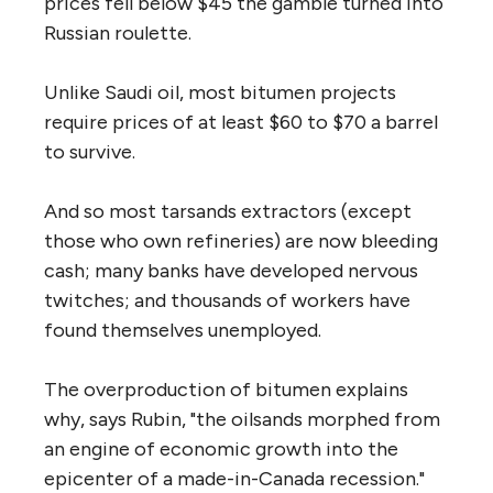
prices fell below $45 the gamble turned into
Russian roulette.
Unlike Saudi oil, most bitumen projects
require prices of at least $60 to $70 a barrel
to survive.
And so most tarsands extractors (except
those who own refineries) are now bleeding
cash; many banks have developed nervous
twitches; and thousands of workers have
found themselves unemployed.
The overproduction of bitumen explains
why, says Rubin, "the oilsands morphed from
an engine of economic growth into the
epicenter of a made-in-Canada recession."