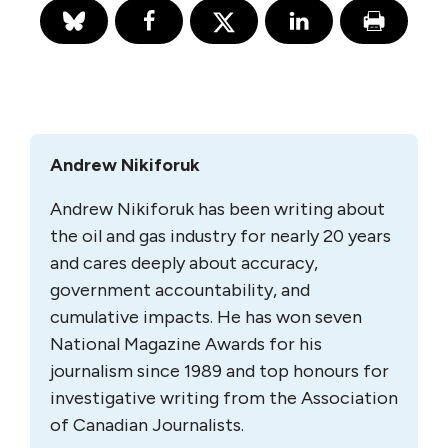
Andrew Nikiforuk
Andrew Nikiforuk has been writing about
the oil and gas industry for nearly 20 years
and cares deeply about accuracy,
government accountability, and
cumulative impacts. He has won seven
National Magazine Awards for his
journalism since 1989 and top honours for
investigative writing from the Association
of Canadian Journalists.