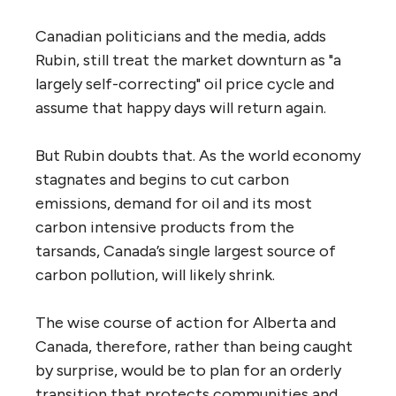
Canadian politicians and the media, adds
Rubin, still treat the market downturn as "a
largely self-correcting" oil price cycle and
assume that happy days will return again.
But Rubin doubts that. As the world economy
stagnates and begins to cut carbon
emissions, demand for oil and its most
carbon intensive products from the
tarsands, Canada’s single largest source of
carbon pollution, will likely shrink.
The wise course of action for Alberta and
Canada, therefore, rather than being caught
by surprise, would be to plan for an orderly
transition that protects communities and