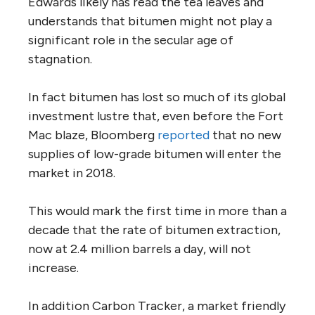
Edwards likely has read the tea leaves and
understands that bitumen might not play a
significant role in the secular age of
stagnation.
In fact bitumen has lost so much of its global
investment lustre that, even before the Fort
Mac blaze, Bloomberg
reported
that no new
supplies of low-grade bitumen will enter the
market in 2018.
This would mark the first time in more than a
decade that the rate of bitumen extraction,
now at 2.4 million barrels a day, will not
increase.
In addition Carbon Tracker, a market friendly