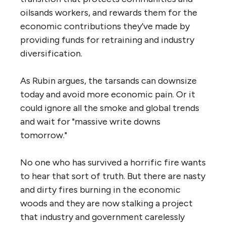
oilsands workers, and rewards them for the
economic contributions they’ve made by
providing funds for retraining and industry
diversification.
As Rubin argues, the tarsands can downsize
today and avoid more economic pain. Or it
could ignore all the smoke and global trends
and wait for "massive write downs
tomorrow."
No one who has survived a horrific fire wants
to hear that sort of truth. But there are nasty
and dirty fires burning in the economic
woods and they are now stalking a project
that industry and government carelessly