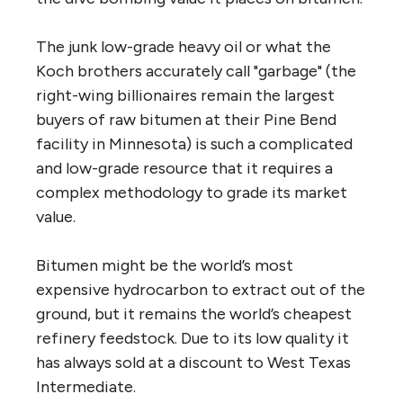
The junk low-grade heavy oil or what the
Koch brothers accurately call "garbage" (the
right-wing billionaires remain the largest
buyers of raw bitumen at their Pine Bend
facility in Minnesota) is such a complicated
and low-grade resource that it requires a
complex methodology to grade its market
value.
Bitumen might be the world’s most
expensive hydrocarbon to extract out of the
ground, but it remains the world’s cheapest
refinery feedstock. Due to its low quality it
has always sold at a discount to West Texas
Intermediate.