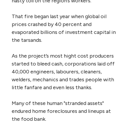
nasty toll on the region’s workers.
That fire began last year when global oil
prices crashed by 40 percent and
evaporated billions of investment capital in
the tarsands.
As the project’s most hight cost producers
started to bleed cash, corporations laid off
40,000 engineers, labourers, cleaners,
welders, mechanics and trades people with
little fanfare and even less thanks.
Many of these human "stranded assets"
endured home foreclosures and lineups at
the food bank.