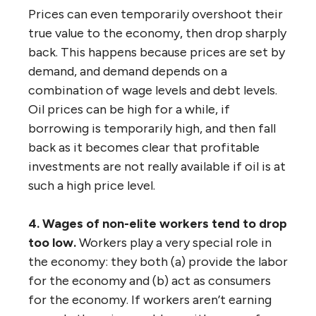
Prices can even temporarily overshoot their
true value to the economy, then drop sharply
back. This happens because prices are set by
demand, and demand depends on a
combination of wage levels and debt levels.
Oil prices can be high for a while, if
borrowing is temporarily high, and then fall
back as it becomes clear that profitable
investments are not really available if oil is at
such a high price level.
4. Wages of non-elite workers tend to drop
too low.
Workers play a very special role in
the economy: they both (a) provide the labor
for the economy and (b) act as consumers
for the economy. If workers aren’t earning