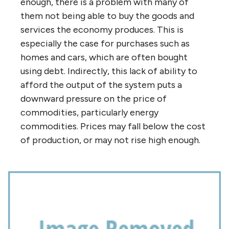
enough, there is a problem with many of
them not being able to buy the goods and
services the economy produces. This is
especially the case for purchases such as
homes and cars, which are often bought
using debt. Indirectly, this lack of ability to
afford the output of the system puts a
downward pressure on the price of
commodities, particularly energy
commodities. Prices may fall below the cost
of production, or may not rise high enough.