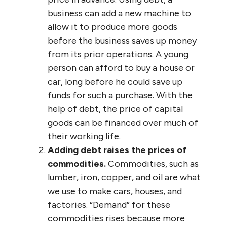
business can add a new machine to
allow it to produce more goods
before the business saves up money
from its prior operations. A young
person can afford to buy a house or
car, long before he could save up
funds for such a purchase. With the
help of debt, the price of capital
goods can be financed over much of
their working life.
Adding debt raises the prices of
commodities.
Commodities, such as
lumber, iron, copper, and oil are what
we use to make cars, houses, and
factories. “Demand” for these
commodities rises because more