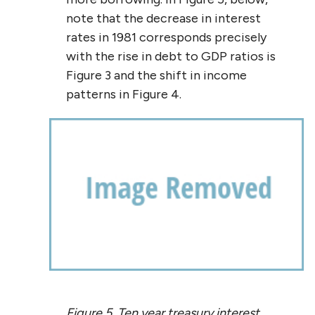
note that the decrease in interest
rates in 1981 corresponds precisely
with the rise in debt to GDP ratios is
Figure 3 and the shift in income
patterns in Figure 4.
Figure 5. Ten year treasury interest