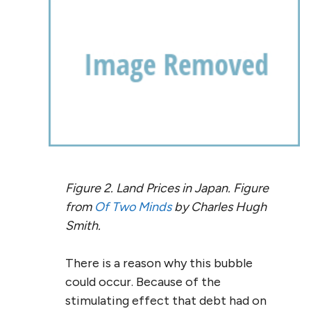
Figure 2. Land Prices in Japan. Figure
from
Of Two Minds
by Charles Hugh
Smith.
There is a reason why this bubble
could occur. Because of the
stimulating effect that debt had on