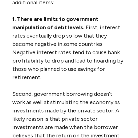
additional items:
1. There are limits to government
manipulation of debt levels.
First, interest
rates eventually drop so low that they
become negative in some countries.
Negative interest rates tend to cause bank
profitability to drop and lead to hoarding by
those who planned to use savings for
retirement.
Second, government borrowing doesn’t
work as well at stimulating the economy as
investments made by the private sector. A
likely reason is that private sector
investments are made when the borrower
believes that the return on the investment