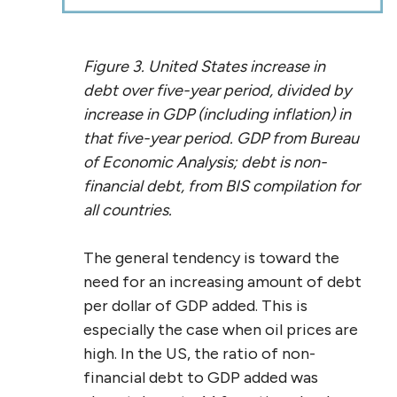
Figure 3. United States increase in
debt over five-year period, divided by
increase in GDP (including inflation) in
that five-year period. GDP from Bureau
of Economic Analysis; debt is non-
financial debt, from BIS compilation for
all countries.
The general tendency is toward the
need for an increasing amount of debt
per dollar of GDP added. This is
especially the case when oil prices are
high. In the US, the ratio of non-
financial debt to GDP added was