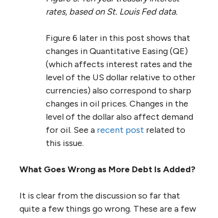
rates, based on St. Louis Fed data.
Figure 6 later in this post shows that
changes in Quantitative Easing (QE)
(which affects interest rates and the
level of the US dollar relative to other
currencies) also correspond to sharp
changes in oil prices. Changes in the
level of the dollar also affect demand
for oil. See a
recent post
related to
this issue.
What Goes Wrong as More Debt Is Added?
It is clear from the discussion so far that
quite a few things go wrong. These are a few