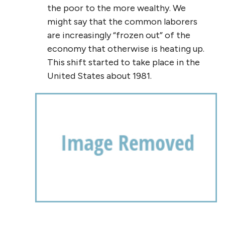
the poor to the more wealthy. We
might say that the common laborers
are increasingly “frozen out” of the
economy that otherwise is heating up.
This shift started to take place in the
United States about 1981.