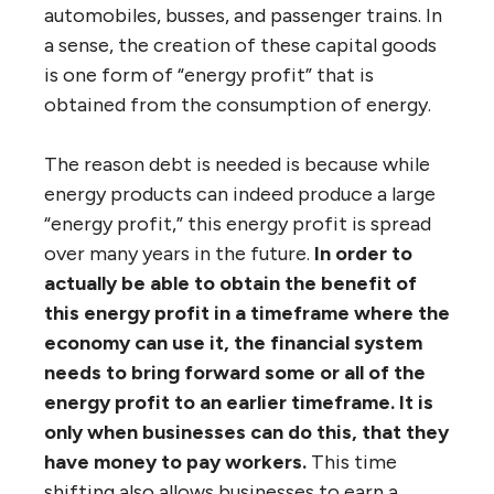
automobiles, busses, and passenger trains. In
a sense, the creation of these capital goods
is one form of “energy profit” that is
obtained from the consumption of energy.
The reason debt is needed is because while
energy products can indeed produce a large
“energy profit,” this energy profit is spread
over many years in the future.
In order to
actually be able to obtain the benefit of
this energy profit in a timeframe where the
economy can use it, the financial system
needs to bring forward some or all of the
energy profit to an earlier timeframe. It is
only when businesses can do this, that they
have money to pay workers.
This time
shifting also allows businesses to earn a