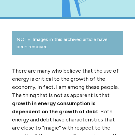
NOTE: Images in this archived article have
been removed.
There are many who believe that the use of
energy is critical to the growth of the
economy. In fact, I am among these people.
The thing that is not as apparent is that
growth in energy consumption is
dependent on the growth of debt
. Both
energy and debt have characteristics that
are close to “magic” with respect to the