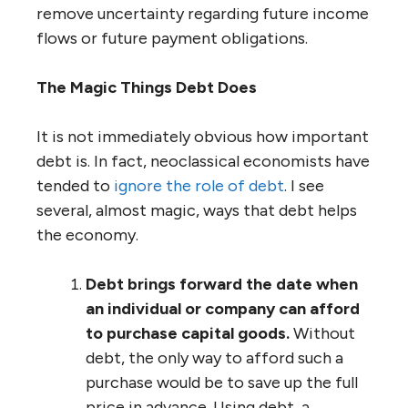
remove uncertainty regarding future income
flows or future payment obligations.
The Magic Things Debt Does
It is not immediately obvious how important
debt is. In fact, neoclassical economists have
tended to
ignore the role of debt
. I see
several, almost magic, ways that debt helps
the economy.
Debt brings forward the date when
an individual or company can afford
to purchase capital goods.
Without
debt, the only way to afford such a
purchase would be to save up the full
price in advance. Using debt, a