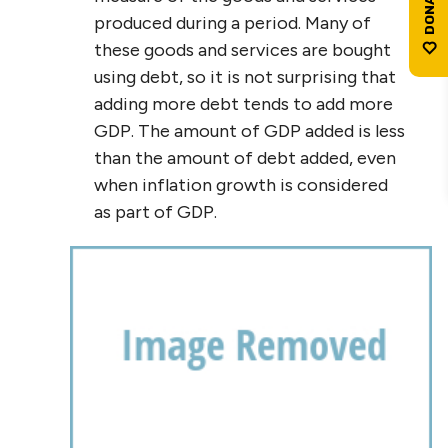
produced during a period. Many of
these goods and services are bought
using debt, so it is not surprising that
adding more debt tends to add more
GDP. The amount of GDP added is less
than the amount of debt added, even
when inflation growth is considered
as part of GDP.