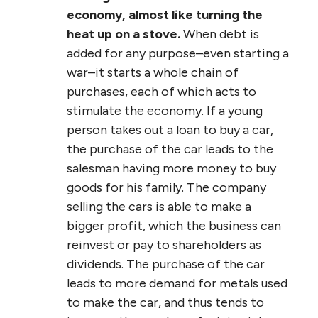
economy, almost like turning the
heat up on a stove.
When debt is
added for any purpose–even starting a
war–it starts a whole chain of
purchases, each of which acts to
stimulate the economy. If a young
person takes out a loan to buy a car,
the purchase of the car leads to the
salesman having more money to buy
goods for his family. The company
selling the cars is able to make a
bigger profit, which the business can
reinvest or pay to shareholders as
dividends. The purchase of the car
leads to more demand for metals used
to make the car, and thus tends to