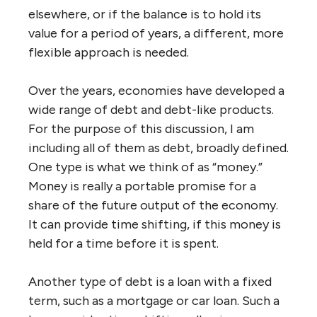
elsewhere, or if the balance is to hold its
value for a period of years, a different, more
flexible approach is needed.
Over the years, economies have developed a
wide range of debt and debt-like products.
For the purpose of this discussion, I am
including all of them as debt, broadly defined.
One type is what we think of as “money.”
Money is really a portable promise for a
share of the future output of the economy.
It can provide time shifting, if this money is
held for a time before it is spent.
Another type of debt is a loan with a fixed
term, such as a mortgage or car loan. Such a