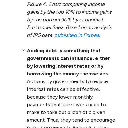
Figure 4. Chart comparing income
gains by the top 10% to income gains
by the bottom 90% by economist
Emmanuel Saez. Based on an analysis
of IRS data,
published in Forbes
.
Adding debt is something that
governments can influence, either
by lowering interest rates or by
borrowing the money themselves.
Actions by governments to reduce
interest rates can be effective,
because they lower monthly
payments that borrowers need to
make to take out a loan of a given
amount. Thus, they tend to encourage
more borrowing. In Figure 5, below,