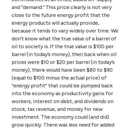
and “demand.” This price clearly is not very
close to the future energy profit that the
energy products will actually provide,
because it tends to vary widely over time. We
don’t know what the true value of a barrel of
oil to society is. If the true value is $100 per
barrel (in today’s money), then back when oil
prices were $10 or $20 per barrel (in today’s
money), there would have been $80 to $90
(equal to $100 minus the actual price) of
“energy profit” that could be pumped back
into the economy as productivity gains for
workers, interest on debt, and dividends on
stock, tax revenue, and money for new
investment. The economy could (and did)
grow quickly. There was less need for added