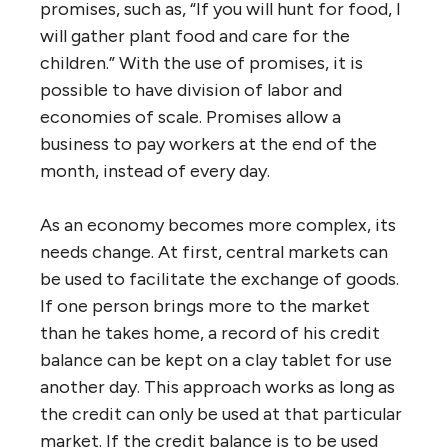
promises, such as, “If you will hunt for food, I
will gather plant food and care for the
children.” With the use of promises, it is
possible to have division of labor and
economies of scale. Promises allow a
business to pay workers at the end of the
month, instead of every day.
As an economy becomes more complex, its
needs change. At first, central markets can
be used to facilitate the exchange of goods.
If one person brings more to the market
than he takes home, a record of his credit
balance can be kept on a clay tablet for use
another day. This approach works as long as
the credit can only be used at that particular
market. If the credit balance is to be used