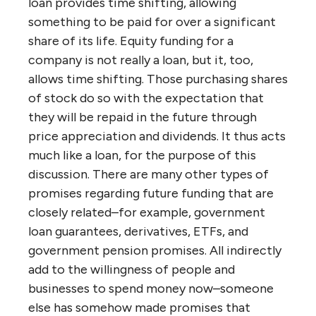
loan provides time shifting, allowing
something to be paid for over a significant
share of its life. Equity funding for a
company is not really a loan, but it, too,
allows time shifting. Those purchasing shares
of stock do so with the expectation that
they will be repaid in the future through
price appreciation and dividends. It thus acts
much like a loan, for the purpose of this
discussion. There are many other types of
promises regarding future funding that are
closely related–for example, government
loan guarantees, derivatives, ETFs, and
government pension promises. All indirectly
add to the willingness of people and
businesses to spend money now–someone
else has somehow made promises that