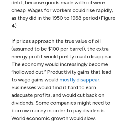
debt, because goods made with oil were
cheap. Wages for workers could rise rapidly,
as they did in the 1950 to 1968 period (Figure
4).
If prices approach the true value of oil
(assumed to be $100 per barrel), the extra
energy profit would pretty much disappear.
The economy would increasingly become
“hollowed out.” Productivity gains that lead
to wage gains would
mostly disappear
.
Businesses would find it hard to earn
adequate profits, and would cut back on
dividends. Some companies might need to
borrow money in order to pay dividends.
World economic growth would slow.