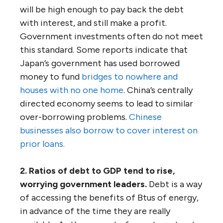
will be high enough to pay back the debt
with interest, and still make a profit.
Government investments often do not meet
this standard. Some reports indicate that
Japan’s government has used borrowed
money to fund
bridges to nowhere and
houses with no one home
. China’s centrally
directed economy seems to lead to similar
over-borrowing problems.
Chinese
businesses also borrow to cover interest on
prior loans.
2. Ratios of debt to GDP tend to rise,
worrying government leaders.
Debt is a way
of accessing the benefits of Btus of energy,
in advance of the time they are really