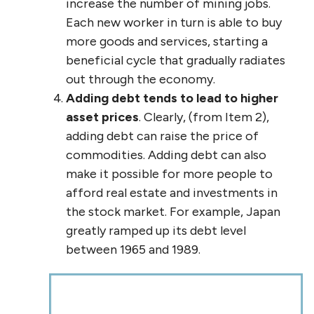
increase the number of mining jobs.
Each new worker in turn is able to buy
more goods and services, starting a
beneficial cycle that gradually radiates
out through the economy.
Adding debt tends to lead to higher
asset prices
. Clearly, (from Item 2),
adding debt can raise the price of
commodities. Adding debt can also
make it possible for more people to
afford real estate and investments in
the stock market. For example, Japan
greatly ramped up its debt level
between 1965 and 1989.