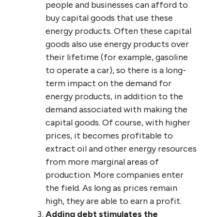
people and businesses can afford to
buy capital goods that use these
energy products. Often these capital
goods also use energy products over
their lifetime (for example, gasoline
to operate a car), so there is a long-
term impact on the demand for
energy products, in addition to the
demand associated with making the
capital goods. Of course, with higher
prices, it becomes profitable to
extract oil and other energy resources
from more marginal areas of
production. More companies enter
the field. As long as prices remain
high, they are able to earn a profit.
Adding debt stimulates the