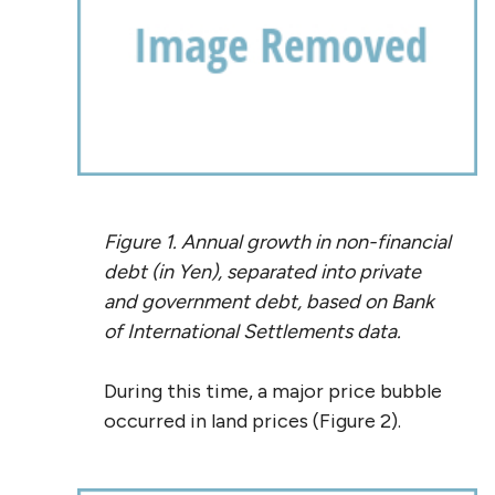
Figure 1. Annual growth in non-financial
debt (in Yen), separated into private
and government debt, based on Bank
of International Settlements data.
During this time, a major price bubble
occurred in land prices (Figure 2).