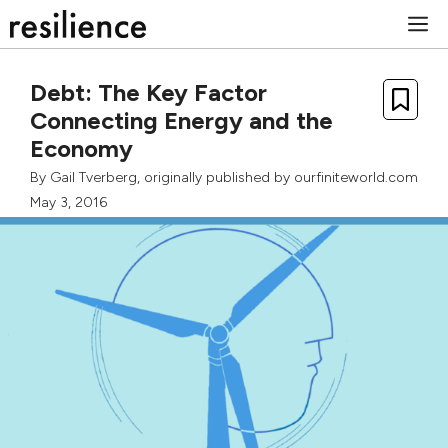
Skip
M
to
content
Debt: The Key Factor
Connecting Energy and the
Economy
By
Gail Tverberg
, originally published by
ourfiniteworld.com
May 3, 2016