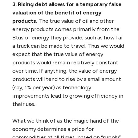
3. Rising debt allows for a temporary false
valuation of the benefit of energy
products.
The true value of oil and other
energy products comes primarily from the
Btus of energy they provide, such as how far
a truck can be made to travel. Thus we would
expect that the true value of energy
products would remain relatively constant
over time. If anything, the value of energy
products will tend to rise by a small amount
(say, 1% per year) as technology
improvements lead to growing efficiency in
their use.
What we think of as the magic hand of the
economy determines a price for
commodities at all times, based on “supply”