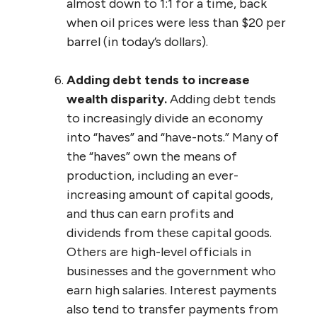
almost down to 1:1 for a time, back
when oil prices were less than $20 per
barrel (in today’s dollars).
Adding debt tends to increase
wealth disparity.
Adding debt tends
to increasingly divide an economy
into “haves” and “have-nots.” Many of
the “haves” own the means of
production, including an ever-
increasing amount of capital goods,
and thus can earn profits and
dividends from these capital goods.
Others are high-level officials in
businesses and the government who
earn high salaries. Interest payments
also tend to transfer payments from