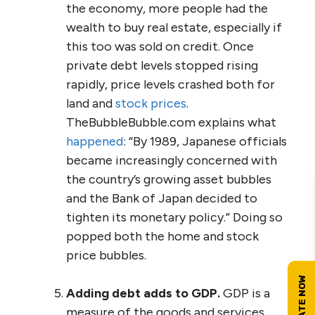
the economy, more people had the
wealth to buy real estate, especially if
this too was sold on credit. Once
private debt levels stopped rising
rapidly, price levels crashed both for
land and
stock prices
.
TheBubbleBubble.com explains what
happened
: “By 1989, Japanese officials
became increasingly concerned with
the country’s growing asset bubbles
and the Bank of Japan decided to
tighten its monetary policy.” Doing so
popped both the home and stock
price bubbles.
Adding debt adds to GDP.
GDP is a
measure of the goods and services