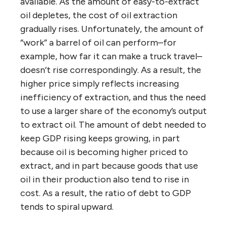
available. As the amount of easy-to-extract
oil depletes, the cost of oil extraction
gradually rises. Unfortunately, the amount of
“work” a barrel of oil can perform–for
example, how far it can make a truck travel–
doesn’t rise correspondingly. As a result, the
higher price simply reflects increasing
inefficiency of extraction, and thus the need
to use a larger share of the economy’s output
to extract oil. The amount of debt needed to
keep GDP rising keeps growing, in part
because oil is becoming higher priced to
extract, and in part because goods that use
oil in their production also tend to rise in
cost. As a result, the ratio of debt to GDP
tends to spiral upward.