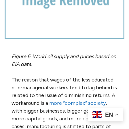
Figure 6. World oil supply and prices based on
EIA data.
The reason that wages of the less educated,
non-managerial workers tend to lag behind is
related to the issue of diminishing returns. A
workaround is a
more “complex” society
,
with bigger businesses, bigger government,
EN
more capital goods, and more debt. In some
cases, manufacturing is shifted to parts of