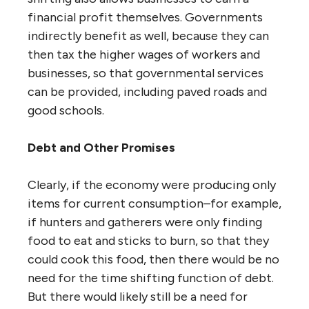
financial profit themselves. Governments
indirectly benefit as well, because they can
then tax the higher wages of workers and
businesses, so that governmental services
can be provided, including paved roads and
good schools.
Debt and Other Promises
Clearly, if the economy were producing only
items for current consumption–for example,
if hunters and gatherers were only finding
food to eat and sticks to burn, so that they
could cook this food, then there would be no
need for the time shifting function of debt.
But there would likely still be a need for