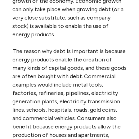
growth of the economy. Economic growth
can only take place when growing debt (or a
very close substitute, such as company
stock) is available to enable the use of
energy products.
The reason why debt is important is because
energy products enable the creation of
many kinds of capital goods, and these goods
are often bought with debt. Commercial
examples would include metal tools,
factories, refineries, pipelines, electricity
generation plants, electricity transmission
lines, schools, hospitals, roads, gold coins,
and commercial vehicles. Consumers also
benefit because energy products allow the
production of houses and apartments,