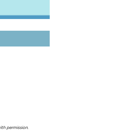
ith permission.