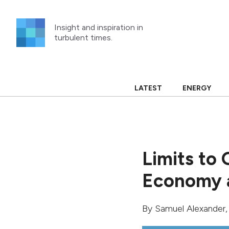
Skip
to
Insight and inspiration in
content
turbulent times.
LATEST
ENERGY
Limits to 
Economy a
By
Samuel Alexander