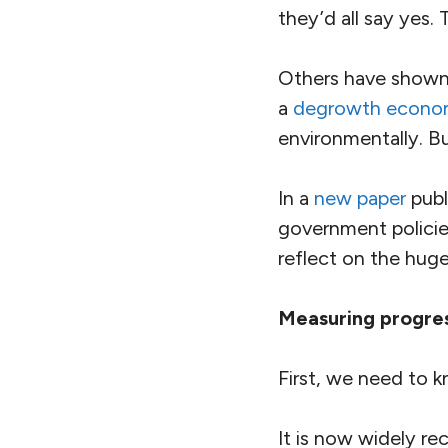
they’d all say yes.
Others have shown 
a
degrowth econ
environmentally. B
In a
new paper
publ
government policies
reflect on the huge
Measuring progre
First, we need to 
It is now widely r