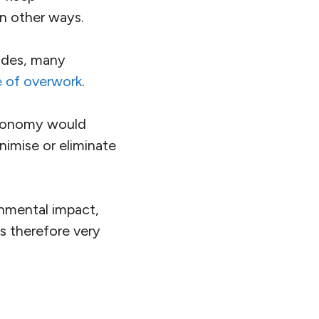
in other ways.
ades, many
e of overwork
.
economy would
nimise or eliminate
nmental impact,
s therefore very