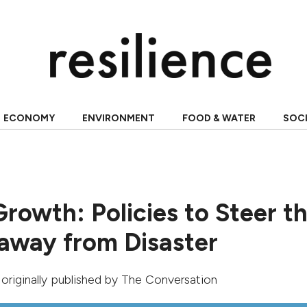
ECONOMY
ENVIRONMENT
FOOD & WATER
SOC
Growth: Policies to Steer t
way from Disaster
, originally published by
The Conversation