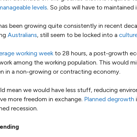
manageable levels
. So jobs will have to maintained 
as been growing quite consistently in recent dec
ing
Australians
, still seem to be locked into a
cultur
verage working week
to 28 hours, a post-growth 
e work among the working population. This would mi
 in a non-growing or contracting economy.
d mean we would have less stuff, reducing enviro
ive more freedom in exchange.
Planned degrowth
i
ned recession.
pending