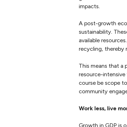
impacts.
A post-growth econ
sustainability. The
available resources
recycling, thereby 
This means that a 
resource-intensive
course be scope to
community engag
Work less, live mo
Growth in GDP is o