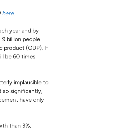
d
here
.
each year and by
9 billion people
c product (GDP). If
ll be 60 times
 utterly implausible to
so significantly,
ncement have only
wth than 3%,