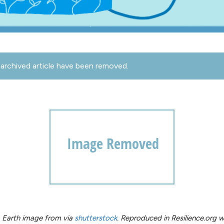
archived article have been removed.
e. Earth image from via
shutterstock
. Reproduced in Resilience.org w