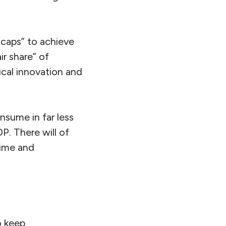
caps” to achieve
ir share” of
ical innovation and
sume in far less
P. There will of
time and
o keep