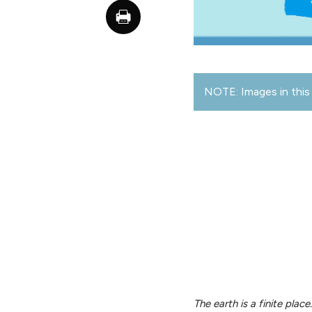
NOTE: Images in this 
The earth is a finite plac