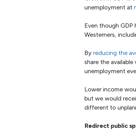
unemployment at
Even though GDP h
Westerners, includ
By
reducing the a
share the availabl
unemployment even
Lower income woul
but we would rece
different to unplan
Redirect public s