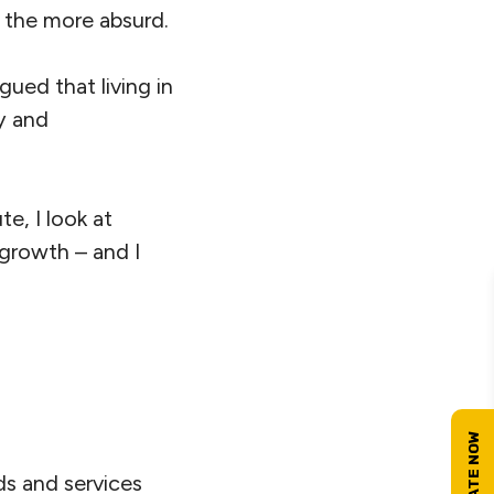
l the more absurd.
argued that living in
y and
e, I look at
 growth – and I
ds and services