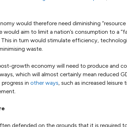
omy would therefore need diminishing “resource 
se would aim to limit a nation’s consumption to a “fa
. This in turn would stimulate efficiency, technolog
minimising waste.
post-growth economy will need to produce and con
 ways, which will almost certainly mean reduced GD
 progress in
other ways
, such as increased leisure 
ement.
re
ften defended on the grounds that it is required t