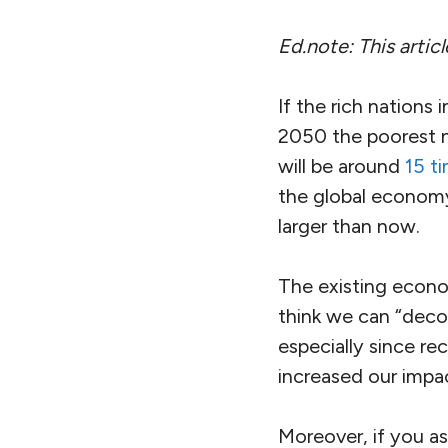
Ed.note: This arti
If the rich nation
2050 the poorest n
will be around
15 ti
the global economy
larger than now.
The existing econo
think we can “deco
especially since r
increased our impa
Moreover, if you a