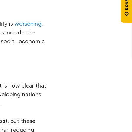
ity is
worsening
,
ss include the
 social, economic
 is now clear that
veloping nations
.
ss), but these
 than reducing