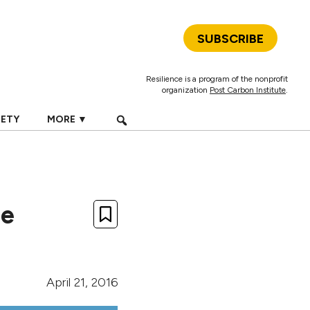
SUBSCRIBE
Resilience is a program of the nonprofit
organization
Post Carbon Institute
.
IETY
MORE ▼
he
April 21, 2016