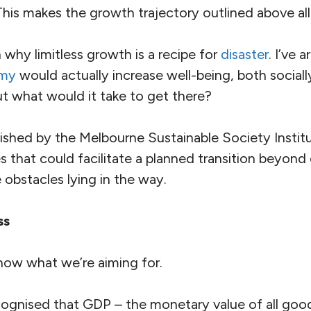
 This makes the growth trajectory outlined above al
why limitless growth is a recipe for
disaster
. I’ve 
omy
would actually increase well-being, both sociall
ut what would it take to get there?
ished by the Melbourne Sustainable Society Institut
 that could facilitate a planned transition beyond
 obstacles lying in the way.
ss
know what we’re aiming for.
ecognised that GDP – the monetary value of all goo