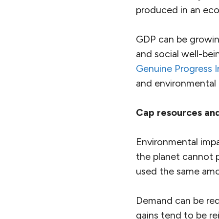
produced in an ec
GDP can be growing
and social well-bei
Genuine Progress I
and environmental 
Cap resources an
Environmental impac
the planet cannot p
used the same amou
Demand can be redu
gains tend to be re