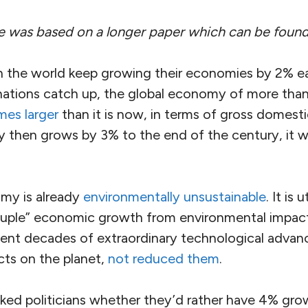
cle was based on a longer paper which can be foun
s in the world keep growing their economies by 2% 
ations catch up, the global economy of more than 
mes larger
than it is now, in terms of gross domesti
 then grows by 3% to the end of the century, it wi
my is already
environmentally unsustainable
. It is
uple” economic growth from environmental impact 
ecent decades of extraordinary technological adva
cts on the planet,
not reduced them
.
sked politicians whether they’d rather have 4% gro