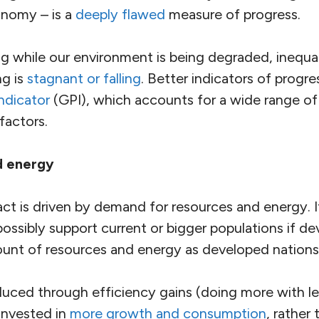
onomy – is a
deeply flawed
measure of progress.
 while our environment is being degraded, inequal
ng is
stagnant or falling
. Better indicators of progre
ndicator
(GPI), which accounts for a wide range of
factors.
d energy
t is driven by demand for resources and energy. It
ossibly support current or bigger populations if de
nt of resources and energy as developed nations
ced through efficiency gains (doing more with le
invested in
more growth and consumption
, rather