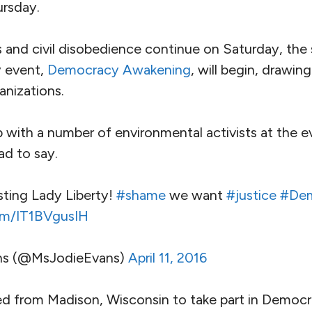
ursday.
es and civil disobedience continue on Saturday, th
y event,
Democracy Awakening
, will begin, drawin
nizations.
ith a number of environmental activists at the ev
ad to say.
sting Lady Liberty!
#shame
we want
#justice
#Dem
com/IT1BVgusIH
ns (@MsJodieEvans)
April 11, 2016
ed from Madison, Wisconsin to take part in Democr