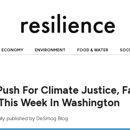
ECONOMY
ENVIRONMENT
FOOD & WATER
SOC
Push For Climate Justice, F
 This Week In Washington
ally published by
DeSmog Blog