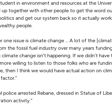
student in environment and resources at the Univer
 up together with other people to get the word o
litics and get our system back so it actually works
 wealthy people.
 one issue is climate change … A lot of the [clima
m the fossil fuel industry over many years funding
climate change isn’t happening. If we didn’t have 
 more willing to listen to those folks who are fund
 then I think we would have actual action on cli
factor.”
police arrested Rebane, dressed in Statue of Liber
tion activity.”