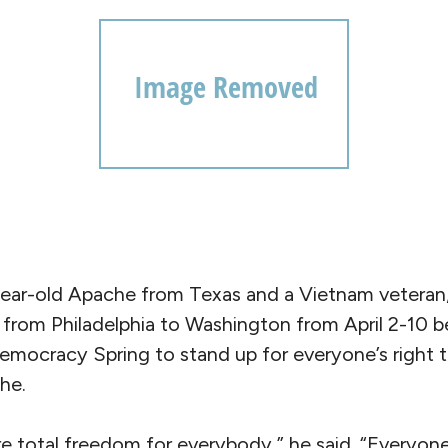
year-old Apache from Texas and a Vietnam veteran
from Philadelphia to Washington from April 2-10 be
emocracy Spring to stand up for everyone’s right 
he.
e total freedom for everybody,” he said. “Everyone