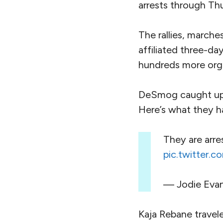
arrests through Th
The rallies, march
affiliated three-da
hundreds more orga
DeSmog caught up w
Here’s what they h
They are arre
pic.twitter.
— Jodie Eva
Kaja Rebane travel