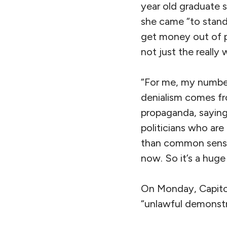
year old graduate 
she came “to stand
get money out of po
not just the really
“For me, my number
denialism comes fro
propaganda, saying 
politicians who are
than common sense,
now. So it’s a huge 
On Monday, Capitol 
“unlawful demonstra