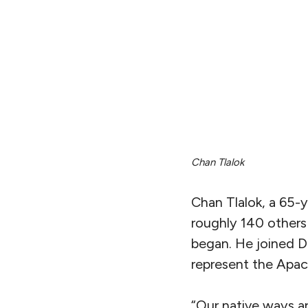
Chan Tlalok
Chan Tlalok, a 65-
roughly 140 others 
began. He joined D
represent the Apac
“Our native ways ar