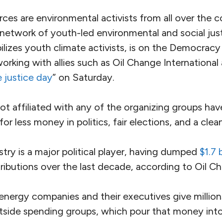
rces are environmental activists from all over the 
a network of youth-led environmental and social jus
ilizes youth climate activists, is on the Democracy
orking with allies such as Oil Change Internationa
e justice day
” on Saturday.
t affiliated with any of the organizing groups hav
r less money in politics, fair elections, and a clea
ustry is a major political player, having dumped
$1.7 b
ibutions over the last decade, according to Oil Ch
 energy companies and their executives give millio
tside spending groups, which pour that money into