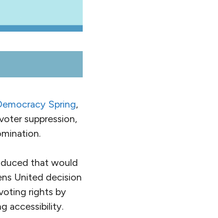
Democracy Spring
,
, voter suppression,
mination.
roduced that would
ens United decision
voting rights by
g accessibility.