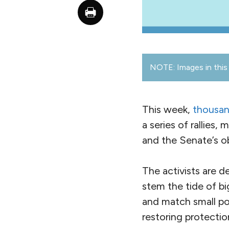
NOTE: Images in this 
This week,
thousan
a series of rallies,
and the Senate’s o
The activists are d
stem the tide of b
and match small pol
restoring protectio