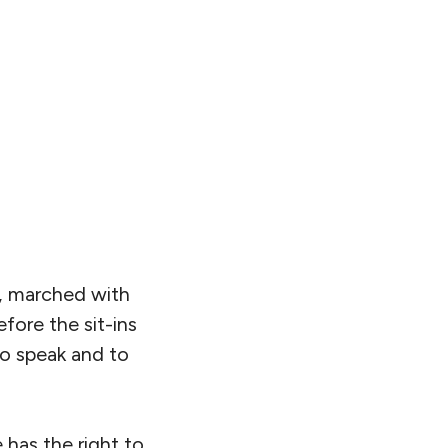
, marched with
fore the sit-ins
to speak and to
 has the right to