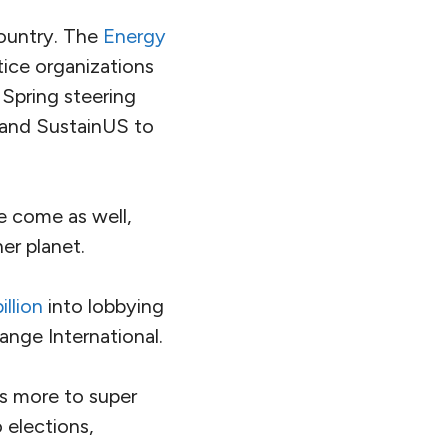
country. The
Energy
tice organizations
 Spring steering
l and SustainUS to
e come as well,
ner planet.
illion
into lobbying
ange International.
ns more to super
 elections,