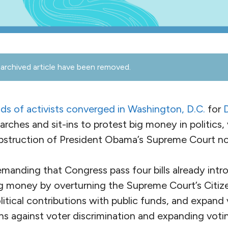
archived article have been removed.
ds of activists converged in Washington,
D.C.
for
 marches and sit-ins to protest big money in politics
bstruction of President Obama’s Supreme Court no
emanding that Congress pass four bills already int
ig money by overturning the Supreme Court’s Citiz
itical contributions with public funds, and expand 
ns against voter discrimination and expanding votin