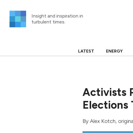
Skip
to
Insight and inspiration in
content
turbulent times.
LATEST
ENERGY
Activists 
Elections
By
Alex Kotch
, origin