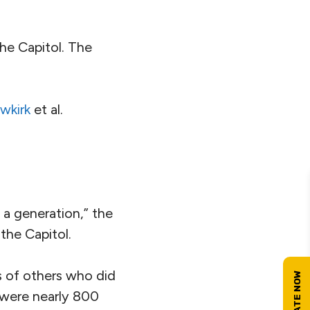
he Capitol. The
wkirk
et al.
n a generation,” the
the Capitol.
s of others who did
e were nearly 800