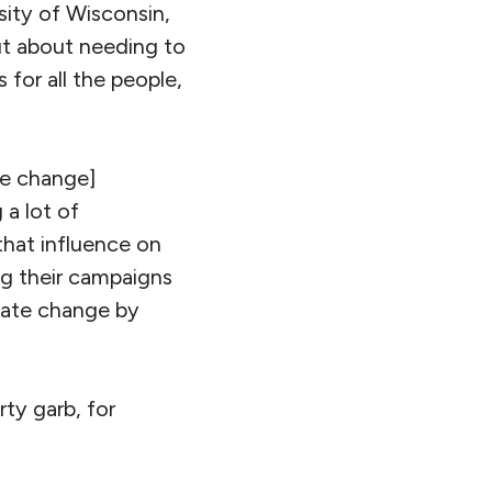
sity of Wisconsin,
ut about needing to
 for all the people,
te change]
 a lot of
that influence on
ing their campaigns
mate change by
ty garb, for