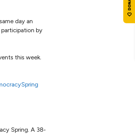
e same day an
g participation by
ents this week.
ocracySpring
acy Spring. A 38-