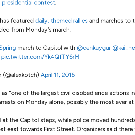
s presidential contest
.
has featured
daily, themed rallies
and marches to t
ideo from Monday’s march.
pring
march to Capitol with
@cenkuygur
@kai_ne
pic.twitter.com/Yk4QfTY6rM
h (@alexkotch)
April 11, 2016
 as “one of the largest civil disobedience actions i
rrests on Monday alone, possibly the most ever at 
at the Capitol steps, while police moved hundred
rest east towards First Street. Organizers said ther