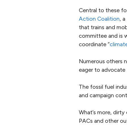
Central to these fo
Action Coalition
, 
that trains and mob
committee and is w
coordinate “
climat
Numerous others no
eager to advocate fo
The fossil fuel ind
and campaign contr
What’s more, dirty
PAC
s and other ou