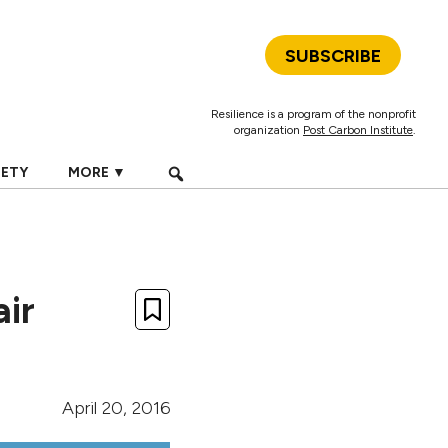
SUBSCRIBE
Resilience is a program of the nonprofit
organization
Post Carbon Institute
.
IETY
MORE ▼
air
April 20, 2016