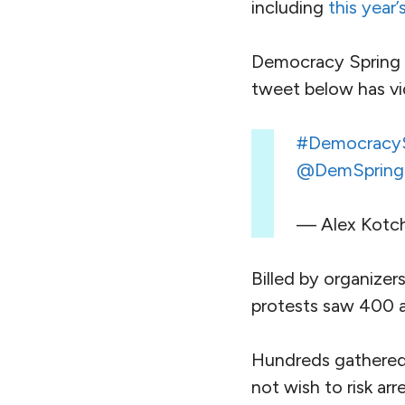
including
this year’
Democracy Spring 
tweet below has v
#DemocracyS
@DemSpring
— Alex Kotc
Billed by organizers
protests saw 400 a
Hundreds gathered 
not wish to risk ar