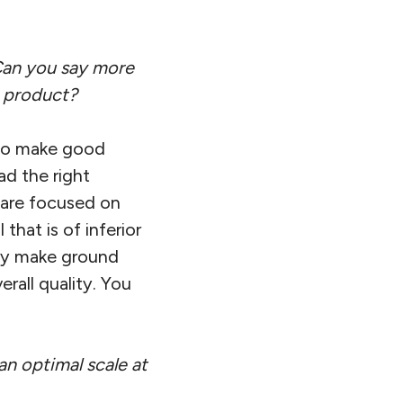
 Can you say more
y product?
g to make good
ad the right
u are focused on
that is of inferior
may make ground
erall quality. You
 an optimal scale at