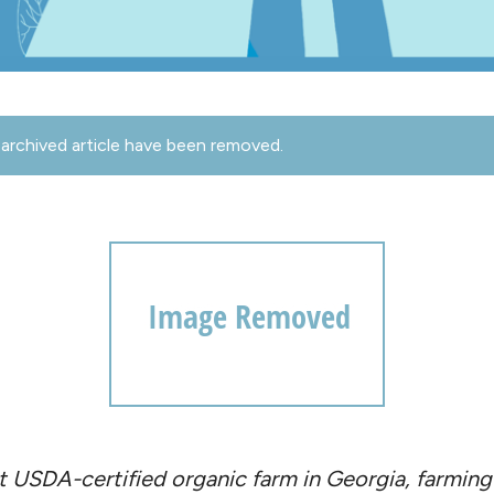
archived article have been removed.
est USDA-certified organic farm in Georgia, farmi