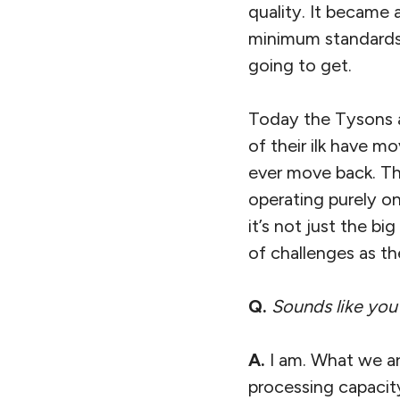
quality. It became 
minimum standards
going to get.
Today the Tysons an
of their ilk have m
ever move back. Th
operating purely on
it’s not just the b
of challenges as th
Q.
Sounds like you
A.
I am. What we ar
processing capacity