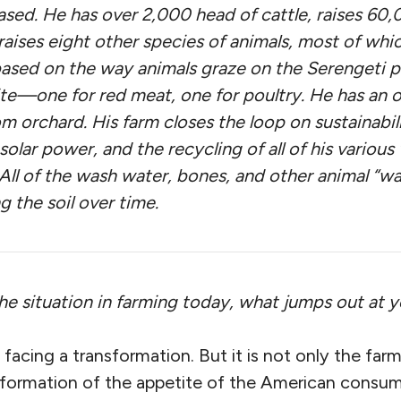
ased. He has over 2,000 head of cattle, raises 60
raises eight other species of animals, most of whi
ased on the way animals graze on the Serengeti pla
ite—one for red meat, one for poultry. He has an 
m orchard. His farm closes the loop on sustainabil
 solar power, and the recycling of all of his various
 All of the wash water, bones, and other animal “w
g the soil over time.
the situation in farming today, what jumps out at 
 facing a transformation. But it is not only the farm
nsformation of the appetite of the American consu