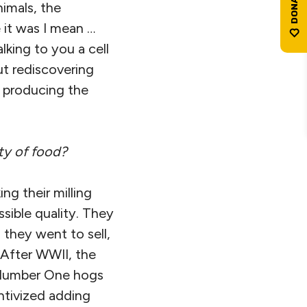
imals, the
 it was I mean …
lking to you a cell
ut rediscovering
e producing the
ty of food?
g their milling
ssible quality. They
 they went to sell,
 After WWII, the
 Number One hogs
tivized adding