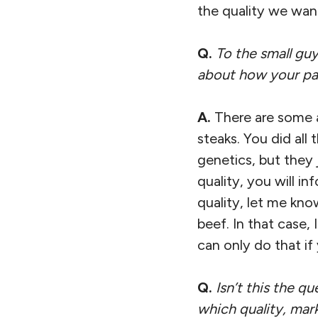
the quality we want
Q.
To the small guy
about how your par
A.
There are some a
steaks. You did all
genetics, but they 
quality, you will i
quality, let me kn
beef. In that case,
can only do that i
Q.
Isn’t this the q
which quality, mar