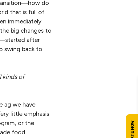
s transition—how do
ld that is full of
ppen immediately
t the big changes to
n—started after
to swing back to
 kinds of
he ag we have
ery little emphasis
ogram, or the
made food