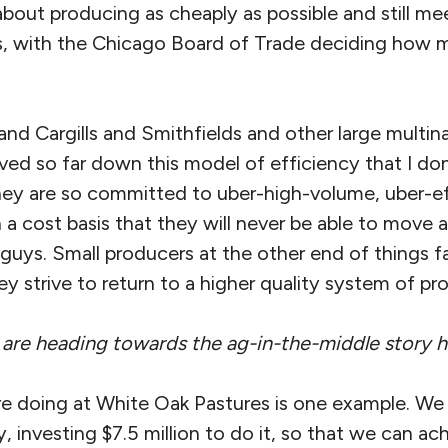
about producing as cheaply as possible and still me
, with the Chicago Board of Trade deciding how
d Cargills and Smithfields and other large multina
oved so far down this model of efficiency that I do
ey are so committed to uber-high-volume, uber-ef
 a cost basis that they will never be able to move
ig guys. Small producers at the other end of things f
ey strive to return to a higher quality system of pr
 are heading towards the ag-in-the-middle story h
e doing at White Oak Pastures is one example. We 
, investing $7.5 million to do it, so that we can ac