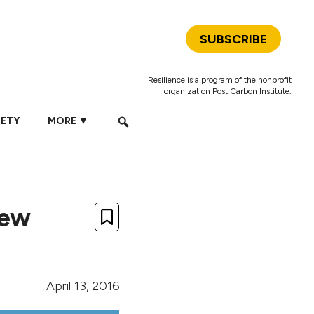
SUBSCRIBE
Resilience is a program of the nonprofit
organization
Post Carbon Institute
.
IETY
MORE ▼
iew
April 13, 2016