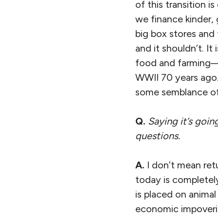
of this transition 
we finance kinder, g
big box stores and 
and it shouldn’t. I
food and farming— 
WWII 70 years ago.
some semblance of 
Q.
Saying it’s goin
questions.
A.
I don’t mean ret
today is completely
is placed on animal
economic impoveri