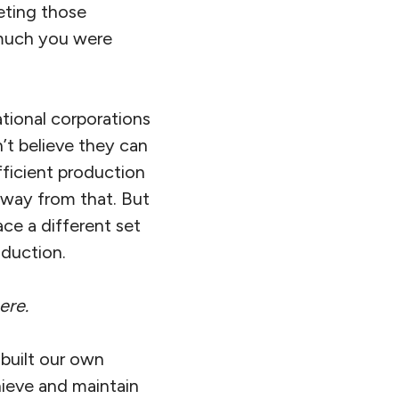
eting those
 much you were
tional corporations
n’t believe they can
ficient production
 away from that. But
ace a different set
oduction.
ere.
built our own
hieve and maintain