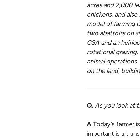
acres and 2,000 le
chickens, and also 
model of farming b
two abattoirs on s
CSA and an heirloo
rotational grazing,
animal operations.
on the land, buildin
Q.
As you look at 
A.
Today’s farmer is
important is a tra