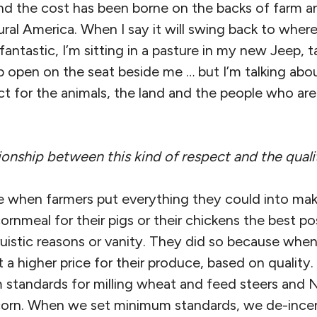
d the cost has been borne on the backs of farm an
ral America. When I say it will swing back to where
antastic, I’m sitting in a pasture in my new Jeep, ta
p open on the seat beside me … but I’m talking abo
t for the animals, the land and the people who ar
ionship between this kind of respect and the quali
 when farmers put everything they could into makin
ornmeal for their pigs or their chickens the best po
truistic reasons or vanity. They did so because when
a higher price for their produce, based on quality.
standards for milling wheat and feed steers and
rn. When we set minimum standards, we de-incen