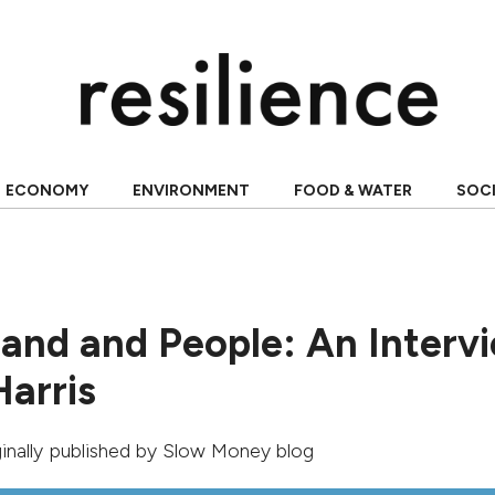
ECONOMY
ENVIRONMENT
FOOD & WATER
SOC
Land and People: An Interv
Harris
ginally published by
Slow Money blog