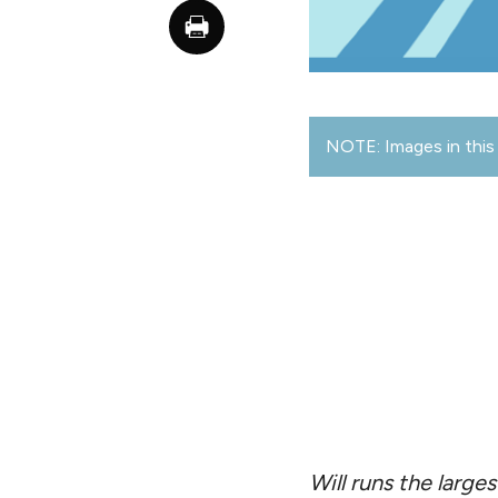
NOTE: Images in this 
Will runs the larg