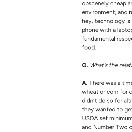
obscenely cheap an
environment, and ru
hey, technology is f
phone with a lapto
fundamental respec
food.
Q.
What’s the relat
A.
There was a time
wheat or corn for c
didn’t do so for al
they wanted to get 
USDA set minimum 
and Number Two co