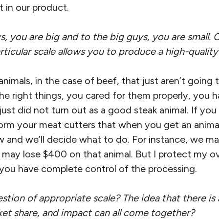
 in our product.
s, you are big and to the big guys, you are small.
ticular scale allows you to produce a high-qualit
nimals, in the case of beef, that just aren’t goin
 the right things, you cared for them properly, you h
just did not turn out as a good steak animal. If yo
nform your meat cutters that when you get an animal 
ow and we’ll decide what to do. For instance, we 
 I may lose $400 on that animal. But I protect my ov
f you have complete control of the processing.
uestion of appropriate scale? The idea that there is
ket share, and impact can all come together?