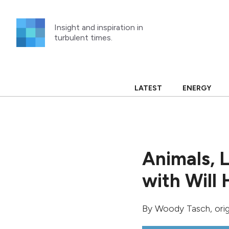
Skip
to
Insight and inspiration in
content
turbulent times.
LATEST
ENERGY
Animals, 
with Will 
By
Woody Tasch
, ori