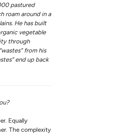
,000 pastured
ch roam around in a
ins. He has built
organic vegetable
ity through
 “wastes” from his
astes” end up back
you?
er. Equally
mer. The complexity