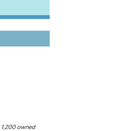
ng 1,200 owned