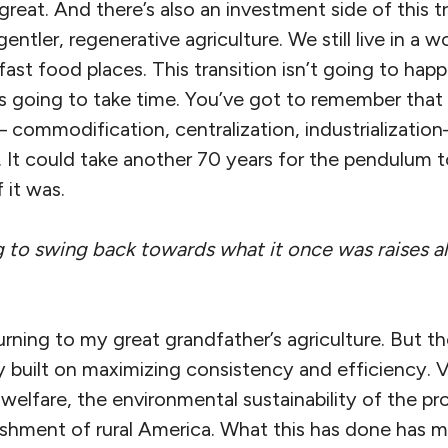
is great. And there’s also an investment side of thi
entler, regenerative agriculture. We still live in a wor
fast food places. This transition isn’t going to ha
t is going to take time. You’ve got to remember tha
commodification, centralization, industrializatio
 It could take another 70 years for the pendulum 
it was.
g to swing back towards what it once was raises all
urning to my great grandfather’s agriculture. But t
 built on maximizing consistency and efficiency. V
 welfare, the environmental sustainability of the pr
shment of rural America. What this has done has 