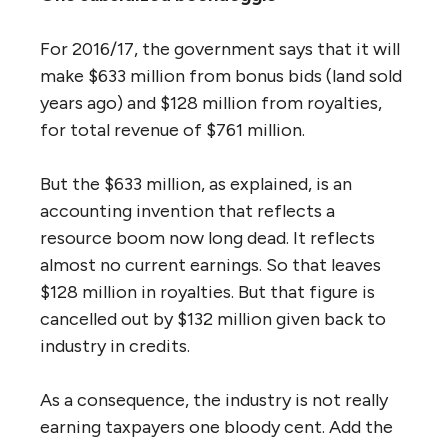
For 2016/17, the government says that it will
make $633 million from bonus bids (land sold
years ago) and $128 million from royalties,
for total revenue of $761 million.
But the $633 million, as explained, is an
accounting invention that reflects a
resource boom now long dead. It reflects
almost no current earnings. So that leaves
$128 million in royalties. But that figure is
cancelled out by $132 million given back to
industry in credits.
As a consequence, the industry is not really
earning taxpayers one bloody cent. Add the