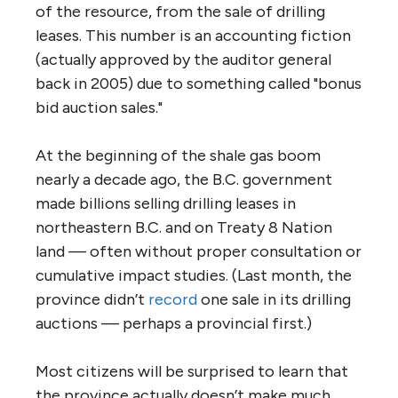
of the resource, from the sale of drilling
leases. This number is an accounting fiction
(actually approved by the auditor general
back in 2005) due to something called "bonus
bid auction sales."
At the beginning of the shale gas boom
nearly a decade ago, the B.C. government
made billions selling drilling leases in
northeastern B.C. and on Treaty 8 Nation
land — often without proper consultation or
cumulative impact studies. (Last month, the
province didn’t
record
one sale in its drilling
auctions — perhaps a provincial first.)
Most citizens will be surprised to learn that
the province actually doesn’t make much