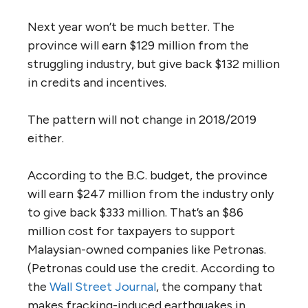
Next year won’t be much better. The
province will earn $129 million from the
struggling industry, but give back $132 million
in credits and incentives.
The pattern will not change in 2018/2019
either.
According to the B.C. budget, the province
will earn $247 million from the industry only
to give back $333 million. That’s an $86
million cost for taxpayers to support
Malaysian-owned companies like Petronas.
(Petronas could use the credit. According to
the
Wall Street Journal
, the company that
makes fracking-induced earthquakes in