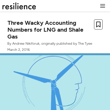
Skip
M
to
content
Three Wacky Accounting
Numbers for LNG and Shale
Gas
By
Andrew Nikiforuk
, originally published by
The Tyee
March 2, 2016