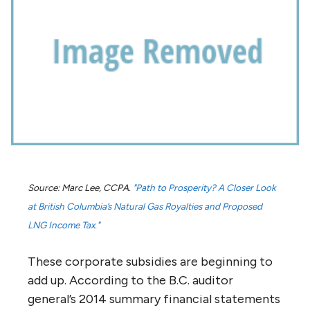
Source: Marc Lee, CCPA.
"Path to Prosperity? A Closer Look
at British Columbia’s Natural Gas Royalties and Proposed
LNG Income Tax."
These corporate subsidies are beginning to
add up. According to the B.C. auditor
general’s 2014 summary financial statements