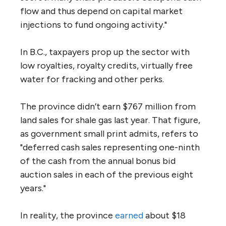
flow and thus depend on capital market
injections to fund ongoing activity."
In B.C., taxpayers prop up the sector with
low royalties, royalty credits, virtually free
water for fracking and other perks.
The province didn’t earn $767 million from
land sales for shale gas last year. That figure,
as government small print admits, refers to
"deferred cash sales representing one-ninth
of the cash from the annual bonus bid
auction sales in each of the previous eight
years."
In reality, the province
earned
about $18