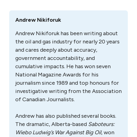
Andrew Nikiforuk
Andrew Nikiforuk has been writing about
the oil and gas industry for nearly 20 years
and cares deeply about accuracy,
government accountability, and
cumulative impacts. He has won seven
National Magazine Awards for his
journalism since 1989 and top honours for
investigative writing from the Association
of Canadian Journalists.
Andrew has also published several books.
The dramatic, Alberta-based
Saboteurs:
Wiebo Ludwig’s War Against Big Oil
, won