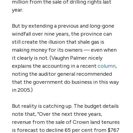
million from the sale of drilling rights last
year.
But by extending a previous and long-gone
windfall over nine years, the province can
still create the illusion that shale gas is
making money for its owners — even when
it clearly is not. (Vaughn Palmer nicely
explains the accounting in a recent
column
,
noting the auditor general recommended
that the government do business in this way
in 2005.)
But reality is catching up. The budget details
note that, "Over the next three years,
revenue from the sale of Crown land tenures
is forecast to decline 65 per cent from $767