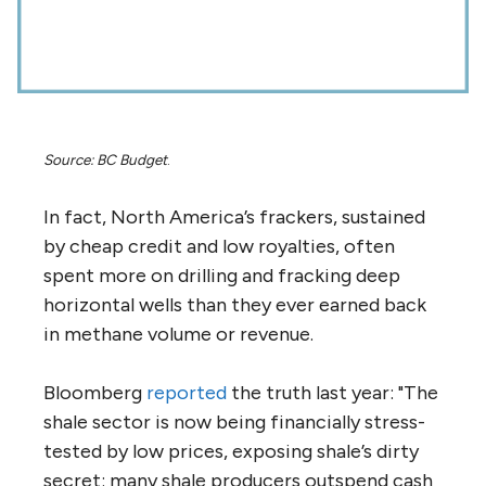
Source: BC Budget
.
In fact, North America’s frackers, sustained
by cheap credit and low royalties, often
spent more on drilling and fracking deep
horizontal wells than they ever earned back
in methane volume or revenue.
Bloomberg
reported
the truth last year: "The
shale sector is now being financially stress-
tested by low prices, exposing shale’s dirty
secret: many shale producers outspend cash