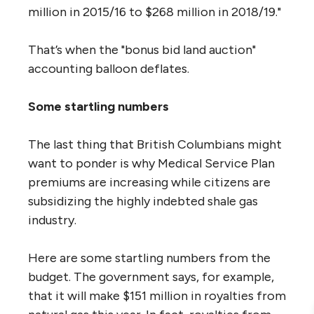
million in 2015/16 to $268 million in 2018/19."
That’s when the "bonus bid land auction"
accounting balloon deflates.
Some startling numbers
The last thing that British Columbians might
want to ponder is why Medical Service Plan
premiums are increasing while citizens are
subsidizing the highly indebted shale gas
industry.
Here are some startling numbers from the
budget. The government says, for example,
that it will make $151 million in royalties from