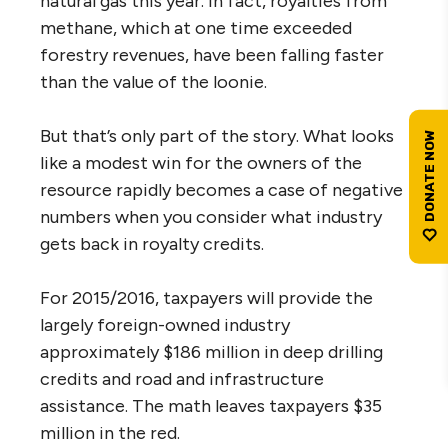
natural gas this year. In fact, royalties from
methane, which at one time exceeded
forestry revenues, have been falling faster
than the value of the loonie.
But that’s only part of the story. What looks
like a modest win for the owners of the
resource rapidly becomes a case of negative
numbers when you consider what industry
gets back in royalty credits.
For 2015/2016, taxpayers will provide the
largely foreign-owned industry
approximately $186 million in deep drilling
credits and road and infrastructure
assistance. The math leaves taxpayers $35
million in the red.