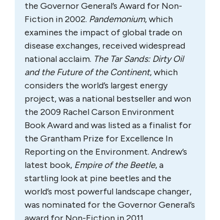
the Governor General’s Award for Non-
Fiction in 2002.
Pandemonium
, which
examines the impact of global trade on
disease exchanges, received widespread
national acclaim.
The Tar Sands: Dirty Oil
and the Future of the Continent
, which
considers the world’s largest energy
project, was a national bestseller and won
the 2009 Rachel Carson Environment
Book Award and was listed as a finalist for
the Grantham Prize for Excellence In
Reporting on the Environment. Andrew’s
latest book,
Empire of the Beetle
, a
startling look at pine beetles and the
world’s most powerful landscape changer,
was nominated for the Governor General’s
award for Non-Fiction in 2011.