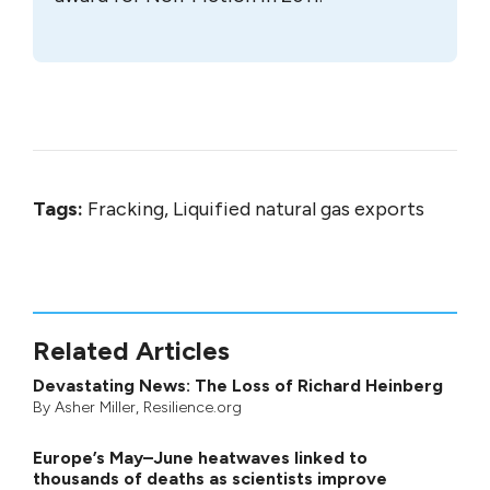
Tags:
Fracking, Liquified natural gas exports
Related Articles
Devastating News: The Loss of Richard Heinberg
By
Asher Miller
, Resilience.org
Europe’s May–June heatwaves linked to
thousands of deaths as scientists improve