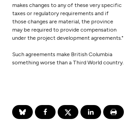
makes changes to any of these very specific
taxes or regulatory requirements and if
those changes are material, the province
may be required to provide compensation
under the project development agreements."
Such agreements make British Columbia
something worse than a Third World country.