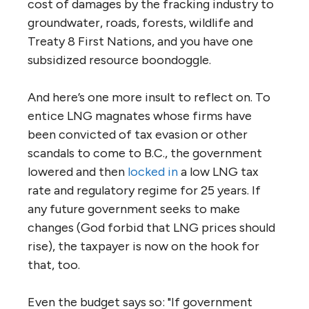
cost of damages by the fracking industry to
groundwater, roads, forests, wildlife and
Treaty 8 First Nations, and you have one
subsidized resource boondoggle.
And here’s one more insult to reflect on. To
entice LNG magnates whose firms have
been convicted of tax evasion or other
scandals to come to B.C., the government
lowered and then
locked in
a low LNG tax
rate and regulatory regime for 25 years. If
any future government seeks to make
changes (God forbid that LNG prices should
rise), the taxpayer is now on the hook for
that, too.
Even the budget says so: "If government