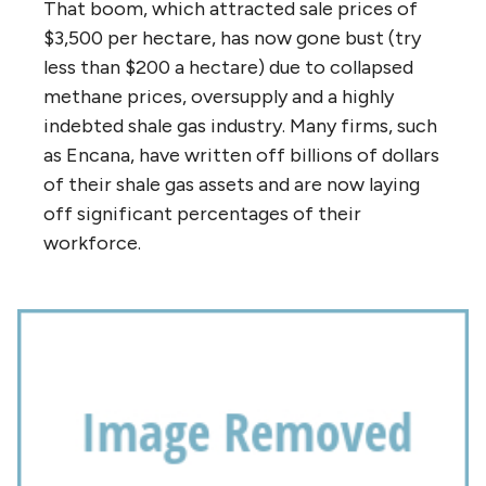
That boom, which attracted sale prices of
$3,500 per hectare, has now gone bust (try
less than $200 a hectare) due to collapsed
methane prices, oversupply and a highly
indebted shale gas industry. Many firms, such
as Encana, have written off billions of dollars
of their shale gas assets and are now laying
off significant percentages of their
workforce.