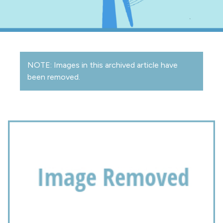
NOTE: Images in this archived article have
been removed.