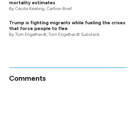
mortality estimates
By
Cecilia Keating
,
Carbon Brief
Trump is fighting migrants while fueling the crises
that force people to flee
By
Tom Engelhardt
,
Tom Engelhardt Substack
Comments