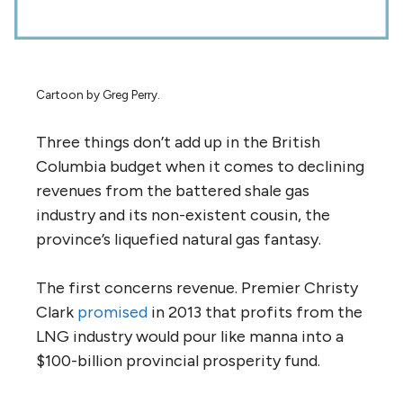
Cartoon by Greg Perry.
Three things don’t add up in the British
Columbia budget when it comes to declining
revenues from the battered shale gas
industry and its non-existent cousin, the
province’s liquefied natural gas fantasy.
The first concerns revenue. Premier Christy
Clark
promised
in 2013 that profits from the
LNG industry would pour like manna into a
$100-billion provincial prosperity fund.