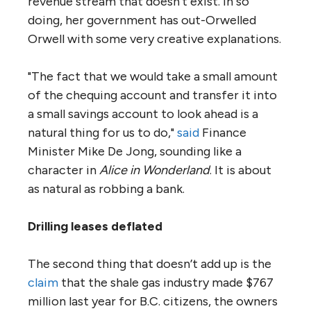
revenue stream that doesn’t exist. In so
doing, her government has out-Orwelled
Orwell with some very creative explanations.
"The fact that we would take a small amount
of the chequing account and transfer it into
a small savings account to look ahead is a
natural thing for us to do,"
said
Finance
Minister Mike De Jong, sounding like a
character in
Alice in Wonderland
. It is about
as natural as robbing a bank.
Drilling leases deflated
The second thing that doesn’t add up is the
claim
that the shale gas industry made $767
million last year for B.C. citizens, the owners