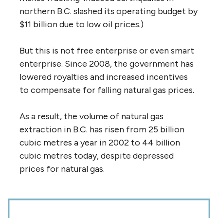
northern B.C. slashed its operating budget by
$11 billion due to low oil prices.)
But this is not free enterprise or even smart
enterprise. Since 2008, the government has
lowered royalties and increased incentives
to compensate for falling natural gas prices.
As a result, the volume of natural gas
extraction in B.C. has risen from 25 billion
cubic metres a year in 2002 to 44 billion
cubic metres today, despite depressed
prices for natural gas.