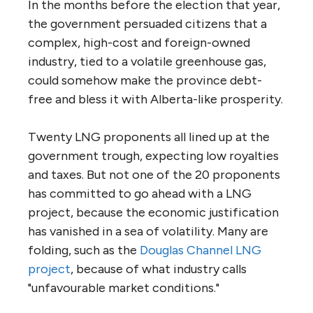
In the months before the election that year,
the government persuaded citizens that a
complex, high-cost and foreign-owned
industry, tied to a volatile greenhouse gas,
could somehow make the province debt-
free and bless it with Alberta-like prosperity.
Twenty LNG proponents all lined up at the
government trough, expecting low royalties
and taxes. But not one of the 20 proponents
has committed to go ahead with a LNG
project, because the economic justification
has vanished in a sea of volatility. Many are
folding, such as the
Douglas Channel LNG
project
, because of what industry calls
"unfavourable market conditions."