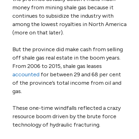
money from mining shale gas because it
continues to subsidize the industry with
among the lowest royalties in North America
(more on that later).
But the province did make cash from selling
off shale gas real estate in the boom years.
From 2006 to 2015, shale gas leases
accounted
for between 29 and 68 per cent
of the province’s total income from oil and
gas.
These one-time windfalls reflected a crazy
resource boom driven by the brute force
technology of hydraulic fracturing.