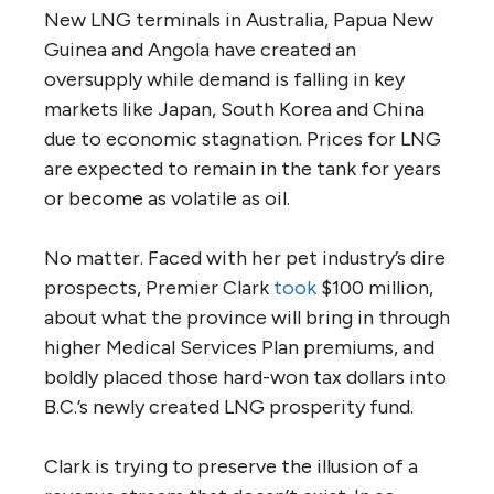
New LNG terminals in Australia, Papua New
Guinea and Angola have created an
oversupply while demand is falling in key
markets like Japan, South Korea and China
due to economic stagnation. Prices for LNG
are expected to remain in the tank for years
or become as volatile as oil.
No matter. Faced with her pet industry’s dire
prospects, Premier Clark
took
$100 million,
about what the province will bring in through
higher Medical Services Plan premiums, and
boldly placed those hard-won tax dollars into
B.C.’s newly created LNG prosperity fund.
Clark is trying to preserve the illusion of a