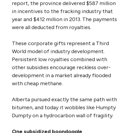
report, the province delivered $587 million
in incentives to the fracking industry that
year and $412 million in 2013. The payments
were all deducted from royalties.
These corporate gifts represent a Third
World model of industry development.
Persistent low royalties combined with
other subsidies encourage reckless over-
development in a market already flooded
with cheap methane.
Alberta pursued exactly the same path with
bitumen, and today it wobbles like Humpty
Dumpty on a hydrocarbon wall of fragility.
One subsidized boondoggle