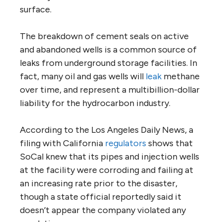
surface.
The breakdown of cement seals on active
and abandoned wells is a common source of
leaks from underground storage facilities. In
fact, many oil and gas wells will
leak
methane
over time, and represent a multibillion-dollar
liability for the hydrocarbon industry.
According to the Los Angeles Daily News, a
filing with California
regulators
shows that
SoCal knew that its pipes and injection wells
at the facility were corroding and failing at
an increasing rate prior to the disaster,
though a state official reportedly said it
doesn’t appear the company violated any