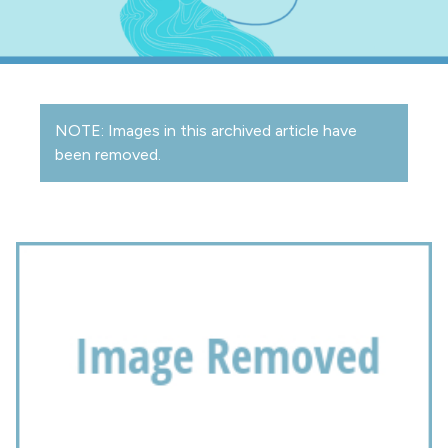
NOTE: Images in this archived article have
been removed.