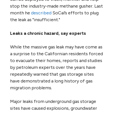
stop the industry-made methane gusher. Last
month he
described
SoCal’s efforts to plug
the leak as "insufficient."
Leaks a chronic hazard, say experts
While the massive gas leak may have come as
a surprise to the Californian residents forced
to evacuate their homes, reports and studies
by petroleum experts over the years have
repeatedly warned that gas storage sites
have demonstrated a long history of gas
migration problems.
Major leaks from underground gas storage
sites have caused explosions, groundwater