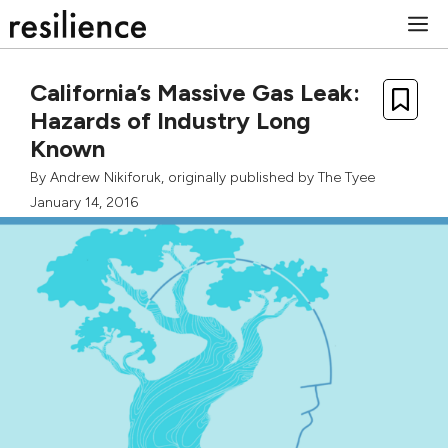
Skip
M
to
content
California’s Massive Gas Leak:
Hazards of Industry Long
Known
By
Andrew Nikiforuk
, originally published by
The Tyee
January 14, 2016