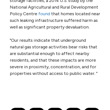
storage facilities, a 2014 U.S. study by the
National Agricultural and Rural Development
Policy Centre
found
that homes located near
such leaking infrastructure suffered harm as
well as significant property devaluation.
"Our results indicate that underground
natural gas storage activities bear risks that
are substantial enough to affect nearby
residents, and that these impacts are more
severe in proximity, concentration, and for
properties without access to public water. "