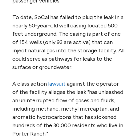
passenger vehicles."
To date, SoCal has failed to plug the leak in a
nearly 50-year-old well casing located 500
feet underground. The casing is part of one
of 154 wells (only 93 are active) that can
inject natural gas into the storage facility. All
could serve as pathways for leaks to the
surface or groundwater.
A class action
lawsuit
against the operator
of the facility alleges the leak "has unleashed
an uninterrupted flow of gases and fluids,
including methane, methyl mercaptan, and
aromatic hydrocarbons that has sickened
hundreds of the 30,000 residents who live in
Porter Ranch."