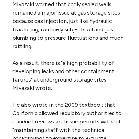
Miyazaki warned that badly sealed wells
remained a major issue at gas storage sites
because gas injection, just like hydraulic
fracturing, routinely subjects oil and gas
plumbing to pressure fluctuations and much
rattling.
As a result, there is "a high probability of
developing leaks and other containment
failures" at underground storage sites,
Miyazaki wrote.
He also wrote in the 2009 textbook that
California allowed regulatory authorities to
conduct reviews and issue permits without
"maintaining staff with the technical
backgrounds to expertise to evaluate