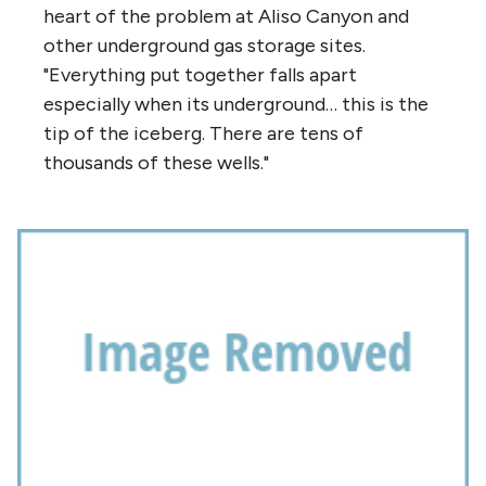
heart of the problem at Aliso Canyon and
other underground gas storage sites.
"Everything put together falls apart
especially when its underground… this is the
tip of the iceberg. There are tens of
thousands of these wells."