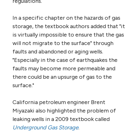
regulations.
In a specific chapter on the hazards of gas
storage, the textbook authors added that "it
is virtually impossible to ensure that the gas
will not migrate to the surface" through
faults and abandoned or aging wells.
"Especially in the case of earthquakes the
faults may become more permeable and
there could be an upsurge of gas to the
surface."
California petroleum engineer Brent
Miyazaki also highlighted the problem of
leaking wells in a 2009 textbook called
Underground Gas Storage
.