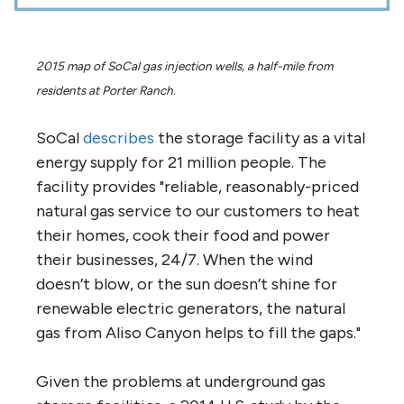
2015 map of SoCal gas injection wells, a half-mile from
residents at Porter Ranch.
SoCal
describes
the storage facility as a vital
energy supply for 21 million people. The
facility provides "reliable, reasonably-priced
natural gas service to our customers to heat
their homes, cook their food and power
their businesses, 24/7. When the wind
doesn’t blow, or the sun doesn’t shine for
renewable electric generators, the natural
gas from Aliso Canyon helps to fill the gaps."
Given the problems at underground gas