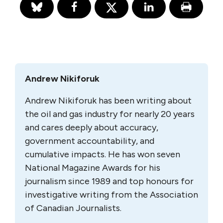
Andrew Nikiforuk
Andrew Nikiforuk has been writing about
the oil and gas industry for nearly 20 years
and cares deeply about accuracy,
government accountability, and
cumulative impacts. He has won seven
National Magazine Awards for his
journalism since 1989 and top honours for
investigative writing from the Association
of Canadian Journalists.