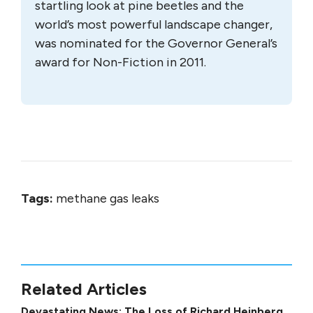
startling look at pine beetles and the
world’s most powerful landscape changer,
was nominated for the Governor General’s
award for Non-Fiction in 2011.
Tags:
methane gas leaks
Related Articles
Devastating News: The Loss of Richard Heinberg