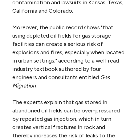
contamination and lawsuits in Kansas, Texas,
California and Colorado.
Moreover, the public record shows "that
using depleted oil fields for gas storage
facilities can create a serious risk of
explosions and fires, especially when located
in urban settings," according to a well-read
industry textbook authored by four
engineers and consultants entitled
Gas
Migration
.
The experts explain that gas stored in
abandoned oil fields can be over-pressured
by repeated gas injection, which in turn
creates vertical fractures in rock and
thereby increases the risk of leaks to the