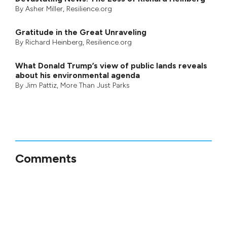
By
Asher Miller
, Resilience.org
Gratitude in the Great Unraveling
By
Richard Heinberg
, Resilience.org
What Donald Trump’s view of public lands reveals
about his environmental agenda
By
Jim Pattiz
,
More Than Just Parks
Comments