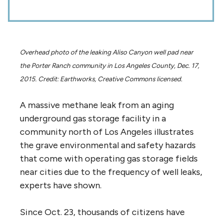
Overhead photo of the leaking Aliso Canyon well pad near
the Porter Ranch community in Los Angeles County, Dec. 17,
2015. Credit: Earthworks, Creative Commons licensed.
A massive methane leak from an aging
underground gas storage facility in a
community north of Los Angeles illustrates
the grave environmental and safety hazards
that come with operating gas storage fields
near cities due to the frequency of well leaks,
experts have shown.
Since Oct. 23, thousands of citizens have