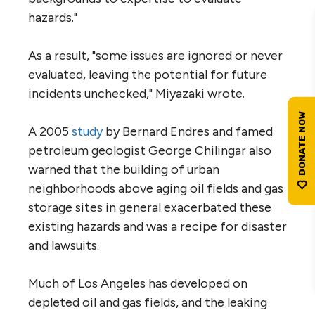
hazards."
As a result, "some issues are ignored or never
evaluated, leaving the potential for future
incidents unchecked," Miyazaki wrote.
A 2005
study
by Bernard Endres and famed
petroleum geologist George Chilingar also
warned that the building of urban
neighborhoods above aging oil fields and gas
storage sites in general exacerbated these
existing hazards and was a recipe for disaster
and lawsuits.
Much of Los Angeles has developed on
depleted oil and gas fields, and the leaking