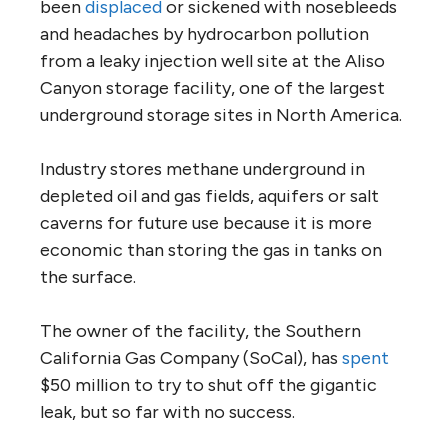
been
displaced
or sickened with nosebleeds
and headaches by hydrocarbon pollution
from a leaky injection well site at the Aliso
Canyon storage facility, one of the largest
underground storage sites in North America.
Industry stores methane underground in
depleted oil and gas fields, aquifers or salt
caverns for future use because it is more
economic than storing the gas in tanks on
the surface.
The owner of the facility, the Southern
California Gas Company (SoCal), has
spent
$50 million to try to shut off the gigantic
leak, but so far with no success.