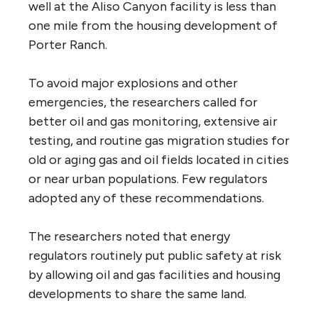
well at the Aliso Canyon facility is less than
one mile from the housing development of
Porter Ranch.
To avoid major explosions and other
emergencies, the researchers called for
better oil and gas monitoring, extensive air
testing, and routine gas migration studies for
old or aging gas and oil fields located in cities
or near urban populations. Few regulators
adopted any of these recommendations.
The researchers noted that energy
regulators routinely put public safety at risk
by allowing oil and gas facilities and housing
developments to share the same land.