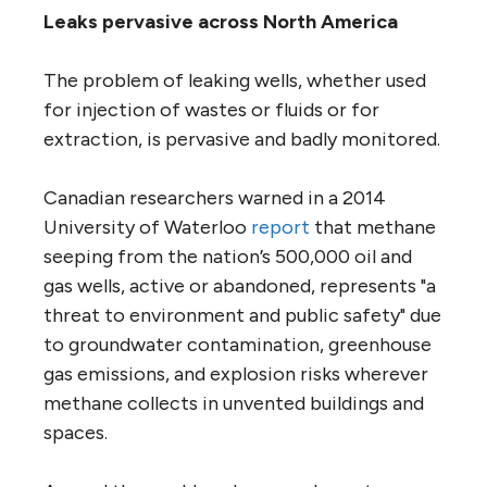
Leaks pervasive across North America
The problem of leaking wells, whether used
for injection of wastes or fluids or for
extraction, is pervasive and badly monitored.
Canadian researchers warned in a 2014
University of Waterloo
report
that methane
seeping from the nation’s 500,000 oil and
gas wells, active or abandoned, represents "a
threat to environment and public safety" due
to groundwater contamination, greenhouse
gas emissions, and explosion risks wherever
methane collects in unvented buildings and
spaces.