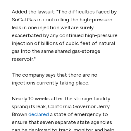
Added the lawsuit: "The difficulties faced by
SoCal Gas in controlling the high-pressure
leak in one injection well are surely
exacerbated by any continued high-pressure
injection of billions of cubic feet of natural
gas into the same shared gas-storage
reservoir."
The company says that there are no
injections currently taking place.
Nearly 10 weeks after the storage facility
sprang its leak, California Governor Jerry
Brown
declared
a state of emergency to
ensure that seven separate state agencies
can be deployed to track, monitor and help