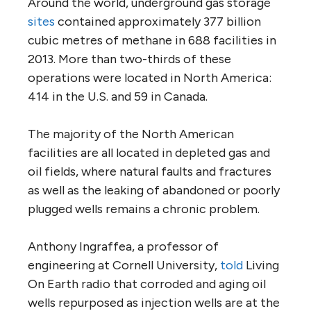
Around the world, underground gas storage
sites
contained approximately 377 billion
cubic metres of methane in 688 facilities in
2013. More than two-thirds of these
operations were located in North America:
414 in the U.S. and 59 in Canada.
The majority of the North American
facilities are all located in depleted gas and
oil fields, where natural faults and fractures
as well as the leaking of abandoned or poorly
plugged wells remains a chronic problem.
Anthony Ingraffea, a professor of
engineering at Cornell University,
told
Living
On Earth radio that corroded and aging oil
wells repurposed as injection wells are at the