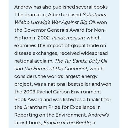
Andrew has also published several books.
The dramatic, Alberta-based
Saboteurs:
Wiebo Ludwig’s War Against Big Oil
, won
the Governor General’s Award for Non-
Fiction in 2002.
Pandemonium
, which
examines the impact of global trade on
disease exchanges, received widespread
national acclaim.
The Tar Sands: Dirty Oil
and the Future of the Continent
, which
considers the world’s largest energy
project, was a national bestseller and won
the 2009 Rachel Carson Environment
Book Award and was listed as a finalist for
the Grantham Prize for Excellence In
Reporting on the Environment. Andrew’s
latest book,
Empire of the Beetle
, a