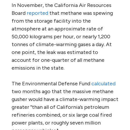
In November, the California Air Resources
Board
reported
that methane was spewing
from the storage facility into the
atmosphere at an approximate rate of
50,000 kilograms per hour, or nearly 1,200
tonnes of climate-warming gases a day. At
one point, the leak was estimated to
account for one-quarter of all methane
emissions in the state.
The Environmental Defense Fund
calculated
two months ago that the massive methane
gusher would have a climate-warming impact
greater "than all of California’s petroleum
refineries combined, or six large coal fired
power plants, or roughly seven million