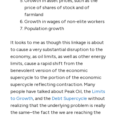
Growth in asset prices, such as the
price of shares of stock and of
farmland
Growth in wages of non-elite workers
Population growth
It looks to me as though this linkage is about
to cause a very substantial disruption to the
economy, as oil limits, as well as other energy
limits, cause a rapid shift from the
benevolent version of the economic
supercycle to the portion of the economic
supercycle reflecting contraction. Many
people have talked about Peak Oil, the
Limits
to Growth
, and the
Debt Supercycle
without
realizing that the underlying problem is really
the same–the fact the we are reaching the