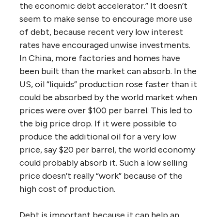
the economic debt accelerator.” It doesn’t
seem to make sense to encourage more use
of debt, because recent very low interest
rates have encouraged unwise investments.
In China, more factories and homes have
been built than the market can absorb. In the
US, oil “liquids” production rose faster than it
could be absorbed by the world market when
prices were over $100 per barrel. This led to
the big price drop. If it were possible to
produce the additional oil for a very low
price, say $20 per barrel, the world economy
could probably absorb it. Such a low selling
price doesn’t really “work” because of the
high cost of production.
Debt is important because it can help an