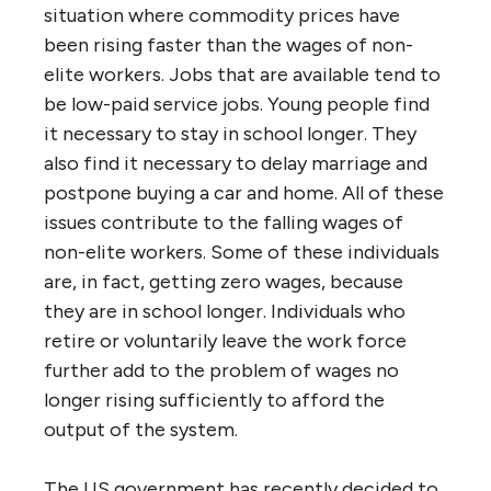
situation where commodity prices have
been rising faster than the wages of non-
elite workers. Jobs that are available tend to
be low-paid service jobs. Young people find
it necessary to stay in school longer. They
also find it necessary to delay marriage and
postpone buying a car and home. All of these
issues contribute to the falling wages of
non-elite workers. Some of these individuals
are, in fact, getting zero wages, because
they are in school longer. Individuals who
retire or voluntarily leave the work force
further add to the problem of wages no
longer rising sufficiently to afford the
output of the system.
The US government has recently decided to