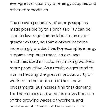
ever-greater quantity of energy supplies and
other commodities.
The growing quantity of energy supplies
made possible by this profitability can be
used to leverage human labor to an ever-
greater extent, so that workers become
increasingly productive. For example, energy
supplies help build roads, trucks, and
machines used in factories, making workers
more productive. As a result, wages tend to
rise, reflecting the greater productivity of
workers in the context of these new
investments. Businesses find that demand
for their goods and services grows because
of the growing wages of workers, and
governments find that they can collect