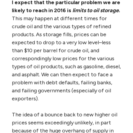
I expect that the particular problem we are
likely to reach in 2016 is
limits to oil storage
.
This may happen at different times for
crude oil and the various types of refined
products. As storage fills, prices can be
expected to drop to a very low level–less
than $10 per barrel for crude oil, and
correspondingly low prices for the various
types of oil products, such as gasoline, diesel,
and asphalt. We can then expect to face a
problem with debt defaults, failing banks,
and failing governments (especially of oil
exporters).
The idea of a bounce back to new higher oil
prices seems exceedingly unlikely, in part
because of the huge overhang of supply in