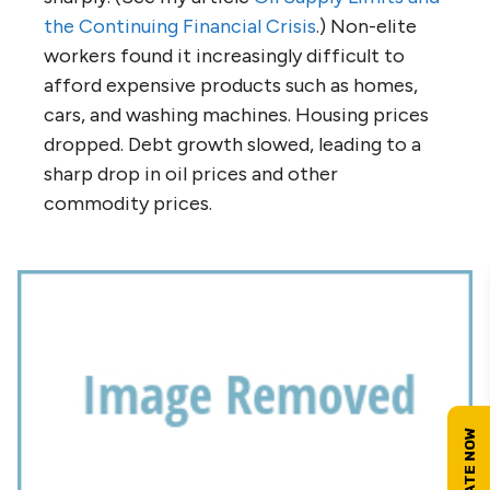
the Continuing Financial Crisis
.) Non-elite
workers found it increasingly difficult to
afford expensive products such as homes,
cars, and washing machines. Housing prices
dropped. Debt growth slowed, leading to a
sharp drop in oil prices and other
commodity prices.