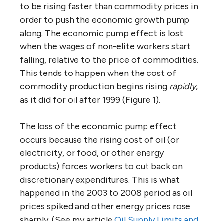
to be rising faster than commodity prices in
order to push the economic growth pump
along. The economic pump effect is lost
when the wages of non-elite workers start
falling, relative to the price of commodities.
This tends to happen when the cost of
commodity production begins rising
rapidly
,
as it did for oil after 1999 (Figure 1).
The loss of the economic pump effect
occurs because the rising cost of oil (or
electricity, or food, or other energy
products) forces workers to cut back on
discretionary expenditures. This is what
happened in the 2003 to 2008 period as oil
prices spiked and other energy prices rose
sharply. (See my article
Oil Supply Limits and