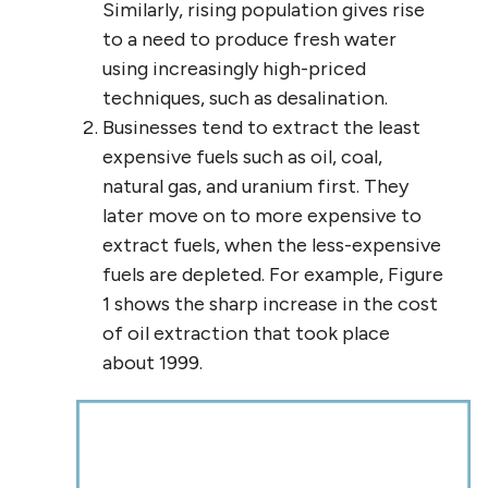
Similarly, rising population gives rise
to a need to produce fresh water
using increasingly high-priced
techniques, such as desalination.
Businesses tend to extract the least
expensive fuels such as oil, coal,
natural gas, and uranium first. They
later move on to more expensive to
extract fuels, when the less-expensive
fuels are depleted. For example, Figure
1 shows the sharp increase in the cost
of oil extraction that took place
about 1999.