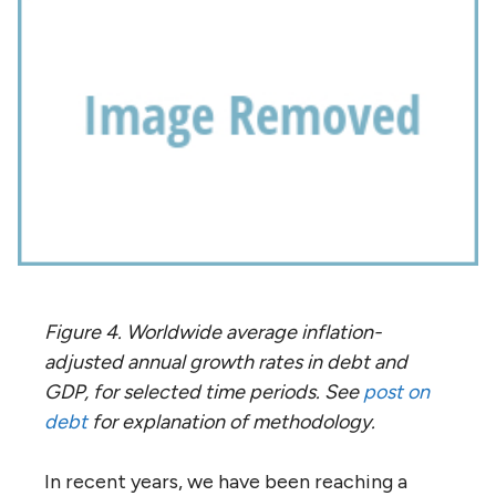
Figure 4. Worldwide average inflation-
adjusted annual growth rates in debt and
GDP, for selected time periods. See
post on
debt
for explanation of methodology.
In recent years, we have been reaching a