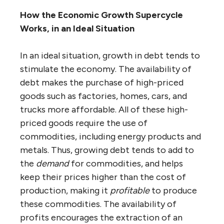
How the Economic Growth Supercycle
Works, in an Ideal Situation
In an ideal situation, growth in debt tends to
stimulate the economy. The availability of
debt makes the purchase of high-priced
goods such as factories, homes, cars, and
trucks more affordable. All of these high-
priced goods require the use of
commodities, including energy products and
metals. Thus, growing debt tends to add to
the
demand
for commodities, and helps
keep their prices higher than the cost of
production, making it
profitable
to produce
these commodities. The availability of
profits encourages the extraction of an