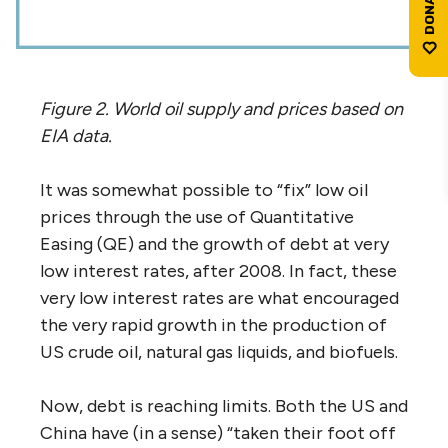
Figure 2. World oil supply and prices based on
EIA data.
It was somewhat possible to “fix” low oil
prices through the use of Quantitative
Easing (QE) and the growth of debt at very
low interest rates, after 2008. In fact, these
very low interest rates are what encouraged
the very rapid growth in the production of
US crude oil, natural gas liquids, and biofuels.
Now, debt is reaching limits. Both the US and
China have (in a sense) “taken their foot off