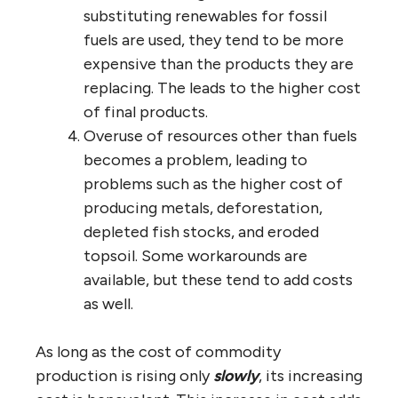
substituting renewables for fossil
fuels are used, they tend to be more
expensive than the products they are
replacing. The leads to the higher cost
of final products.
Overuse of resources other than fuels
becomes a problem, leading to
problems such as the higher cost of
producing metals, deforestation,
depleted fish stocks, and eroded
topsoil. Some workarounds are
available, but these tend to add costs
as well.
As long as the cost of commodity
production is rising only
slowly
, its increasing