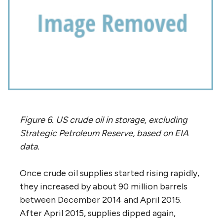
Figure 6. US crude oil in storage, excluding
Strategic Petroleum Reserve, based on EIA
data.
Once crude oil supplies started rising rapidly,
they increased by about 90 million barrels
between December 2014 and April 2015.
After April 2015, supplies dipped again,