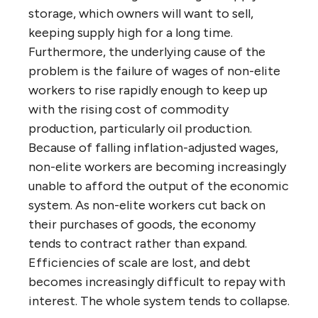
storage, which owners will want to sell,
keeping supply high for a long time.
Furthermore, the underlying cause of the
problem is the failure of wages of non-elite
workers to rise rapidly enough to keep up
with the rising cost of commodity
production, particularly oil production.
Because of falling inflation-adjusted wages,
non-elite workers are becoming increasingly
unable to afford the output of the economic
system. As non-elite workers cut back on
their purchases of goods, the economy
tends to contract rather than expand.
Efficiencies of scale are lost, and debt
becomes increasingly difficult to repay with
interest. The whole system tends to collapse.