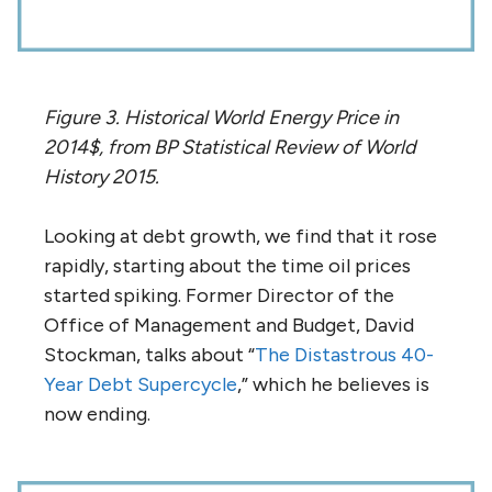
Figure 3. Historical World Energy Price in
2014$, from BP Statistical Review of World
History 2015.
Looking at debt growth, we find that it rose
rapidly, starting about the time oil prices
started spiking. Former Director of the
Office of Management and Budget, David
Stockman, talks about “
The Distastrous 40-
Year Debt Supercycle
,” which he believes is
now ending.