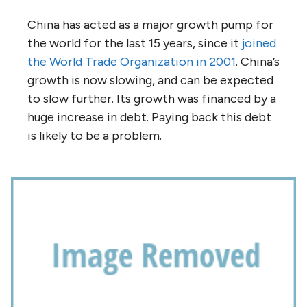
China has acted as a major growth pump for
the world for the last 15 years, since it
joined
the World Trade Organization in 2001
. China’s
growth is now slowing, and can be expected
to slow further. Its growth was financed by a
huge increase in debt. Paying back this debt
is likely to be a problem.