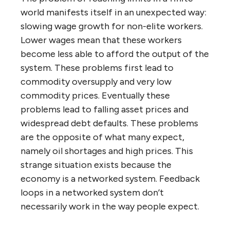
world manifests itself in an unexpected way:
slowing wage growth for non-elite workers.
Lower wages mean that these workers
become less able to afford the output of the
system. These problems first lead to
commodity oversupply and very low
commodity prices. Eventually these
problems lead to falling asset prices and
widespread debt defaults. These problems
are the opposite of what many expect,
namely oil shortages and high prices. This
strange situation exists because the
economy is a networked system. Feedback
loops in a networked system don’t
necessarily work in the way people expect.