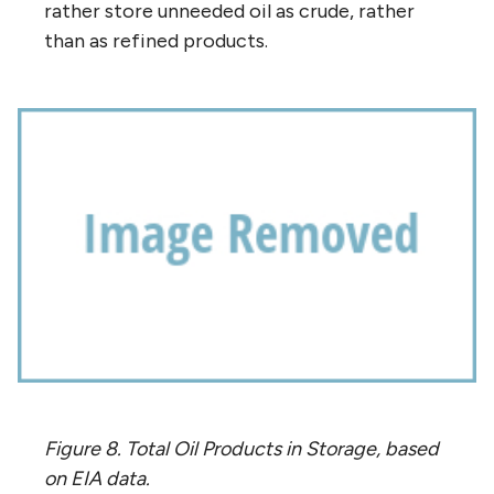
rather store unneeded oil as crude, rather
than as refined products.
Figure 8. Total Oil Products in Storage, based
on EIA data.