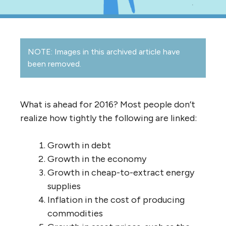
NOTE: Images in this archived article have
been removed.
What is ahead for 2016? Most people don’t
realize how tightly the following are linked:
Growth in debt
Growth in the economy
Growth in cheap-to-extract energy
supplies
Inflation in the cost of producing
commodities