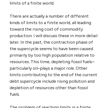
limits of a finite world.
There are actually a number of different
kinds of limits to a finite world, all leading
toward the rising cost of commodity
production. I will discuss these in more detail
later. In the past, the contraction phase of
the supercycle seems to have been caused
primarily by too high population relative to
resources. This time, depleting fossil fuels–
particularly oil–plays a major role. Other
limits contributing to the end of the current
debt supercycle include rising pollution and
depletion of resources other than fossil
fuels.
The problem of reaching limits in a finite