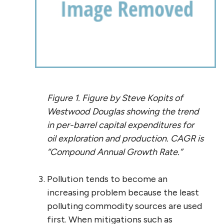
Figure 1. Figure by Steve Kopits of
Westwood Douglas showing the trend
in per-barrel capital expenditures for
oil exploration and production. CAGR is
“Compound Annual Growth Rate.”
Pollution tends to become an
increasing problem because the least
polluting commodity sources are used
first. When mitigations such as