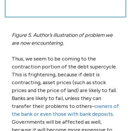
Figure 5. Author’s illustration of problem we
are now encountering.
Thus, we seem to be coming to the
contraction portion of the debt supercycle.
This is frightening, because if debt is
contracting, asset prices (such as stock
prices and the price of land) are likely to fall.
Banks are likely to fail, unless they can
transfer their problems to others–
owners of
the bank or even those with bank deposits
.
Governments will be affected as well,
because it will become more expensive to