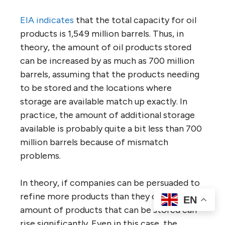
EIA indicates
that the total capacity for oil
products is 1,549 million barrels. Thus, in
theory, the amount of oil products stored
can be increased by as much as 700 million
barrels, assuming that the products needing
to be stored and the locations where
storage are available match up exactly. In
practice, the amount of additional storage
available is probably quite a bit less than 700
million barrels because of mismatch
problems.
In theory, if companies can be persuaded to
refine more products than they can sell, the
EN
amount of products that can be stored can
rise significantly. Even in this case, the