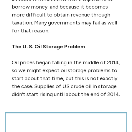
borrow money, and because it becomes
more difficult to obtain revenue through
taxation. Many governments may fail as well
for that reason.
The U. S. Oil Storage Problem
Oil prices began falling in the middle of 2014,
so we might expect oil storage problems to
start about that time, but this is not exactly
the case. Supplies of US crude oil in storage
didn’t start rising until about the end of 2014.