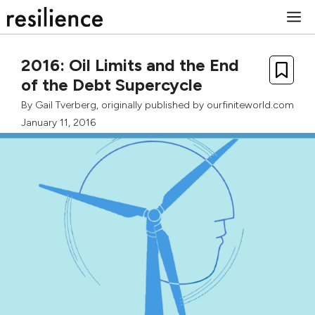
Skip
M
to
content
2016: Oil Limits and the End
of the Debt Supercycle
By
Gail Tverberg
, originally published by
ourfiniteworld.com
January 11, 2016