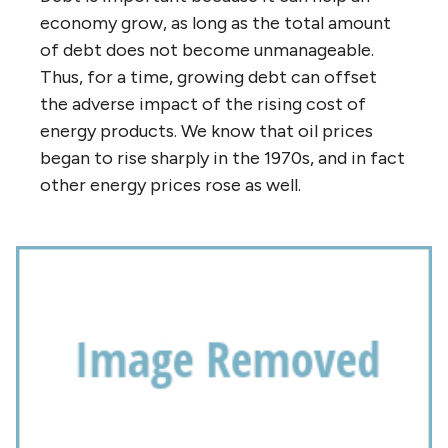
economy grow, as long as the total amount
of debt does not become unmanageable.
Thus, for a time, growing debt can offset
the adverse impact of the rising cost of
energy products. We know that oil prices
began to rise sharply in the 1970s, and in fact
other energy prices rose as well.