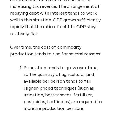
increasing tax revenue. The arrangement of
repaying debt with interest tends to work
well in this situation. GDP grows sufficiently
rapidly that the ratio of debt to GDP stays
relatively flat.
Over time, the cost of commodity
production tends to rise for several reasons:
Population tends to grow over time,
so the quantity of agricultural land
available per person tends to fall.
Higher-priced techniques (such as
irrigation, better seeds, fertilizer,
pesticides, herbicides) are required to
increase production per acre.