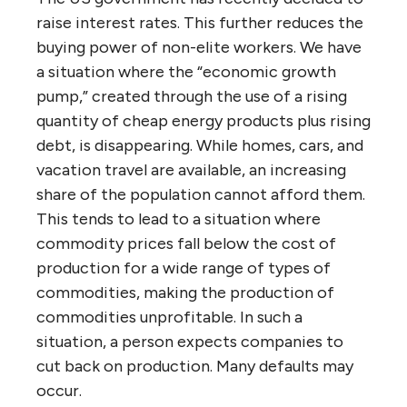
raise interest rates. This further reduces the
buying power of non-elite workers. We have
a situation where the “economic growth
pump,” created through the use of a rising
quantity of cheap energy products plus rising
debt, is disappearing. While homes, cars, and
vacation travel are available, an increasing
share of the population cannot afford them.
This tends to lead to a situation where
commodity prices fall below the cost of
production for a wide range of types of
commodities, making the production of
commodities unprofitable. In such a
situation, a person expects companies to
cut back on production. Many defaults may
occur.