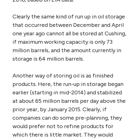
Clearly the same kind of run up in oil storage
that occurred between December and April
one year ago cannot all be stored at Cushing,
if maximum working capacity is only 73
million barrels, and the amount currently in
storage is 64 million barrels.
Another way of storing oil is as finished
products. Here, the run-up in storage began
earlier (starting in mid-2014) and stabilized
at about 65 million barrels per day above the
prior year, by January 2015. Clearly, if
companies can do some pre-planning, they
would prefer not to refine products for
which there is little market. They would