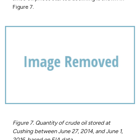
Figure 7.
Figure 7. Quantity of crude oil stored at
Cushing between June 27, 2014, and June 1,
2016, based on EIA data.