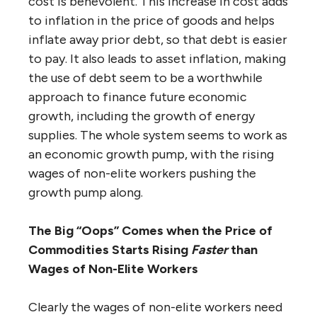
cost is benevolent. This increase in cost adds
to inflation in the price of goods and helps
inflate away prior debt, so that debt is easier
to pay. It also leads to asset inflation, making
the use of debt seem to be a worthwhile
approach to finance future economic
growth, including the growth of energy
supplies. The whole system seems to work as
an economic growth pump, with the rising
wages of non-elite workers pushing the
growth pump along.
The Big “Oops” Comes when the Price of
Commodities Starts Rising
Faster
than
Wages of Non-Elite Workers
Clearly the wages of non-elite workers need