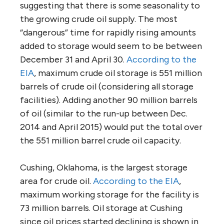
suggesting that there is some seasonality to
the growing crude oil supply. The most
“dangerous” time for rapidly rising amounts
added to storage would seem to be between
December 31 and April 30.
According to the
EIA
, maximum crude oil storage is 551 million
barrels of crude oil (considering all storage
facilities). Adding another 90 million barrels
of oil (similar to the run-up between Dec.
2014 and April 2015) would put the total over
the 551 million barrel crude oil capacity.
Cushing, Oklahoma, is the largest storage
area for crude oil.
According to the EIA
,
maximum working storage for the facility is
73 million barrels. Oil storage at Cushing
since oil prices started declining is shown in