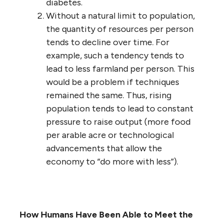
diabetes.
Without a natural limit to population,
the quantity of resources per person
tends to decline over time. For
example, such a tendency tends to
lead to less farmland per person. This
would be a problem if techniques
remained the same. Thus, rising
population tends to lead to constant
pressure to raise output (more food
per arable acre or technological
advancements that allow the
economy to “do more with less”).
How Humans Have Been Able to Meet the