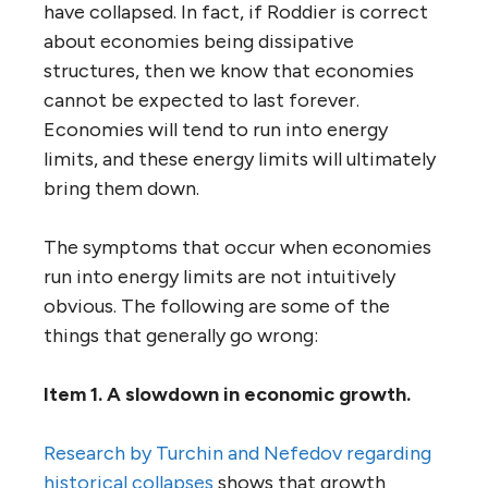
have collapsed. In fact, if Roddier is correct
about economies being dissipative
structures, then we know that economies
cannot be expected to last forever.
Economies will tend to run into energy
limits, and these energy limits will ultimately
bring them down.
The symptoms that occur when economies
run into energy limits are not intuitively
obvious. The following are some of the
things that generally go wrong:
Item 1. A slowdown in economic growth.
Research by Turchin and Nefedov regarding
historical collapses
shows that growth