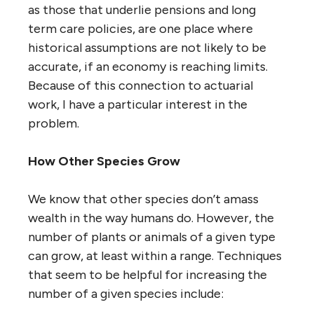
as those that underlie pensions and long
term care policies, are one place where
historical assumptions are not likely to be
accurate, if an economy is reaching limits.
Because of this connection to actuarial
work, I have a particular interest in the
problem.
How Other Species Grow
We know that other species don’t amass
wealth in the way humans do. However, the
number of plants or animals of a given type
can grow, at least within a range. Techniques
that seem to be helpful for increasing the
number of a given species include: