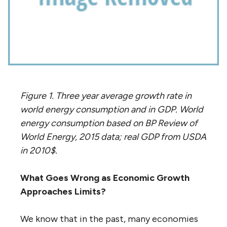
Figure 1. Three year average growth rate in
world energy consumption and in GDP. World
energy consumption based on BP Review of
World Energy, 2015 data; real GDP from USDA
in 2010$.
What Goes Wrong as Economic Growth
Approaches Limits?
We know that in the past, many economies