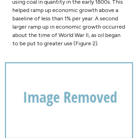
using coal in quantity in the early 1800s. This
helped ramp up economic growth above a
baseline of less than 1% per year. A second
larger ramp up in economic growth occurred
about the time of World War II, as oil began
to be put to greater use (Figure 2).