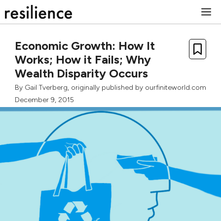
Skip
M
to
content
Economic Growth: How It
Works; How it Fails; Why
Wealth Disparity Occurs
By
Gail Tverberg
, originally published by
ourfiniteworld.com
December 9, 2015