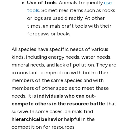
Use of tools
. Animals frequently
use
tools
. Sometimes items such as rocks
or logs are used directly. At other
times, animals craft tools with their
forepaws or beaks.
All species have specific needs of various
kinds, including energy needs, water needs,
mineral needs, and lack of pollution. They are
in constant competition with both other
members of the same species and with
members of other species to meet these
needs. It is
individuals who can out-
compete others in the resource battle
that
survive. In some cases, animals find
hierarchical behavior
helpful in the
competition for resources.