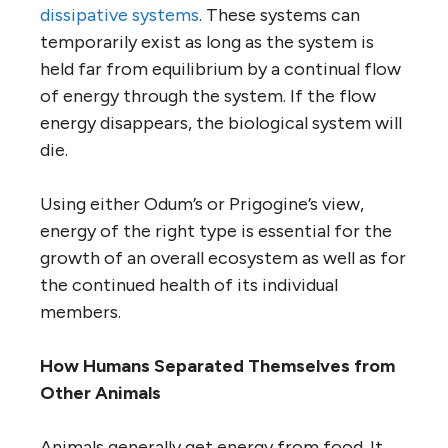
dissipative systems
. These systems can
temporarily exist as long as the system is
held far from equilibrium by a continual flow
of energy through the system. If the flow
energy disappears, the biological system will
die.
Using either Odum’s or Prigogine’s view,
energy of the right type is essential for the
growth of an overall ecosystem as well as for
the continued health of its individual
members.
How Humans Separated Themselves from
Other Animals
Animals generally get energy from food. It