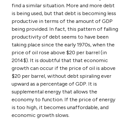
find a similar situation. More and more debt
is being used, but that debt is becoming less
productive in terms of the amount of GDP
being provided. In fact, this pattern of falling
productivity of debt seems to have been
taking place since the early 1970s, when the
price of oil rose above $20 per barrel (in
2014$). It is doubtful that that economic
growth can occur if the price of oil is above
$20 per barrel, without debt spiraling ever
upward as a percentage of GDP. It is
supplemental energy that allows the
economy to function. If the price of energy
is too high, it becomes unaffordable, and
economic growth slows.