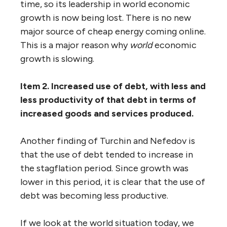
time, so its leadership in world economic
growth is now being lost. There is no new
major source of cheap energy coming online.
This is a major reason why
world
economic
growth is slowing.
Item 2. Increased use of debt, with less and
less productivity of that debt in terms of
increased goods and services produced.
Another finding of Turchin and Nefedov is
that the use of debt tended to increase in
the stagflation period. Since growth was
lower in this period, it is clear that the use of
debt was becoming less productive.
If we look at the world situation today, we