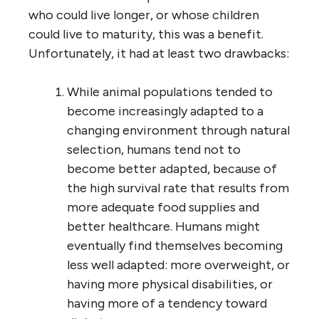
who could live longer, or whose children
could live to maturity, this was a benefit.
Unfortunately, it had at least two drawbacks:
While animal populations tended to
become increasingly adapted to a
changing environment through natural
selection, humans tend not to
become better adapted, because of
the high survival rate that results from
more adequate food supplies and
better healthcare. Humans might
eventually find themselves becoming
less well adapted: more overweight, or
having more physical disabilities, or
having more of a tendency toward