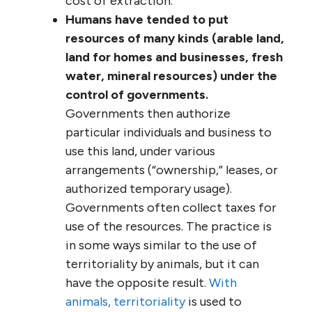
cost of extraction.
Humans have tended to put
resources of many kinds (arable land,
land for homes and businesses, fresh
water, mineral resources) under the
control of governments.
Governments then authorize
particular individuals and business to
use this land, under various
arrangements (“ownership,” leases, or
authorized temporary usage).
Governments often collect taxes for
use of the resources. The practice is
in some ways similar to the use of
territoriality by animals, but it can
have the opposite result.
With
animals, territoriality
is used to