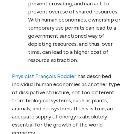
prevent crowding, and can act to
prevent overuse of shared resources.
With human economies, ownership or
temporary use permits can lead to a
government sanctioned way of
depleting resources, and thus, over
time, can lead to a higher cost of
resource extraction.
Physicist François Roddier
has described
individual human economies as another type
of dissipative structure, not too different
from biological systems, such as plants,
animals, and ecosystems. If this is true, an
adequate supply of energy is absolutely
essential for the growth of the world
economy.