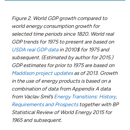
Figure 2. World GDP growth compared to
world energy consumption growth for
selected time periods since 1820. World real
GDP trends for 1975 to present are based on
USDA real GDP data
in 2010$ for 1975 and
subsequent. (Estimated by author for 2015.)
GDP estimates for prior to 1975 are based on
Maddison project updates
as of 2013. Growth
in the use of energy products is based on a
combination of data from Appendix A data
from Vaclav Smil’s
Energy Transitions: History,
Requirements and Prospects
together with BP
Statistical Review of World Energy 2015 for
1965 and subsequent.