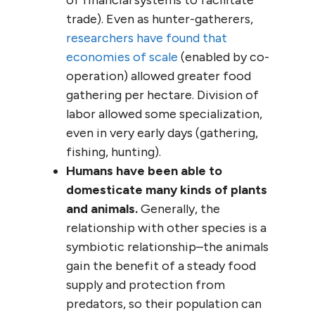
trade). Even as hunter-gatherers,
researchers have found that
economies of scale
(enabled by co-
operation) allowed greater food
gathering per hectare. Division of
labor allowed some specialization,
even in very early days (gathering,
fishing, hunting).
Humans have been able to
domesticate many kinds of plants
and animals.
Generally, the
relationship with other species is a
symbiotic relationship–the animals
gain the benefit of a steady food
supply and protection from
predators, so their population can