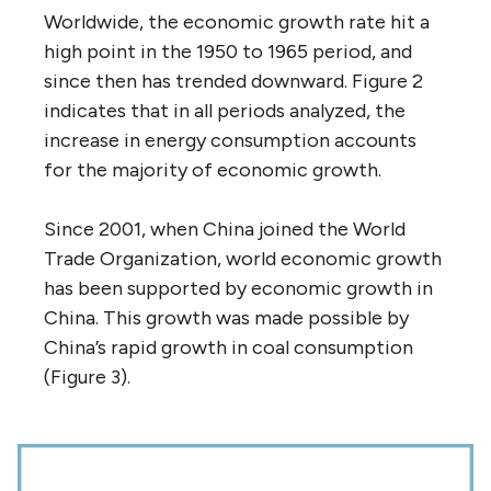
Worldwide, the economic growth rate hit a
high point in the 1950 to 1965 period, and
since then has trended downward. Figure 2
indicates that in all periods analyzed, the
increase in energy consumption accounts
for the majority of economic growth.
Since 2001, when China joined the World
Trade Organization, world economic growth
has been supported by economic growth in
China. This growth was made possible by
China’s rapid growth in coal consumption
(Figure 3).