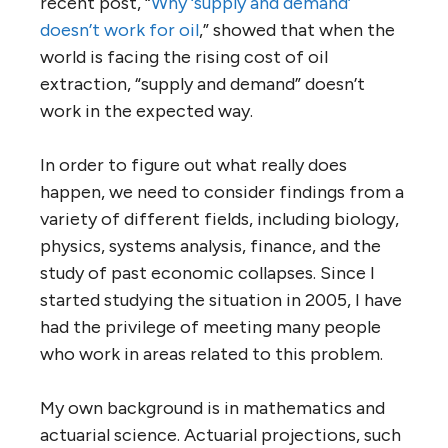
recent post, “
Why ‘supply and demand’
doesn’t work for oil
,” showed that when the
world is facing the rising cost of oil
extraction, “supply and demand” doesn’t
work in the expected way.
In order to figure out what really does
happen, we need to consider findings from a
variety of different fields, including biology,
physics, systems analysis, finance, and the
study of past economic collapses. Since I
started studying the situation in 2005, I have
had the privilege of meeting many people
who work in areas related to this problem.
My own background is in mathematics and
actuarial science. Actuarial projections, such