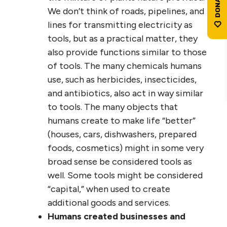
We don’t think of roads, pipelines, and
lines for transmitting electricity as
tools, but as a practical matter, they
also provide functions similar to those
of tools. The many chemicals humans
use, such as herbicides, insecticides,
and antibiotics, also act in way similar
to tools. The many objects that
humans create to make life “better”
(houses, cars, dishwashers, prepared
foods, cosmetics) might in some very
broad sense be considered tools as
well. Some tools might be considered
“capital,” when used to create
additional goods and services.
Humans created businesses and