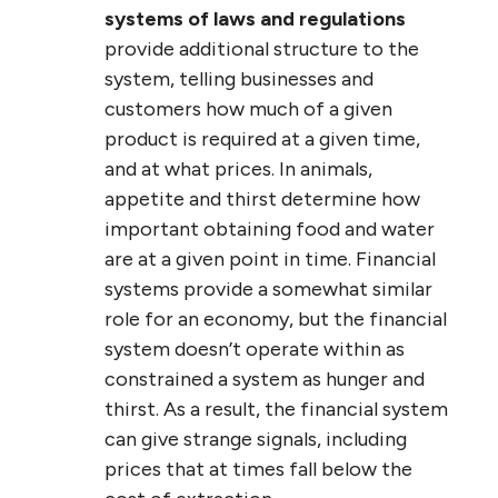
systems of laws and regulations
provide additional structure to the
system, telling businesses and
customers how much of a given
product is required at a given time,
and at what prices. In animals,
appetite and thirst determine how
important obtaining food and water
are at a given point in time. Financial
systems provide a somewhat similar
role for an economy, but the financial
system doesn’t operate within as
constrained a system as hunger and
thirst. As a result, the financial system
can give strange signals, including
prices that at times fall below the