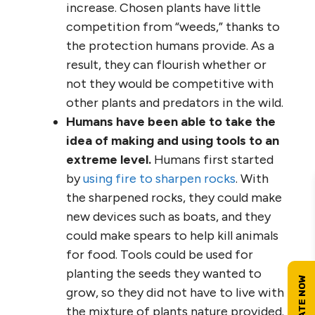
increase. Chosen plants have little
competition from “weeds,” thanks to
the protection humans provide. As a
result, they can flourish whether or
not they would be competitive with
other plants and predators in the wild.
Humans have been able to take the
idea of making and using tools to an
extreme level.
Humans first started
by
using fire to sharpen rocks
. With
the sharpened rocks, they could make
new devices such as boats, and they
could make spears to help kill animals
for food. Tools could be used for
planting the seeds they wanted to
grow, so they did not have to live with
the mixture of plants nature provided.