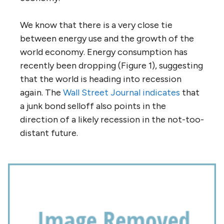
We know that there is a very close tie
between energy use and the growth of the
world economy. Energy consumption has
recently been dropping (Figure 1), suggesting
that the world is heading into recession
again. The
Wall Street Journal indicates
that
a junk bond selloff also points in the
direction of a likely recession in the not-too-
distant future.