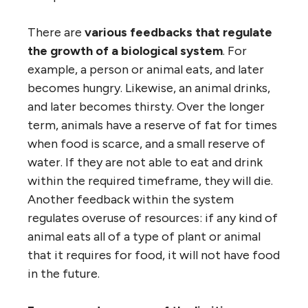
There are
various feedbacks that regulate
the growth of a biological system
. For
example, a person or animal eats, and later
becomes hungry. Likewise, an animal drinks,
and later becomes thirsty. Over the longer
term, animals have a reserve of fat for times
when food is scarce, and a small reserve of
water. If they are not able to eat and drink
within the required timeframe, they will die.
Another feedback within the system
regulates overuse of resources: if any kind of
animal eats all of a type of plant or animal
that it requires for food, it will not have food
in the future.