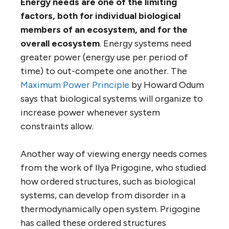
Energy needs are one of the limiting
factors, both for individual biological
members of an ecosystem, and for the
overall ecosystem
. Energy systems need
greater power (energy use per period of
time) to out-compete one another. The
Maximum Power Principle
by Howard Odum
says that biological systems will organize to
increase power whenever system
constraints allow.
Another way of viewing energy needs comes
from the work of Ilya Prigogine, who studied
how ordered structures, such as biological
systems, can develop from disorder in a
thermodynamically open system. Prigogine
has called these ordered structures