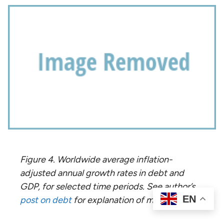
Figure 4. Worldwide average inflation-
adjusted annual growth rates in debt and
GDP, for selected time periods. See author’s
EN
post on debt
for explanation of methodology.