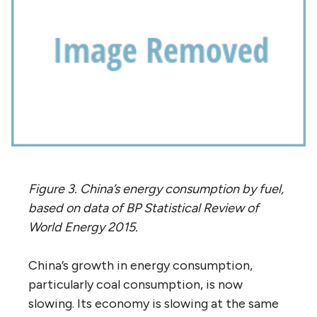
Figure 3. China’s energy consumption by fuel,
based on data of BP Statistical Review of
World Energy 2015.
China’s growth in energy consumption,
particularly coal consumption, is now
slowing. Its economy is slowing at the same