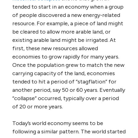
tended to start in an economy when a group
of people discovered a new energy-related
resource. For example, a piece of land might
be cleared to allow more arable land, or
existing arable land might be irrigated. At
first, these new resources allowed
economies to grow rapidly for many years.
Once the population grew to match the new
carrying capacity of the land, economies
tended to hit a period of “stagflation” for
another period, say 50 or 60 years. Eventually
“collapse” occurred, typically over a period
of 20 or more years.
Today’s world economy seems to be
following a similar pattern. The world started