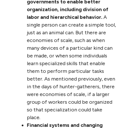
governments to enable better
organization, including division of
labor and hierarchical behavior.
A
single person can create a simple tool,
just as an animal can. But there are
economies of scale, such as when
many devices of a particular kind can
be made, or when some individuals
learn specialized skills that enable
them to perform particular tasks
better. As mentioned previously, even
in the days of hunter-gatherers, there
were economies of scale, if a larger
group of workers could be organized
so that specialization could take
place.
Financial systems and changing