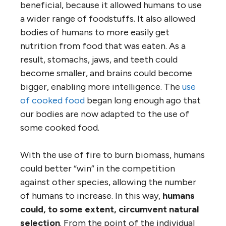
beneficial, because it allowed humans to use
a wider range of foodstuffs. It also allowed
bodies of humans to more easily get
nutrition from food that was eaten. As a
result, stomachs, jaws, and teeth could
become smaller, and brains could become
bigger, enabling more intelligence. The
use
of cooked food
began long enough ago that
our bodies are now adapted to the use of
some cooked food.
With the use of fire to burn biomass, humans
could better “win” in the competition
against other species, allowing the number
of humans to increase. In this way,
humans
could, to some extent, circumvent natural
selection
. From the point of the individual