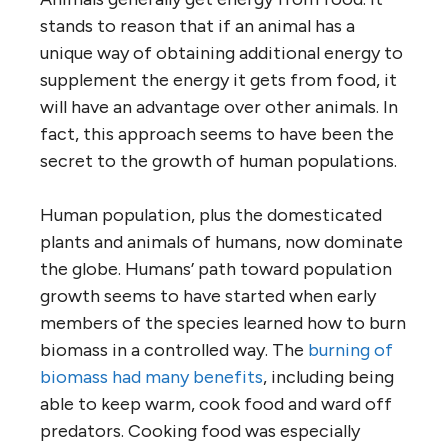
stands to reason that if an animal has a
unique way of obtaining additional energy to
supplement the energy it gets from food, it
will have an advantage over other animals. In
fact, this approach seems to have been the
secret to the growth of human populations.
Human population, plus the domesticated
plants and animals of humans, now dominate
the globe. Humans’ path toward population
growth seems to have started when early
members of the species learned how to burn
biomass in a controlled way. The
burning of
biomass had many benefits
, including being
able to keep warm, cook food and ward off
predators. Cooking food was especially