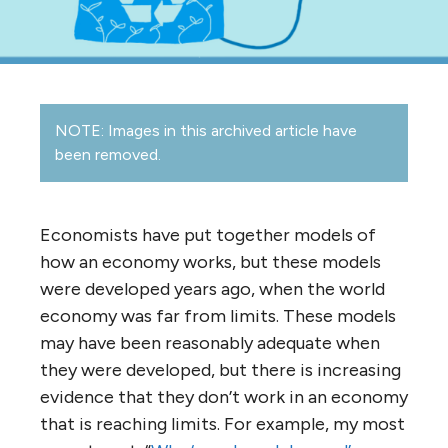
NOTE: Images in this archived article have
been removed.
Economists have put together models of
how an economy works, but these models
were developed years ago, when the world
economy was far from limits. These models
may have been reasonably adequate when
they were developed, but there is increasing
evidence that they don’t work in an economy
that is reaching limits. For example, my most