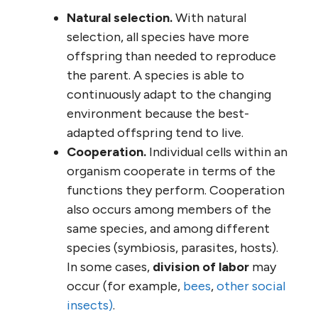
Natural selection.
With natural
selection, all species have more
offspring than needed to reproduce
the parent. A species is able to
continuously adapt to the changing
environment because the best-
adapted offspring tend to live.
Cooperation.
Individual cells within an
organism cooperate in terms of the
functions they perform. Cooperation
also occurs among members of the
same species, and among different
species (symbiosis, parasites, hosts).
In some cases,
division of labor
may
occur (for example,
bees
,
other social
insects)
.