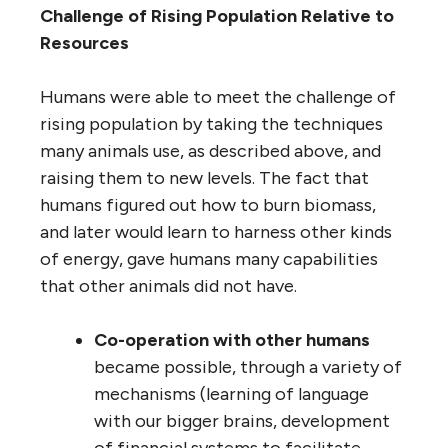
Challenge of Rising Population Relative to
Resources
Humans were able to meet the challenge of
rising population by taking the techniques
many animals use, as described above, and
raising them to new levels. The fact that
humans figured out how to burn biomass,
and later would learn to harness other kinds
of energy, gave humans many capabilities
that other animals did not have.
Co-operation with other humans
became possible, through a variety of
mechanisms (learning of language
with our bigger brains, development
of financial systems to facilitate