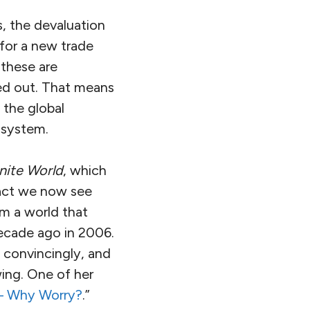
 the devaluation
 for a new trade
 these are
ed out. That means
 the global
 system.
nite World
, which
fact we now see
om a world that
decade ago in 2006.
o convincingly, and
wing. One of her
 – Why Worry?
.”