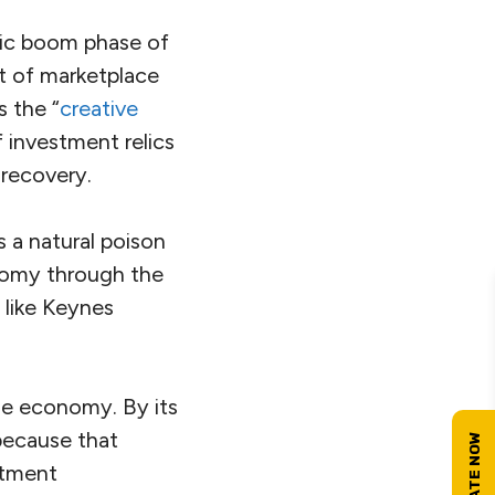
mic boom phase of
ot of marketplace
 the “
creative
f investment relics
 recovery.
s a natural poison
nomy through the
 like Keynes
he economy. By its
because that
stment