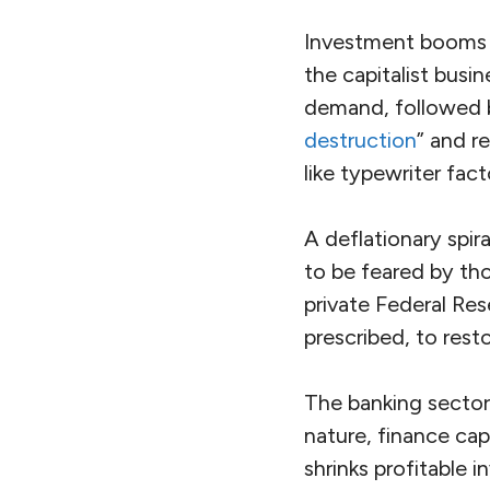
Investment booms a
the capitalist busi
demand, followed b
destruction
” and r
like typewriter fac
A deflationary spir
to be feared by t
private Federal Re
prescribed, to res
The banking sector
nature, finance ca
shrinks profitable