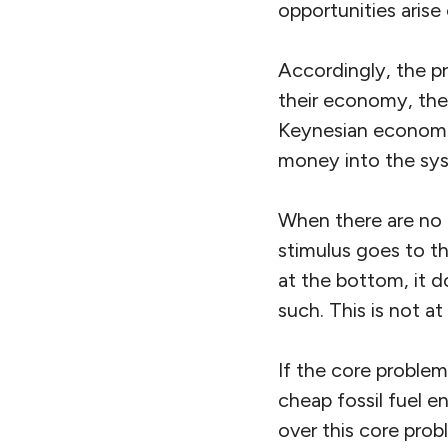
opportunities arise
Accordingly, the pr
their economy, the 
Keynesian economic 
money into the sy
When there are no 
stimulus goes to t
at the bottom, it 
such. This is not a
If the core proble
cheap fossil fuel 
over this core prob