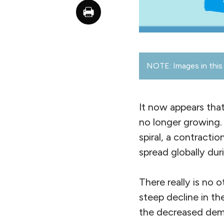
NOTE: Images in this 
It now appears that
no longer growing. 
spiral, a contracti
spread globally dur
There really is no 
steep decline in th
the decreased deman