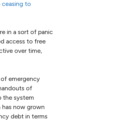
e
ceasing to
re in a sort of panic
d access to free
tive over time,
cy of emergency
handouts of
ep the system
ch has now grown
ency debt in terms