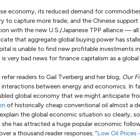
ese economy, its reduced demand for commodities,
try to capture more trade, and the Chinese support
tion with the new U.S./Japanese TPP alliance — all
cate that aggregate global buying power has stall
ital is unable to find new profitable investments in
is very bad news for finance capitalism as a global
e refer readers to Gail Tverberg and her blog,
Our Fi
 interactions between energy and economics. In 
roubled global economy that we might anticipate fr
on
of historically cheap conventional oil almost a 
 explain the global economic situation so clearly, s
at she has attracted a huge popular economic follo
over a thousand reader responses; “
Low Oil Prices