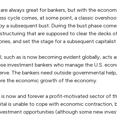
re always great for bankers, but with the econo
ness cycle comes, at some point, a classic oversho
y a subsequent bust. During the bust phase comes
estructuring that are supposed to clear the decks o
tories, and set the stage for a subsequent capitalist
al, such as is now becoming evident globally, acts a
hose investment bankers who manage the U.S. eco
serve. The bankers need outside governmental help,
tore the economic growth of the economy.
 is now and forever a profit-motivated sector of t
pital is unable to cope with economic contraction, 
 investment opportunities (although some new inve