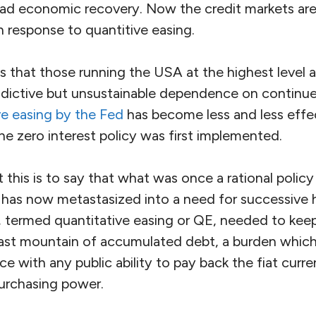
oad economic recovery. Now the credit markets ar
n response to quantitive easing.
 us that those running the USA at the highest level a
dictive but unsustainable dependence on continue
ve easing by the Fed
has become less and less effec
e zero interest policy was first implemented.
 this is to say that what was once a rational poli
has now metastasized into a need for successive 
rs, termed quantitative easing or QE, needed to ke
vast mountain of accumulated debt, a burden whi
nce with any public ability to pay back the fiat curr
purchasing power.