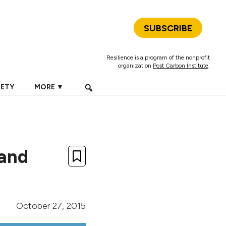
SUBSCRIBE
Resilience is a program of the nonprofit
organization
Post Carbon Institute
.
IETY
MORE ▼
 and
October 27, 2015