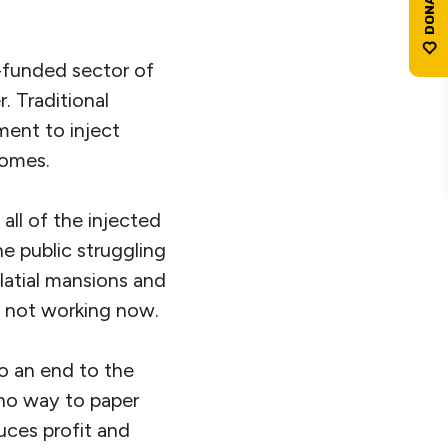
y-funded sector of
. Traditional
ment to inject
comes.
ll of the injected
e public struggling
atial mansions and
is not working now.
o an end to the
 no way to paper
uces profit and