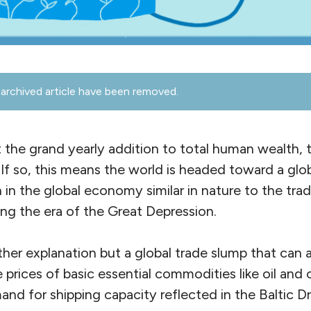
archived article have been removed.
 the grand yearly addition to total human wealth, 
If so, this means the world is headed toward a glob
on in the global economy similar in nature to the tra
ing the era of the Great Depression.
other explanation but a global trade slump that can
e prices of basic essential commodities like oil and
d for shipping capacity reflected in the Baltic Dr