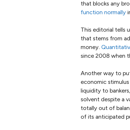
that blocks any br
function normally
i
This editorial tells
that stems from ad
money.
Quantitati
since 2008 when th
Another way to put
economic stimulus 
liquidity to banke
solvent despite a 
totally out of bala
of its anticipated 