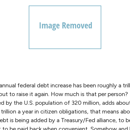
nual federal debt increase has been roughly a trill
ut to raise it again. How much is that per person? E
d by the U.S. population of 320 million, adds abou
 trillion a year in citizen obligations, that means a
ebt is being added by a Treasury/Fed alliance, to 
it to be paid back when convenient. Somehow and