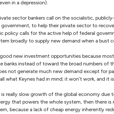
 even in a depression).
ivate sector bankers call on the socialistic, publicl
government, to help their private sector to recover
policy calls for the active help of federal govern
stem broadly to supply new demand when a bust 
good new investment opportunities because most a
he banks instead of toward the broad numbers of th
does not generate much new demand except for pal
t all what Keynes had in mind; it won’t work, and it 
m is really slow growth of the global economy due t
energy that powers the whole system, then there is
lem, because a lack of cheap energy inherently red