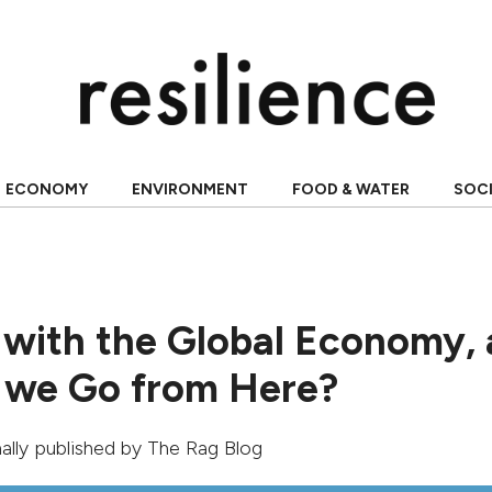
ECONOMY
ENVIRONMENT
FOOD & WATER
SOC
 with the Global Economy,
 we Go from Here?
inally published by
The Rag Blog