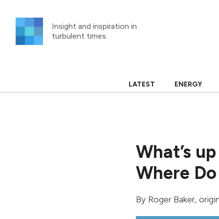
Skip
to
Insight and inspiration in
content
turbulent times.
LATEST
ENERGY
What’s up
Where Do
By
Roger Baker
, orig