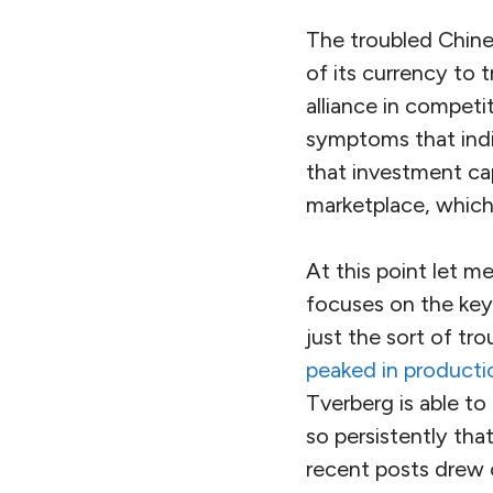
The troubled Chin
of its currency to 
alliance in competi
symptoms that indi
that investment cap
marketplace, which 
At this point let m
focuses on the key
just the sort of t
peaked in producti
Tverberg is able to
so persistently th
recent posts drew 