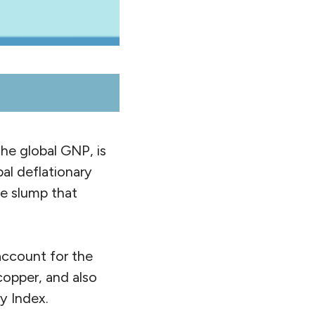
the global GNP, is
al deflationary
de slump that
 account for the
 copper, and also
y Index.