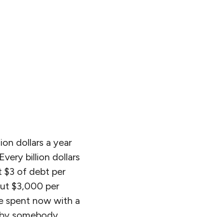
ion dollars a year
very billion dollars
t $3 of debt per
bout $3,000 per
be spent now with a
 by somebody,