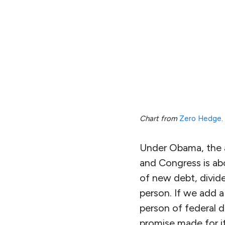
Chart from
Zero Hedge
.
Under Obama, the an
and Congress is abo
of new debt, divide
person. If we add a
person of federal d
promise made for 