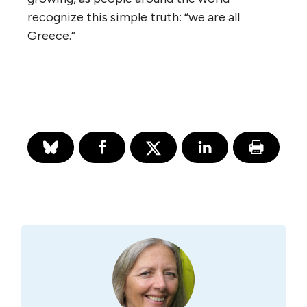
recognize this simple truth: “we are all
Greece.”