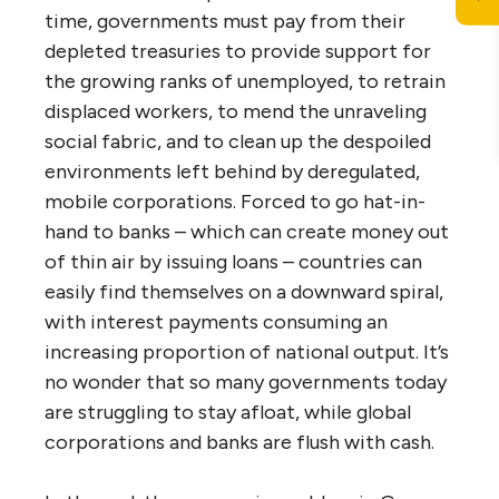
time, governments must pay from their
depleted treasuries to provide support for
the growing ranks of unemployed, to retrain
displaced workers, to mend the unraveling
social fabric, and to clean up the despoiled
environments left behind by deregulated,
mobile corporations. Forced to go hat-in-
hand to banks – which can create money out
of thin air by issuing loans – countries can
easily find themselves on a downward spiral,
with interest payments consuming an
increasing proportion of national output. It’s
no wonder that so many governments today
are struggling to stay afloat, while global
corporations and banks are flush with cash.