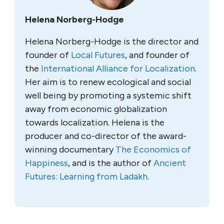
Helena Norberg-Hodge
Helena Norberg-Hodge is the director and
founder of
Local Futures
, and founder of
the
International Alliance for Localization
.
Her aim is to renew ecological and social
well being by promoting a systemic shift
away from economic globalization
towards localization. Helena is the
producer and co-director of the award-
winning documentary
The Economics of
Happiness
, and is the author of
Ancient
Futures: Learning from Ladakh
.