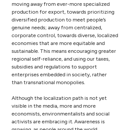
moving away from ever-more specialized
production for export, towards prioritizing
diversified production to meet people’s
genuine needs; away from centralized,
corporate control, towards diverse, localized
economies that are more equitable and
sustainable. This means encouraging greater
regional self-reliance, and using our taxes,
subsidies and regulations to support
enterprises embedded in society, rather
than transnational monopolies.
Although the localization path is not yet
visible in the media, more and more
economists, environmentalists and social
activists are embracing it. Awareness is
growing, as people around the world