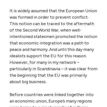
It is widely assumed that the European Union
was formed in order to prevent conflict.
This notion can be traced to the aftermath
of the Second World War, when well-
intentioned statesmen promoted the notion
that economic integration was a path to
peace and harmony. And until this day many
idealists support the EU for this reason.
However, for many in my network –
particularly in Scandinavia – it was clear from
the beginning that the EU was primarily
about big business.
Before countries were linked together into
an economic union, Europe’s many regions