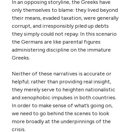
In an opposing storyline, the Greeks have
only themselves to blame: they lived beyond
their means, evaded taxation, were generally
corrupt, and irresponsibly piled up debts
they simply could not repay. In this scenario
the Germans are like parental figures
administering discipline on the immature
Greeks.
Neither of these narratives is accurate or
helpful; rather than providing real insight,
they merely serve to heighten nationalistic
and xenophobic impulses in both countries.
In order to make sense of what’s going on,
we ­­need to go behind the scenes to look
more broadly at the underpinnings of the
crisis.