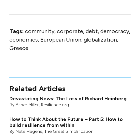
Tags:
community, corporate, debt, democracy,
economics, European Union, globalization,
Greece
Related Articles
Devastating News: The Loss of Richard Heinberg
By
Asher Miller
, Resilience.org
How to Think About the Future – Part 5: How to
build resilience from within
By
Nate Hagens
,
The Great Simplification