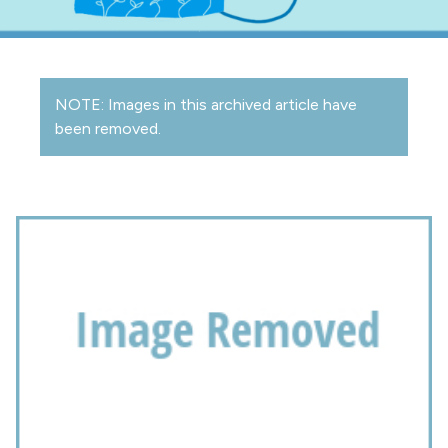
NOTE: Images in this archived article have
been removed.