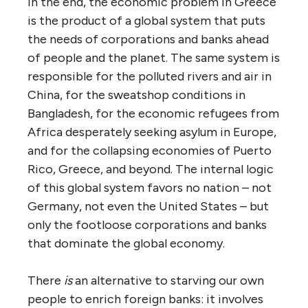
In the end, the economic problem in Greece
is the product of a global system that puts
the needs of corporations and banks ahead
of people and the planet. The same system is
responsible for the polluted rivers and air in
China, for the sweatshop conditions in
Bangladesh, for the economic refugees from
Africa desperately seeking asylum in Europe,
and for the collapsing economies of Puerto
Rico, Greece, and beyond. The internal logic
of this global system favors no nation – not
Germany, not even the United States – but
only the footloose corporations and banks
that dominate the global economy.
There
is
an alternative to starving our own
people to enrich foreign banks: it involves