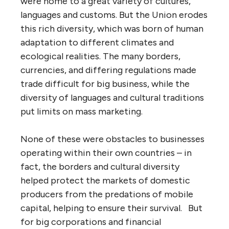
were home to a great variety of cultures,
languages and customs. But the Union erodes
this rich diversity, which was born of human
adaptation to different climates and
ecological realities. The many borders,
currencies, and differing regulations made
trade difficult for big business, while the
diversity of languages and cultural traditions
put limits on mass marketing.
None of these were obstacles to businesses
operating within their own countries – in
fact, the borders and cultural diversity
helped protect the markets of domestic
producers from the predations of mobile
capital, helping to ensure their survival. But
for big corporations and financial