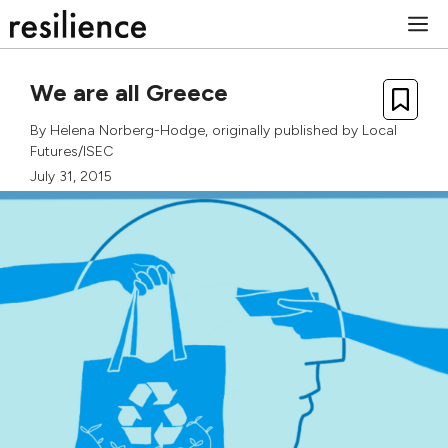
Skip
M
to
content
We are all Greece
By
Helena Norberg-Hodge
, originally published by
Local
Futures/ISEC
July 31, 2015