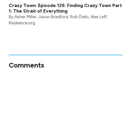
Crazy Town: Episode 129. Finding Crazy Town Part
1: The Strait of Everything
By
Asher Miller
,
Jason Bradford
,
Rob Dietz
,
Alex Leff
,
Resilience.org
Comments