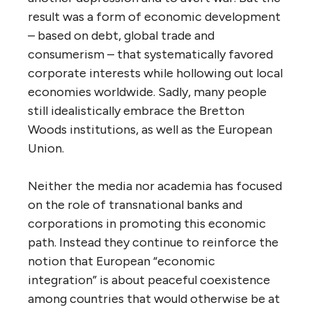
result was a form of economic development
– based on debt, global trade and
consumerism – that systematically favored
corporate interests while hollowing out local
economies worldwide. Sadly, many people
still idealistically embrace the Bretton
Woods institutions, as well as the European
Union.
Neither the media nor academia has focused
on the role of transnational banks and
corporations in promoting this economic
path. Instead they continue to reinforce the
notion that European “economic
integration” is about peaceful coexistence
among countries that would otherwise be at