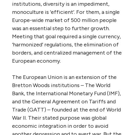
institutions, diversity is an impediment,
monoculture is ‘efficient’. For them, a single
Europe-wide market of 500 million people
was an essential step to further growth.
Meeting that goal required a single currency,
‘harmonized’ regulations, the elimination of
borders, and centralized management of the
European economy.
The European Union is an extension of the
Bretton Woods institutions – The World
Bank, the International Monetary Fund (IMF),
and the General Agreement on Tariffs and
Trade (GATT) – founded at the end of World
War II. Their stated purpose was global
economic integration in order to avoid
another depression and to avert war. But the