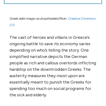
Greek debt image via dropthedebt/flickr.
Creative Commons
2.0.
The cast of heroes and villains in Greece’s
ongoing battle to save its economy varies
depending on who’s telling the story. One
simplified narrative depicts the German
people as rich and callous overlords inflicting
hardship on the downtrodden Greeks. The
austerity measures they insist upon are
essentially meant to punish the Greeks for
spending too much on social programs for
the sick and elderly.