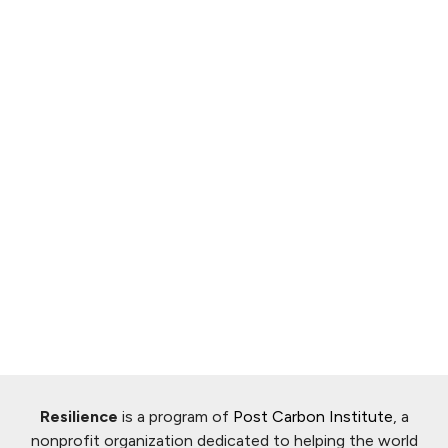
Resilience
is a program of
Post Carbon Institute
, a
nonprofit organization dedicated to helping the world