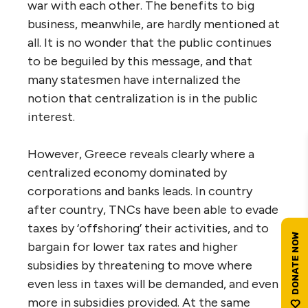
war with each other. The benefits to big
business, meanwhile, are hardly mentioned at
all. It is no wonder that the public continues
to be beguiled by this message, and that
many statesmen have internalized the
notion that centralization is in the public
interest.
However, Greece reveals clearly where a
centralized economy dominated by
corporations and banks leads. In country
after country, TNCs have been able to evade
taxes by ‘offshoring’ their activities, and to
bargain for lower tax rates and higher
subsidies by threatening to move where
even less in taxes will be demanded, and even
more in subsidies provided. At the same