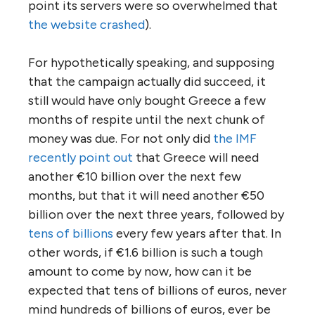
point its servers were so overwhelmed that
the website crashed
).
For hypothetically speaking, and supposing
that the campaign actually did succeed, it
still would have only bought Greece a few
months of respite until the next chunk of
money was due. For not only did
the IMF
recently point out
that Greece will need
another €10 billion over the next few
months, but that it will need another €50
billion over the next three years, followed by
tens of billions
every few years after that. In
other words, if €1.6 billion is such a tough
amount to come by now, how can it be
expected that tens of billions of euros, never
mind hundreds of billions of euros, ever be