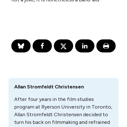
Allan Stromfeldt Christensen
After four years in the film studies
program at Ryer­son University in Toronto,
Allan Stromfeldt Chris­tensen decided to
turn his back on film­making and refrained