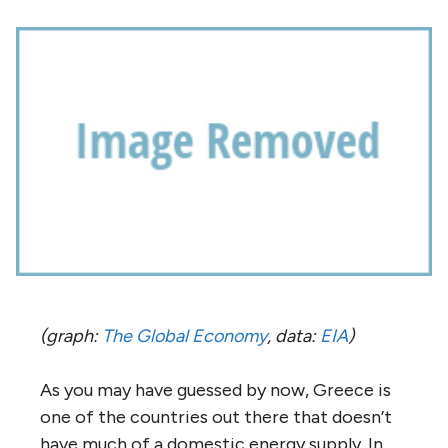
(graph:
The Global Economy
, data:
EIA
)
As you may have guessed by now, Greece is
one of the countries out there that doesn’t
have much of a domestic energy supply. In