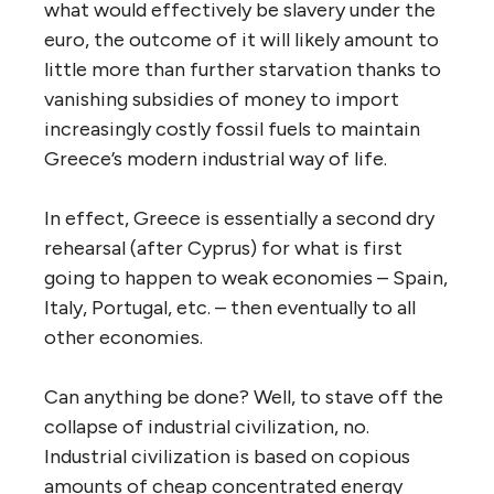
what would effectively be slavery under the
euro, the outcome of it will likely amount to
little more than further starvation thanks to
vanishing subsidies of money to import
increasingly costly fossil fuels to maintain
Greece’s modern industrial way of life.
In effect, Greece is essentially a second dry
rehearsal (after Cyprus) for what is first
going to happen to weak economies – Spain,
Italy, Portugal, etc. – then eventually to all
other economies.
Can anything be done? Well, to stave off the
collapse of industrial civilization, no.
Industrial civilization is based on copious
amounts of cheap concentrated energy