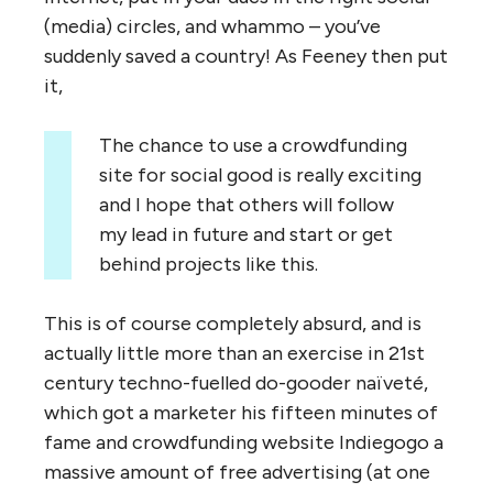
(media) circles, and whammo – you’ve
suddenly saved a country! As Feeney then put
it,
The chance to use a crowdfunding
site for social good is really exciting
and I hope that others will follow
my lead in future and start or get
behind projects like this.
This is of course completely absurd, and is
actually little more than an exercise in 21st
century techno-fuelled do-gooder naïveté,
which got a marketer his fifteen minutes of
fame and crowdfunding website Indiegogo a
massive amount of free advertising (at one