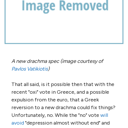
A new drachma spec (image courtesy of
Pavlos Vatikiotis
)
That all said, is it possible then that with the
recent "oxi" vote in Greece, and a possible
expulsion from the euro, that a Greek
reversion to a new drachma could fix things?
Unfortunately, no. While the "no" vote
will
avoid
"depression almost without end" and