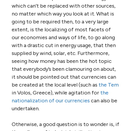
which can’t be replaced with other sources,
no matter which way you look at it. What is
going to be required then, to a very large
extent, is the localizing of most facets of
our economies and ways of life, to go along
with a drastic cut in energy usage, that then
supplied by wind, solar, etc. Furthermore,
seeing how money has been the hot topic
that everybody’s been clamouring on about,
it should be pointed out that currencies can
be created at the local level (such as
the Tem
in Volos, Greece), while agitation for
the
nationalization of our currencies
can also be
undertaken.
Otherwise, a good question is to wonder is, if