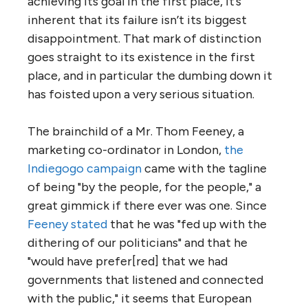
achieving its goal in the first place, it’s
inherent that its failure isn’t its biggest
disappointment. That mark of distinction
goes straight to its existence in the first
place, and in particular the dumbing down it
has foisted upon a very serious situation.
The brainchild of a Mr. Thom Feeney, a
marketing co-ordinator in London,
the
Indiegogo campaign
came with the tagline
of being "by the people, for the people," a
great gimmick if there ever was one. Since
Feeney stated
that he was "fed up with the
dithering of our politicians" and that he
"would have prefer[red] that we had
governments that listened and connected
with the public," it seems that European