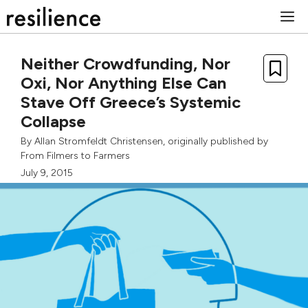
Skip
M
to
content
Neither Crowdfunding, Nor
Oxi, Nor Anything Else Can
Stave Off Greece’s Systemic
Collapse
By
Allan Stromfeldt Christensen
, originally published by
From Filmers to Farmers
July 9, 2015