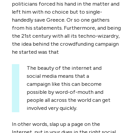
politicians forced his hand in the matter and
left him with no choice but to single-
handedly save Greece. Or so one gathers
from his statements. Furthermore, and being
the 21st century with all its techno-wizardry,
the idea behind the crowdfunding campaign
he started was that
The beauty of the internet and
social media means that a
campaign like this can become
possible by word-of-mouth and
people all across the world can get
involved very quickly.
In other words, slap up a page on the
Internet, put in your dues in the right social