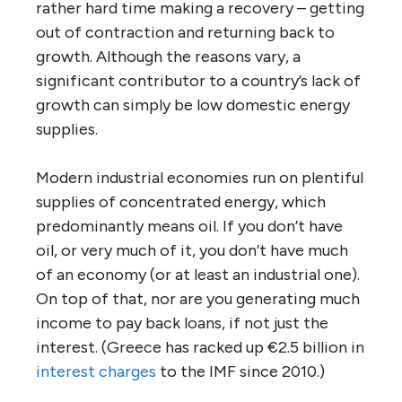
rather hard time making a recovery – getting
out of contraction and returning back to
growth. Although the reasons vary, a
significant contributor to a country’s lack of
growth can simply be low domestic energy
supplies.
Modern industrial economies run on plentiful
supplies of concentrated energy, which
predominantly means oil. If you don’t have
oil, or very much of it, you don’t have much
of an economy (or at least an industrial one).
On top of that, nor are you generating much
income to pay back loans, if not just the
interest. (Greece has racked up €2.5 billion in
interest charges
to the IMF since 2010.)