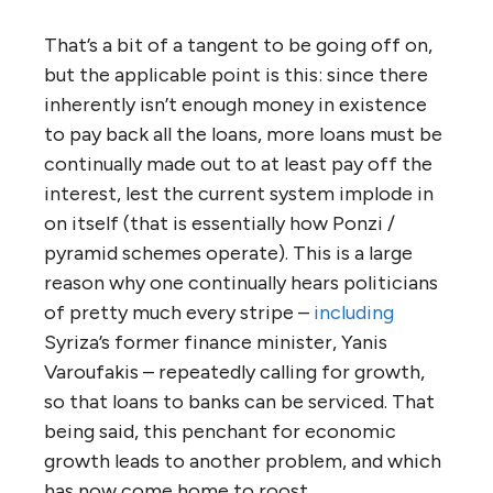
That’s a bit of a tangent to be going off on,
but the applicable point is this: since there
inherently isn’t enough money in existence
to pay back all the loans, more loans must be
continually made out to at least pay off the
interest, lest the current system implode in
on itself (that is essentially how Ponzi /
pyramid schemes operate). This is a large
reason why one continually hears politicians
of pretty much every stripe –
including
Syriza’s former finance minister, Yanis
Varoufakis – repeatedly calling for growth,
so that loans to banks can be serviced. That
being said, this penchant for economic
growth leads to another problem, and which
has now come home to roost.