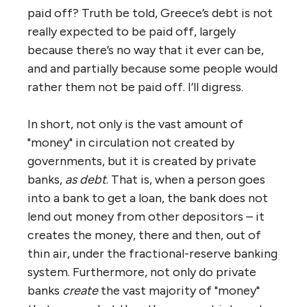
paid off? Truth be told, Greece’s debt is not
really expected to be paid off, largely
because there’s no way that it ever can be,
and and partially because some people would
rather them not be paid off. I’ll digress.
In short, not only is the vast amount of
"money" in circulation not created by
governments, but it is created by private
banks,
as debt
. That is, when a person goes
into a bank to get a loan, the bank does not
lend out money from other depositors – it
creates the money, there and then, out of
thin air, under the fractional-reserve banking
system. Furthermore, not only do private
banks
create
the vast majority of "money"