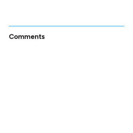
Comments