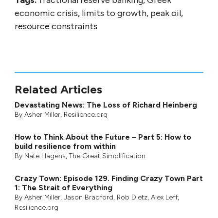
Tags:
fractional reserve banking, Greek
economic crisis, limits to growth, peak oil,
resource constraints
Related Articles
Devastating News: The Loss of Richard Heinberg
By
Asher Miller
, Resilience.org
How to Think About the Future – Part 5: How to
build resilience from within
By
Nate Hagens
,
The Great Simplification
Crazy Town: Episode 129. Finding Crazy Town Part
1: The Strait of Everything
By
Asher Miller
,
Jason Bradford
,
Rob Dietz
,
Alex Leff
,
Resilience.org