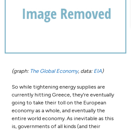
(graph:
The Global Economy
, data:
EIA
)
So while tightening energy supplies are
currently hitting Greece, they’re eventually
going to take their toll on the European
economy as a whole, and eventually the
entire world economy. As inevitable as this
is, governments of all kinds (and their