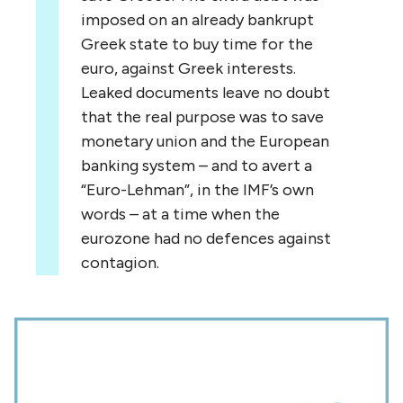
imposed on an already bankrupt
Greek state to buy time for the
euro, against Greek interests.
Leaked documents leave no doubt
that the real purpose was to save
monetary union and the European
banking system – and to avert a
“Euro-Lehman”, in the IMF’s own
words – at a time when the
eurozone had no defences against
contagion.