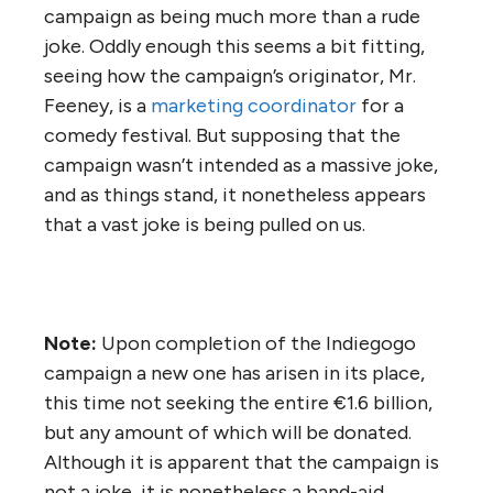
campaign as being much more than a rude
joke. Oddly enough this seems a bit fitting,
seeing how the campaign’s originator, Mr.
Feeney, is a
marketing coordinator
for a
comedy festival. But supposing that the
campaign wasn’t intended as a massive joke,
and as things stand, it nonetheless appears
that a vast joke is being pulled on us.
Note:
Upon completion of the Indiegogo
campaign a new one has arisen in its place,
this time not seeking the entire €1.6 billion,
but any amount of which will be donated.
Although it is apparent that the campaign is
not a joke, it is nonetheless a band-aid.