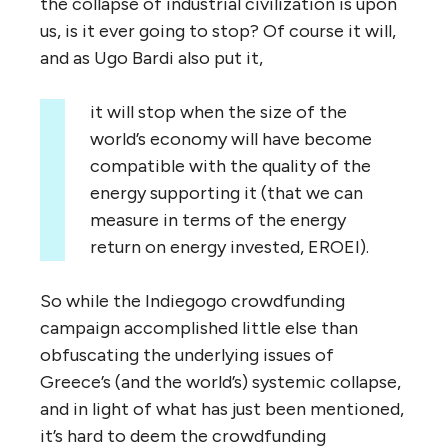
the collapse of industrial civilization is upon
us, is it ever going to stop? Of course it will,
and as Ugo Bardi also put it,
it will stop when the size of the
world’s economy will have become
compatible with the quality of the
energy supporting it (that we can
measure in terms of the energy
return on energy invested, EROEI).
So while the Indiegogo crowdfunding
campaign accomplished little else than
obfuscating the underlying issues of
Greece’s (and the world’s) systemic collapse,
and in light of what has just been mentioned,
it’s hard to deem the crowdfunding