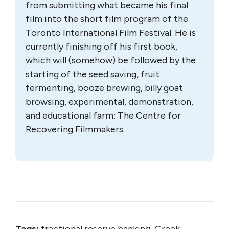
from submitting what became his final
film into the short film program of the
Toronto International Film Festival. He is
currently finishing off his first book,
which will (somehow) be followed by the
starting of the seed saving, fruit
fermenting, booze brewing, billy goat
browsing, experimental, demonstration,
and educational farm: The Centre for
Recovering Filmmakers.