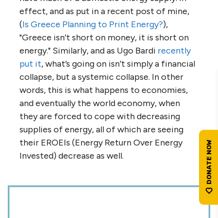
effect, and as put in a recent post of mine,
(
Is Greece Planning to Print Energy?
),
"Greece isn’t short on money, it is short on
energy." Similarly, and as Ugo Bardi
recently
put it
, what’s going on isn’t simply a financial
collapse, but a systemic collapse. In other
words, this is what happens to economies,
and eventually the world economy, when
they are forced to cope with decreasing
supplies of energy, all of which are seeing
their EROEIs (Energy Return Over Energy
Invested) decrease as well.