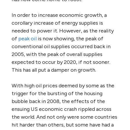
In order to increase economic growth, a
corollary increase of energy supplies is
needed to power it. However, as the reality
of
peak oil
is now showing, the peak of
conventional oil supplies occurred back in
2005, with the peak of overall supplies
expected to occur by 2020, if not sooner.
This has all put a damper on growth.
With high oil prices deemed by some as the
trigger for the bursting of the housing
bubble back in 2008, the effects of the
ensuing US economic crash rippled across
the world. And not only were some countries
hit harder than others, but some have had a