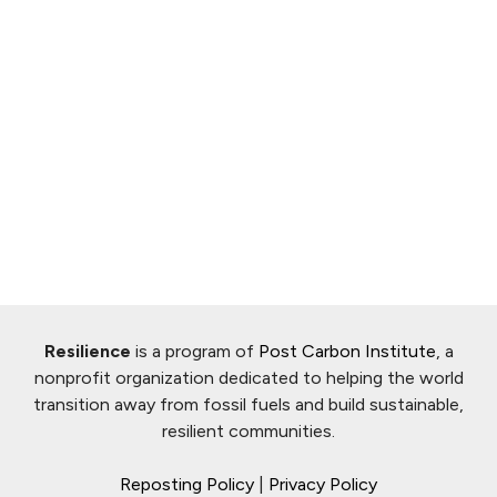
Resilience
is a program of
Post Carbon Institute
, a
nonprofit organization dedicated to helping the world
transition away from fossil fuels and build sustainable,
resilient communities.
Reposting Policy
|
Privacy Policy