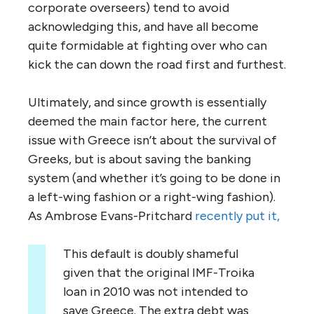
corporate overseers) tend to avoid
acknowledging this, and have all become
quite formidable at fighting over who can
kick the can down the road first and furthest.
Ultimately, and since growth is essentially
deemed the main factor here, the current
issue with Greece isn’t about the survival of
Greeks, but is about saving the banking
system (and whether it’s going to be done in
a left-wing fashion or a right-wing fashion).
As Ambrose Evans-Pritchard
recently put it,
This default is doubly shameful
given that the original IMF-Troika
loan in 2010 was not intended to
save Greece. The extra debt was