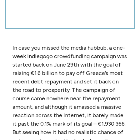
In case you missed the media hubbub, a one-
week Indiegogo crowdfunding campaign was
started back on June 29th with the goal of
raising €1.6 billion to pay off Greece’s most
recent debt repayment and set it back on
the road to prosperity. The campaign of
course came nowhere near the repayment
amount, and although it amassed a massive
reaction across the Internet, it barely made
it past the 0.1% mark of its goal – €1,930,366.
But seeing how it had no realistic chance of