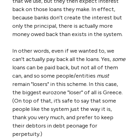
that we use, but they then expect interest
back on those loans they make. In effect,
because banks don’t create the interest but
only the principal, there is actually more
money owed back than exists in the system.
In other words, even if we wanted to, we
can’t actually pay back all the loans. Yes,
some
loans can be paid back, but not all of them
can, and so some people/entities
must
remain "losers" in this scheme. In this case,
the biggest eurozone "loser" of all is Greece.
(On top of that, it’s safe to say that some
people like the system just the way it is,
thank you very much, and prefer to keep
their debtors in debt peonage for
perpetuity.)