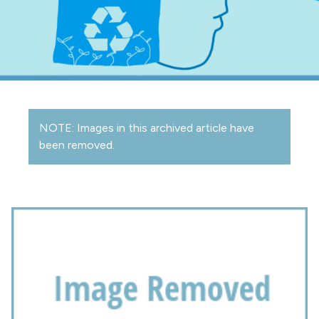
NOTE: Images in this archived article have
been removed.