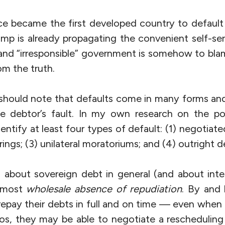
e became the first developed country to defaul
amp is already propagating the convenient self-se
” and “irresponsible” government is somehow to blam
om the truth.
 should note that defaults come in many forms an
he debtor’s fault. In my own research on the po
dentify at least four types of default: (1) negotiate
rings; (3) unilateral moratoriums; and (4) outright d
g about sovereign debt in general (and about inter
almost
wholesale absence of repudiation
. By and 
repay their debts in full and on time — even when 
os, they may be able to negotiate a rescheduling 