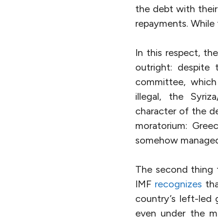
the debt with thei
repayments. While 
In this respect, th
outright: despite
committee, which 
illegal, the Syri
character of the d
moratorium: Greece
somehow managed t
The second thing t
IMF
recognizes
tha
country’s left-led
even under the mo