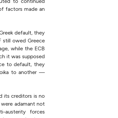
buted to continued
 of factors made an
 Greek default, they
F still owed Greece
ckage, while the ECB
ich it was supposed
ce to default, they
roika to another —
its creditors is no
rs were adamant not
i-austerity forces