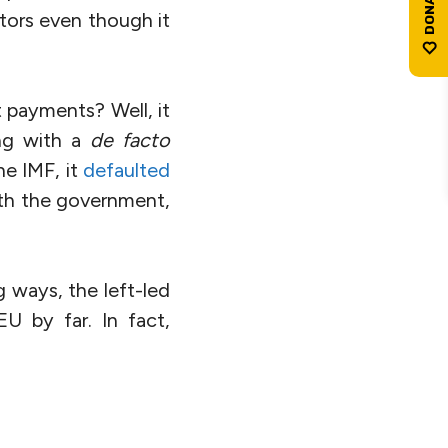
itors even though it
 payments? Well, it
ng with a
de facto
e IMF, it
defaulted
ith the government,
ng ways, the left-led
U by far. In fact,