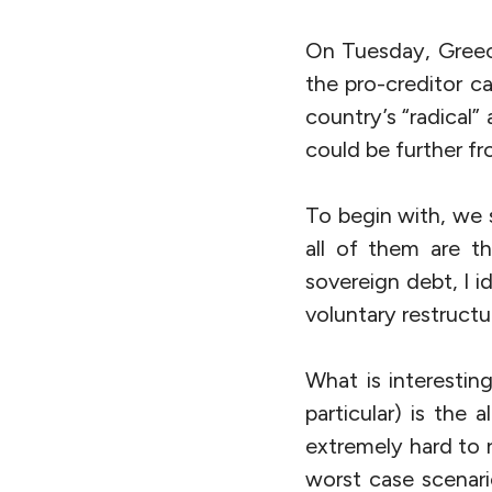
On Tuesday, Greec
the pro-creditor c
country’s “radical
could be further fr
To begin with, we
all of them are t
sovereign debt, I i
voluntary restructu
What is interestin
particular) is the 
extremely hard to 
worst case scenari