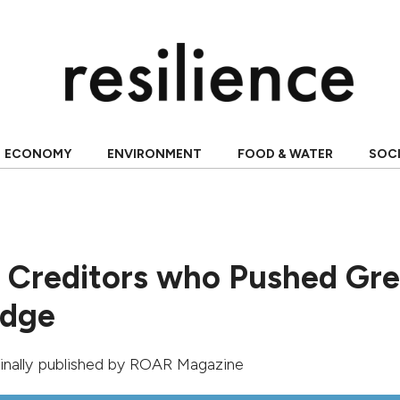
ECONOMY
ENVIRONMENT
FOOD & WATER
SOC
e Creditors who Pushed Gr
Edge
ginally published by
ROAR Magazine