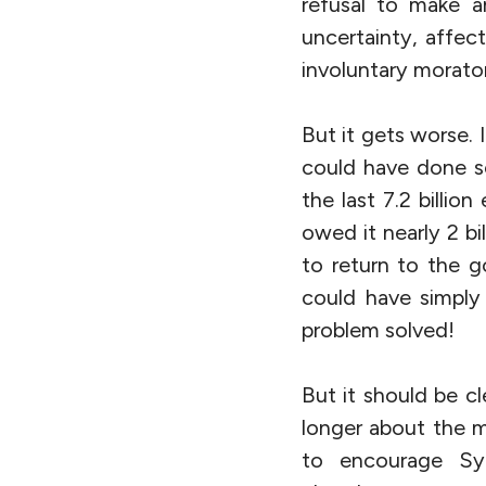
refusal to make a
uncertainty, affec
involuntary morator
But it gets worse. 
could have done so
the last 7.2 billio
owed it nearly 2 b
to return to the g
could have simply
problem solved!
But it should be c
longer about the m
to encourage Syri