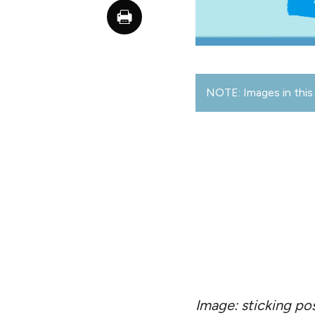
NOTE: Images in this 
Image: sticking po