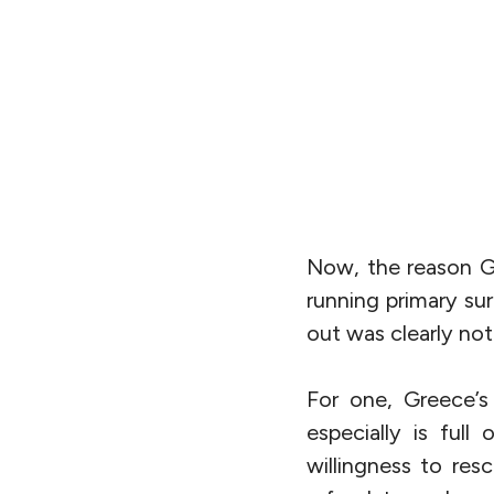
Now, the reason Gr
running primary sur
out was clearly not 
For one, Greece’s
especially is ful
willingness to res