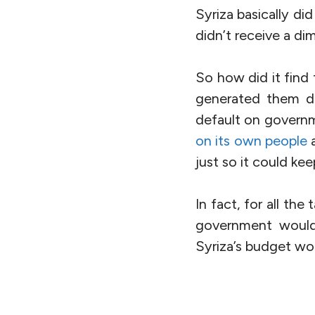
Syriza basically di
didn’t receive a dim
So how did it find
generated them d
default on governm
on its own people
a
just so it could kee
In fact, for all the
government would 
Syriza’s budget wo