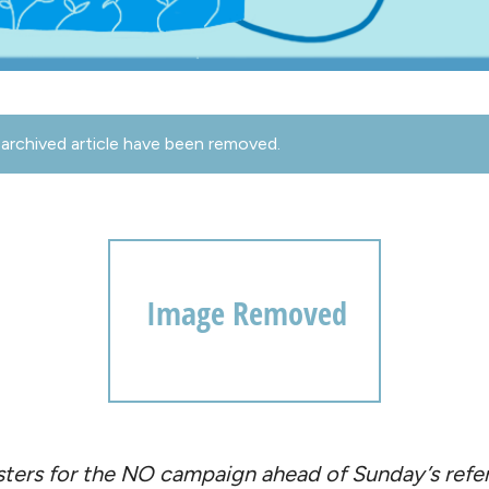
archived article have been removed.
sters for the NO campaign ahead of Sunday’s ref