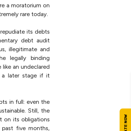
are a moratorium on
xtremely rare today.
 repudiate its debts
entary debt audit
, illegitimate and
he legally binding
 like an undeclared
a later stage if it
s in full: even the
tainable. Still, the
 on its obligations
 past five months,