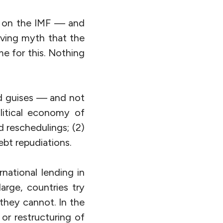
t on the IMF — and
rving myth that the
e for this. Nothing
d guises — and not
litical economy of
d reschedulings; (2)
ebt repudiations.
national lending in
large, countries try
they cannot. In the
or restructuring of