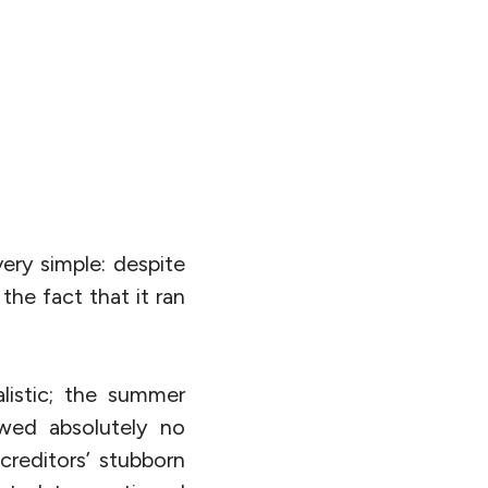
ery simple: despite
the fact that it ran
listic; the summer
owed absolutely no
creditors’ stubborn