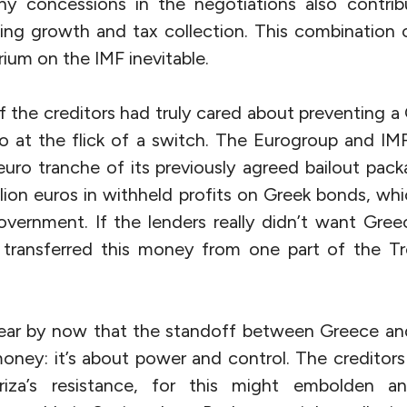
ny concessions in the negotiations also contri
ting growth and tax collection. This combination
ium on the IMF inevitable.
If the creditors had truly cared about preventing a
 at the flick of a switch. The Eurogroup and IM
n euro tranche of its previously agreed bailout pa
illion euros in withheld profits on Greek bonds, wh
overnment. If the lenders really didn’t want Gree
 transferred this money from one part of the T
lear by now that the standoff between Greece and 
oney: it’s about power and control. The credito
za’s resistance, for this might embolden ant