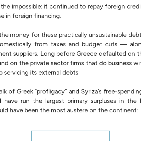
d the impossible: it continued to repay foreign cred
e in foreign financing.
 the money for these practically unsustainable debt
omestically from taxes and budget cuts — alo
ent suppliers. Long before Greece defaulted on th
nd on the private sector firms that do business w
p servicing its external debts.
 talk of Greek “profligacy” and Syriza’s free-spendi
have run the largest primary surpluses in the E
uld have been the most austere on the continent: