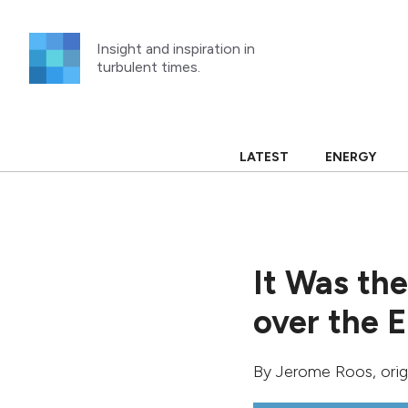
Skip
to
Insight and inspiration in
content
turbulent times.
LATEST
ENERGY
It Was th
over the 
By
Jerome Roos
, ori