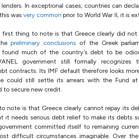
r lenders. In exceptional cases, countries can decl
this was
very common
prior to World War II, it is e
e first thing to note is that Greece clearly did not
 the
preliminary conclusions
of the Greek parliam
found much of the country’s debt to be odious
za/ANEL government still formally recognizes t
ebt contracts. Its IMF default therefore looks more
 could still settle its arrears with the Fund at 
o secure new credit.
o note is that Greece clearly cannot repay its debt
t it needs serious debt relief to make its debts sus
 government committed itself to remaining current
st difficult circumstances imaginable. Over the