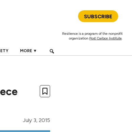
SUBSCRIBE
Resilience is a program of the nonprofit
organization
Post Carbon Institute
.
IETY
MORE ▼
eece
July 3, 2015