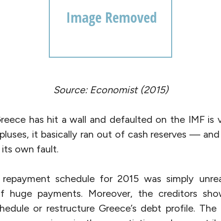
Source: Economist (2015)
eece has hit a wall and defaulted on the IMF is v
pluses, it basically ran out of cash reserves — and 
its own fault.
 repayment schedule for 2015 was simply unrea
l of huge payments. Moreover, the creditors sh
chedule or restructure Greece’s debt profile. The 