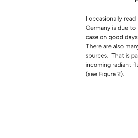
F
I occasionally read
Germany is due to 
case on good days w
There are also man
sources. That is pa
incoming radiant fl
(see Figure 2).