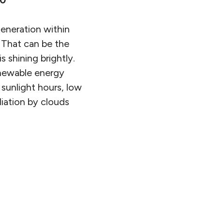
90
eneration within
 That can be the
 shining brightly.
enewable energy
 sunlight hours, low
diation by clouds