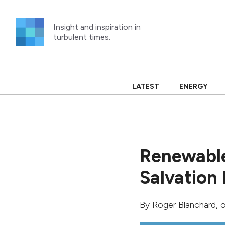
Skip
to
Insight and inspiration in
content
turbulent times.
LATEST
ENERGY
Renewable
Salvation 
By
Roger Blanchard
, 