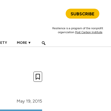
SUBSCRIBE
Resilience is a program of the nonprofit
organization
Post Carbon Institute
.
IETY
MORE ▼
May 19, 2015