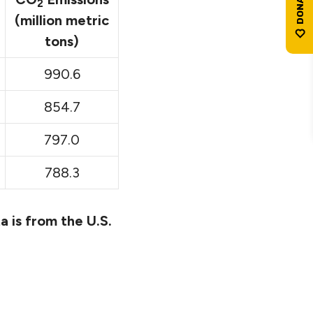
2
(million metric
tons)
990.6
854.7
797.0
788.3
a is from the U.S.