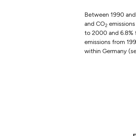
Between 1990 and 2
and CO
emissions
2
to 2000 and 6.8% 
emissions from 1990
within Germany (see