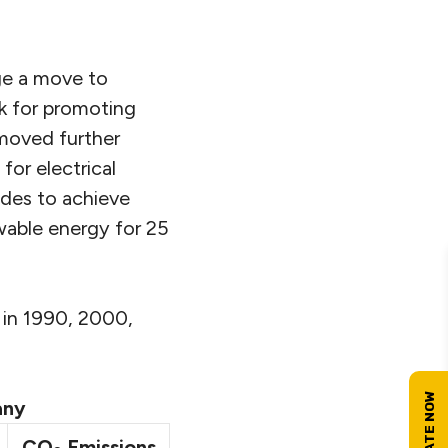
ge a move to
k for promoting
 moved further
or electrical
ides to achieve
wable energy for 25
 in 1990, 2000,
any
CO
Emissions