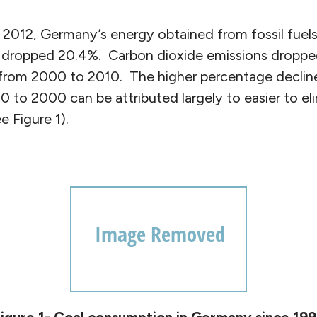
012, Germany’s energy obtained from fossil fuels
 dropped 20.4%. Carbon dioxide emissions droppe
from 2000 to 2010. The higher percentage declin
 to 2000 can be attributed largely to easier to el
 Figure 1).