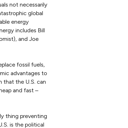
als not necessarily
tastrophic global
wable energy
nergy includes Bill
omist), and Joe
lace fossil fuels,
nomic advantages to
n that the U.S. can
cheap and fast –
ly thing preventing
S. is the political