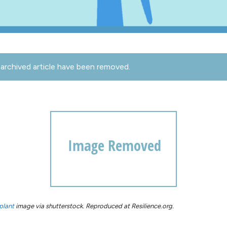
archived article have been removed.
plant
image via shutterstock. Reproduced at Resilience.org.