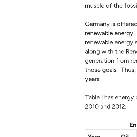
muscle of the fossil
Germany is offere
renewable energy. 
renewable energy s
along with the Ren
generation from re
those goals. Thus, 
years.
Table I has energ
2010 and 2012.
En
Year
Oil