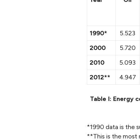
1990*
5.523
2000
5.720
2010
5.093
2012**
4.947
Table I: Energy c
*1990 data is the
**This is the most