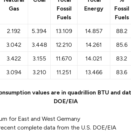
Gas
Fossil
Energy
Fossil
Fuels
Fuels
2.192
5.394
13.109
14.857
88.2
3.042
3.448
12.210
14.261
85.6
3.422
3.155
11.670
14.021
83.2
3.094
3.210
11.251
13.466
83.6
onsumption values are in quadrillion BTU and dat
DOE/EIA
 sum for East and West Germany
 recent complete data from the U.S. DOE/EIA