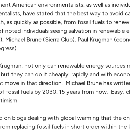
nt American environmentalists, as well as individu
talists, have stated that the best way to avoid ca
h, as quickly as possible, from fossil fuels to rene
f noted individuals seeing salvation in renewable e
, Michael Brune (Sierra Club), Paul Krugman (econ
gress).
Krugman, not only can renewable energy sources rep
, but they can do it cheaply, rapidly and with eco
t move in that direction. Michael Brune has writte
 of fossil fuels by 2030, 15 years from now. Easy, 
optimism.
d on blogs dealing with global warming that the on
m replacing fossil fuels in short order within the U.