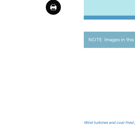
NOTE: Images in this 
Wind turbines and coal-fired 