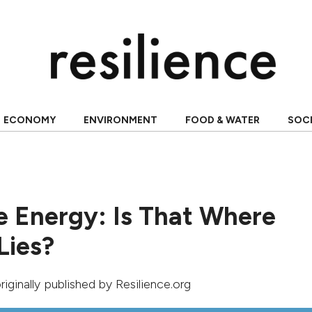
ECONOMY
ENVIRONMENT
FOOD & WATER
SOC
 Energy: Is That Where
Lies?
originally published by Resilience.org