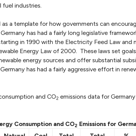
 fuel industries.
d as a template for how governments can encoura
Germany has had a fairly long legislative framewor
tarting in 1990 with the Electricity Feed Law and
ewable Energy Law of 2000. These laws set goals f
newable energy sources and offer substantial subs
Germany has had a fairly aggressive effort in rene
y consumption and CO
emissions data for Germany
2
ergy Consumption and CO
Emissions for Germ
2
Natural
Coal
Total
Total
%