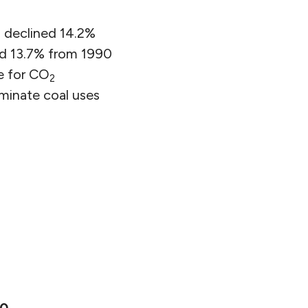
 declined 14.2%
d 13.7% from 1990
e for CO
2
iminate coal uses