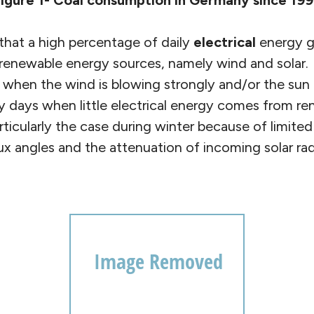
igure 1- Coal consumption in Germany since 19
 that a high percentage of daily
electrical
energy g
renewable energy sources, namely wind and solar.
hen the wind is blowing strongly and/or the sun is
y days when little electrical energy comes from r
rticularly the case during winter because of limited
ux angles and the attenuation of incoming solar ra