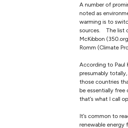
A number of promine
noted as environmen
warming is to switc
sources. The list o
McKibbon (350.org)
Romm (Climate Pro
According to Paul 
presumably totally
those countries tha
be essentially free
that’s what I call 
It’s common to rea
renewable energy fro