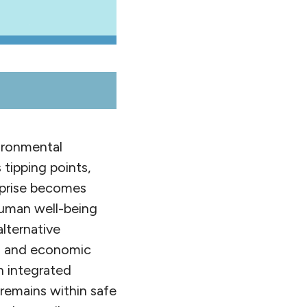
vironmental
tipping points,
erprise becomes
uman well-being
lternative
l, and economic
n integrated
 remains within safe