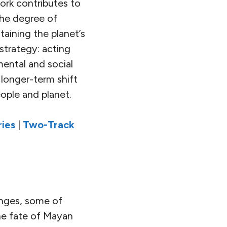
ork contributes to
the degree of
aining the planet’s
strategy: acting
ental and social
 longer-term shift
eople and planet.
ies
|
Two-Track
enges, some of
he fate of Mayan