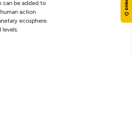
k can be added to
: human action
lanetary ecosphere.
 levels.