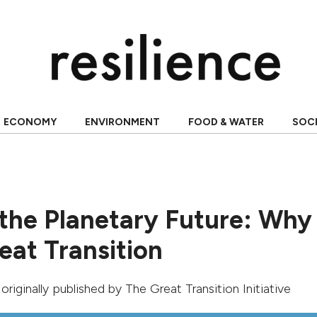
ECONOMY
ENVIRONMENT
FOOD & WATER
SOC
the Planetary Future: Wh
eat Transition
, originally published by
The Great Transition Initiative