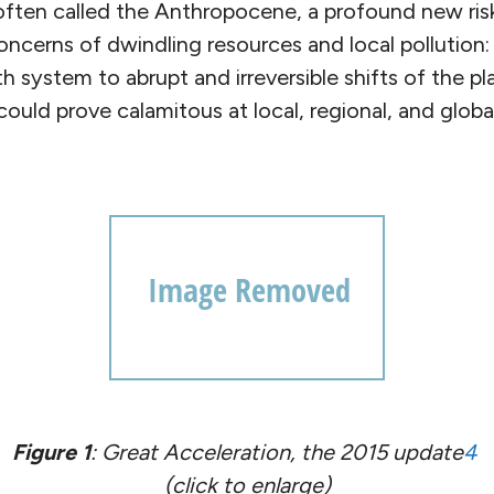
often called the Anthropocene, a profound new ris
oncerns of dwindling resources and local pollution
h system to abrupt and irreversible shifts of the p
ould prove calamitous at local, regional, and global
Figure 1
: Great Acceleration, the 2015 update
4
(click to enlarge)