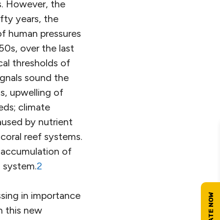
s. However, the
fty years, the
of human pressures
50s, over the last
cal thresholds of
ignals sound the
ts, upwelling of
ds; climate
caused by nutrient
 coral reef systems.
 accumulation of
h system.
2
sing in importance
n this new