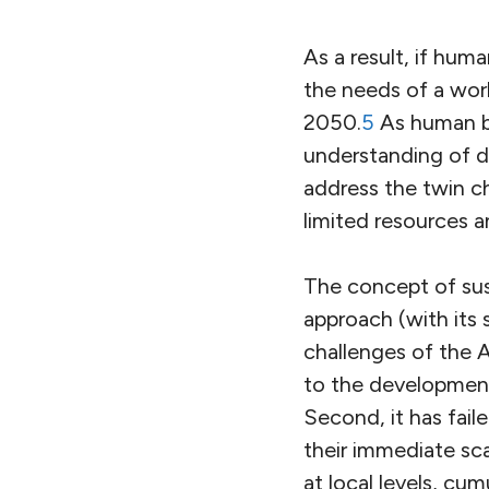
As a result, if huma
the needs of a worl
2050.
5
As human bio
understanding of 
address the twin ch
limited resources a
The concept of sus
approach (with its
challenges of the 
to the development
Second, it has fai
their immediate sca
at local levels, cu