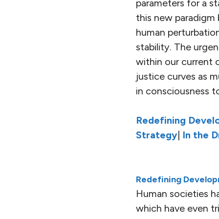
parameters for a s
this new paradigm b
human perturbation
stability. The urg
within our current
justice curves as m
in consciousness to
Redefining Devel
Strategy
|
In the 
Redefining Develop
Human societies ha
which have even tr