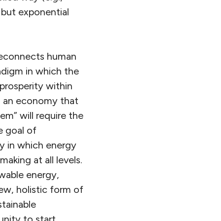
, but exponential
 reconnects human
adigm in which the
prosperity within
g an economy that
m” will require the
 goal of
y in which energy
aking at all levels.
ewable energy,
ew, holistic form of
stainable
nity to start