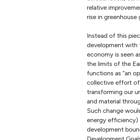
relative improvemen
rise in greenhouse 
Instead of this pi
development with t
economy is seen as
the limits of the Ea
functions as “an o
collective effort of
transforming our u
and material throug
Such change would 
energy efficiency) 
development bounde
Development Goals, 