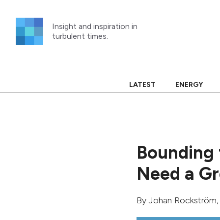
Skip
to
Insight and inspiration in
content
turbulent times.
LATEST
ENERGY
Bounding 
Need a Gr
By
Johan Rockström