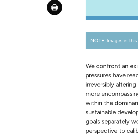
NOTE: Images in this 
We confront an exi
pressures have reac
irreversibly alteri
more encompassing
within the dominan
sustainable develo
goals separately w
perspective to cali