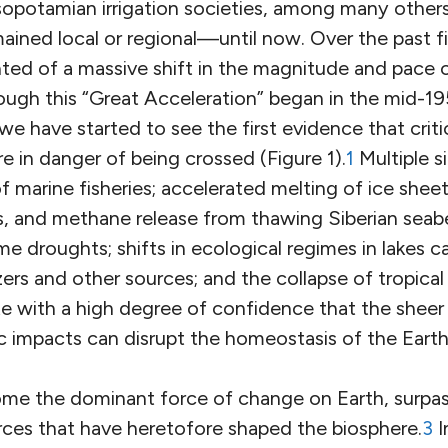
esopotamian irrigation societies, among many other
ained local or regional—until now. Over the past fi
ed of a massive shift in the magnitude and pace 
ough this “Great Acceleration” began in the mid-19
we have started to see the first evidence that criti
e in danger of being crossed (Figure 1).
1
Multiple s
of marine fisheries; accelerated melting of ice shee
 and methane release from thawing Siberian seabe
eme droughts; shifts in ecological regimes in lakes 
izers and other sources; and the collapse of tropical
e with a high degree of confidence that the sheer
 impacts can disrupt the homeostasis of the Eart
e the dominant force of change on Earth, surpas
rces that have heretofore shaped the biosphere.
3
I