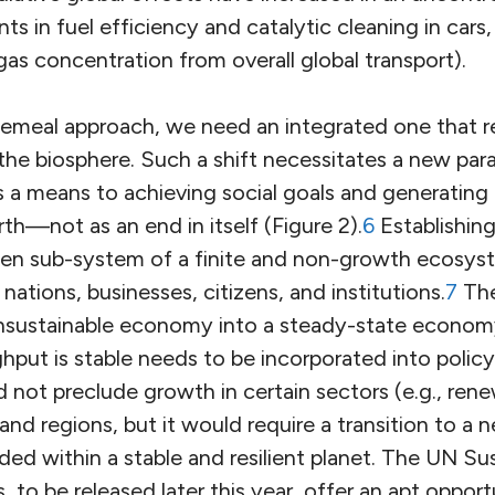
ts in fuel efficiency and catalytic cleaning in cars
gas concentration from overall global transport).
ecemeal approach, we need an integrated one that
he biosphere. Such a shift necessitates a new par
 a means to achieving social goals and generating 
rth—not as an end in itself (Figure 2).
6
Establishin
pen sub-system of a finite and non-growth ecosyste
 nations, businesses, citizens, and institutions.
7
The
nsustainable economy into a steady-state econom
hput is stable needs to be incorporated into policym
not preclude growth in certain sectors (e.g., ren
and regions, but it would require a transition to a n
d within a stable and resilient planet. The UN Su
to be released later this year, offer an apt opportu