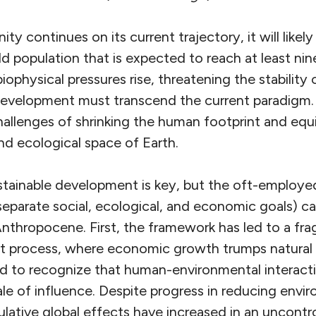
nity continues on its current trajectory, it will like
d population that is expected to reach at least nine
physical pressures rise, threatening the stability 
development must transcend the current paradigm.
allenges of shrinking the human footprint and equi
nd ecological space of Earth.
tainable development is key, but the oft-employed 
 separate social, ecological, and economic goals) 
Anthropocene. First, the framework has led to a f
 process, where economic growth trumps natural 
led to recognize that human-environmental interact
le of influence. Despite progress in reducing envi
mulative global effects have increased in an uncontro