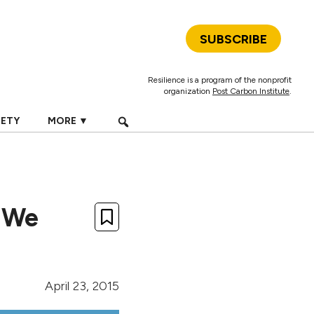
SUBSCRIBE
Resilience is a program of the nonprofit
organization
Post Carbon Institute
.
IETY
MORE ▼
y We
April 23, 2015