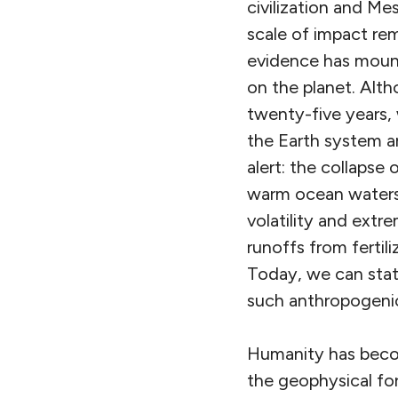
civilization and M
scale of impact rem
evidence has mount
on the planet. Alth
twenty-five years, 
the Earth system ar
alert: the collapse 
warm ocean waters,
volatility and extr
runoffs from fertil
Today, we can stat
such anthropogenic
Humanity has becom
the geophysical fo