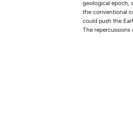
geological epoch, 
the conventional c
could push the Eart
The repercussions c