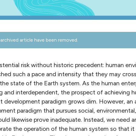
archived article have been removed.
stential risk without historic precedent: human en
hed such a pace and intensity that they may cross 
ng the state of the Earth system. As the human ent
 and interdependent, the prospect of achieving h
t development paradigm grows dim. However, an a
pment paradigm that pursues social, environmenta
ould likewise prove inadequate. Instead, we need a
brate the operation of the human system so that it