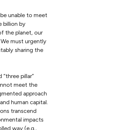
ly be unable to meet
 billion by
of the planet, our
 We must urgently
tably sharing the
“three pillar”
cannot meet the
ragmented approach
and human capital.
ions transcend
ronmental impacts
lled way (e.g.,