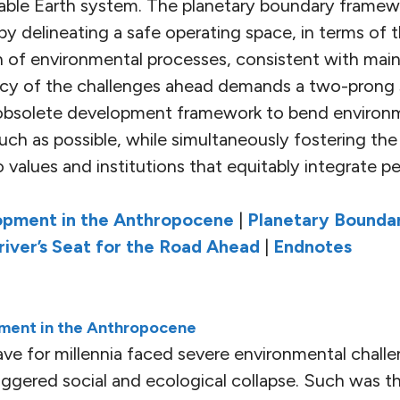
table Earth system. The planetary boundary framew
y delineating a safe operating space, in terms of 
 of environmental processes, consistent with maint
ency of the challenges ahead demands a two-prong 
 obsolete development framework to bend environm
uch as possible, while simultaneously fostering the
 values and institutions that equitably integrate p
opment in the Anthropocene
|
Planetary Boundar
Driver’s Seat for the Road Ahead
|
Endnotes
ment in the Anthropocene
ve for millennia faced severe environmental chall
iggered social and ecological collapse. Such was t