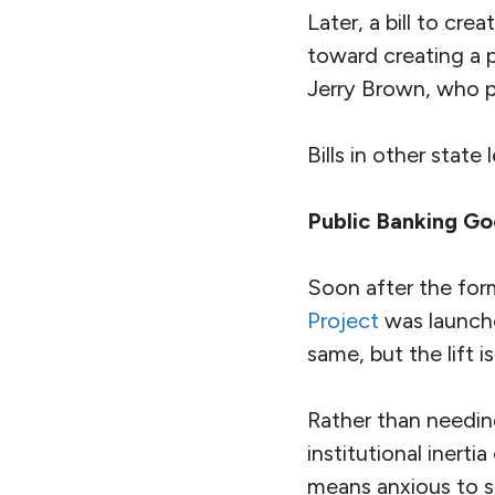
Later, a bill to c
toward creating a 
Jerry Brown, who p
Bills in other state 
Public Banking Go
Soon after the form
Project
was launche
same, but the lift is
Rather than needin
institutional inert
means anxious to sh