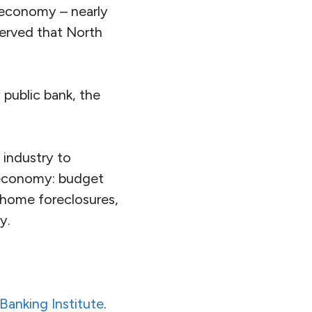
. economy – nearly
served that North
 public bank, the
 industry to
a economy: budget
 home foreclosures,
y.
 Banking Institute
.