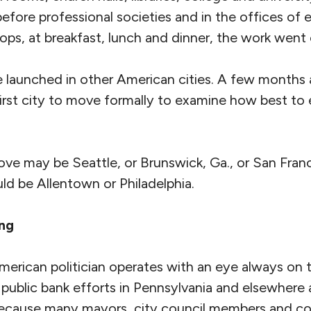
efore professional societies and in the offices of el
ps, at breakfast, lunch and dinner, the work went 
re launched in other American cities. A few months 
rst city to move formally to examine how best to e
ve may be Seattle, or Brunswick, Ga., or San Franc
uld be Allentown or Philadelphia.
ing
merican politician operates with an eye always on 
 public bank efforts in Pennsylvania and elsewhere
 because many mayors, city council members and c