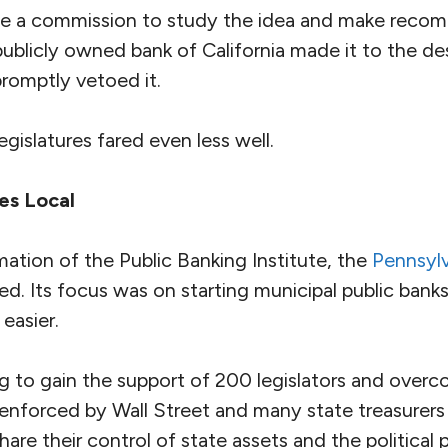
reate a commission to study the idea and make rec
publicly owned bank of California made it to the d
romptly vetoed it.
legislatures fared even less well.
es Local
ation of the Public Banking Institute, the
Pennsylv
d. Its focus was on starting municipal public banks
 easier.
g to gain the support of 200 legislators and over
ia enforced by Wall Street and many state treasurer
are their control of state assets and the political