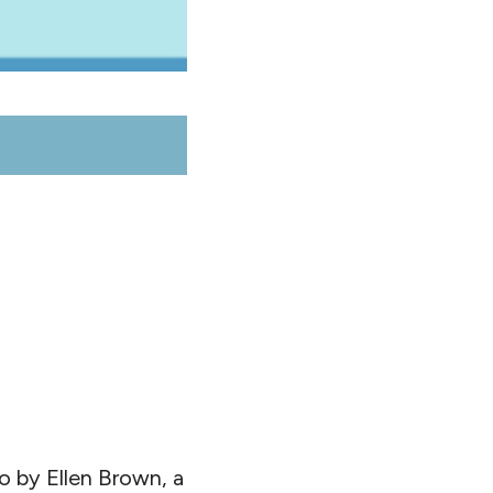
o by Ellen Brown, a