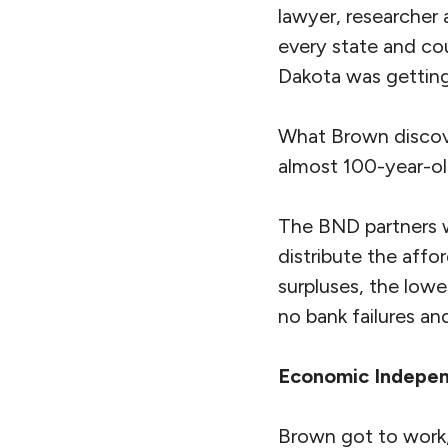
lawyer, researcher
every state and cou
Dakota was gettin
What Brown discove
almost 100-year-ol
The BND partners w
distribute the aff
surpluses, the low
no bank failures an
Economic Indepe
Brown got to work,