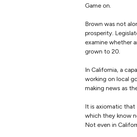
Game on.
Brown was not alone
prosperity. Legisla
examine whether an
grown to 20.
In California, a ca
working on local go
making news as the
It is axiomatic tha
which they know no
Not even in Califor