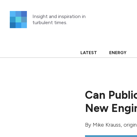
Skip
to
Insight and inspiration in
content
turbulent times.
LATEST
ENERGY
Can Publi
New Engin
By
Mike Krauss
, origi