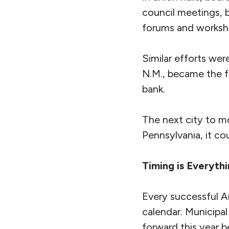
council meetings, b
forums and worksho
Similar efforts we
N.M., became the fi
bank.
The next city to mo
Pennsylvania, it co
Timing is Everyth
Every successful A
calendar. Municipal
forward this year