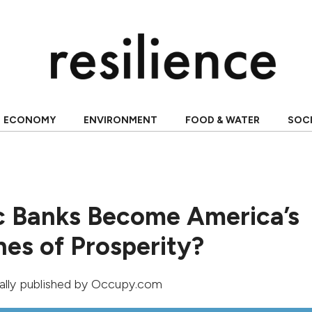
ECONOMY
ENVIRONMENT
FOOD & WATER
SOC
c Banks Become America’s
es of Prosperity?
nally published by
Occupy.com