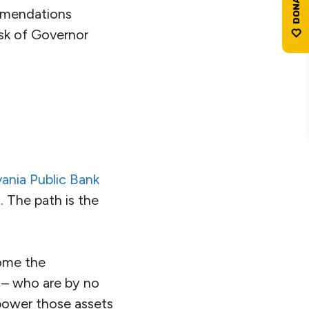
ommendations
esk of Governor
ania Public Bank
. The path is the
come the
s – who are by no
 power those assets