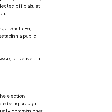
ected officials, at
on.
ago, Santa Fe,
stablish a public
isco, or Denver. In
the election
 are being brought
ounty commissioner