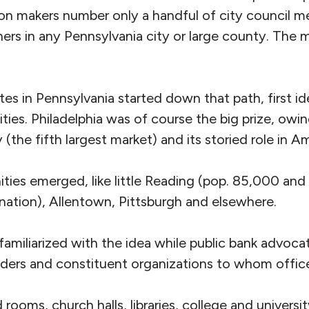
ion makers number only a handful of city council 
rs in any Pennsylvania city or large county. The m
es in Pennsylvania started down that path, first id
ies. Philadelphia was of course the big prize, owing
he fifth largest market) and its storied role in Am
ties emerged, like little Reading (pop. 85,000 and
 nation), Allentown, Pittsburgh and elsewhere.
familiarized with the idea while public bank advoc
lders and constituent organizations to whom offic
d rooms, church halls, libraries, college and univers