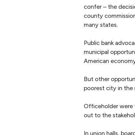
confer – the decis
county commissione
many states.
Public bank advocat
municipal opportunit
American economy (t
But other opportuni
poorest city in the
Officeholder were 
out to the stakeho
In union halls, boar