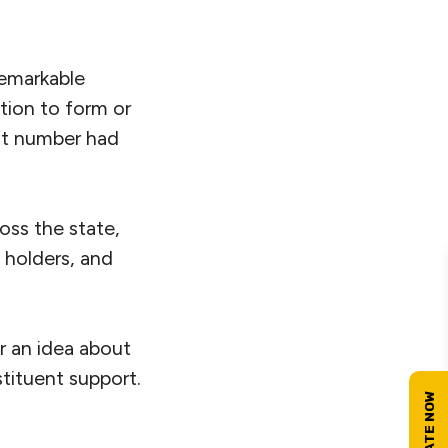
remarkable
ation to form or
at number had
oss the state,
e holders, and
or an idea about
tituent support.