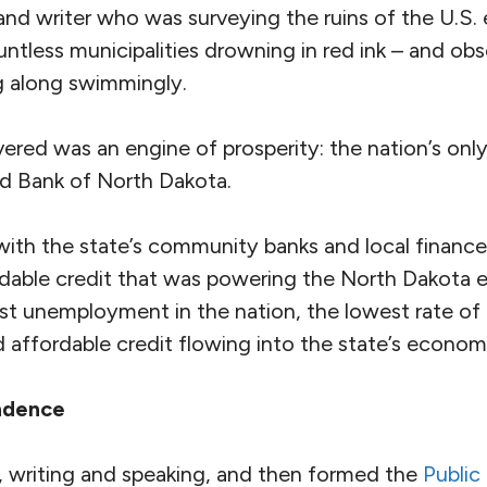
 and writer who was surveying the ruins of the U.S
ntless municipalities drowning in red ink – and ob
g along swimmingly.
red was an engine of prosperity: the nation’s only
d Bank of North Dakota.
ith the state’s community banks and local finance
ordable credit that was powering the North Dakot
est unemployment in the nation, the lowest rate of
d affordable credit flowing into the state’s econom
ndence
 writing and speaking, and then formed the
Public