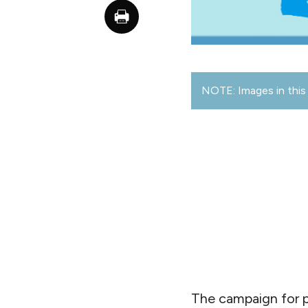
NOTE: Images in this 
The campaign for p