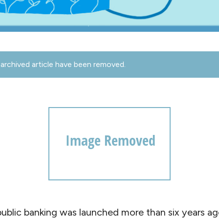
archived article have been removed.
ublic banking was launched more than six years ag