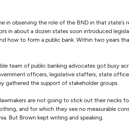
 in observing the role of the BND in that state’s 
tors in about a dozen states soon introduced legisl
d how to form a public bank. Within two years th
pable team of public banking advocates got busy acr
vernment officers, legislative staffers, state offic
y gathered the support of stakeholder groups.
t lawmakers are not going to stick out their necks f
thing, and for which they see no measurable cons
nia. But Brown kept writing and speaking.