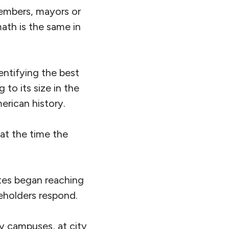
members, mayors or
ath is the same in
entifying the best
 to its size in the
erican history.
 at the time the
ates began reaching
eholders respond.
ity campuses, at city