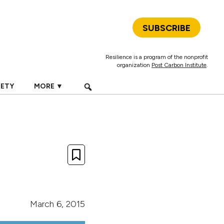
SUBSCRIBE
Resilience is a program of the nonprofit
organization
Post Carbon Institute
.
IETY
MORE ▼
March 6, 2015