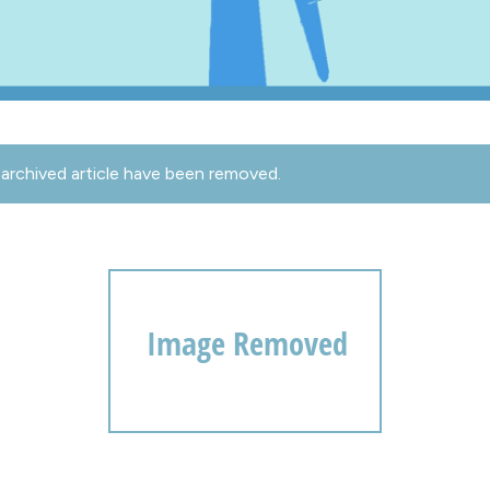
archived article have been removed.