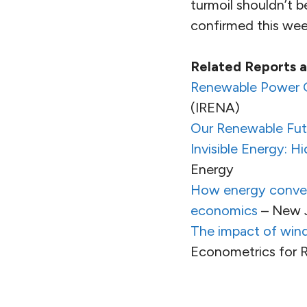
turmoil shouldn’t b
confirmed this wee
Related Reports
Renewable Power G
(IRENA)
Our Renewable Fut
Invisible Energy: 
Energy
How energy convers
economics
– New J
The impact of win
Econometrics for