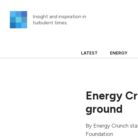
Skip
to
Insight and inspiration in
content
turbulent times.
LATEST
ENERGY
Energy Cr
ground
By
Energy Crunch sta
Foundation