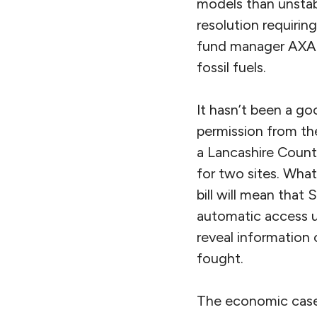
models than unstabl
resolution requiring
fund manager AXA I
fossil fuels.
It hasn’t been a go
permission from the
a Lancashire Count
for two sites. What
bill will mean that
automatic access un
reveal information 
fought.
The economic case 