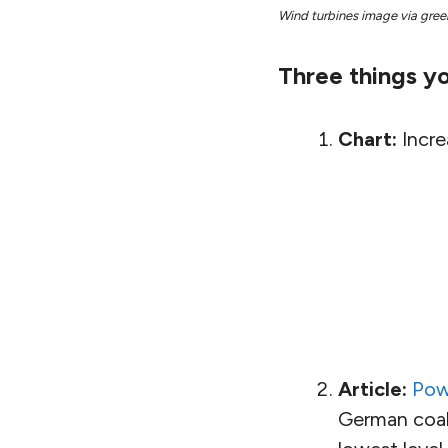
Wind turbines image via gree
Three things yo
Chart:
Incre
Article:
Pow
German coal 