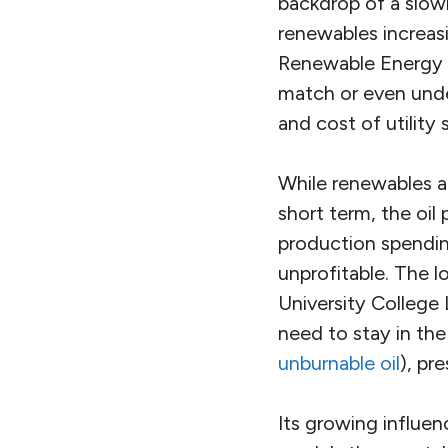
backdrop of a slowi
renewables increasi
Renewable Energy A
match or even unde
and cost of utility
While renewables ar
short term, the oil
production spendin
unprofitable. The l
University College 
need to stay in th
unburnable oil
), pr
Its growing influen