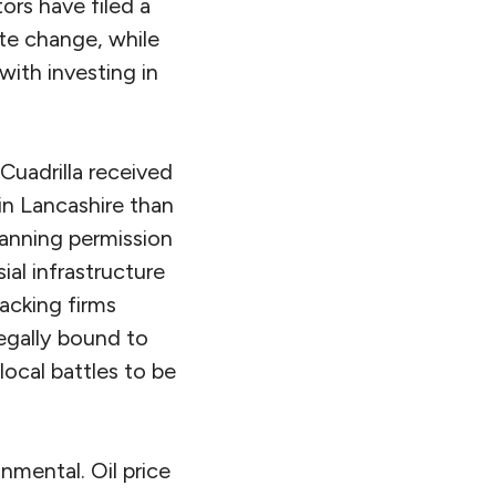
ors have filed a
mate change, while
ith investing in
Cuadrilla received
in Lancashire than
anning permission
al infrastructure
racking firms
legally bound to
ocal battles to be
mental. Oil price