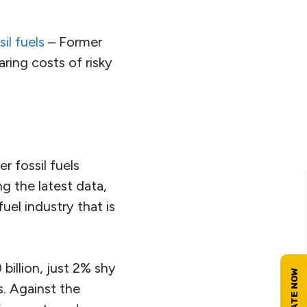
il fuels
– Former
ring costs of risky
r fossil fuels
g the latest data,
fuel industry that is
illion, just 2% shy
s. Against the