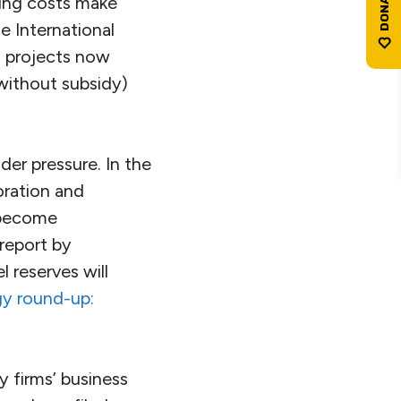
ling costs make
e International
d projects now
without subsidy)
der pressure. In the
oration and
 become
 report by
 reserves will
gy round-up:
y firms’ business