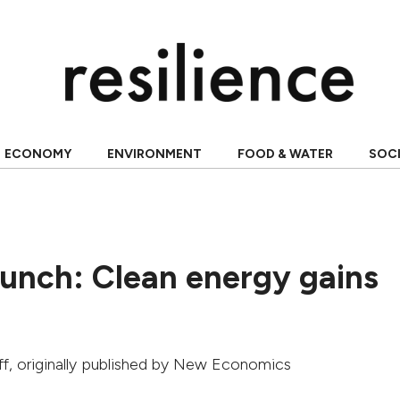
ECONOMY
ENVIRONMENT
FOOD & WATER
SOC
unch: Clean energy gains
ff
, originally published by
New Economics