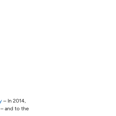
y
– In 2014,
 – and to the