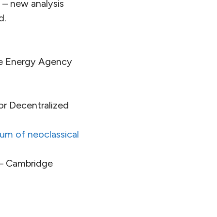
 – new analysis
d.
le Energy Agency
or Decentralized
um of neoclassical
– Cambridge