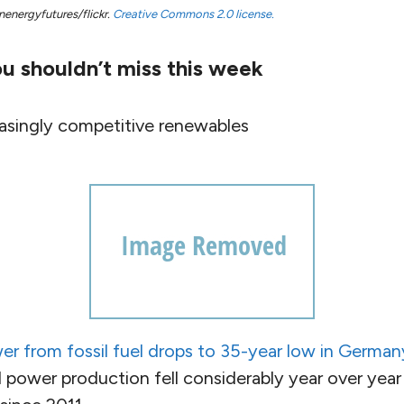
nenergyfutures/flickr.
Creative Commons 2.0 license.
u shouldn’t miss this week
asingly competitive renewables
er from fossil fuel drops to 35-year low in German
power production fell considerably year over year