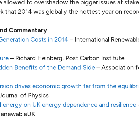
e allowed to overshadow the bigger issues at stake
k that 2014 was globally the hottest year on recor
 and Commentary
eneration Costs in 2014
– International Renewab
ure
– Richard Heinberg, Post Carbon Institute
Hidden Benefits of the Demand Side
– Association f
ion drives economic growth far from the equilibri
ournal of Physics
d energy on UK energy dependence and resilience
 RenewableUK