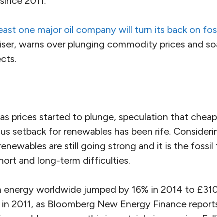
 since 2011.
east one major oil company will turn its back on foss
iser, warns over plunging commodity prices and soa
cts.
gas prices started to plunge, speculation that cheape
s setback for renewables has been rife. Considerin
newables are still going strong and it is the fossil 
hort and long-term difficulties.
n energy worldwide jumped by 16% in 2014 to £310 b
gh in 2011, as Bloomberg New Energy Finance report