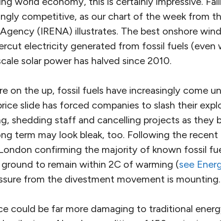
ng world economy, this is certainly impressive. Fal
ngly competitive, as our chart of the week from th
gency (IRENA) illustrates. The best onshore win
rcut electricity generated from fossil fuels (even 
 scale solar power has halved since 2010.
e on the up, fossil fuels have increasingly come un
 price slide has forced companies to slash their expl
g, shedding staff and cancelling projects as they
ong term may look bleak, too. Following the recent
London confirming the majority of known fossil fuel
e ground to remain within 2C of warming (
see Ener
essure from the divestment movement is mounting.
ce could be far more damaging to traditional energ