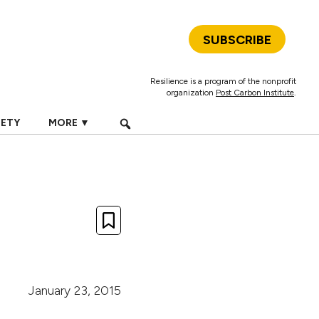
SUBSCRIBE
Resilience is a program of the nonprofit
organization
Post Carbon Institute
.
IETY
MORE ▼
January 23, 2015