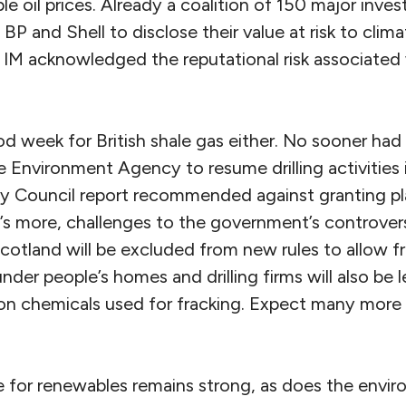
e oil prices. Already a coalition of 150 major invest
 BP and Shell to disclose their value at risk to cli
M acknowledged the reputational risk associated w
od week for British shale gas either. No sooner had 
 Environment Agency to resume drilling activities 
y Council report recommended against granting pl
’s more, challenges to the government’s controversi
 Scotland will be excluded from new rules to allow f
der people’s homes and drilling firms will also be 
on chemicals used for fracking. Expect many more l
for renewables remains strong, as does the environ