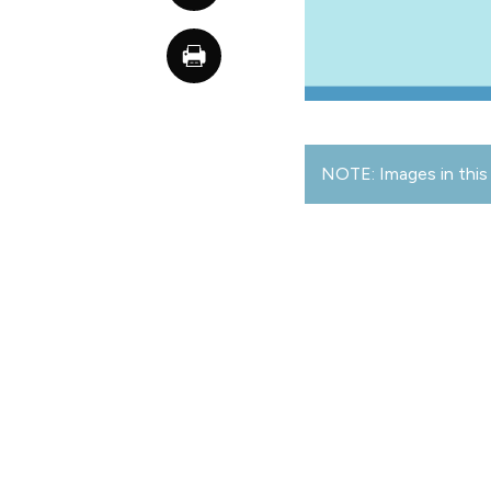
NOTE: Images in this 