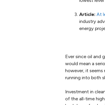
lowest level
Article:
At l
industry adv
energy proje
Ever since oil and 
would mean a seriou
however, it seems re
running into both s
Investment in clea
of the all-time hi