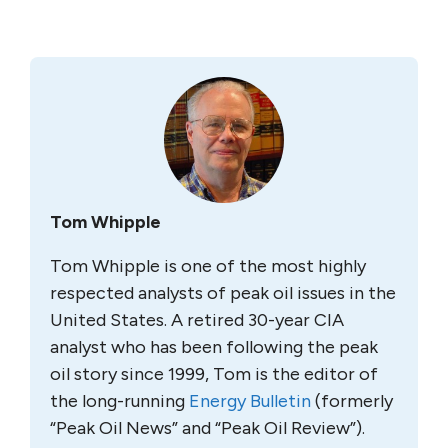
Tom Whipple
Tom Whipple is one of the most highly
respected analysts of peak oil issues in the
United States. A retired 30-year CIA
analyst who has been following the peak
oil story since 1999, Tom is the editor of
the long-running
Energy Bulletin
(formerly
“Peak Oil News” and “Peak Oil Review”).