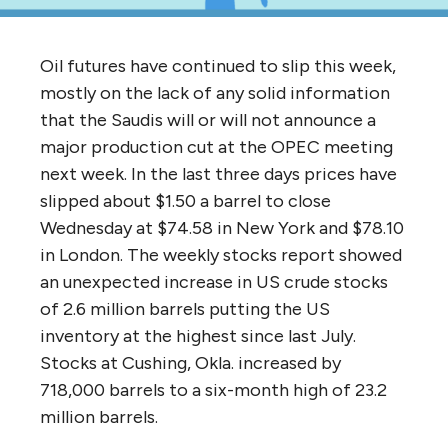
Oil futures have continued to slip this week,
mostly on the lack of any solid information
that the Saudis will or will not announce a
major production cut at the OPEC meeting
next week. In the last three days prices have
slipped about $1.50 a barrel to close
Wednesday at $74.58 in New York and $78.10
in London. The weekly stocks report showed
an unexpected increase in US crude stocks
of 2.6 million barrels putting the US
inventory at the highest since last July.
Stocks at Cushing, Okla. increased by
718,000 barrels to a six-month high of 23.2
million barrels.