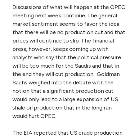
Discussions of what will happen at the OPEC
meeting next week continue. The general
market sentiment seems to favor the idea
that there will be no production cut and that
prices will continue to slip. The financial
press, however, keeps coming up with
analysts who say that the political pressure
will be too much for the Saudis and that in
the end they will cut production. Goldman
Sachs weighed into the debate with the
notion that a significant production cut
would only lead to a large expansion of US
shale oil production that in the long run
would hurt OPEC.
The EIA reported that US crude production