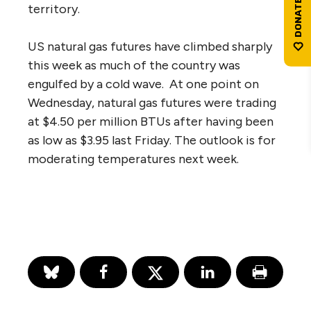
territory.
US natural gas futures have climbed sharply
this week as much of the country was
engulfed by a cold wave. At one point on
Wednesday, natural gas futures were trading
at $4.50 per million BTUs after having been
as low as $3.95 last Friday. The outlook is for
moderating temperatures next week.