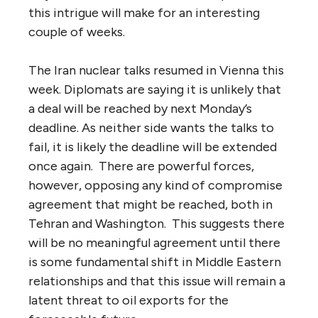
this intrigue will make for an interesting
couple of weeks.
The Iran nuclear talks resumed in Vienna this
week. Diplomats are saying it is unlikely that
a deal will be reached by next Monday’s
deadline. As neither side wants the talks to
fail, it is likely the deadline will be extended
once again. There are powerful forces,
however, opposing any kind of compromise
agreement that might be reached, both in
Tehran and Washington. This suggests there
will be no meaningful agreement until there
is some fundamental shift in Middle Eastern
relationships and that this issue will remain a
latent threat to oil exports for the