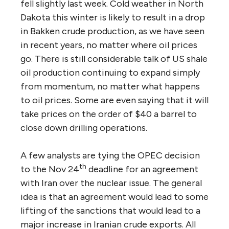
fell slightly last week. Cold weather in North
Dakota this winter is likely to result in a drop
in Bakken crude production, as we have seen
in recent years, no matter where oil prices
go. There is still considerable talk of US shale
oil production continuing to expand simply
from momentum, no matter what happens
to oil prices. Some are even saying that it will
take prices on the order of $40 a barrel to
close down drilling operations.
A few analysts are tying the OPEC decision
th
to the Nov 24
deadline for an agreement
with Iran over the nuclear issue. The general
idea is that an agreement would lead to some
lifting of the sanctions that would lead to a
major increase in Iranian crude exports. All