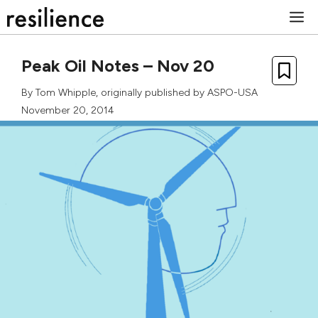
Skip
M
to
content
Peak Oil Notes – Nov 20
By
Tom Whipple
, originally published by ASPO-USA
November 20, 2014