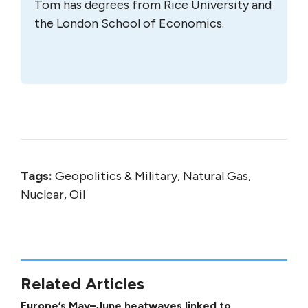
Tom has degrees from Rice University and
the London School of Economics.
Tags:
Geopolitics & Military, Natural Gas,
Nuclear, Oil
Related Articles
Europe’s May–June heatwaves linked to