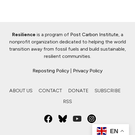
Resilience
is a program of
Post Carbon Institute
, a
nonprofit organization dedicated to helping the world
transition away from fossil fuels and build sustainable,
resilient communities.
Reposting Policy
|
Privacy Policy
ABOUT US
CONTACT
DONATE
SUBSCRIBE
RSS
EN