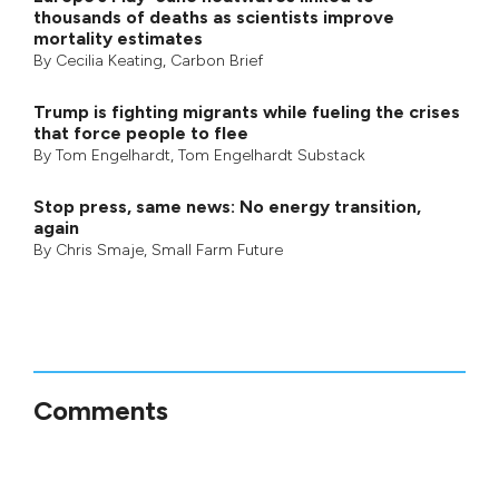
thousands of deaths as scientists improve
mortality estimates
By
Cecilia Keating
,
Carbon Brief
Trump is fighting migrants while fueling the crises
that force people to flee
By
Tom Engelhardt
,
Tom Engelhardt Substack
Stop press, same news: No energy transition,
again
By
Chris Smaje
,
Small Farm Future
Comments