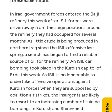
foreseeable future.
In Iraq, government forces entered the Baiji
refinery this week after ISIL forces were
driven away from the siege positions around
the refinery they had occupied for several
months. As little crude is being produced in
northern Iraq since the ISIL offensive last
spring, a search has begun to find a reliable
source of oil for the refinery. An ISIL car
bombing took place in the Kurdish capitol of
Erbil this week. As ISIL is no longer able to
undertake offensive operations against
Kurdish forces when they are supported by
coalition air strikes, the insurgents are likely
to resort to an increasing number of suicide
bombings in Kurdish and Shiite-held