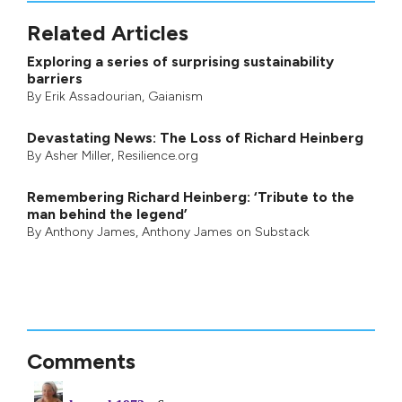
Related Articles
Exploring a series of surprising sustainability
barriers
By
Erik Assadourian
,
Gaianism
Devastating News: The Loss of Richard Heinberg
By
Asher Miller
, Resilience.org
Remembering Richard Heinberg: ‘Tribute to the
man behind the legend’
By
Anthony James
,
Anthony James on Substack
Comments