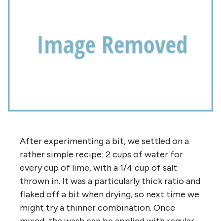
After experimenting a bit, we settled on a
rather simple recipe: 2 cups of water for
every cup of lime, with a 1/4 cup of salt
thrown in. It was a particularly thick ratio and
flaked off a bit when drying, so next time we
might try a thinner combination. Once