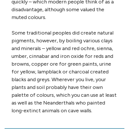
quickly – which modern people think of as a
disadvantage, although some valued the
muted colours.
Some traditional peoples did create natural
pigments, however, by boiling various clays
and minerals – yellow and red ochre, sienna,
umber, cinnabar and iron oxide for reds and
browns, copper ore for green paints, urine
for yellow, lampblack or charcoal created
blacks and greys. Wherever you live, your
plants and soil probably have their own
palette of colours, which you can use at least
as well as the Neanderthals who painted
long-extinct animals on cave walls.