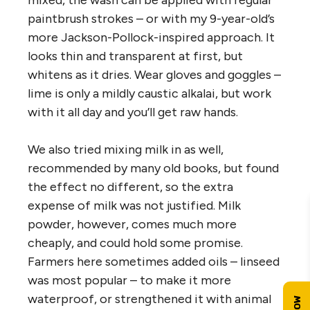
mixed, the wash can be applied with regular
paintbrush strokes – or with my 9-year-old’s
more Jackson-Pollock-inspired approach. It
looks thin and transparent at first, but
whitens as it dries. Wear gloves and goggles –
lime is only a mildly caustic alkalai, but work
with it all day and you’ll get raw hands.
We also tried mixing milk in as well,
recommended by many old books, but found
the effect no different, so the extra
expense of milk was not justified. Milk
powder, however, comes much more
cheaply, and could hold some promise.
Farmers here sometimes added oils – linseed
was most popular – to make it more
waterproof, or strengthened it with animal