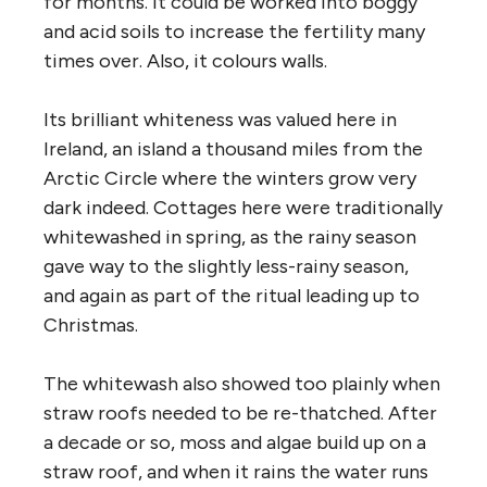
for months. It could be worked into boggy
and acid soils to increase the fertility many
times over. Also, it colours walls.
Its brilliant whiteness was valued here in
Ireland, an island a thousand miles from the
Arctic Circle where the winters grow very
dark indeed. Cottages here were traditionally
whitewashed in spring, as the rainy season
gave way to the slightly less-rainy season,
and again as part of the ritual leading up to
Christmas.
The whitewash also showed too plainly when
straw roofs needed to be re-thatched. After
a decade or so, moss and algae build up on a
straw roof, and when it rains the water runs