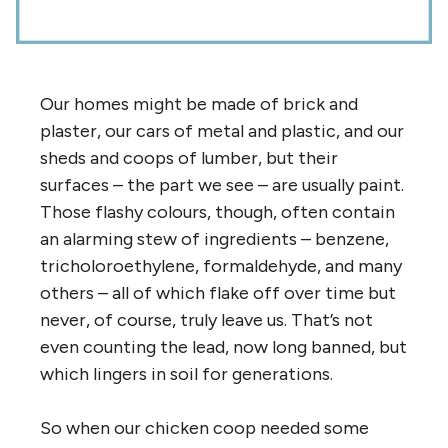
Our homes might be made of brick and
plaster, our cars of metal and plastic, and our
sheds and coops of lumber, but their
surfaces – the part we see – are usually paint.
Those flashy colours, though, often contain
an alarming stew of ingredients – benzene,
tricholoroethylene, formaldehyde, and many
others – all of which flake off over time but
never, of course, truly leave us. That’s not
even counting the lead, now long banned, but
which lingers in soil for generations.
So when our chicken coop needed some