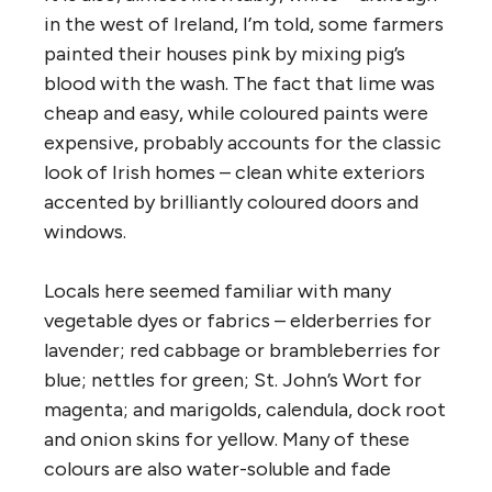
in the west of Ireland, I’m told, some farmers
painted their houses pink by mixing pig’s
blood with the wash. The fact that lime was
cheap and easy, while coloured paints were
expensive, probably accounts for the classic
look of Irish homes – clean white exteriors
accented by brilliantly coloured doors and
windows.
Locals here seemed familiar with many
vegetable dyes or fabrics – elderberries for
lavender; red cabbage or brambleberries for
blue; nettles for green; St. John’s Wort for
magenta; and marigolds, calendula, dock root
and onion skins for yellow. Many of these
colours are also water-soluble and fade