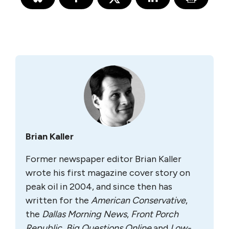
Brian Kaller
Former newspaper editor Brian Kaller
wrote his first magazine cover story on
peak oil in 2004, and since then has
written for the
A
merican Conservative
,
the
Dallas Morning News
,
Front Porch
Republic
,
Big Questions Online
and
Low-