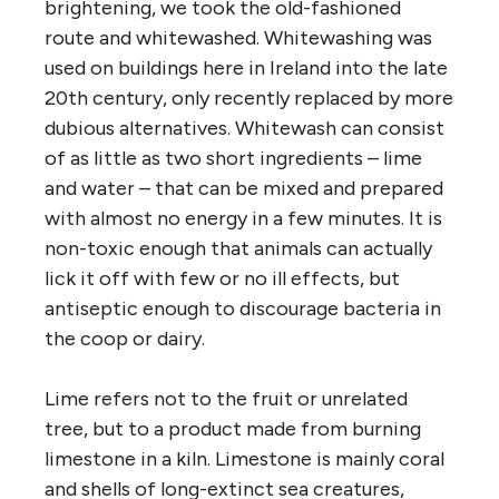
brightening, we took the old-fashioned
route and whitewashed. Whitewashing was
used on buildings here in Ireland into the late
20th century, only recently replaced by more
dubious alternatives. Whitewash can consist
of as little as two short ingredients – lime
and water – that can be mixed and prepared
with almost no energy in a few minutes. It is
non-toxic enough that animals can actually
lick it off with few or no ill effects, but
antiseptic enough to discourage bacteria in
the coop or dairy.
Lime refers not to the fruit or unrelated
tree, but to a product made from burning
limestone in a kiln. Limestone is mainly coral
and shells of long-extinct sea creatures,