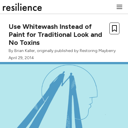
Skip
M
to
content
Use Whitewash Instead of
Paint for Traditional Look and
No Toxins
By
Brian Kaller
, originally published by
Restoring Mayberry
April 29, 2014