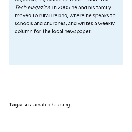
Tech Magazine
. In 2005 he and his family
moved to rural Ireland, where he speaks to
schools and churches, and writes a weekly
column for the local newspaper.
Tags:
sustainable housing