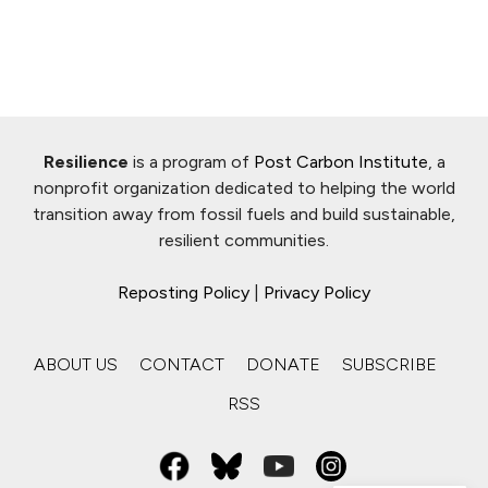
Resilience
is a program of
Post Carbon Institute
, a
nonprofit organization dedicated to helping the world
transition away from fossil fuels and build sustainable,
resilient communities.
Reposting Policy
|
Privacy Policy
ABOUT US
CONTACT
DONATE
SUBSCRIBE
RSS