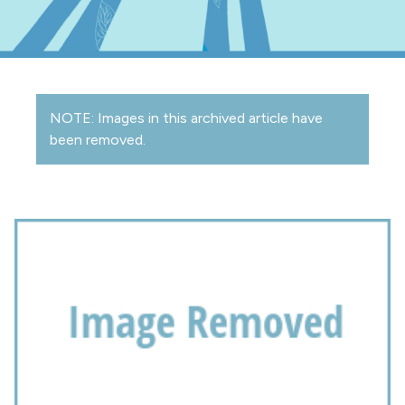
NOTE: Images in this archived article have
been removed.