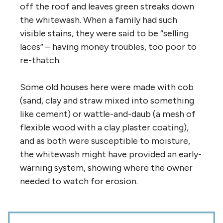
off the roof and leaves green streaks down
the whitewash. When a family had such
visible stains, they were said to be “selling
laces” – having money troubles, too poor to
re-thatch.
Some old houses here were made with cob
(sand, clay and straw mixed into something
like cement) or wattle-and-daub (a mesh of
flexible wood with a clay plaster coating),
and as both were susceptible to moisture,
the whitewash might have provided an early-
warning system, showing where the owner
needed to watch for erosion.