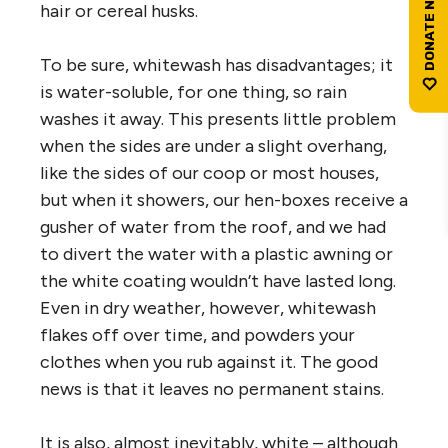
hair or cereal husks.
To be sure, whitewash has disadvantages; it
is water-soluble, for one thing, so rain
washes it away. This presents little problem
when the sides are under a slight overhang,
like the sides of our coop or most houses,
but when it showers, our hen-boxes receive a
gusher of water from the roof, and we had
to divert the water with a plastic awning or
the white coating wouldn’t have lasted long.
Even in dry weather, however, whitewash
flakes off over time, and powders your
clothes when you rub against it. The good
news is that it leaves no permanent stains.
It is also, almost inevitably, white – although