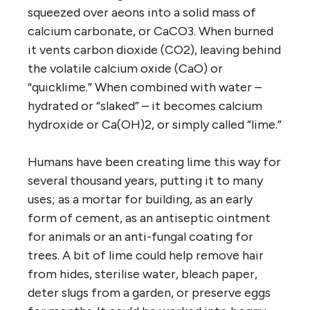
squeezed over aeons into a solid mass of
calcium carbonate, or CaCO3. When burned
it vents carbon dioxide (CO2), leaving behind
the volatile calcium oxide (CaO) or
“quicklime.” When combined with water –
hydrated or “slaked” – it becomes calcium
hydroxide or Ca(OH)2, or simply called “lime.”
Humans have been creating lime this way for
several thousand years, putting it to many
uses; as a mortar for building, as an early
form of cement, as an antiseptic ointment
for animals or an anti-fungal coating for
trees. A bit of lime could help remove hair
from hides, sterilise water, bleach paper,
deter slugs from a garden, or preserve eggs