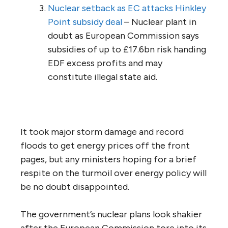
Nuclear setback as EC attacks Hinkley
Point subsidy deal
– Nuclear plant in
doubt as European Commission says
subsidies of up to £17.6bn risk handing
EDF excess profits and may
constitute illegal state aid.
It took major storm damage and record
floods to get energy prices off the front
pages, but any ministers hoping for a brief
respite on the turmoil over energy policy will
be no doubt disappointed.
The government’s nuclear plans look shakier
after the European Commission tore into its