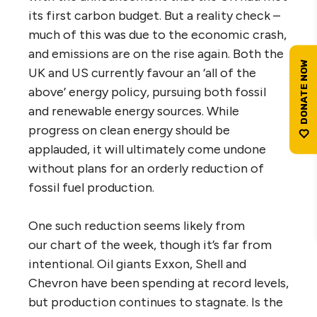
its first carbon budget. But a reality check –
much of this was due to the economic crash,
and emissions are on the rise again. Both the
UK and US currently favour an ‘all of the
above’ energy policy, pursuing both fossil
and renewable energy sources. While
progress on clean energy should be
applauded, it will ultimately come undone
without plans for an orderly reduction of
fossil fuel production.
One such reduction seems likely from
our chart of the week, though it’s far from
intentional. Oil giants Exxon, Shell and
Chevron have been spending at record levels,
but production continues to stagnate. Is the