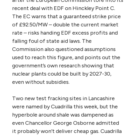
recent deal with EDF on Hinckley Point C.
The EC warns that a guaranteed strike price
of £92.50/MW – double the current market
rate – risks handing EDF excess profits and
falling foul of state aid laws. The
Commission also questioned assumptions
used to reach this figure, and points out the
government’s own research showing that
nuclear plants could be built by 2027-30,
even without subsidies.
Two new test fracking sites in Lancashire
were named by Cuadrilla this week, but the
hyperbole around shale was dampened as
even Chancellor George Osborne admitted
it probably won’t deliver cheap gas. Cuadrilla