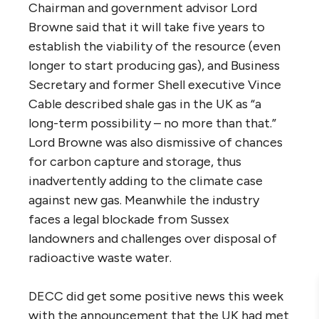
Chairman and government advisor Lord
Browne said that it will take five years to
establish the viability of the resource (even
longer to start producing gas), and Business
Secretary and former Shell executive Vince
Cable described shale gas in the UK as “a
long-term possibility – no more than that.”
Lord Browne was also dismissive of chances
for carbon capture and storage, thus
inadvertently adding to the climate case
against new gas. Meanwhile the industry
faces a legal blockade from Sussex
landowners and challenges over disposal of
radioactive waste water.
DECC did get some positive news this week
with the announcement that the UK had met