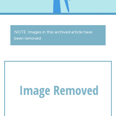
NOTE: Images in this archived article have
been removed.