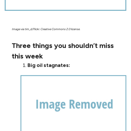
Image via tim_d/flickr. Creative Commons 2.0 license.
Three things you shouldn’t miss
this week
Big oil stagnates: