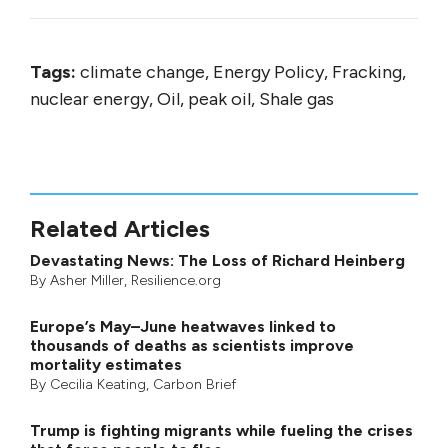
Tags:
climate change, Energy Policy, Fracking,
nuclear energy, Oil, peak oil, Shale gas
Related Articles
Devastating News: The Loss of Richard Heinberg
By
Asher Miller
, Resilience.org
Europe’s May–June heatwaves linked to
thousands of deaths as scientists improve
mortality estimates
By
Cecilia Keating
,
Carbon Brief
Trump is fighting migrants while fueling the crises