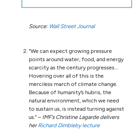
Source:
Wall Street Journal
“We can expect growing pressure
points around water, food, and energy
scarcity as the century progresses…
Hovering over all of this is the
merciless march of climate change.
Because of humanity’s hubris, the
natural environment, which we need
to sustain us, is instead turning against
us.” –
IMF’s
Christine Lagarde delivers
her
Richard Dimbleby lecture