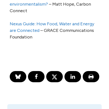
environmentalism?
– Matt Hope, Carbon
Connect
Nexus Guide: How Food, Water and Energy
are Connected
– GRACE Communications
Foundation