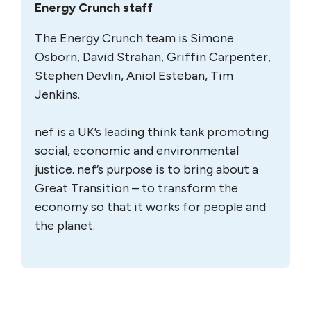
Energy Crunch staff
The Energy Crunch team is Simone
Osborn, David Strahan, Griffin Carpenter,
Stephen Devlin, Aniol Esteban, Tim
Jenkins.
nef is a UK’s leading think tank promoting
social, economic and environmental
justice. nef’s purpose is to bring about a
Great Transition – to transform the
economy so that it works for people and
the planet.