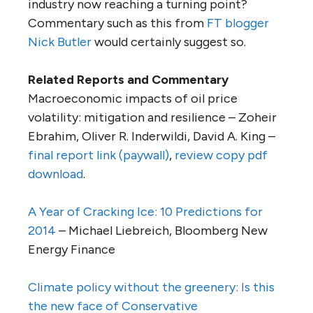
industry now reaching a turning point?
Commentary such as this from
FT blogger
Nick Butler
would certainly suggest so.
Related Reports and Commentary
Macroeconomic impacts of oil price
volatility: mitigation and resilience – Zoheir
Ebrahim, Oliver R. Inderwildi, David A. King –
final report link (paywall)
,
review copy pdf
download
.
A Year of Cracking Ice: 10 Predictions for
2014
– Michael Liebreich, Bloomberg New
Energy Finance
Climate policy without the greenery: Is this
the new face of Conservative