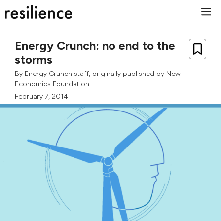
Skip
M
to
content
Energy Crunch: no end to the
storms
By
Energy Crunch staff
, originally published by
New
Economics Foundation
February 7, 2014