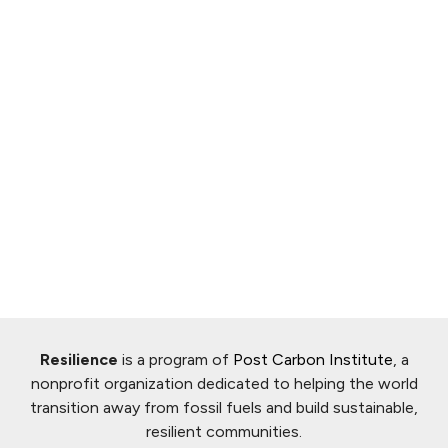
Resilience
is a program of
Post Carbon Institute
, a
nonprofit organization dedicated to helping the world
transition away from fossil fuels and build sustainable,
resilient communities.