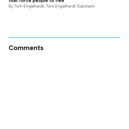
that force people to flee
By
Tom Engelhardt
,
Tom Engelhardt Substack
Comments