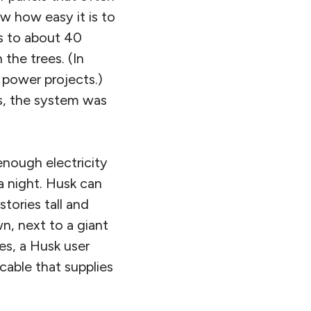
aw how easy it is to
ts to about 40
the trees. (In
 power projects.)
es, the system was
nough electricity
a night. Husk can
tories tall and
wn, next to a giant
es, a Husk user
cable that supplies