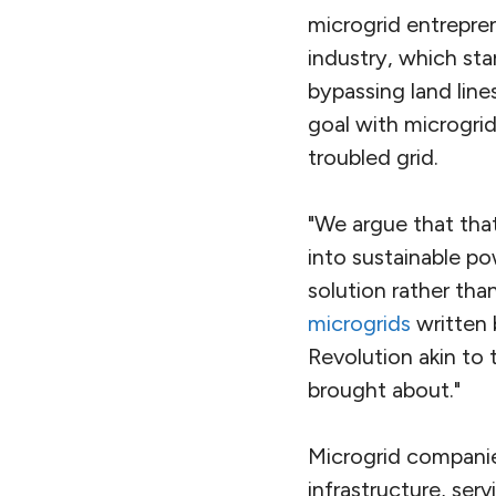
microgrid entrepren
industry, which sta
bypassing land line
goal with microgri
troubled grid.
"We argue that that
into sustainable po
solution rather than
microgrids
written 
Revolution akin to 
brought about."
Microgrid companie
infrastructure, ser