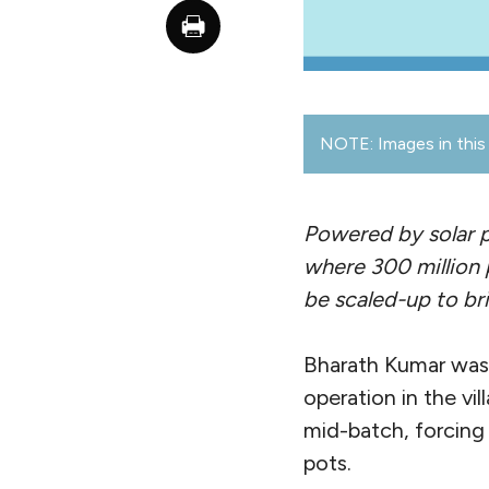
NOTE: Images in this 
Powered by solar p
where 300 million p
be scaled-up to br
Bharath Kumar was 
operation in the vi
mid-batch, forcing
pots.