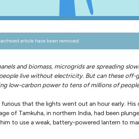
archived article have been removed.
anels and biomass, microgrids are spreading slowl
eople live without electricity. But can these off-
ing low-carbon power to tens of millions of peopl
furious that the lights went out an hour early. Hi
llage of Tamkuha, in northern India, had been plung
 him to use a weak, battery-powered lantern to man