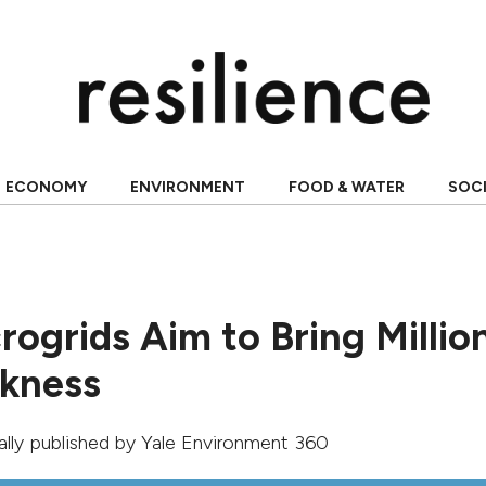
ECONOMY
ENVIRONMENT
FOOD & WATER
SOC
rogrids Aim to Bring Millio
rkness
nally published by
Yale Environment 360