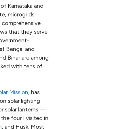
 of Karnataka and
e, microgrids
no comprehensive
ows that they serve
 government-
est Bengal and
and Bihar are among
cked with tens of
olar Mission
, has
on solar lighting
r solar lanterns —
he four I visited in
h
, and Husk. Most