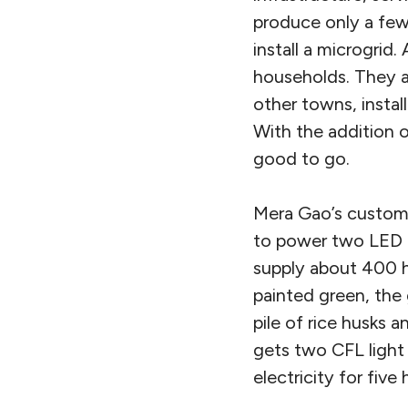
produce only a few 
install a microgrid
households. They a
other towns, insta
With the addition o
good to go.
Mera Gao’s custome
to power two LED l
supply about 400 ho
painted green, the 
pile of rice husks 
gets two CFL light 
electricity for five 