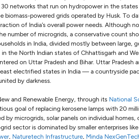
 30 networks that run on hydropower in the states
e biomass-powered grids operated by Husk. To dat
 fraction of India’s overall power needs. Although 
 the number of microgrids, a conservative count sh
ouseholds in India, divided mostly between large,
 in the North Indian states of Chhattisgarh and W
entered on Uttar Pradesh and Bihar. Uttar Pradesh 
least electrified states in India — a countryside pa
 united by darkness.
f New and Renewable Energy, through its
National S
tious goal of replacing kerosene lamps with 20 milli
by microgrids, solar panels on individual homes, o
rid sector is dominated by smaller enterprises like t
wer
,
Naturetech Infrastructure
,
Minda NexGenTec