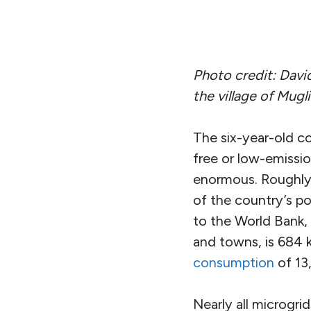
Photo credit: Davi
the village of Mugl
The six-year-old c
free or low-emission
enormous. Roughly 3
of the country’s po
to the World Bank, 
and towns, is 684 
consumption
of 13
Nearly all microgri