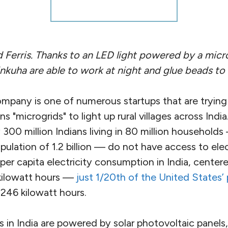
d Ferris. Thanks to an LED light powered by a mic
inkuha are able to work at night and glue beads to a
ompany is one of numerous startups that are trying
s "microgrids" to light up rural villages across Indi
00 million Indians living in 80 million households
pulation of 1.2 billion — do not have access to ele
per capita electricity consumption in India, centere
kilowatt hours —
just 1/20th of the United States’ 
,246 kilowatt hours.
ds in India are powered by solar photovoltaic panels