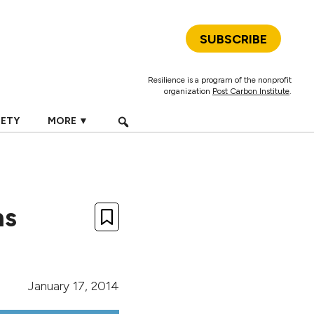
SUBSCRIBE
Resilience is a program of the nonprofit
organization
Post Carbon Institute
.
IETY
MORE ▼
ns
January 17, 2014