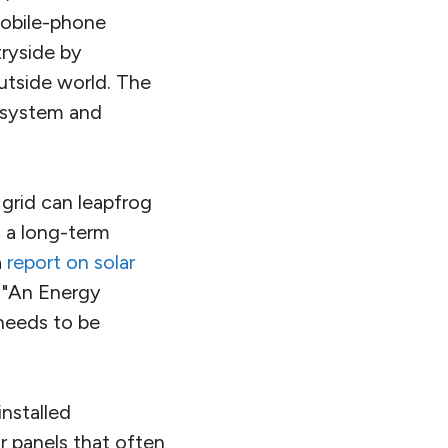
 mobile-phone
tryside by
utside world. The
r system and
 grid can leapfrog
s a long-term
a
report on solar
 "An Energy
 needs to be
nstalled
r panels that often