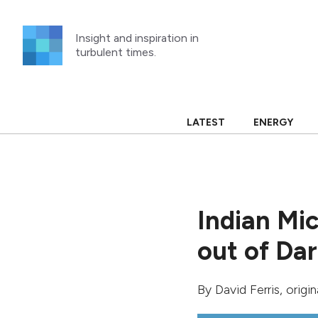
Skip
to
Insight and inspiration in
content
turbulent times.
LATEST
ENERGY
Indian Mic
out of Da
By
David Ferris
, origi