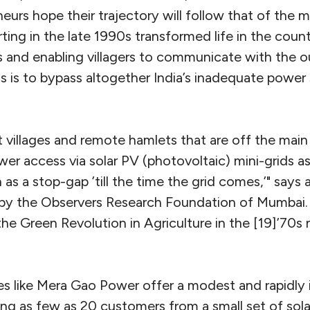
eurs hope their trajectory will follow that of the
rting in the late 1990s transformed life in the coun
s and enabling villagers to communicate with the o
ds is to bypass altogether India’s inadequate powe
 villages and remote hamlets that are off the main
wer access via solar PV (photovoltaic) mini-grids a
 as a stop-gap ’till the time the grid comes,’" says 
by the Observers Research Foundation of Mumbai.
the Green Revolution in Agriculture in the [19]’70s
s like Mera Gao Power offer a modest and rapidly i
ving as few as 20 customers from a small set of sola