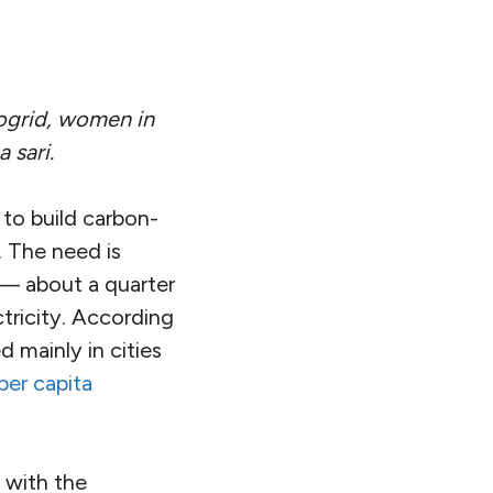
rogrid, women in
 sari.
 to build carbon-
a. The need is
 — about a quarter
ctricity. According
d mainly in cities
per capita
, with the