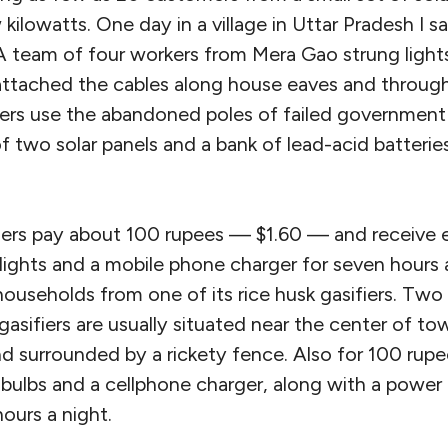
kilowatts. One day in a village in Uttar Pradesh I s
. A team of four workers from Mera Gao strung ligh
ttached the cables along house eaves and through 
llers use the abandoned poles of failed government
f two solar panels and a bank of lead-acid batteri
rs pay about 100 rupees — $1.60 — and receive e
ights and a mobile phone charger for seven hours 
useholds from one of its rice husk gasifiers. Two s
gasifiers are usually situated near the center of to
and surrounded by a rickety fence. Also for 100 rupe
bulbs and a cellphone charger, along with a power 
hours a night.