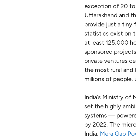
exception of 20 to
Uttarakhand and th
provide just a tiny
statistics exist on
at least 125,000 h
sponsored projects
private ventures c
the most rural and 
millions of people,
India’s Ministry o
set the highly ambi
systems — powered 
by 2022. The microg
India:
Mera Gao Po