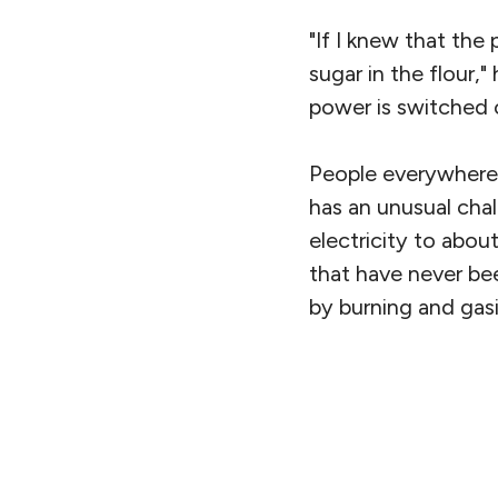
"If I knew that the
sugar in the flour,"
power is switched 
People everywhere
has an unusual cha
electricity to abou
that have never be
by burning and gasi