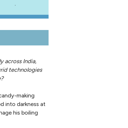
y across India,
grid technologies
e?
s candy-making
ed into darkness at
age his boiling