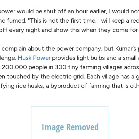
 power would be shut off an hour earlier, I would n
 he fumed. "This is not the first time. I will keep a 
off every night and show this when they come for c
 complain about the power company, but Kumar’
llenge.
Husk Power
provides light bulbs and a smal
t 200,000 people in 300 tiny farming villages acros
en touched by the electric grid. Each village has a
fying rice husks, a byproduct of farming that is o