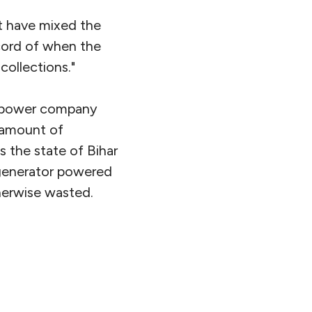
ot have mixed the
record of when the
ollections."
s power company
l amount of
s the state of Bihar
 generator powered
therwise wasted.