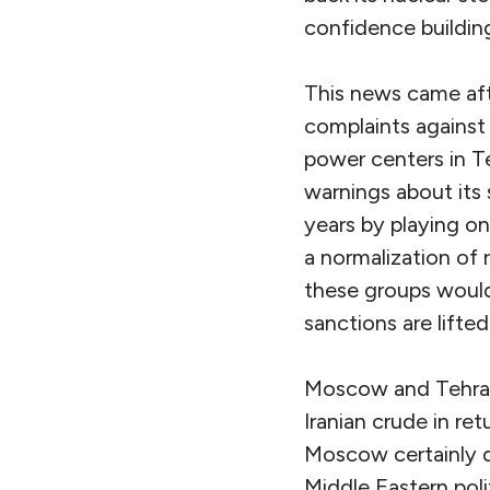
confidence buildin
This news came afte
complaints agains
power centers in 
warnings about its
years by playing o
a normalization of 
these groups would
sanctions are lifted
Moscow and Tehran 
Iranian crude in re
Moscow certainly d
Middle Eastern poli