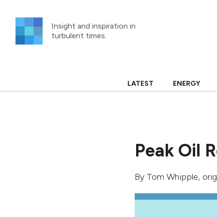
Skip
to
Insight and inspiration in
content
turbulent times.
LATEST
ENERGY
Peak Oil R
By
Tom Whipple
, ori