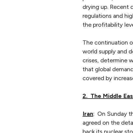
drying up. Recent de
regulations and hig
the profitability le
The continuation of
world supply and de
crises, determine w
that global demand f
covered by increas
2. The Middle Eas
Iran
: On Sunday th
agreed on the detai
back its nuclear st