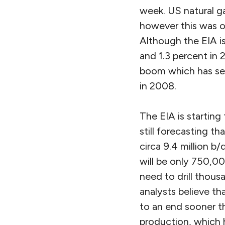
week. US natural ga
however this was o
Although the EIA is
and 1.3 percent in 
boom which has sent
in 2008.
The EIA is starting
still forecasting th
circa 9.4 million b/
will be only 750,00
need to drill thous
analysts believe th
to an end sooner th
production, which h