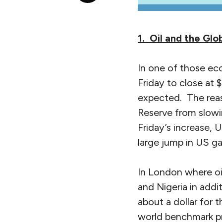
1. Oil and the Gl
In one of those ec
Friday to close at 
expected. The reas
Reserve from slowi
Friday’s increase,
large jump in US gas
In London where oil
and Nigeria in addi
about a dollar for
world benchmark pr