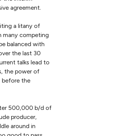
sive agreement.
ing a litany of
en many competing
be balanced with
ver the last 30
rrent talks lead to
s, the power of
o before the
rter 500,000 b/d of
rude producer,
dle around in
too good to pass