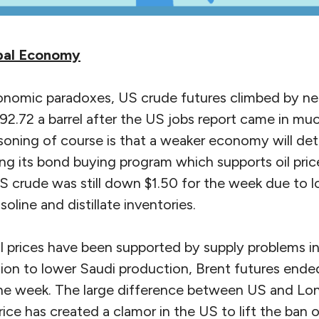
obal Economy
onomic paradoxes, US crude futures climbed by near
$92.72 a barrel after the US jobs report came in m
oning of course is that a weaker economy will det
ng its bond buying program which supports oil pric
 US crude was still down $1.50 for the week due to
oline and distillate inventories.
 prices have been supported by supply problems in 
tion to lower Saudi production, Brent futures ende
 the week. The large difference between US and Lo
ice has created a clamor in the US to lift the ban