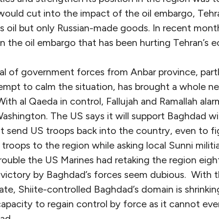
 would cut into the impact of the oil embargo, Tehr
ts oil but only Russian-made goods. In recent months,
n the oil embargo that has been hurting Tehran’s 
al of government forces from Anbar province, part
ttempt to calm the situation, has brought a whole 
 With al Qaeda in control, Fallujah and Ramallah alarm
shington. The US says it will support Baghdad wi
not send US troops back into the country, even to fi
roops to the region while asking local Sunni militia
rouble the US Marines had retaking the region eigh
 victory by Baghdad’s forces seem dubious. With t
ate, Shiite-controlled Baghdad’s domain is shrinking
 capacity to regain control by force as it cannot eve
ad.