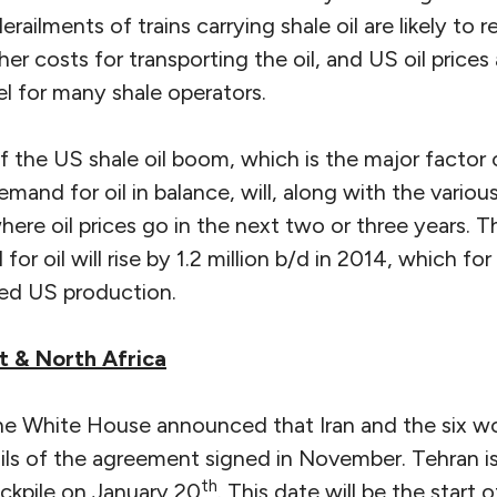
railments of trains carrying shale oil are likely to r
her costs for transporting the oil, and US oil price
vel for many shale operators.
 the US shale oil boom, which is the major factor 
mand for oil in balance, will, along with the variou
here oil prices go in the next two or three years. T
or oil will rise by 1.2 million b/d in 2014, which fo
ed US production.
t & North Africa
e White House announced that Iran and the six w
ls of the agreement signed in November. Tehran is 
th
ockpile on January 20
. This date will be the start 