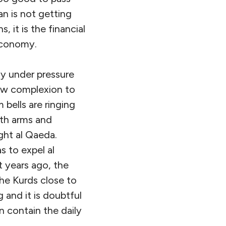
an is not getting
 it is the financial
economy.
ly under pressure
new complexion to
 bells are ringing
th arms and
ght al Qaeda.
s to expel al
t years ago, the
he Kurds close to
 and it is doubtful
n contain the daily