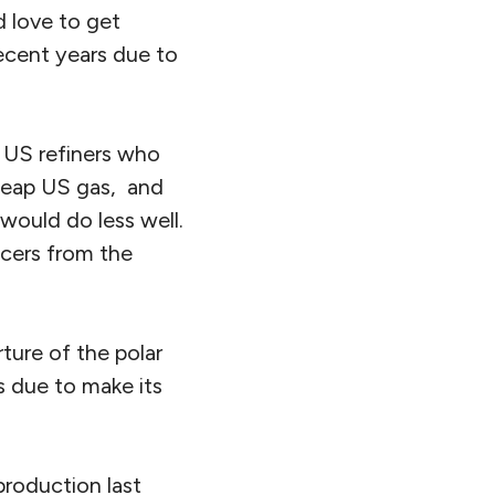
d love to get
recent years due to
e US refiners who
cheap US gas, and
 would do less well.
ucers from the
ture of the polar
s due to make its
roduction last