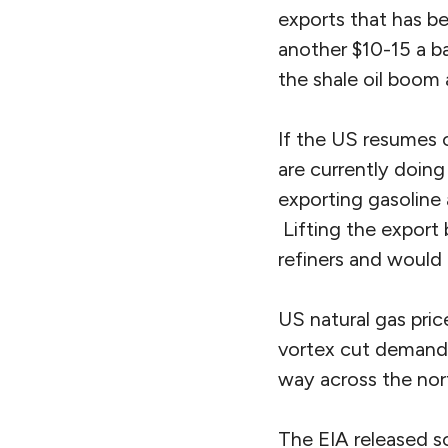
exports that has be
another $10-15 a ba
the shale oil boom 
If the US resumes 
are currently doin
exporting gasoline 
Lifting the export
refiners and would 
US natural gas pric
vortex cut demand f
way across the nort
The EIA released s