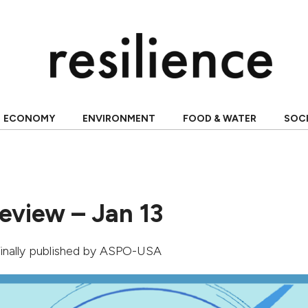
ECONOMY
ENVIRONMENT
FOOD & WATER
SOC
eview – Jan 13
ginally published by
ASPO-USA