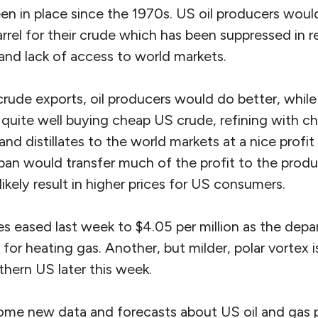
en in place since the 1970s. US oil producers woul
rrel for their crude which has been suppressed in 
and lack of access to world markets.
crude exports, oil producers would do better, whil
g quite well buying cheap US crude, refining with 
and distillates to the world markets at a nice profit
 ban would transfer much of the profit to the prod
likely result in higher prices for US consumers.
es eased last week to $4.05 per million as the depar
or heating gas. Another, but milder, polar vortex i
hern US later this week.
ome new data and forecasts about US oil and gas p