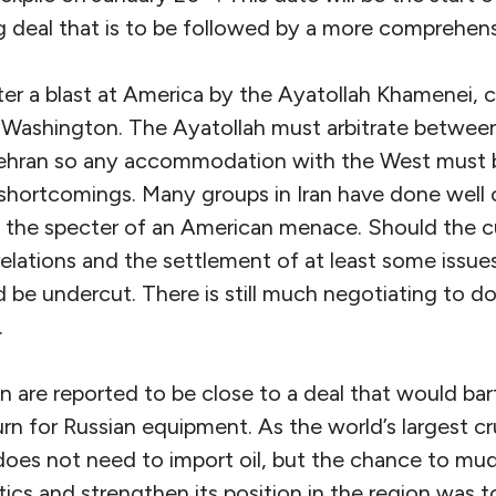
g deal that is to be followed by a more comprehen
r a blast at America by the Ayatollah Khamenei, cit
t Washington. The Ayatollah must arbitrate betwe
Tehran so any accommodation with the West must 
 shortcomings. Many groups in Iran have done well o
n the specter of an American menace. Should the cu
relations and the settlement of at least some issue
 be undercut. There is still much negotiating to d
.
are reported to be close to a deal that would ba
turn for Russian equipment. As the world’s largest c
oes not need to import oil, but the chance to mud
tics and strengthen its position in the region was 