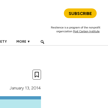
SUBSCRIBE
Resilience is a program of the nonprofit
organization
Post Carbon Institute
.
IETY
MORE ▼
January 13, 2014