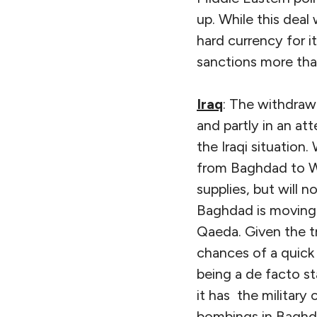
up. While this deal
hard currency for i
sanctions more tha
Iraq
: The withdraw
and partly in an a
the Iraqi situation.
from Baghdad to Wa
supplies, but will 
Baghdad is moving t
Qaeda. Given the t
chances of a quick
being a de facto st
it has the military
bombings in Baghd