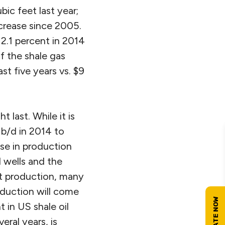
ic feet last year;
crease since 2005.
 2.1 percent in 2014
f the shale gas
t five years vs. $9
 last. While it is
n b/d in 2014 to
ase in production
l wells and the
nt production, many
roduction will come
 in US shale oil
ral years, is