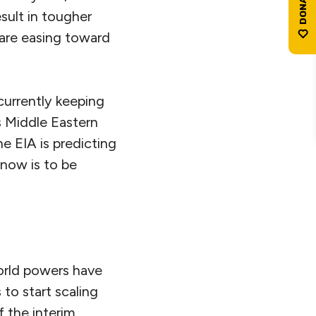
esult in tougher
s are easing toward
currently keeping
s Middle Eastern
he EIA is predicting
r now is to be
orld powers have
to start scaling
of the interim