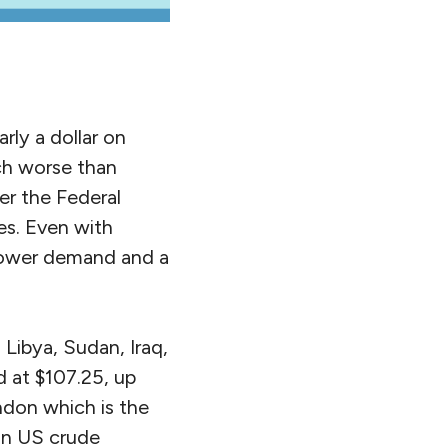
ly a dollar on
uch worse than
er the Federal
es. Even with
 lower demand and a
Libya, Sudan, Iraq,
d at $107.25, up
ndon which is the
 on US crude