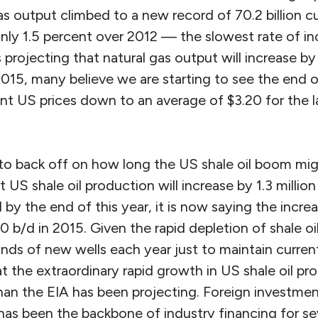
s output climbed to a new record of 70.2 billion cub
nly 1.5 percent over 2012 — the slowest rate of in
 projecting that natural gas output will increase by
2015, many believe we are starting to see the end o
 US prices down to an average of $3.20 for the las
 to back off on how long the US shale oil boom might
at US shale oil production will increase by 1.3 millio
d by the end of this year, it is now saying the incre
0 b/d in 2015. Given the rapid depletion of shale oi
ands of new wells each year just to maintain curre
at the extraordinary rapid growth in US shale oil p
an the EIA has been projecting. Foreign investment
as been the backbone of industry financing for seve