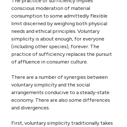
The practice of sufficiency implies
conscious moderation of material
consumption to some admittedly flexible
limit discerned by weighing both physical
needs and ethical principles. Voluntary
simplicity is about enough, for everyone
(including other species), forever. The
practice of sufficiency replaces the pursuit
of affluence in consumer culture.
There are a number of synergies between
voluntary simplicity and the social
arrangements conducive to a steady-state
economy. There are also some differences
and divergences.
First, voluntary simplicity traditionally takes