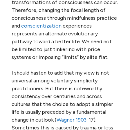
transformations of consciousness can occur.
Therefore, changing the focal length of
consciousness through mindfulness practice
and
conscientization
experiences
represents an alternate evolutionary
pathway toward a better life. We need not
be limited to just tinkering with price
systems or imposing “limits” by elite fiat.
I should hasten to add that my view is not
universal among voluntary simplicity
practitioners. But there is noteworthy
consistency over centuries and across
cultures that the choice to adopt a simpler
life is usually preceded by a fundamental
change in outlook (
Wagner 1903
, 17).
Sometimes this is caused by trauma or loss