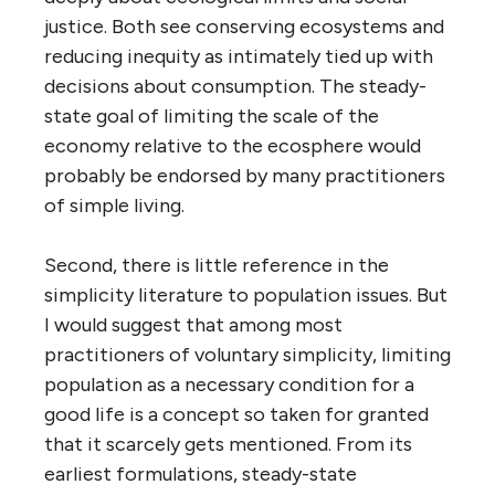
justice. Both see conserving ecosystems and
reducing inequity as intimately tied up with
decisions about consumption. The steady-
state goal of limiting the scale of the
economy relative to the ecosphere would
probably be endorsed by many practitioners
of simple living.
Second, there is little reference in the
simplicity literature to population issues. But
I would suggest that among most
practitioners of voluntary simplicity, limiting
population as a necessary condition for a
good life is a concept so taken for granted
that it scarcely gets mentioned. From its
earliest formulations, steady-state