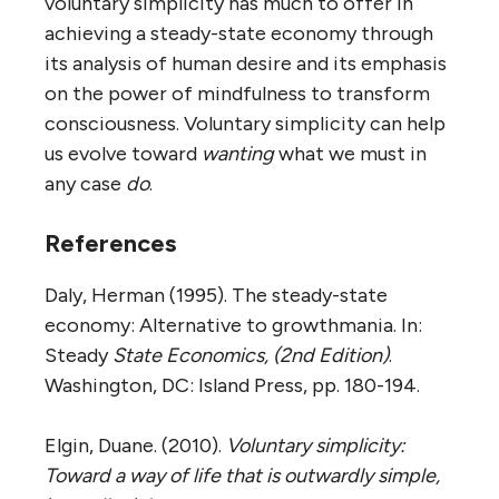
voluntary simplicity has much to offer in
achieving a steady-state economy through
its analysis of human desire and its emphasis
on the power of mindfulness to transform
consciousness. Voluntary simplicity can help
us evolve toward
wanting
what we must in
any case
do
.
References
Daly, Herman (1995). The steady-state
economy: Alternative to growthmania. In:
Steady
State Economics, (2nd Edition)
.
Washington, DC: Island Press, pp. 180-194.
Elgin, Duane. (2010).
Voluntary simplicity:
Toward a way of life that is outwardly simple,