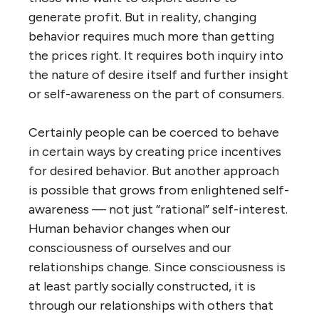
generate profit. But in reality, changing
behavior requires much more than getting
the prices right. It requires both inquiry into
the nature of desire itself and further insight
or self-awareness on the part of consumers.
Certainly people can be coerced to behave
in certain ways by creating price incentives
for desired behavior. But another approach
is possible that grows from enlightened self-
awareness — not just “rational” self-interest.
Human behavior changes when our
consciousness of ourselves and our
relationships change. Since consciousness is
at least partly socially constructed, it is
through our relationships with others that