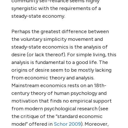
community self-reliance seems highly
synergistic with the requirements of a
steady-state economy.
Perhaps the greatest difference between
the voluntary simplicity movement and
steady-state economics is the analysis of
desire (or lack thereof). For simple living, this
analysis is fundamental to a good life. The
origins of desire seem to be mostly lacking
from economic theory and analysis.
Mainstream economics rests on an 18th-
century theory of human psychology and
motivation that finds no empirical support
from modern psychological research (see
the critique of the “standard economic
model” offered in
Schor 2009
). Moreover,