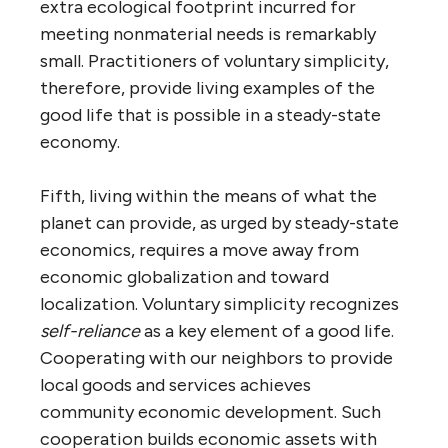
extra ecological footprint incurred for
meeting nonmaterial needs is remarkably
small. Practitioners of voluntary simplicity,
therefore, provide living examples of the
good life that is possible in a steady-state
economy.
Fifth, living within the means of what the
planet can provide, as urged by steady-state
economics, requires a move away from
economic globalization and toward
localization. Voluntary simplicity recognizes
self-reliance
as a key element of a good life.
Cooperating with our neighbors to provide
local goods and services achieves
community economic development. Such
cooperation builds economic assets with