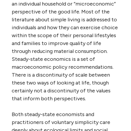
an individual household or “microeconomic”
perspective of the good life. Most of the
literature about simple living is addressed to
individuals and how they can exercise choice
within the scope of their personal lifestyles
and families to improve quality of life
through reducing material consumption.
Steady-state economics is a set of
macroeconomic policy recommendations.
There is a discontinuity of scale between
these two ways of looking at life, though
certainly not a discontinuity of the values
that inform both perspectives.
Both steady-state economists and
practitioners of voluntary simplicity care
deeply about ecological limits and social