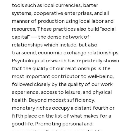
tools such as local currencies, barter
systems, cooperative enterprises, and all
manner of production using local labor and
resources. These practices also build “social
capital” — the dense network of
relationships which include, but also
transcend, economic exchange relationships.
Psychological research has repeatedly shown
that the quality of our relationships is the
most important contributor to well-being,
followed closely by the quality of our work
experience, access to leisure, and physical
health. Beyond modest sufficiency,
monetary riches occupy a distant fourth or
fifth place on the list of what makes for a
good life. Promoting personal and