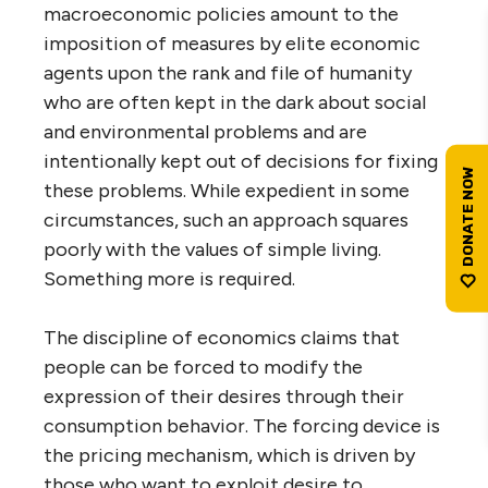
macroeconomic policies amount to the
imposition of measures by elite economic
agents upon the rank and file of humanity
who are often kept in the dark about social
and environmental problems and are
intentionally kept out of decisions for fixing
these problems. While expedient in some
circumstances, such an approach squares
poorly with the values of simple living.
Something more is required.
The discipline of economics claims that
people can be forced to modify the
expression of their desires through their
consumption behavior. The forcing device is
the pricing mechanism, which is driven by
those who want to exploit desire to