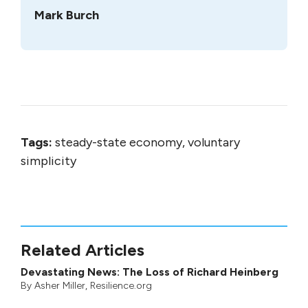
Mark Burch
Tags:
steady-state economy, voluntary
simplicity
Related Articles
Devastating News: The Loss of Richard Heinberg
By
Asher Miller
, Resilience.org