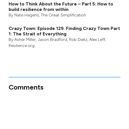
How to Think About the Future – Part 5: How to
build resilience from within
By
Nate Hagens
,
The Great Simplification
Crazy Town: Episode 129. Finding Crazy Town Part
1: The Strait of Everything
By
Asher Miller
,
Jason Bradford
,
Rob Dietz
,
Alex Leff
,
Resilience.org
Comments