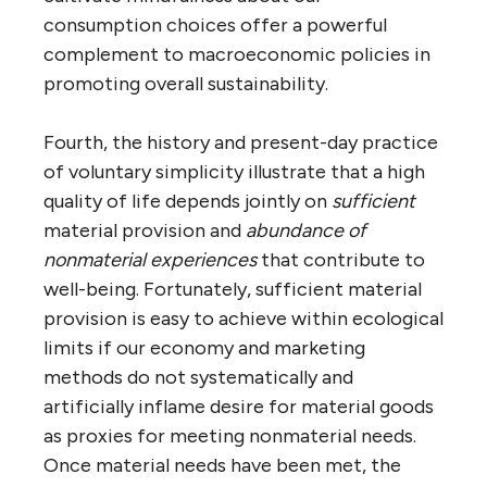
consumption choices offer a powerful
complement to macroeconomic policies in
promoting overall sustainability.
Fourth, the history and present-day practice
of voluntary simplicity illustrate that a high
quality of life depends jointly on
sufficient
material provision and
abundance of
nonmaterial experiences
that contribute to
well-being. Fortunately, sufficient material
provision is easy to achieve within ecological
limits if our economy and marketing
methods do not systematically and
artificially inflame desire for material goods
as proxies for meeting nonmaterial needs.
Once material needs have been met, the