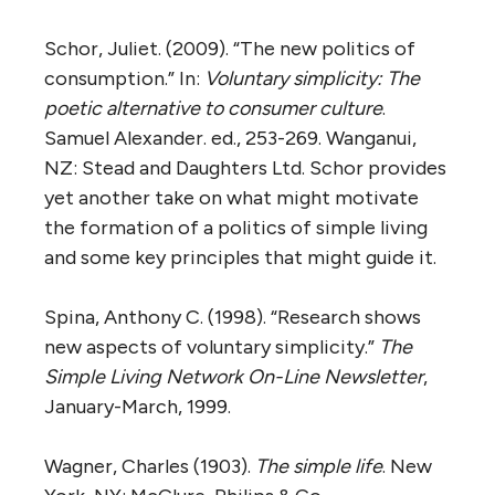
Schor, Juliet. (2009). “The new politics of
consumption.” In:
Voluntary simplicity: The
poetic alternative to consumer culture
.
Samuel Alexander. ed., 253-269. Wanganui,
NZ: Stead and Daughters Ltd. Schor provides
yet another take on what might motivate
the formation of a politics of simple living
and some key principles that might guide it.
Spina, Anthony C. (1998). “Research shows
new aspects of voluntary simplicity.”
The
Simple Living Network On-Line Newsletter
,
January-March, 1999.
Wagner, Charles (1903).
The simple life
. New