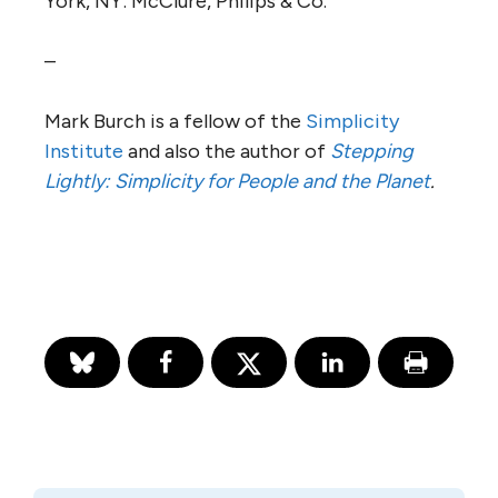
York, NY: McClure, Philips & Co.
–
Mark Burch is a fellow of the
Simplicity
Institute
and also the author of
Stepping
Lightly: Simplicity for People and the Planet
.