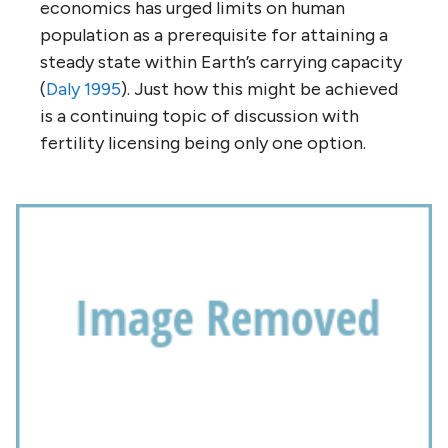
economics has urged limits on human
population as a prerequisite for attaining a
steady state within Earth’s carrying capacity
(
Daly 1995
). Just how this might be achieved
is a continuing topic of discussion with
fertility licensing being only one option.