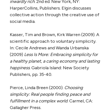
inwardly rich
. 2nd ed. New York, NY:
HarperCollins, Publishers. Elgin discusses
collective action through the creative use of
social media.
Kasser, Tim and Brown, Kirk Warren (2009). A
scientific approach to voluntary simplicity.
In: Cecile Andrews and Wanda Urbanska
(2009)
Less Is More: Embracing simplicity for
a healthy planet, a caring economy and lasting
happiness
. Gabriola Island: New Society
Publishers, pp. 35-40.
Pierce, Linda Breen (2000).
Choosing
simplicity: Real people finding peace and
fulfillment in a complex world
. Carmel, CA:
Gallagher Press.