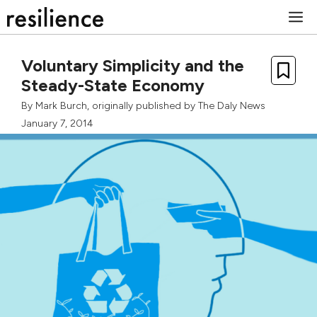
Skip
M
to
content
Voluntary Simplicity and the
Steady-State Economy
By
Mark Burch
, originally published by
The Daly News
January 7, 2014