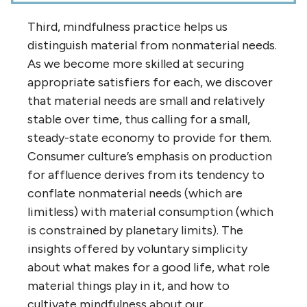
Third, mindfulness practice helps us
distinguish material from nonmaterial needs.
As we become more skilled at securing
appropriate satisfiers for each, we discover
that material needs are small and relatively
stable over time, thus calling for a small,
steady-state economy to provide for them.
Consumer culture’s emphasis on production
for affluence derives from its tendency to
conflate nonmaterial needs (which are
limitless) with material consumption (which
is constrained by planetary limits). The
insights offered by voluntary simplicity
about what makes for a good life, what role
material things play in it, and how to
cultivate mindfulness about our