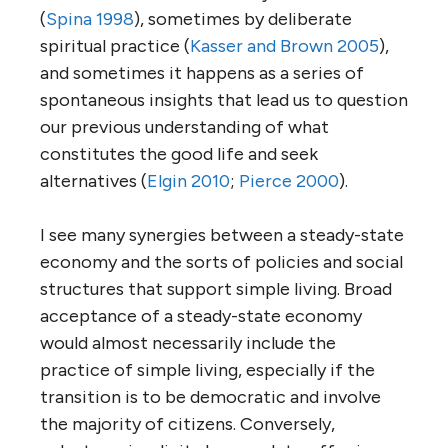
(
Spina 1998
), sometimes by deliberate
spiritual practice (
Kasser and Brown 2005
),
and sometimes it happens as a series of
spontaneous insights that lead us to question
our previous understanding of what
constitutes the good life and seek
alternatives (
Elgin 2010
;
Pierce 2000
).
I see many synergies between a steady-state
economy and the sorts of policies and social
structures that support simple living. Broad
acceptance of a steady-state economy
would almost necessarily include the
practice of simple living, especially if the
transition is to be democratic and involve
the majority of citizens. Conversely,