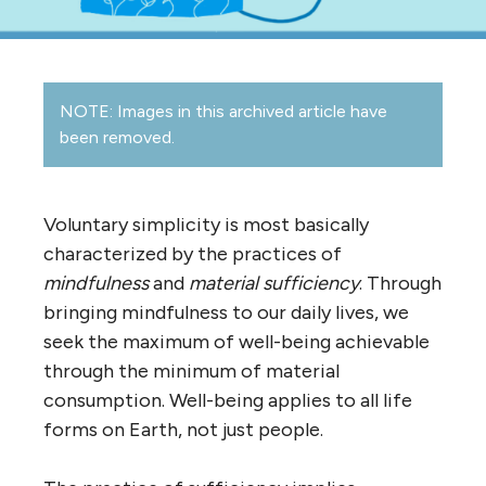
NOTE: Images in this archived article have
been removed.
Voluntary simplicity is most basically
characterized by the practices of
mindfulness
and
material sufficiency
. Through
bringing mindfulness to our daily lives, we
seek the maximum of well-being achievable
through the minimum of material
consumption. Well-being applies to all life
forms on Earth, not just people.