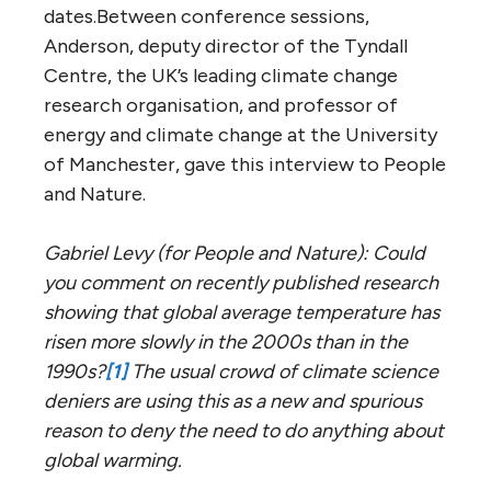
dates.Between conference sessions,
Anderson, deputy director of the Tyndall
Centre, the UK’s leading climate change
research organisation, and professor of
energy and climate change at the University
of Manchester, gave this interview to People
and Nature.
Gabriel Levy (for People and Nature): Could
you comment on recently published research
showing that global average temperature has
risen more slowly in the 2000s than in the
1990s?
[1]
The usual crowd of climate science
deniers are using this as a new and spurious
reason to deny the need to do anything about
global warming.