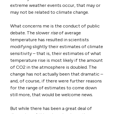
extreme weather events occur, that may or
may not be related to climate change.
What concerns me is the conduct of public
debate. The slower
rise
of average
temperature has resulted in scientists
modifying slightly their estimates of climate
sensitivity – that is, their estimates of what
temperature rise is most likely if the amount
of CO2 in the atmosphere is doubled. The
change has not actually been that dramatic –
and, of course, if there were further reasons
for the range of estimates to come down
still more, that would be welcome news.
But while there has been a great deal of