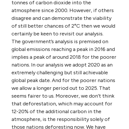
tonnes of carbon dioxide into the
atmosphere since 2000. However, if others
disagree and can demonstrate the viability
of still better chances of 2°C then we would
certainly be keen to revisit our analysis.
The government’s analysis is premised on
global emissions reaching a peak in 2016 and
implies a peak of around 2018 for the poorer
nations. In our analysis we adopt 2020 as an
extremely challenging but still achievable
global peak date. And for the poorer nations
we allow a longer period out to 2025. That
seems fairer to us. Moreover, we don’t think
that deforestation, which may account for
12-20% of the additional carbon in the
atmosphere, is the responsibility solely of
those nations deforesting now. We have