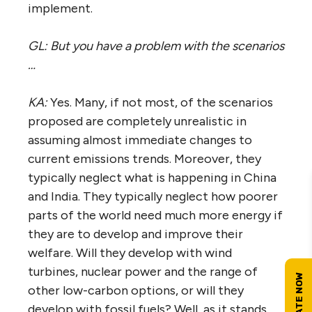
implement.
GL: But you have a problem with the scenarios
…
KA:
Yes. Many, if not most, of the scenarios
proposed are completely unrealistic in
assuming almost immediate changes to
current emissions trends. Moreover, they
typically neglect what is happening in China
and India. They typically neglect how poorer
parts of the world need much more energy if
they are to develop and improve their
welfare. Will they develop with wind
turbines, nuclear power and the range of
other low-carbon options, or will they
develop with fossil fuels? Well, as it stands,