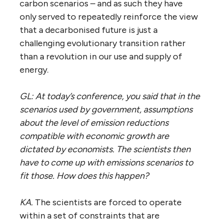
carbon scenarios – and as such they have
only served to repeatedly reinforce the view
that a decarbonised future is just a
challenging evolutionary transition rather
than a revolution in our use and supply of
energy.
GL: At today’s conference, you said that in the
scenarios used by government, assumptions
about the level of emission reductions
compatible with economic growth are
dictated by economists. The scientists then
have to come up with emissions scenarios to
fit those. How does this happen?
KA.
The scientists are forced to operate
within a set of constraints that are