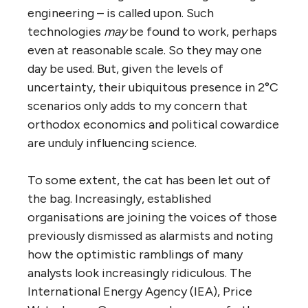
engineering – is called upon. Such
technologies
may
be found to work, perhaps
even at reasonable scale. So they may one
day be used. But, given the levels of
uncertainty, their ubiquitous presence in 2°C
scenarios only adds to my concern that
orthodox economics and political cowardice
are unduly influencing science.
To some extent, the cat has been let out of
the bag. Increasingly, established
organisations are joining the voices of those
previously dismissed as alarmists and noting
how the optimistic ramblings of many
analysts look increasingly ridiculous. The
International Energy Agency (IEA), Price