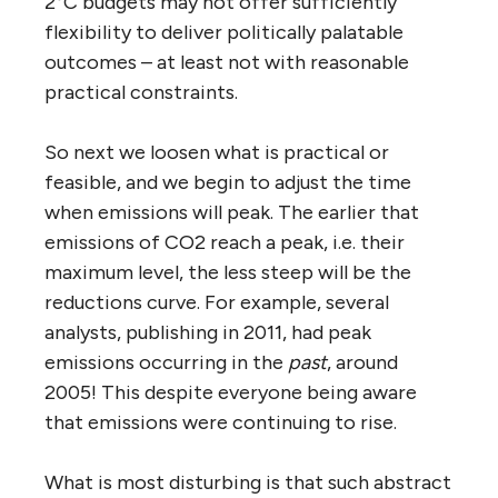
2°C budgets may not offer sufficiently
flexibility to deliver politically palatable
outcomes – at least not with reasonable
practical constraints.
So next we loosen what is practical or
feasible, and we begin to adjust the time
when emissions will peak. The earlier that
emissions of CO2 reach a peak, i.e. their
maximum level, the less steep will be the
reductions curve. For example, several
analysts, publishing in 2011, had peak
emissions occurring in the
past
, around
2005! This despite everyone being aware
that emissions were continuing to rise.
What is most disturbing is that such abstract