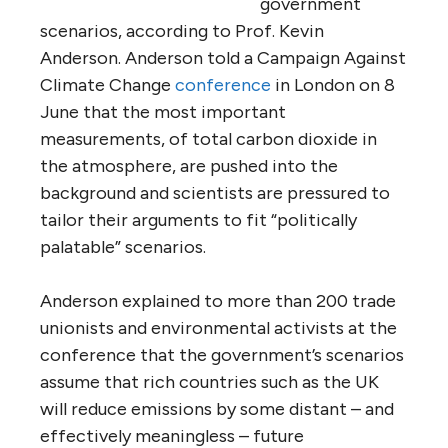
government
scenarios, according to Prof. Kevin
Anderson. Anderson told a Campaign Against
Climate Change
conference
in London on 8
June that the most important
measurements, of total carbon dioxide in
the atmosphere, are pushed into the
background and scientists are pressured to
tailor their arguments to fit “politically
palatable” scenarios.
Anderson explained to more than 200 trade
unionists and environmental activists at the
conference that the government’s scenarios
assume that rich countries such as the UK
will reduce emissions by some distant – and
effectively meaningless – future