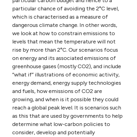
particular carbon budget and hence to a
particular chance of avoiding the 2°C level,
which is characterised as a measure of
dangerous climate change. In other words,
we look at how to constrain emissions to
levels that mean the temperature will not
rise by more than 2°C. Our scenarios focus
on energy and its associated emissions of
greenhouse gases (mostly CO2), and include
“what if” illustrations of economic activity,
energy demand, energy supply technologies
and fuels, how emissions of CO2 are
growing, and when is it possible they could
reach a global peak level. It is scenarios such
as this that are used by governments to help
determine what low-carbon policies to
consider, develop and potentially