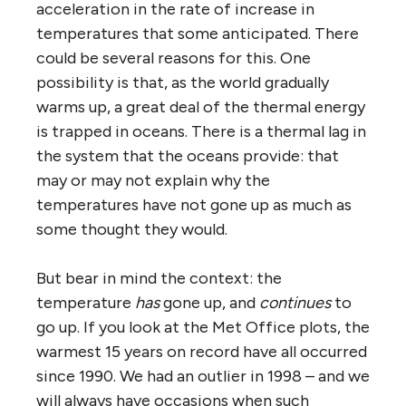
acceleration in the rate of increase in
temperatures that some anticipated. There
could be several reasons for this. One
possibility is that, as the world gradually
warms up, a great deal of the thermal energy
is trapped in oceans. There is a thermal lag in
the system that the oceans provide: that
may or may not explain why the
temperatures have not gone up as much as
some thought they would.
But bear in mind the context: the
temperature
has
gone up, and
continues
to
go up. If you look at the Met Office plots, the
warmest 15 years on record have all occurred
since 1990. We had an outlier in 1998 – and we
will always have occasions when such