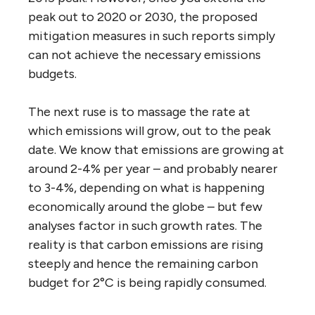
peak out to 2020 or 2030, the proposed
mitigation measures in such reports simply
can not achieve the necessary emissions
budgets.
The next ruse is to massage the rate at
which emissions will grow, out to the peak
date. We know that emissions are growing at
around 2-4% per year – and probably nearer
to 3-4%, depending on what is happening
economically around the globe – but few
analyses factor in such growth rates. The
reality is that carbon emissions are rising
steeply and hence the remaining carbon
budget for 2°C is being rapidly consumed.