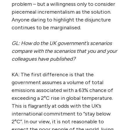
problem – but a willingness only to consider
piecemeal incrementalism as the solution.
Anyone daring to highlight the disjuncture
continues to be marginalised.
GL: How do the UK government’s scenarios
compare with the scenarios that you and your
colleagues have published?
KA: The first difference is that the
government assumes a volume of total
emissions associated with a 63% chance of
exceeding a 2°C rise in global temperature.
This is flagrantly at odds with the UK’s
international commitment to “stay below
2°C”. In our view, it is not reasonable to
expect the poor people of the world, living