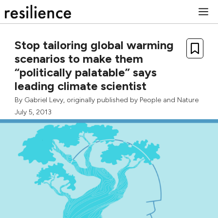
Skip
M
to
content
Stop tailoring global warming
scenarios to make them
“politically palatable” says
leading climate scientist
By
Gabriel Levy
, originally published by
People and Nature
July 5, 2013