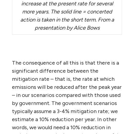
increase at the present rate for several
more years. The solid line = concerted
action is taken in the short term. From a
presentation by Alice Bows
The consequence of all this is that there is a
significant difference between the
mitigation rate – that is, the rate at which
emissions will be reduced after the peak year
– in our scenarios compared with those used
by government. The government scenarios
typically assume a 3-4% mitigation rate; we
estimate a 10% reduction per year. In other
words, we would need a 10% reduction in