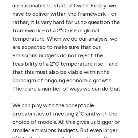
unreasonable to start off with. Firstly, we
have to deliver within the framework – or
rather, it is very hard for us to question the
framework – of a 2°C rise in global
temperature. When we do our analysis, we
are expected to make sure that our
emissions budgets do not reject the
feasibility of a 2°C temperature rise – and
that this must also be viable within the
paradigm of ongoing economic growth.
There are a number of ways we can do that.
We can play with the acceptable
probabilities of meeting 2°C and with the
choice of models. All this gives us bigger or
smaller emissions budgets. But even larger