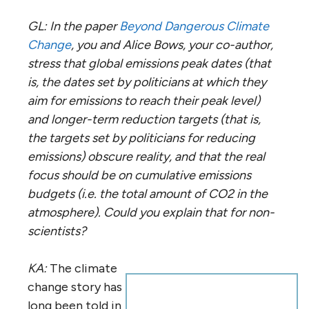
GL: In the paper
Beyond Dangerous Climate
Change
, you and Alice Bows, your co-author,
stress that global emissions peak dates (that
is, the dates set by politicians at which they
aim for emissions to reach their peak level)
and longer-term reduction targets (that is,
the targets set by politicians for reducing
emissions) obscure reality, and that the real
focus should be on cumulative emissions
budgets (i.e. the total amount of CO2 in the
atmosphere). Could you explain that for non-
scientists?
KA:
The climate
change story has
long been told in