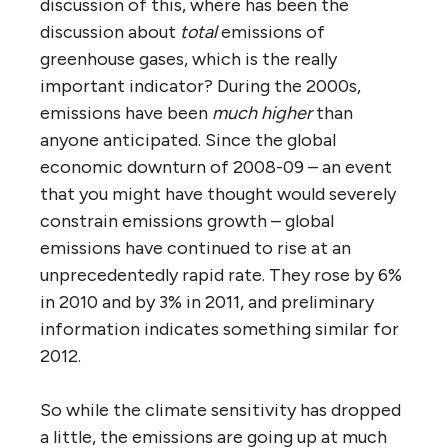
discussion of this, where has been the
discussion about
total
emissions of
greenhouse gases, which is the really
important indicator? During the 2000s,
emissions have been
much higher
than
anyone anticipated. Since the global
economic downturn of 2008-09 – an event
that you might have thought would severely
constrain emissions growth – global
emissions have continued to rise at an
unprecedentedly rapid rate. They rose by 6%
in 2010 and by 3% in 2011, and preliminary
information indicates something similar for
2012.
So while the climate sensitivity has dropped
a little, the emissions are going up at much