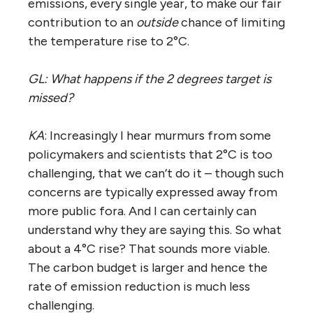
emissions, every single year, to make our fair
contribution to an
outside
chance of limiting
the temperature rise to 2°C.
GL: What happens if the 2 degrees target is
missed?
KA
: Increasingly I hear murmurs from some
policymakers and scientists that 2°C is too
challenging, that we can’t do it – though such
concerns are typically expressed away from
more public fora. And I can certainly can
understand why they are saying this. So what
about a 4°C rise? That sounds more viable.
The carbon budget is larger and hence the
rate of emission reduction is much less
challenging.