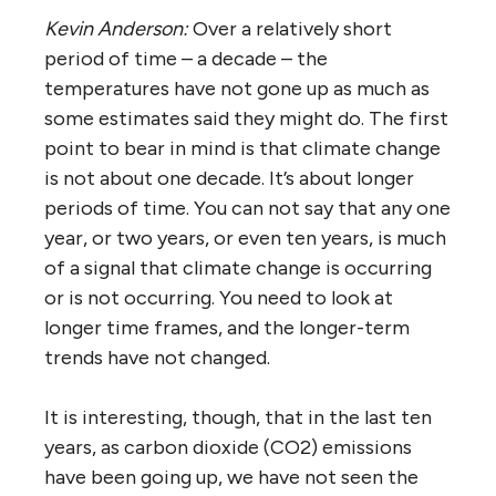
Kevin Anderson:
Over a relatively short
period of time – a decade – the
temperatures have not gone up as much as
some estimates said they might do. The first
point to bear in mind is that climate change
is not about one decade. It’s about longer
periods of time. You can not say that any one
year, or two years, or even ten years, is much
of a signal that climate change is occurring
or is not occurring. You need to look at
longer time frames, and the longer-term
trends have not changed.
It is interesting, though, that in the last ten
years, as carbon dioxide (CO2) emissions
have been going up, we have not seen the