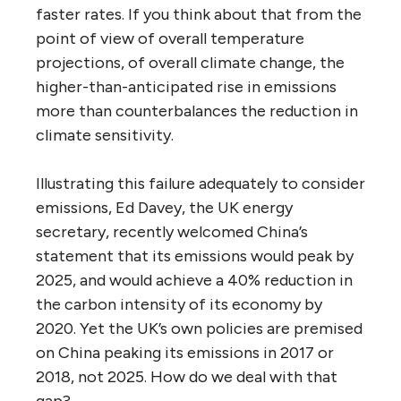
faster rates. If you think about that from the
point of view of overall temperature
projections, of overall climate change, the
higher-than-anticipated rise in emissions
more than counterbalances the reduction in
climate sensitivity.
Illustrating this failure adequately to consider
emissions, Ed Davey, the UK energy
secretary, recently welcomed China’s
statement that its emissions would peak by
2025, and would achieve a 40% reduction in
the carbon intensity of its economy by
2020. Yet the UK’s own policies are premised
on China peaking its emissions in 2017 or
2018, not 2025. How do we deal with that
gap?