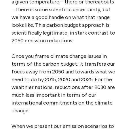
a given temperature – there or thereabouts
… there is some scientific uncertainty, but
we have a good handle on what that range
looks like. This carbon budget approach is
scientifically legitimate, in stark contrast to
2050 emission reductions.
Once you frame climate change issues in
terms of the carbon budget, it transfers our
focus away from 2050 and towards what we
need to do by 2015, 2020 and 2025. For the
wealthier nations, reductions after 2030 are
much less important in terms of our
international commitments on the climate
change.
When we present our emission scenarios to