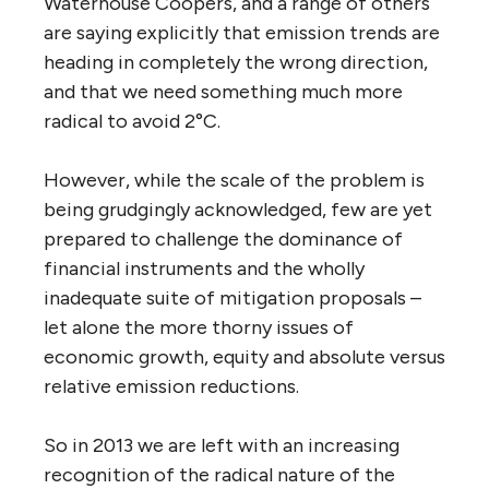
Waterhouse Coopers, and a range of others
are saying explicitly that emission trends are
heading in completely the wrong direction,
and that we need something much more
radical to avoid 2°C.
However, while the scale of the problem is
being grudgingly acknowledged, few are yet
prepared to challenge the dominance of
financial instruments and the wholly
inadequate suite of mitigation proposals –
let alone the more thorny issues of
economic growth, equity and absolute versus
relative emission reductions.
So in 2013 we are left with an increasing
recognition of the radical nature of the