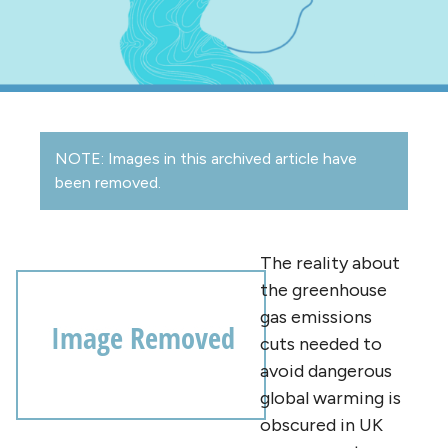
NOTE: Images in this archived article have
been removed.
The reality about
the greenhouse
gas emissions
cuts needed to
avoid dangerous
global warming is
obscured in UK