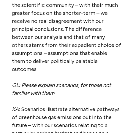
the scientific community – with their much
greater focus on the shorter-term – we
receive no real disagreement with our
principal conclusions. The difference
between our analysis and that of many
others stems from their expedient choice of
assumptions – assumptions that enable
them to deliver politically palatable
outcomes.
GL: Please explain scenarios, for those not
familiar with them.
KA
: Scenarios illustrate alternative pathways
of greenhouse gas emissions out into the
future – with our scenarios relating to a