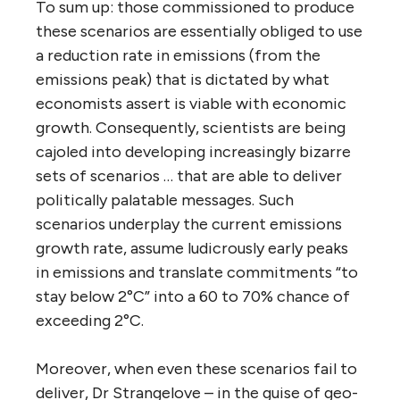
To sum up: those commissioned to produce
these scenarios are essentially obliged to use
a reduction rate in emissions (from the
emissions peak) that is dictated by what
economists assert is viable with economic
growth. Consequently, scientists are being
cajoled into developing increasingly bizarre
sets of scenarios … that are able to deliver
politically palatable messages. Such
scenarios underplay the current emissions
growth rate, assume ludicrously early peaks
in emissions and translate commitments “to
stay below 2°C” into a 60 to 70% chance of
exceeding 2°C.
Moreover, when even these scenarios fail to
deliver, Dr Strangelove – in the guise of geo-