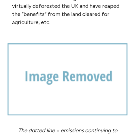
virtually deforested the UK and have reaped
the “benefits” from the land cleared for
agriculture, etc.
The dotted line = emissions continuing to