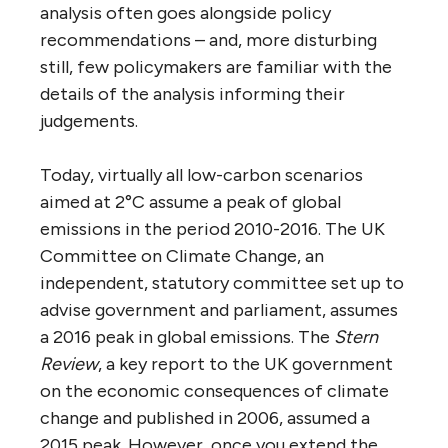
analysis often goes alongside policy
recommendations – and, more disturbing
still, few policymakers are familiar with the
details of the analysis informing their
judgements.
Today, virtually all low-carbon scenarios
aimed at 2°C assume a peak of global
emissions in the period 2010-2016. The UK
Committee on Climate Change, an
independent, statutory committee set up to
advise government and parliament, assumes
a 2016 peak in global emissions. The
Stern
Review
, a key report to the UK government
on the economic consequences of climate
change and published in 2006, assumed a
2015 peak. However, once you extend the