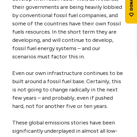
their governments are being heavily lobbied
by conventional fossil fuel companies, and
some of the countries have their own fossil
fuels resources. In the short term they are
developing, and will continue to develop,
fossil fuel energy systems – and our
scenarios must factor this in.
Even our own infrastructure continues to be
built around a fossil fuel base. Certainly, this
is not going to change radically in the next
few years – and probably, even if pushed
hard, not for another five or ten years.
These global emissions stories have been
significantly underplayed in almost all low-