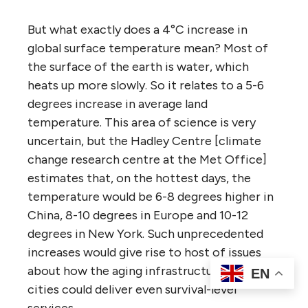
But what exactly does a 4°C increase in
global surface temperature mean? Most of
the surface of the earth is water, which
heats up more slowly. So it relates to a 5-6
degrees increase in average land
temperature. This area of science is very
uncertain, but the Hadley Centre [climate
change research centre at the Met Office]
estimates that, on the hottest days, the
temperature would be 6-8 degrees higher in
China, 8-10 degrees in Europe and 10-12
degrees in New York. Such unprecedented
increases would give rise to host of issues
about how the aging infrastructure of our
EN
cities could deliver even survival-level
services.