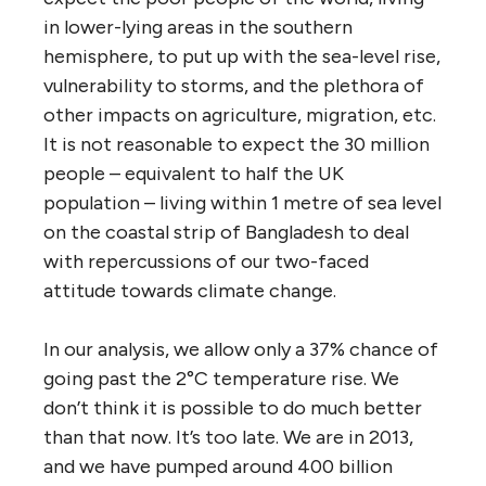
in lower-lying areas in the southern
hemisphere, to put up with the sea-level rise,
vulnerability to storms, and the plethora of
other impacts on agriculture, migration, etc.
It is not reasonable to expect the 30 million
people – equivalent to half the UK
population – living within 1 metre of sea level
on the coastal strip of Bangladesh to deal
with repercussions of our two-faced
attitude towards climate change.
In our analysis, we allow only a 37% chance of
going past the 2°C temperature rise. We
don’t think it is possible to do much better
than that now. It’s too late. We are in 2013,
and we have pumped around 400 billion