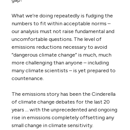
What we’re doing repeatedly is fudging the
numbers to fit within acceptable norms –
our analysis must not raise fundamental and
uncomfortable questions. The level of
emissions reductions necessary to avoid
“dangerous climate change” is much, much
more challenging than anyone – including
many climate scientists – is yet prepared to
countenance.
The emissions story has been the Cinderella
of climate change debates for the last 20
years … with the unprecedented and ongoing
rise in emissions completely offsetting any
small change in climate sensitivity.