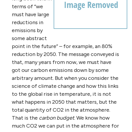
terms of “we
must have large
reductions in
emissions by
some abstract
point in the future” – for example, an 80%
reduction by 2050. The message conveyed is
that, many years from now, we must have
got our carbon emissions down by some
arbitrary amount. But when you consider the
science of climate change and how this links
to the global rise in temperature, it is not
what happens in 2050 that matters, but the
total quantity of CO2 in the atmosphere.
That is the
carbon budget
. We know how
much CO2 we can put in the atmosphere for