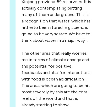
Xinjiang province. 59 reservoirs. It is
actually contemplating putting
many of them underground. This is
a recognition that water, which has
hitherto been stored in glaciers, is
going to be very scarce. We have to
think about water in a major way….
The other area that really worries
me in terms of climate change and
the potential for positive
feedbacks and also for interactions
with food is ocean acidification….
The areas which are going to be hit
most severely by this are the coral
reefs of the world and that is
already starting to show.