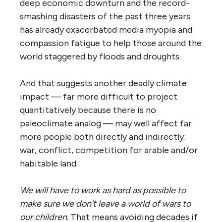
deep economic downturn and the record-
smashing disasters of the past three years
has already exacerbated media myopia and
compassion fatigue to help those around the
world staggered by floods and droughts.
And that suggests another deadly climate
impact — far more difficult to project
quantitatively because there is no
paleoclimate analog — may well affect far
more people both directly and indirectly:
war, conflict, competition for arable and/or
habitable land.
We will have to work as hard as possible to
make sure we don’t leave a world of wars to
our children
. That means avoiding decades if