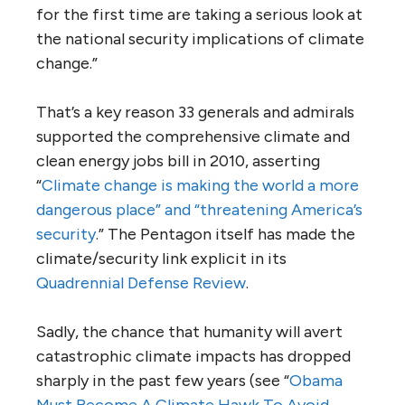
for the first time are taking a serious look at
the national security implications of climate
change.”
That’s a key reason 33 generals and admirals
supported the comprehensive climate and
clean energy jobs bill in 2010, asserting
“
Climate change is making the world a more
dangerous place” and “threatening America’s
security
.” The Pentagon itself has made the
climate/security link explicit in its
Quadrennial Defense Review
.
Sadly, the chance that humanity will avert
catastrophic climate impacts has dropped
sharply in the past few years (see “
Obama