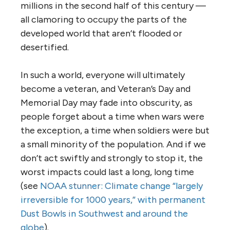
millions in the second half of this century —
all clamoring to occupy the parts of the
developed world that aren’t flooded or
desertified.
In such a world, everyone will ultimately
become a veteran, and Veteran’s Day and
Memorial Day may fade into obscurity, as
people forget about a time when wars were
the exception, a time when soldiers were but
a small minority of the population. And if we
don’t act swiftly and strongly to stop it, the
worst impacts could last a long, long time
(see
NOAA stunner: Climate change “largely
irreversible for 1000 years,” with permanent
Dust Bowls in Southwest and around the
globe
).