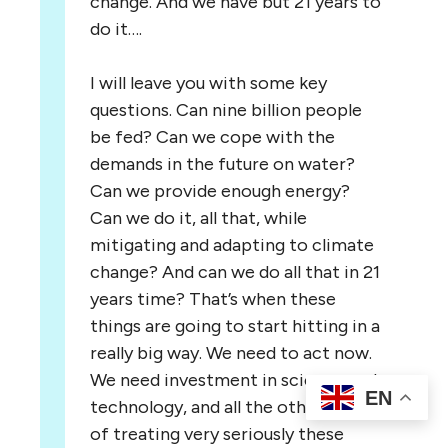
change. And we have but 21 years to
do it….
I will leave you with some key
questions. Can nine billion people
be fed? Can we cope with the
demands in the future on water?
Can we provide enough energy?
Can we do it, all that, while
mitigating and adapting to climate
change? And can we do all that in 21
years time? That’s when these
things are going to start hitting in a
really big way. We need to act now.
We need investment in science and
EN
technology, and all the other ways
of treating very seriously these