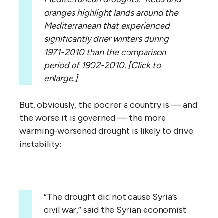
oranges highlight lands around the
Mediterranean that experienced
significantly drier winters during
1971-2010 than the comparison
period of 1902-2010. [Click to
enlarge.]
But, obviously, the poorer a country is — and
the worse it is governed — the more
warming-worsened drought is likely to drive
instability:
“The drought did not cause Syria’s
civil war,” said the Syrian economist