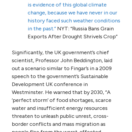
is evidence of this global climate
change, because we have never in our
history faced such weather conditions
in the past.”
NYT: “Russia Bans Grain
Exports After Drought Shrivels Crop”
Significantly, the UK government’s chief
scientist, Professor John Beddington, laid
out a scenario similar to Fingar’s in a 2009
speech to the government’s Sustainable
Development UK conference in
Westminster. He warned that by 2030, “A
‘perfect storm’ of food shortages, scarce
water and insufficient energy resources
threaten to unleash public unrest, cross-
border conflicts and mass migration as
people flee from the worst-affected