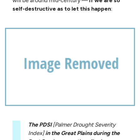
will be around mid-century —
if we are so
self-destructive as to let this happen
:
The PDSI
[Palmer Drought Severity
Index]
in the Great Plains during the