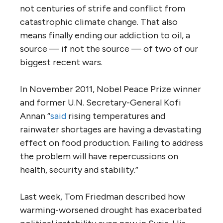
not centuries of strife and conflict from
catastrophic climate change. That also
means finally ending our addiction to oil, a
source — if not the source — of two of our
biggest recent wars.
In November 2011, Nobel Peace Prize winner
and former U.N. Secretary-General Kofi
Annan “
said
rising temperatures and
rainwater shortages are having a devastating
effect on food production. Failing to address
the problem will have repercussions on
health, security and stability.”
Last week, Tom Friedman described how
warming-worsened drought has exacerbated