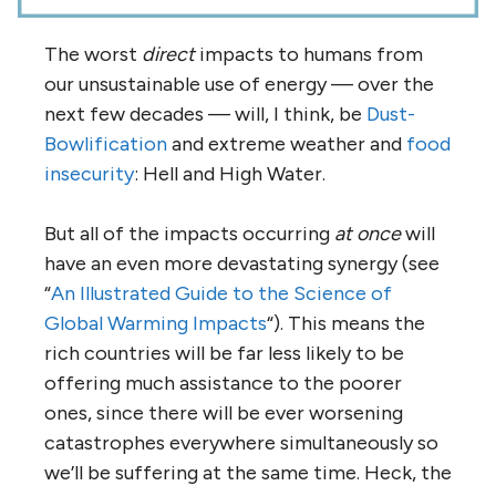
The worst
direct
impacts to humans from
our unsustainable use of energy — over the
next few decades — will, I think, be
Dust-
Bowlification
and extreme weather and
food
insecurity
: Hell and High Water.
But all of the impacts occurring
at once
will
have an even more devastating synergy (see
“
An Illustrated Guide to the Science of
Global Warming Impacts
“). This means the
rich countries will be far less likely to be
offering much assistance to the poorer
ones, since there will be ever worsening
catastrophes everywhere simultaneously so
we’ll be suffering at the same time. Heck, the