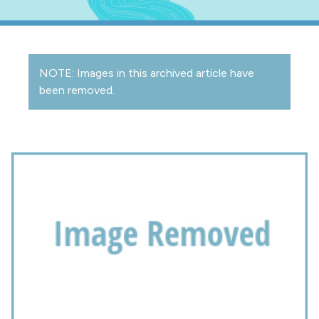
NOTE: Images in this archived article have
been removed.