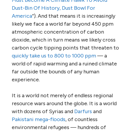
Must Become A Climate Hawk To Avoid
Dust-Bin Of History, Dust Bowl For
America
“). And that means it is increasingly
likely we face a world far beyond 450 ppm
atmospheric concentration of carbon
dioxide, which in turn means we likely cross
carbon cycle tipping points that threaten to
quickly take us to 800 to 1000 ppm
— a
world of rapid warming and a ruined climate
far outside the bounds of any human
experience.
It is a world not merely of endless regional
resource wars around the globe. It is a world
with dozens of Syrias and
Darfurs
and
Pakistani mega-floods
, of countless
environmental refugees — hundreds of