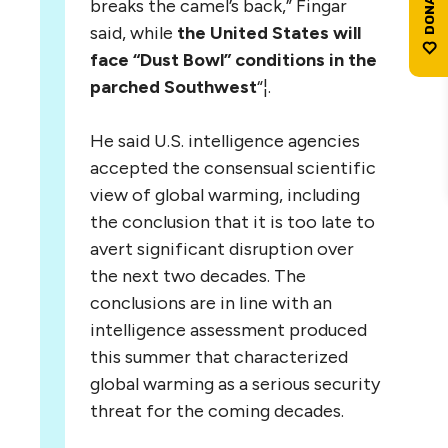
breaks the camel’s back,” Fingar
said, while
the United States will
face “Dust Bowl” conditions in the
parched Southwest
“¦.
He said U.S. intelligence agencies
accepted the consensual scientific
view of global warming, including
the conclusion that it is too late to
avert significant disruption over
the next two decades. The
conclusions are in line with an
intelligence assessment produced
this summer that characterized
global warming as a serious security
threat for the coming decades.