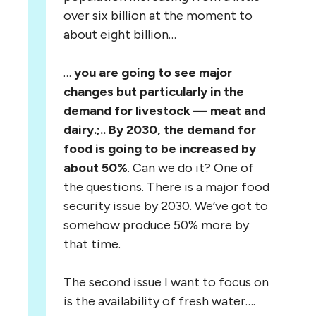
over six billion at the moment to
about eight billion…
…
you are going to see major
changes but particularly in the
demand for livestock — meat and
dairy.;.. By 2030, the demand for
food is going to be increased by
about 50%
. Can we do it? One of
the questions. There is a major food
security issue by 2030. We’ve got to
somehow produce 50% more by
that time.
The second issue I want to focus on
is the availability of fresh water….