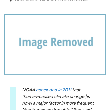
NOAA
concluded in 2011
that
“human-caused climate change [is
now] a major factor in more frequent
Mediterranean droughts.” Reds and