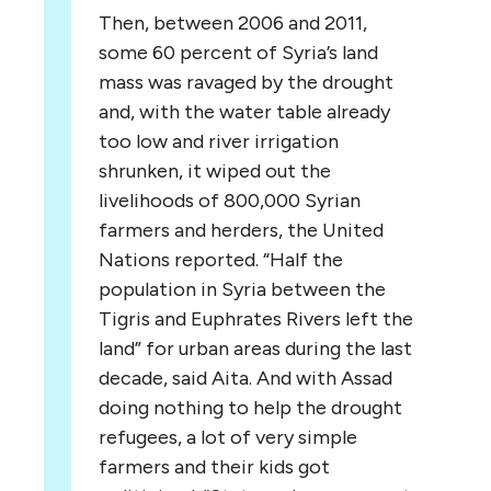
Then, between 2006 and 2011,
some 60 percent of Syria’s land
mass was ravaged by the drought
and, with the water table already
too low and river irrigation
shrunken, it wiped out the
livelihoods of 800,000 Syrian
farmers and herders, the United
Nations reported. “Half the
population in Syria between the
Tigris and Euphrates Rivers left the
land” for urban areas during the last
decade, said Aita. And with Assad
doing nothing to help the drought
refugees, a lot of very simple
farmers and their kids got