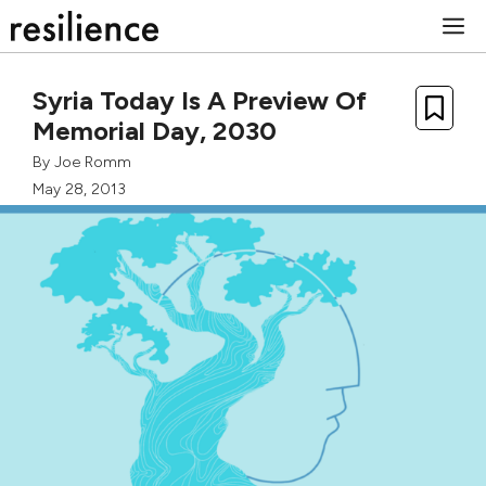
Skip
M
to
content
Syria Today Is A Preview Of
Memorial Day, 2030
By
Joe Romm
May 28, 2013