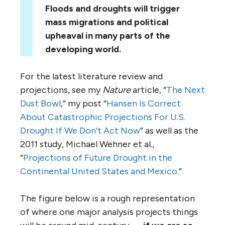
Floods and droughts will trigger
mass migrations and political
upheaval in many parts of the
developing world.
For the latest literature review and
projections, see my
Nature
article, “
The Next
Dust Bowl
,” my post “
Hansen Is Correct
About Catastrophic Projections For U.S.
Drought If We Don’t Act Now
” as well as the
2011 study, Michael Wehner et al.,
“
Projections of Future Drought in the
Continental United States and Mexico
.”
The figure below is a rough representation
of where one major analysis projects things