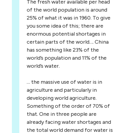
The fresh water available per head
of the world population is around
25% of what it was in 1960. To give
you some idea of this; there are
enormous potential shortages in
certain parts of the world…. China
has something like 23% of the
world’s population and 11% of the
world’s water.
… the massive use of water is in
agriculture and particularly in
developing world agriculture.
Something of the order of 70% of
that. One in three people are
already facing water shortages and
the total world demand for water is