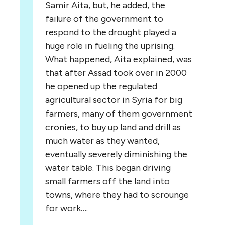
Samir Aita, but, he added, the
failure of the government to
respond to the drought played a
huge role in fueling the uprising.
What happened, Aita explained, was
that after Assad took over in 2000
he opened up the regulated
agricultural sector in Syria for big
farmers, many of them government
cronies, to buy up land and drill as
much water as they wanted,
eventually severely diminishing the
water table. This began driving
small farmers off the land into
towns, where they had to scrounge
for work….