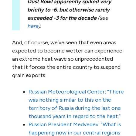
Dust Bowl apparently spiked very
briefly to -6, but otherwise rarely
exceeded -3 for the decade
(see
here
).
And, of course, we’ve seen that even areas
expected to become wetter can experience
an extreme heat wave so unprecedented
that it forces the entire country to suspend
grain exports:
Russian Meteorological Center: “There
was nothing similar to this on the
territory of Russia during the last one
thousand years in regard to the heat.”
Russian President Medvedev: “What is
happening now in our central regions