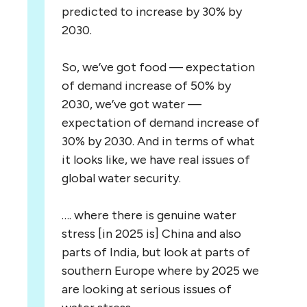
predicted to increase by 30% by
2030.
So, we’ve got food — expectation
of demand increase of 50% by
2030, we’ve got water —
expectation of demand increase of
30% by 2030. And in terms of what
it looks like, we have real issues of
global water security.
…. where there is genuine water
stress [in 2025 is] China and also
parts of India, but look at parts of
southern Europe where by 2025 we
are looking at serious issues of