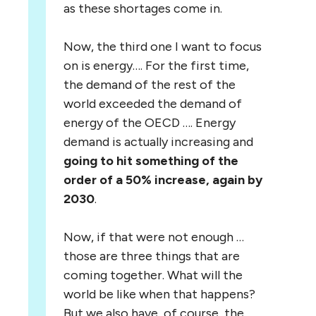
as these shortages come in.
Now, the third one I want to focus
on is energy…. For the first time,
the demand of the rest of the
world exceeded the demand of
energy of the OECD …. Energy
demand is actually increasing and
going to hit something of the
order of a 50% increase, again by
2030
.
Now, if that were not enough …
those are three things that are
coming together. What will the
world be like when that happens?
But we also have, of course, the