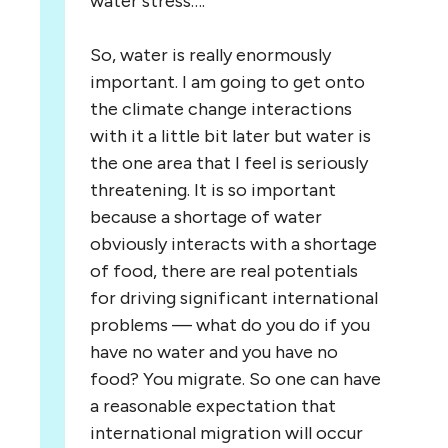
water stress….
So, water is really enormously
important. I am going to get onto
the climate change interactions
with it a little bit later but water is
the one area that I feel is seriously
threatening. It is so important
because a shortage of water
obviously interacts with a shortage
of food, there are real potentials
for driving significant international
problems — what do you do if you
have no water and you have no
food? You migrate. So one can have
a reasonable expectation that
international migration will occur