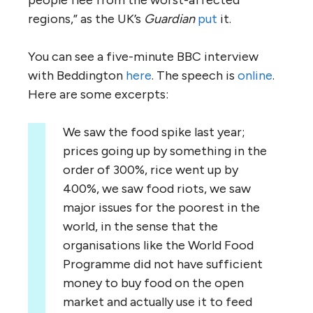
regions,” as the UK’s
Guardian
put
it.
You can see a five-minute BBC interview
with Beddington
here
. The speech is
online
.
Here are some excerpts:
We saw the food spike last year;
prices going up by something in the
order of 300%, rice went up by
400%, we saw food riots, we saw
major issues for the poorest in the
world, in the sense that the
organisations like the World Food
Programme did not have sufficient
money to buy food on the open
market and actually use it to feed