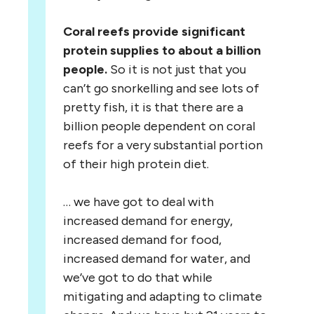
Coral reefs provide significant
protein supplies to about a billion
people.
So it is not just that you
can’t go snorkelling and see lots of
pretty fish, it is that there are a
billion people dependent on coral
reefs for a very substantial portion
of their high protein diet.
… we have got to deal with
increased demand for energy,
increased demand for food,
increased demand for water, and
we’ve got to do that while
mitigating and adapting to climate