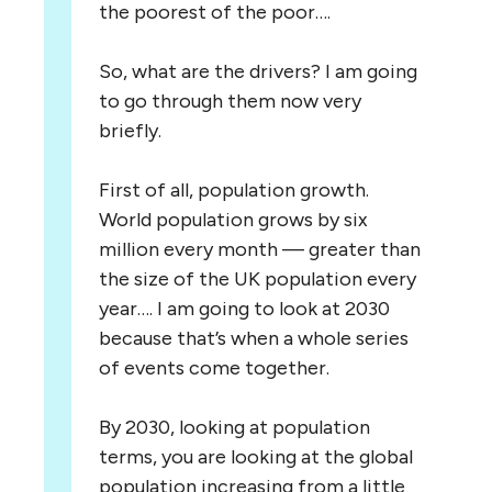
the poorest of the poor….
So, what are the drivers? I am going
to go through them now very
briefly.
First of all, population growth.
World population grows by six
million every month — greater than
the size of the UK population every
year…. I am going to look at 2030
because that’s when a whole series
of events come together.
By 2030, looking at population
terms, you are looking at the global
population increasing from a little