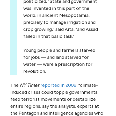
politicized. “State and government
was invented in this part of the
world, in ancient Mesopotamia,
precisely to manage irrigation and
crop growing,” said Aita, “and Assad
failed in that basic task.”
Young people and farmers starved
for jobs — and land starved for
water — were a prescription for
revolution.
The
NY Times
reported in 2009
, “climate-
induced crises could topple governments,
feed terrorist movements or destabilize
entire regions, say the analysts, experts at
the Pentagon and intelligence agencies who