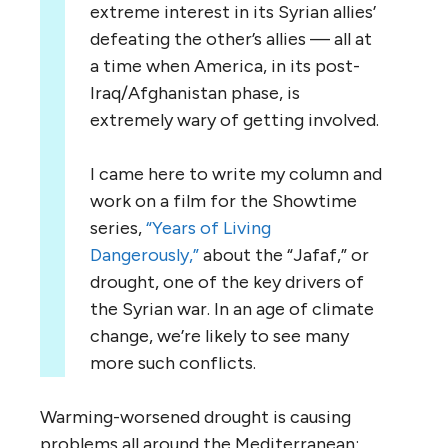
extreme interest in its Syrian allies’
defeating the other’s allies — all at
a time when America, in its post-
Iraq/Afghanistan phase, is
extremely wary of getting involved.
I came here to write my column and
work on a film for the Showtime
series,
“Years of Living
Dangerously,”
about the “Jafaf,” or
drought, one of the key drivers of
the Syrian war. In an age of climate
change, we’re likely to see many
more such conflicts.
Warming-worsened drought is causing
problems all around the Mediterranean: