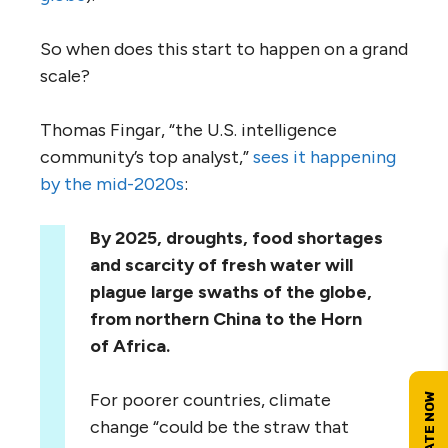
So when does this start to happen on a grand
scale?
Thomas Fingar, “the U.S. intelligence
community’s top analyst,”
sees it happening
by the mid-2020s
:
By 2025, droughts, food shortages
and scarcity of fresh water will
plague large swaths of the globe,
from northern China to the Horn
of Africa.
For poorer countries, climate
change “could be the straw that