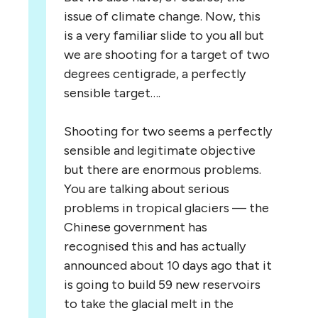
issue of climate change. Now, this
is a very familiar slide to you all but
we are shooting for a target of two
degrees centigrade, a perfectly
sensible target….
Shooting for two seems a perfectly
sensible and legitimate objective
but there are enormous problems.
You are talking about serious
problems in tropical glaciers — the
Chinese government has
recognised this and has actually
announced about 10 days ago that it
is going to build 59 new reservoirs
to take the glacial melt in the