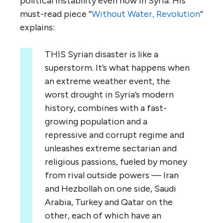
political instability even now in Syria. His
must-read piece “
Without Water, Revolution
”
explains:
THIS Syrian disaster is like a
superstorm. It’s what happens when
an extreme weather event, the
worst drought in Syria’s modern
history, combines with a fast-
growing population and a
repressive and corrupt regime and
unleashes extreme sectarian and
religious passions, fueled by money
from rival outside powers — Iran
and Hezbollah on one side, Saudi
Arabia, Turkey and Qatar on the
other, each of which have an